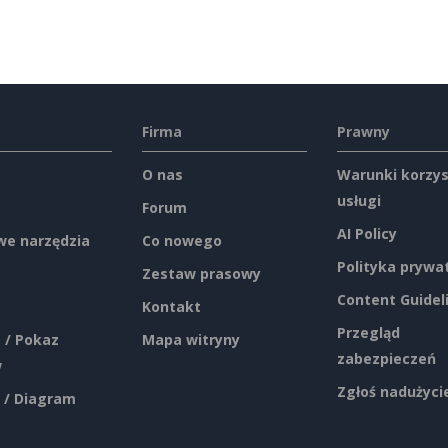
Firma
Prawny
O nas
Warunki korzys
usługi
Forum
AI Policy
e narzędzia
Co nowego
Polityka prywa
Zestaw prasowy
Content Guidel
Kontakt
Przegląd
 / Pokaz
Mapa witryny
zabezpieczeń
w
Zgłoś nadużyci
 / Diagram