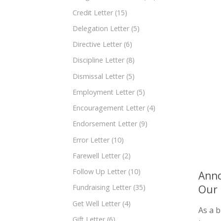
Credit Letter
(15)
Delegation Letter
(5)
Directive Letter
(6)
Discipline Letter
(8)
Dismissal Letter
(5)
Employment Letter
(5)
Encouragement Letter
(4)
Endorsement Letter
(9)
Error Letter
(10)
Farewell Letter
(2)
Follow Up Letter
(10)
Anno
Our 
Fundraising Letter
(35)
Get Well Letter
(4)
As a b
Gift Letter
(6)