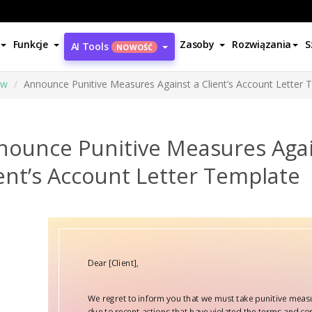
Funkcje
Zasoby
Rozwiązania
S
AI Tools
NOWOŚĆ
ów
Announce Punitive Measures Against a Client’s Account Letter 
nounce Punitive Measures Agai
ent’s Account Letter Template