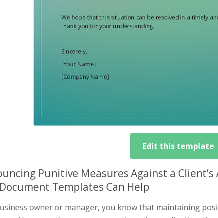
Edit this template
uncing Punitive Measures Against a Client’s
Document Templates Can Help
usiness owner or manager, you know that maintaining positiv