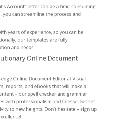
nt’s Account” letter can be a time-consuming
, you can streamline the process and
ith years of experience, so you can be
tionally, our templates are fully
uation and needs.
olutionary Online Document
g-edge
Online Document Editor
at Visual
rs, reports, and eBooks that will make a
 content – our spell checker and grammar
s with professionalism and finesse. Get set
ity to new heights. Don’t hesitate – sign up
xcellence!