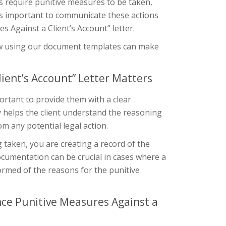
s require punitive measures to be taken,
t’s important to communicate these actions
 Against a Client’s Account” letter.
d how using our document templates can make
ient’s Account” Letter Matters
ortant to provide them with a clear
 helps the client understand the reasoning
om any potential legal action.
 taken, you are creating a record of the
documentation can be crucial in cases where a
formed of the reasons for the punitive
ce Punitive Measures Against a