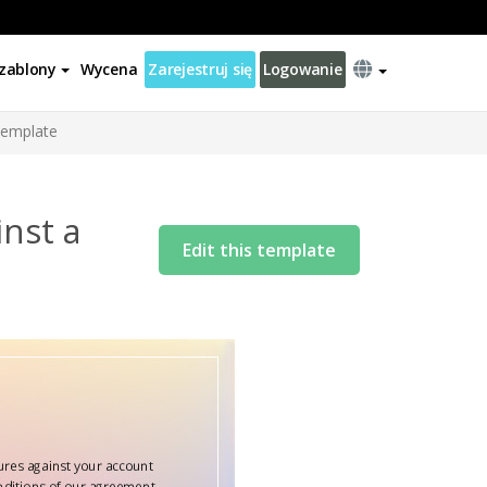
zablony
Wycena
Zarejestruj się
Logowanie
Template
nst a
Edit this template