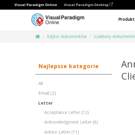
Visual Paradigm Online
Visual Paradigm Desktop
Produkt
Edytor dokumentów
Szablony dokument
An
Najlepsze kategorie
Cli
All
Email
(2)
Letter
Acceptance Letter
(12)
Acknowledgment Letter
(6)
Advice Letter
(11)