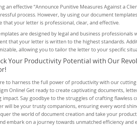
ng an effective “Announce Punitive Measures Against a Clie
tressful process. However, by using our document templates
 that your letter is professional, clear, and effective.
mplates are designed by legal and business professionals w
ent that your letter is written to the highest standards. Addi
izable, allowing you to tailor the letter to your specific sit
ck Your Productivity Potential with Our Rev
or!
e to harness the full power of productivity with our cuttin
gm Online! Get ready to create captivating documents, lette
g impact. Say goodbye to the struggles of crafting flawless
r will be your trusty companions, ensuring every word shine
quer the world of document creation and take your productiv
nd embark on a journey towards unmatched efficiency and e