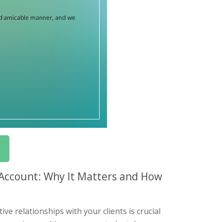
 Account: Why It Matters and How
e relationships with your clients is crucial