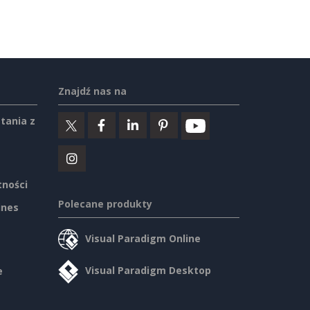
Znajdź nas na
tania z
tności
Polecane produkty
ines
Visual Paradigm Online
Visual Paradigm Desktop
e