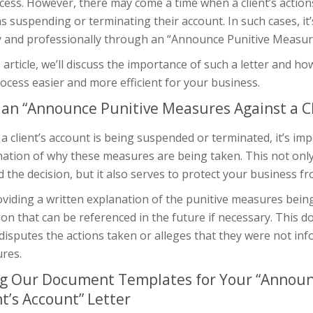
cess. However, there may come a time when a client’s action
s suspending or terminating their account. In such cases, i
y and professionally through an “Announce Punitive Measures
s article, we’ll discuss the importance of such a letter an
ocess easier and more efficient for your business.
an “Announce Punitive Measures Against a Cl
 client’s account is being suspended or terminated, it’s imp
nation of why these measures are being taken. This not only
 the decision, but it also serves to protect your business fr
viding a written explanation of the punitive measures being
ion that can be referenced in the future if necessary. This 
 disputes the actions taken or alleges that they were not in
res.
g Our Document Templates for Your “Announ
nt’s Account” Letter