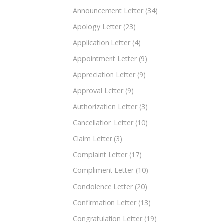
Announcement Letter
(34)
Apology Letter
(23)
Application Letter
(4)
Appointment Letter
(9)
Appreciation Letter
(9)
Approval Letter
(9)
Authorization Letter
(3)
Cancellation Letter
(10)
Claim Letter
(3)
Complaint Letter
(17)
Compliment Letter
(10)
Condolence Letter
(20)
Confirmation Letter
(13)
Congratulation Letter
(19)