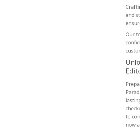
Crafti
and s
ensure
Our te
confid
custom
Unlo
Edit
Prepar
Paradi
lastin
checke
to con
now a