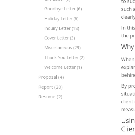
to suc
such a
Goodbye Letter
(6)
clearl
Holiday Letter
(6)
In thi
Inquiry Letter
(18)
the pr
Cover Letter
(3)
Why 
Miscellaneous
(29)
Thank You Letter
(2)
When a
expla
Welcome Letter
(1)
behind
Proposal
(4)
By pro
Report
(20)
situat
Resume
(2)
client
measu
Usin
Clie