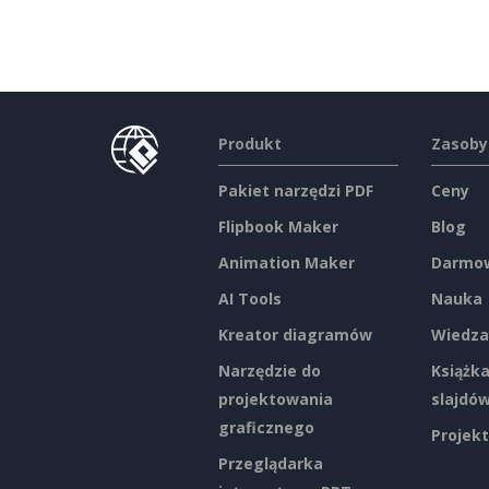
Produkt
Zasoby
Pakiet narzędzi PDF
Ceny
Flipbook Maker
Blog
Animation Maker
Darmow
AI Tools
Nauka
Kreator diagramów
Wiedza
Narzędzie do
Książka
projektowania
slajdó
graficznego
Projekt
Przeglądarka