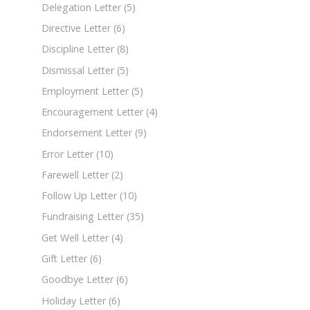
Delegation Letter
(5)
Directive Letter
(6)
Discipline Letter
(8)
Dismissal Letter
(5)
Employment Letter
(5)
Encouragement Letter
(4)
Endorsement Letter
(9)
Error Letter
(10)
Farewell Letter
(2)
Follow Up Letter
(10)
Fundraising Letter
(35)
Get Well Letter
(4)
Gift Letter
(6)
Goodbye Letter
(6)
Holiday Letter
(6)