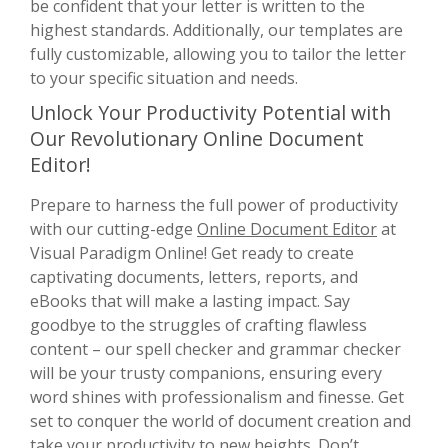
be confident that your letter is written to the
highest standards. Additionally, our templates are
fully customizable, allowing you to tailor the letter
to your specific situation and needs.
Unlock Your Productivity Potential with
Our Revolutionary Online Document
Editor!
Prepare to harness the full power of productivity
with our cutting-edge
Online Document Editor
at
Visual Paradigm Online! Get ready to create
captivating documents, letters, reports, and
eBooks that will make a lasting impact. Say
goodbye to the struggles of crafting flawless
content – our spell checker and grammar checker
will be your trusty companions, ensuring every
word shines with professionalism and finesse. Get
set to conquer the world of document creation and
take your productivity to new heights. Don’t