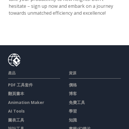
hesitate – sign up now and embark on a journey
towards unmatched efficiency and excellence!
產品
資源
PDF 工具套件
價格
翻頁書本
博客
Animation Maker
免費工具
AI Tools
學習
圖表工具
知識
設計工具
書籍/幻燈片