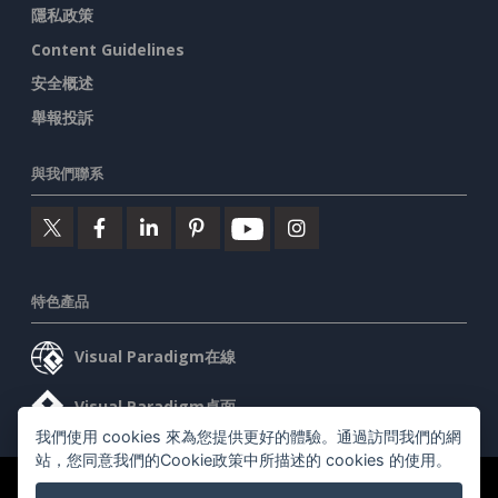
隱私政策
Content Guidelines
安全概述
舉報投訴
與我們聯系
特色產品
Visual Paradigm在線
Visual Paradigm桌面
我們使用 cookies 來為您提供更好的體驗。通過訪問我們的網
站，您同意我們的Cookie政策中所描述的 cookies 的使用。
©2026 by Visual Paradigm. 版權所有。
服務條款
AI Policy