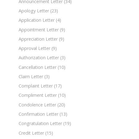
Announcement Letter
(34)
Apology Letter
(23)
Application Letter
(4)
Appointment Letter
(9)
Appreciation Letter
(9)
Approval Letter
(9)
Authorization Letter
(3)
Cancellation Letter
(10)
Claim Letter
(3)
Complaint Letter
(17)
Compliment Letter
(10)
Condolence Letter
(20)
Confirmation Letter
(13)
Congratulation Letter
(19)
Credit Letter
(15)