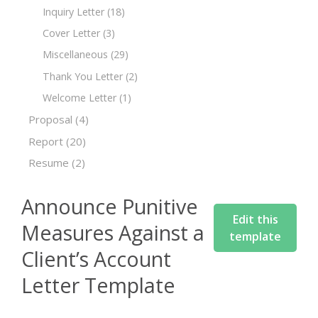
Inquiry Letter
(18)
Cover Letter
(3)
Miscellaneous
(29)
Thank You Letter
(2)
Welcome Letter
(1)
Proposal
(4)
Report
(20)
Resume
(2)
Announce Punitive
Edit this
Measures Against a
template
Client’s Account
Letter Template