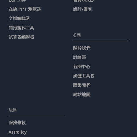
在線 PPT 瀏覽器
設計/圖表
文檔編輯器
简报製作工具
公司
試算表編輯器
關於我們
討論區
新聞中心
媒體工具包
聯繫我們
網站地圖
法律
服務條款
AI Policy