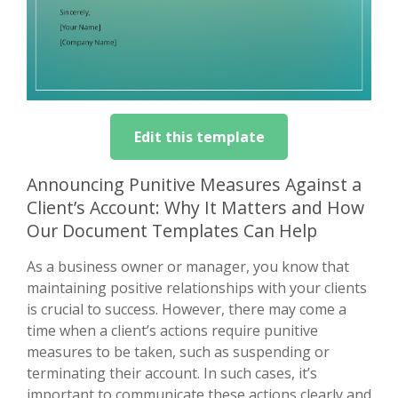
Edit this template
Announcing Punitive Measures Against a
Client’s Account: Why It Matters and How
Our Document Templates Can Help
As a business owner or manager, you know that
maintaining positive relationships with your clients
is crucial to success. However, there may come a
time when a client’s actions require punitive
measures to be taken, such as suspending or
terminating their account. In such cases, it’s
important to communicate these actions clearly and