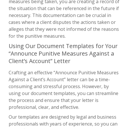
measures being taken, you are creating a record of
the situation that can be referenced in the future if
necessary. This documentation can be crucial in
cases where a client disputes the actions taken or
alleges that they were not informed of the reasons
for the punitive measures.
Using Our Document Templates for Your
“Announce Punitive Measures Against a
Client’s Account” Letter
Crafting an effective “Announce Punitive Measures
Against a Client’s Account” letter can be a time-
consuming and stressful process. However, by
using our document templates, you can streamline
the process and ensure that your letter is
professional, clear, and effective.
Our templates are designed by legal and business
professionals with years of experience, so you can