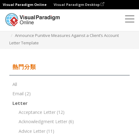
Visual Paradigm Online
Visual Paradigm Desktop
文檔編輯器
文檔模板
Announce Punitive Measures Against a Client’s Account
Letter Template
熱門分類
All
Email
(2)
Letter
Acceptance Letter
(12)
Acknowledgment Letter
(6)
Advice Letter
(11)