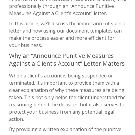
professionally through an “Announce Punitive
Measures Against a Client’s Account” letter.
In this article, we’ll discuss the importance of such a
letter and how using our document templates can
make the process easier and more efficient for
your business.
Why an “Announce Punitive Measures
Against a Client’s Account” Letter Matters
When a client’s account is being suspended or
terminated, it’s important to provide them with a
clear explanation of why these measures are being
taken. This not only helps the client understand the
reasoning behind the decision, but it also serves to
protect your business from any potential legal
action.
By providing a written explanation of the punitive