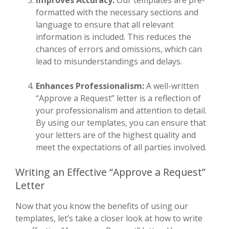
formatted with the necessary sections and
language to ensure that all relevant
information is included. This reduces the
chances of errors and omissions, which can
lead to misunderstandings and delays.
Enhances Professionalism:
A well-written
“Approve a Request” letter is a reflection of
your professionalism and attention to detail.
By using our templates, you can ensure that
your letters are of the highest quality and
meet the expectations of all parties involved.
Writing an Effective “Approve a Request”
Letter
Now that you know the benefits of using our
templates, let’s take a closer look at how to write