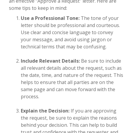
an effective “Approve a Request” letter. Here are
some tips to keep in mind:
Use a Professional Tone:
The tone of your
letter should be professional and courteous.
Use clear and concise language to convey
your message, and avoid using jargon or
technical terms that may be confusing.
Include Relevant Details:
Be sure to include
all relevant details about the request, such as
the date, time, and nature of the request. This
helps to ensure that all parties are on the
same page and can move forward with the
process.
Explain the Decision:
If you are approving
the request, be sure to explain the reasons
behind your decision. This can help to build
trust and confidence with the requester and