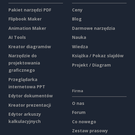
Pakiet narzędzi PDF
Ceny
Flipbook Maker
Blog
Animation Maker
Darmowe narzędzia
AI Tools
Nauka
Kreator diagramów
Wiedza
Narzędzie do
Książka / Pokaz slajdów
projektowania
Projekt / Diagram
graficznego
Przeglądarka
internetowa PPT
Firma
Edytor dokumentów
O nas
Kreator prezentacji
Forum
Edytor arkuszy
kalkulacyjnych
Co nowego
Zestaw prasowy