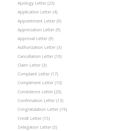
Apology Letter
(23)
Application Letter
(4)
Appointment Letter
(9)
Appreciation Letter
(9)
Approval Letter
(9)
Authorization Letter
(3)
Cancellation Letter
(10)
Claim Letter
(3)
Complaint Letter
(17)
Compliment Letter
(10)
Condolence Letter
(20)
Confirmation Letter
(13)
Congratulation Letter
(19)
Credit Letter
(15)
Delegation Letter
(5)