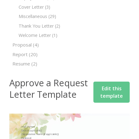
Cover Letter
(3)
Miscellaneous
(29)
Thank You Letter
(2)
Welcome Letter
(1)
Proposal
(4)
Report
(20)
Resume
(2)
Approve a Request
Edit this
Letter Template
template