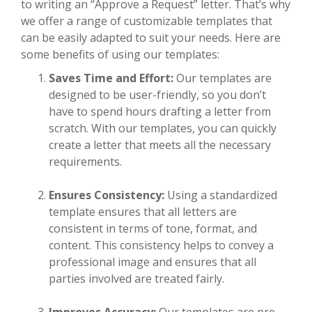
to writing an “Approve a Request” letter. That’s why
we offer a range of customizable templates that
can be easily adapted to suit your needs. Here are
some benefits of using our templates:
Saves Time and Effort:
Our templates are
designed to be user-friendly, so you don’t
have to spend hours drafting a letter from
scratch. With our templates, you can quickly
create a letter that meets all the necessary
requirements.
Ensures Consistency:
Using a standardized
template ensures that all letters are
consistent in terms of tone, format, and
content. This consistency helps to convey a
professional image and ensures that all
parties involved are treated fairly.
Improves Accuracy:
Our templates are pre-