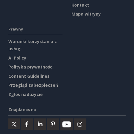
Kontakt
Mapa witryny
Prawny
Warunki korzystania z
usługi
AI Policy
Polityka prywatności
Content Guidelines
Przegląd zabezpieczeń
Zgłoś nadużycie
Znajdź nas na