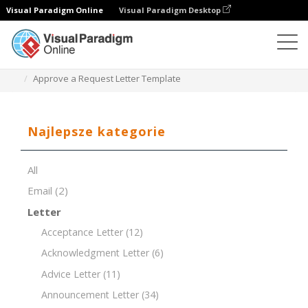
Visual Paradigm Online
Visual Paradigm Desktop
Edytor dokumentów
Szablony dokumentów
Approve a Request Letter Template
Najlepsze kategorie
All
Email
(2)
Letter
Acceptance Letter
(12)
Acknowledgment Letter
(6)
Advice Letter
(11)
Announcement Letter
(34)