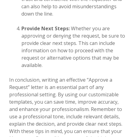
can also help to avoid misunderstandings
down the line.
Provide Next Steps:
Whether you are
approving or denying the request, be sure to
provide clear next steps. This can include
information on how to proceed with the
request or alternative options that may be
available.
In conclusion, writing an effective “Approve a
Request” letter is an essential part of any
professional setting. By using our customizable
templates, you can save time, improve accuracy,
and enhance your professionalism. Remember to
use a professional tone, include relevant details,
explain the decision, and provide clear next steps.
With these tips in mind, you can ensure that your