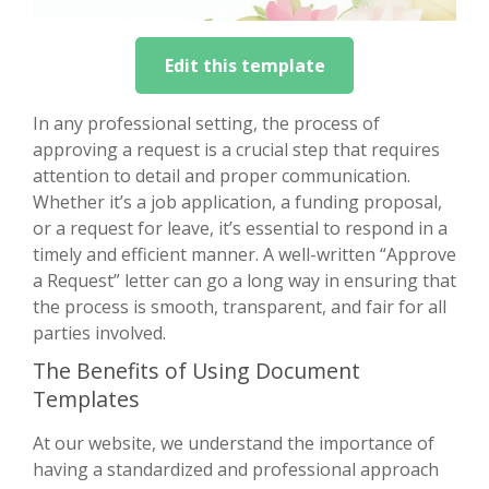
Edit this template
In any professional setting, the process of
approving a request is a crucial step that requires
attention to detail and proper communication.
Whether it’s a job application, a funding proposal,
or a request for leave, it’s essential to respond in a
timely and efficient manner. A well-written “Approve
a Request” letter can go a long way in ensuring that
the process is smooth, transparent, and fair for all
parties involved.
The Benefits of Using Document
Templates
At our website, we understand the importance of
having a standardized and professional approach