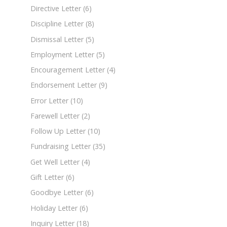
Directive Letter
(6)
Discipline Letter
(8)
Dismissal Letter
(5)
Employment Letter
(5)
Encouragement Letter
(4)
Endorsement Letter
(9)
Error Letter
(10)
Farewell Letter
(2)
Follow Up Letter
(10)
Fundraising Letter
(35)
Get Well Letter
(4)
Gift Letter
(6)
Goodbye Letter
(6)
Holiday Letter
(6)
Inquiry Letter
(18)