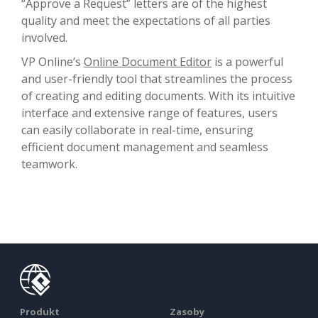
“Approve a Request” letters are of the highest
quality and meet the expectations of all parties
involved.
VP Online’s
Online Document Editor
is a powerful
and user-friendly tool that streamlines the process
of creating and editing documents. With its intuitive
interface and extensive range of features, users
can easily collaborate in real-time, ensuring
efficient document management and seamless
teamwork.
Produkt
Zasoby