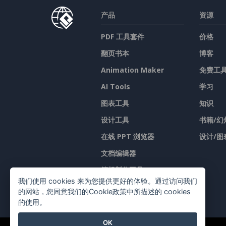
产品
资源
PDF 工具套件
价格
翻页书本
博客
Animation Maker
免费工
AI Tools
学习
图表工具
知识
设计工具
书籍/幻
在线 PPT 浏览器
设计/图
文档编辑器
簡報製作工具
我们使用 cookies 来为您提供更好的体验。通过访问我们
试算表编辑器
的网站，您同意我们的Cookie政策中所描述的 cookies
的使用。
OK