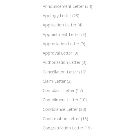
Announcement Letter
(34)
Apology Letter
(23)
Application Letter
(4)
Appointment Letter
(9)
Appreciation Letter
(9)
Approval Letter
(9)
Authorization Letter
(3)
Cancellation Letter
(10)
Claim Letter
(3)
Complaint Letter
(17)
Compliment Letter
(10)
Condolence Letter
(20)
Confirmation Letter
(13)
Congratulation Letter
(19)