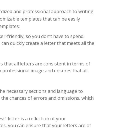
rdized and professional approach to writing
tomizable templates that can be easily
templates:
er-friendly, so you don’t have to spend
can quickly create a letter that meets all the
that all letters are consistent in terms of
a professional image and ensures that all
he necessary sections and language to
es the chances of errors and omissions, which
” letter is a reflection of your
es, you can ensure that your letters are of