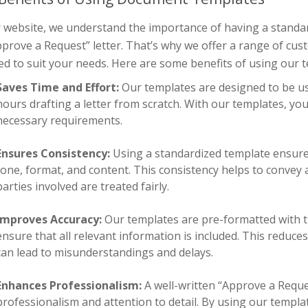
r website, we understand the importance of having a standa
prove a Request” letter. That’s why we offer a range of cus
d to suit your needs. Here are some benefits of using our 
Saves Time and Effort:
Our templates are designed to be us
hours drafting a letter from scratch. With our templates, you 
necessary requirements.
Ensures Consistency:
Using a standardized template ensures 
tone, format, and content. This consistency helps to convey 
parties involved are treated fairly.
Improves Accuracy:
Our templates are pre-formatted with t
ensure that all relevant information is included. This reduc
can lead to misunderstandings and delays.
Enhances Professionalism:
A well-written “Approve a Request
professionalism and attention to detail. By using our templat