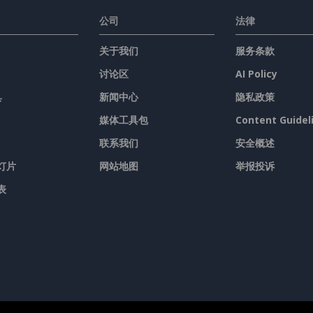
公司
法律
关于我们
服务条款
讨论区
AI Policy
具
新闻中心
隐私政策
媒体工具包
Content Guidel
联系我们
安全概述
灯片
网站地图
举报投诉
表