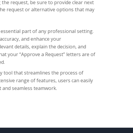
he request, be sure to provide clear next
the request or alternative options that may
 essential part of any professional setting.
 accuracy, and enhance your
vant details, explain the decision, and
that your “Approve a Request” letters are of
ed.
y tool that streamlines the process of
tensive range of features, users can easily
nt and seamless teamwork.