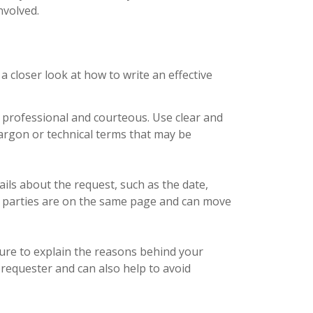
nvolved.
a closer look at how to write an effective
 professional and courteous. Use clear and
argon or technical terms that may be
tails about the request, such as the date,
ll parties are on the same page and can move
sure to explain the reasons behind your
e requester and can also help to avoid