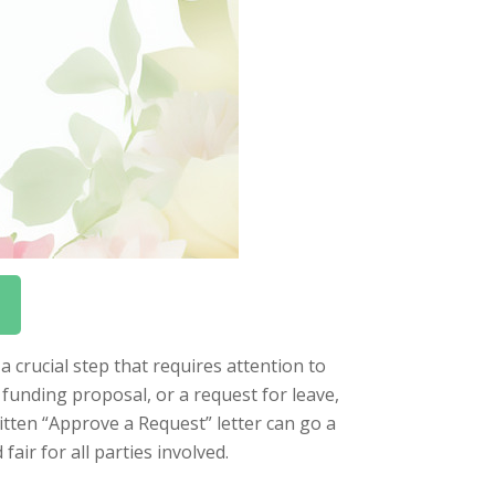
a crucial step that requires attention to
 funding proposal, or a request for leave,
ritten “Approve a Request” letter can go a
air for all parties involved.