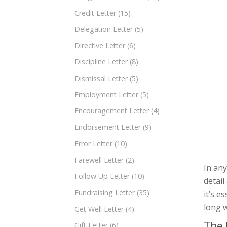
Credit Letter
(15)
Delegation Letter
(5)
Directive Letter
(6)
Discipline Letter
(8)
Dismissal Letter
(5)
Employment Letter
(5)
Encouragement Letter
(4)
Endorsement Letter
(9)
Error Letter
(10)
Farewell Letter
(2)
In any
Follow Up Letter
(10)
detail
Fundraising Letter
(35)
it’s e
long w
Get Well Letter
(4)
The 
Gift Letter
(6)