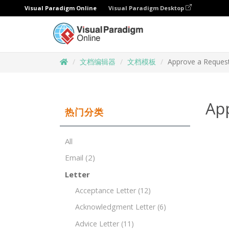
Visual Paradigm Online
Visual Paradigm Desktop
文档编辑器
文档模板
Approve a Request
Ap
热门分类
All
Email
(2)
Letter
Acceptance Letter
(12)
Acknowledgment Letter
(6)
Advice Letter
(11)