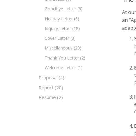
Goodbye Letter
(6)
At ou
Holiday Letter
(6)
an “Ap
adapte
Inquiry Letter
(18)
Cover Letter
(3)
Miscellaneous
(29)
Thank You Letter
(2)
Welcome Letter
(1)
Proposal
(4)
Report
(20)
Resume
(2)