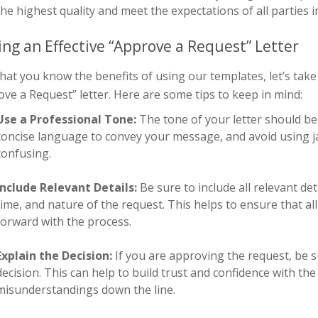
the highest quality and meet the expectations of all parties i
ing an Effective “Approve a Request” Letter
at you know the benefits of using our templates, let’s take 
ve a Request” letter. Here are some tips to keep in mind:
Use a Professional Tone:
The tone of your letter should be
concise language to convey your message, and avoid using j
confusing.
Include Relevant Details:
Be sure to include all relevant de
time, and nature of the request. This helps to ensure that a
forward with the process.
Explain the Decision:
If you are approving the request, be 
decision. This can help to build trust and confidence with th
misunderstandings down the line.