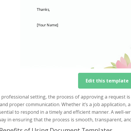
Edit this template
 professional setting, the process of approving a request is 
 and proper communication. Whether it’s a job application, a
ssential to respond in a timely and efficient manner. A well-w
ay in ensuring that the process is smooth, transparent, and f
Benefits of Using Document Templates