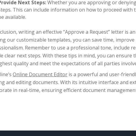
Provide Next Steps:
Whether you are approving or denying t
steps. This can include information on how to proceed with 
be available.
clusion, writing an effective “Approve a Request” letter is an
ing our customizable templates, you can save time, improve
sionalism. Remember to use a professional tone, include rele
e clear next steps. With these tips in mind, you can ensure 
ghest quality and meet the expectations of all parties involv
line’s
Online Document Editor
is a powerful and user-friendl
ng and editing documents. With its intuitive interface and ex
borate in real-time, ensuring efficient document manageme