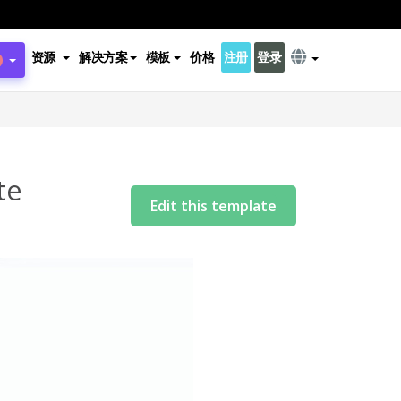
资源
解决方案
模板
价格
注册
登录
te
Edit this template