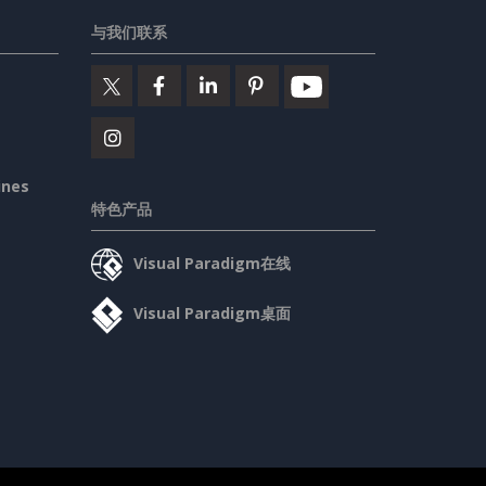
与我们联系
ines
特色产品
Visual Paradigm在线
Visual Paradigm桌面