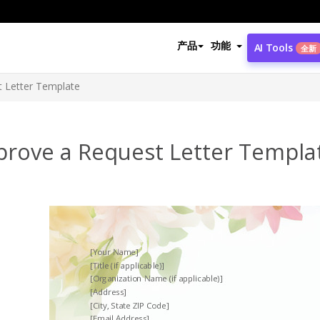
产品
功能
AI Tools
全新
 Letter Template
prove a Request Letter Templa