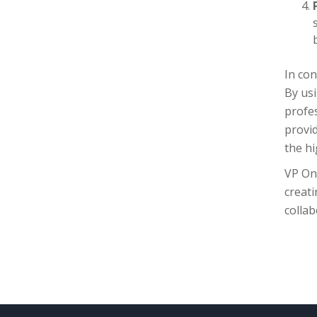
In con
By us
profes
provid
the hi
VP On
creati
colla