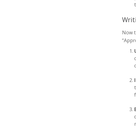
Writ
Now th
“Appro