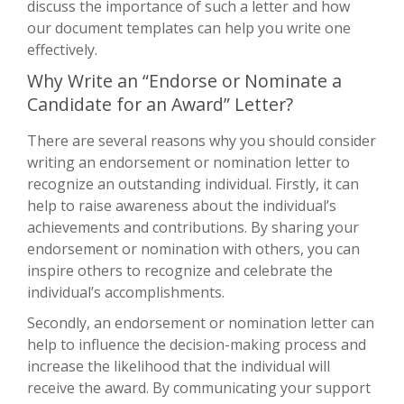
discuss the importance of such a letter and how
our document templates can help you write one
effectively.
Why Write an “Endorse or Nominate a
Candidate for an Award” Letter?
There are several reasons why you should consider
writing an endorsement or nomination letter to
recognize an outstanding individual. Firstly, it can
help to raise awareness about the individual’s
achievements and contributions. By sharing your
endorsement or nomination with others, you can
inspire others to recognize and celebrate the
individual’s accomplishments.
Secondly, an endorsement or nomination letter can
help to influence the decision-making process and
increase the likelihood that the individual will
receive the award. By communicating your support