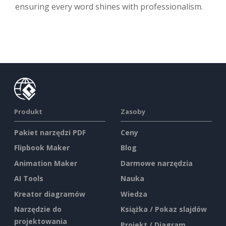
ensuring every word shines with professionalism.
Produkt
Zasoby
Pakiet narzędzi PDF
Ceny
Flipbook Maker
Blog
Animation Maker
Darmowe narzędzia
AI Tools
Nauka
Kreator diagramów
Wiedza
Narzędzie do
Książka / Pokaz slajdów
projektowania
Projekt / Diagram