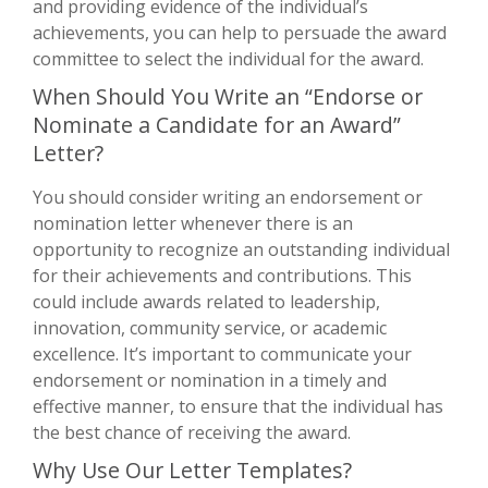
and providing evidence of the individual’s
achievements, you can help to persuade the award
committee to select the individual for the award.
When Should You Write an “Endorse or
Nominate a Candidate for an Award”
Letter?
You should consider writing an endorsement or
nomination letter whenever there is an
opportunity to recognize an outstanding individual
for their achievements and contributions. This
could include awards related to leadership,
innovation, community service, or academic
excellence. It’s important to communicate your
endorsement or nomination in a timely and
effective manner, to ensure that the individual has
the best chance of receiving the award.
Why Use Our Letter Templates?