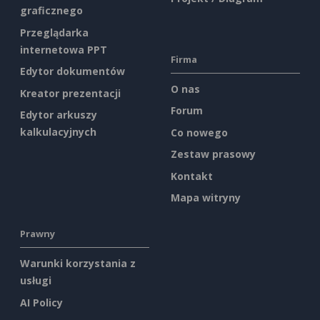
graficznego
Przeglądarka
internetowa PPT
Firma
Edytor dokumentów
O nas
Kreator prezentacji
Forum
Edytor arkuszy
kalkulacyjnych
Co nowego
Zestaw prasowy
Kontakt
Mapa witryny
Prawny
Warunki korzystania z
usługi
AI Policy