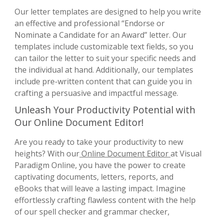
Our letter templates are designed to help you write
an effective and professional “Endorse or
Nominate a Candidate for an Award” letter. Our
templates include customizable text fields, so you
can tailor the letter to suit your specific needs and
the individual at hand. Additionally, our templates
include pre-written content that can guide you in
crafting a persuasive and impactful message.
Unleash Your Productivity Potential with
Our Online Document Editor!
Are you ready to take your productivity to new
heights? With our
Online Document Editor
at Visual
Paradigm Online, you have the power to create
captivating documents, letters, reports, and
eBooks that will leave a lasting impact. Imagine
effortlessly crafting flawless content with the help
of our spell checker and grammar checker,