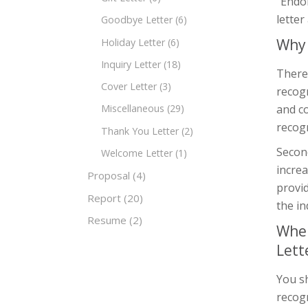
“Endor
letter
Goodbye Letter
(6)
Why 
Holiday Letter
(6)
Inquiry Letter
(18)
There
Cover Letter
(3)
recogn
and c
Miscellaneous
(29)
recogn
Thank You Letter
(2)
Secon
Welcome Letter
(1)
increa
Proposal
(4)
provid
Report
(20)
the in
Resume
(2)
When
Lett
You s
recogn