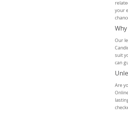
relate
your e
chance
Why 
Our le
Candid
suit y
can gu
Unle
Are yo
Online
lastin
check