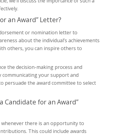
cle, we’ll discuss the importance of such a
ctively.
or an Award” Letter?
dorsement or nomination letter to
awareness about the individual’s achievements
h others, you can inspire others to
ence the decision-making process and
. By communicating your support and
 to persuade the award committee to select
a Candidate for an Award”
 whenever there is an opportunity to
ntributions. This could include awards