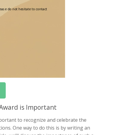
Award is Important
portant to recognize and celebrate the
ons. One way to do this is by writing an