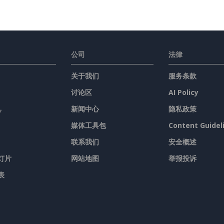
公司
法律
关于我们
服务条款
讨论区
AI Policy
具
新闻中心
隐私政策
媒体工具包
Content Guidel
联系我们
安全概述
灯片
网站地图
举报投诉
表