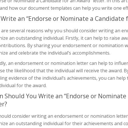
se or Nominate a Candidate for an Award” letter. In this arti
 and how our document templates can help you write one effe
Write an “Endorse or Nominate a Candidate f
 are several reasons why you should consider writing an en
ize an outstanding individual. Firstly, it can help to raise 
ontributions. By sharing your endorsement or nomination wit
ize and celebrate the individual’s accomplishments.
dly, an endorsement or nomination letter can help to influ
se the likelihood that the individual will receive the award
ing evidence of the individual’s achievements, you can help
dividual for the award.
 Should You Write an “Endorse or Nominate 
er?
hould consider writing an endorsement or nomination letter
ize an outstanding individual for their achievements and co