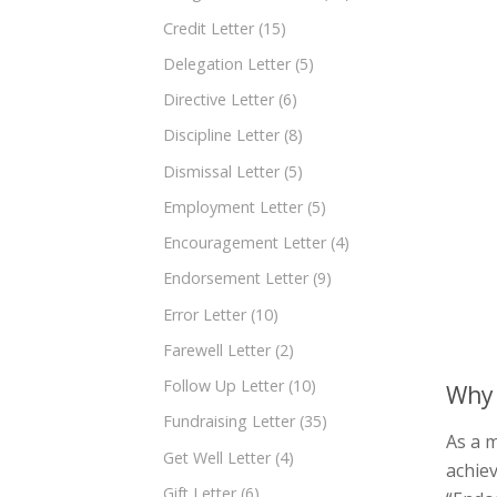
Credit Letter
(15)
Delegation Letter
(5)
Directive Letter
(6)
Discipline Letter
(8)
Dismissal Letter
(5)
Employment Letter
(5)
Encouragement Letter
(4)
Endorsement Letter
(9)
Error Letter
(10)
Farewell Letter
(2)
Follow Up Letter
(10)
Why 
Fundraising Letter
(35)
As a m
Get Well Letter
(4)
achiev
Gift Letter
(6)