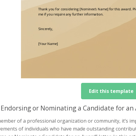
Edit this template
Endorsing or Nominating a Candidate for an 
ember of a professional organization or community, it’s im
ements of individuals who have made outstanding contributi