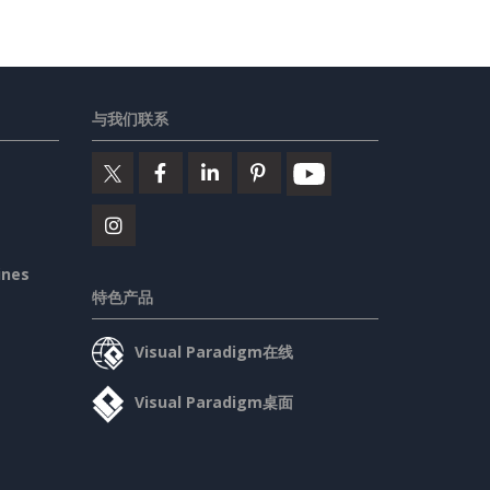
与我们联系
ines
特色产品
Visual Paradigm在线
Visual Paradigm桌面