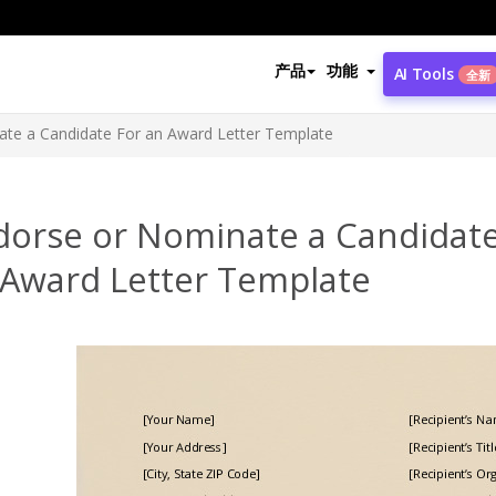
产品
功能
AI Tools
全新
te a Candidate For an Award Letter Template
dorse or Nominate a Candidate
 Award Letter Template