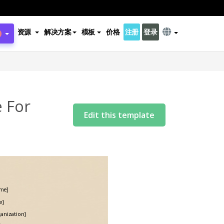
资源
解决方案
模板
价格
注册
登录
 For
Edit this template