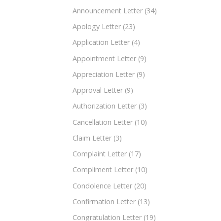
Announcement Letter
(34)
Apology Letter
(23)
Application Letter
(4)
Appointment Letter
(9)
Appreciation Letter
(9)
Approval Letter
(9)
Authorization Letter
(3)
Cancellation Letter
(10)
Claim Letter
(3)
Complaint Letter
(17)
Compliment Letter
(10)
Condolence Letter
(20)
Confirmation Letter
(13)
Congratulation Letter
(19)