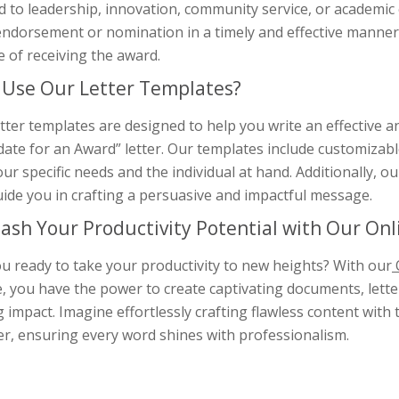
d to leadership, innovation, community service, or academic
ndorsement or nomination in a timely and effective manner, 
 of receiving the award.
Use Our Letter Templates?
tter templates are designed to help you write an effective
ate for an Award” letter. Our templates include customizable t
our specific needs and the individual at hand. Additionally, 
ide you in crafting a persuasive and impactful message.
ash Your Productivity Potential with Our On
u ready to take your productivity to new heights? With our
, you have the power to create captivating documents, letter
g impact. Imagine effortlessly crafting flawless content wit
er, ensuring every word shines with professionalism.