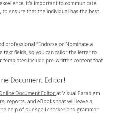
 excellence. It’s important to communicate
to ensure that the individual has the best
 and professional “Endorse or Nominate a
ext fields, so you can tailor the letter to
our templates include pre-written content that
line Document Editor!
Online Document Editor
at Visual Paradigm
s, reports, and eBooks that will leave a
h the help of our spell checker and grammar