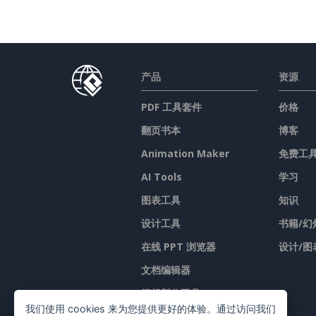
产品
资源
PDF 工具套件
价格
翻页书本
博客
Animation Maker
免费工
AI Tools
学习
图表工具
知识
设计工具
书籍/幻
在线 PPT 浏览器
设计/图
文档编辑器
簡報製作工具
我们使用 cookies 来为您提供更好的体验。通过访问我们