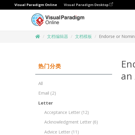
Visual Paradigm Online
Visual Paradigm Desktop
文档编辑器
文档模板
Endorse or Nomina
En
热门分类
an
All
Email
(2)
Letter
Acceptance Letter
(12)
Acknowledgment Letter
(6)
Advice Letter
(11)