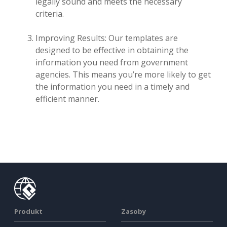
legally sound and meets the necessary
criteria.
Improving Results: Our templates are
designed to be effective in obtaining the
information you need from government
agencies. This means you’re more likely to get
the information you need in a timely and
efficient manner.
Produkt
Zasoby