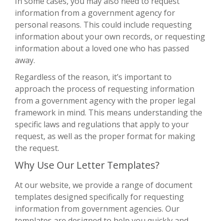
In some cases, you may also need to request
information from a government agency for
personal reasons. This could include requesting
information about your own records, or requesting
information about a loved one who has passed
away.
Regardless of the reason, it’s important to
approach the process of requesting information
from a government agency with the proper legal
framework in mind. This means understanding the
specific laws and regulations that apply to your
request, as well as the proper format for making
the request.
Why Use Our Letter Templates?
At our website, we provide a range of document
templates designed specifically for requesting
information from government agencies. Our
templates are designed to help you quickly and