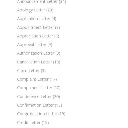
Announcement Letter
(34)
Apology Letter
(23)
Application Letter
(4)
Appointment Letter
(9)
Appreciation Letter
(9)
Approval Letter
(9)
Authorization Letter
(3)
Cancellation Letter
(10)
Claim Letter
(3)
Complaint Letter
(17)
Compliment Letter
(10)
Condolence Letter
(20)
Confirmation Letter
(13)
Congratulation Letter
(19)
Credit Letter
(15)