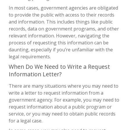
In most cases, government agencies are obligated
to provide the public with access to their records
and information. This includes things like public
records, data on government programs, and other
relevant information. However, navigating the
process of requesting this information can be
daunting, especially if you’re unfamiliar with the
legal requirements.
When Do We Need to Write a Request
Information Letter?
There are many situations where you may need to
write a letter to request information from a
government agency. For example, you may need to
request information about a public program or
service, or you may need to obtain public records
for a legal case.