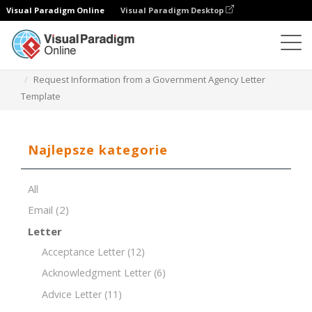
Visual Paradigm Online
Visual Paradigm Desktop
Edytor dokumentów
Szablony dokumentów
Request Information from a Government Agency Letter
Template
Najlepsze kategorie
All
Email
(2)
Letter
Acceptance Letter
(12)
Acknowledgment Letter
(6)
Advice Letter
(11)