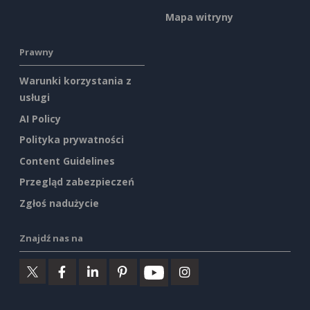
Mapa witryny
Prawny
Warunki korzystania z
usługi
AI Policy
Polityka prywatności
Content Guidelines
Przegląd zabezpieczeń
Zgłoś nadużycie
Znajdź nas na