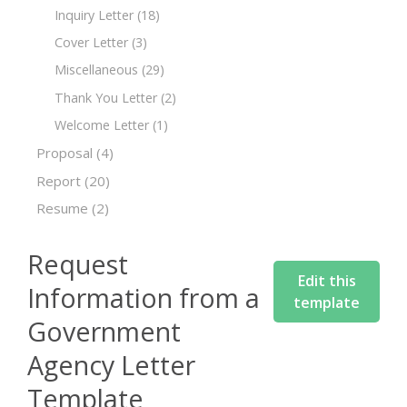
Inquiry Letter
(18)
Cover Letter
(3)
Miscellaneous
(29)
Thank You Letter
(2)
Welcome Letter
(1)
Proposal
(4)
Report
(20)
Resume
(2)
Request
Edit this
Information from a
template
Government
Agency Letter
Template