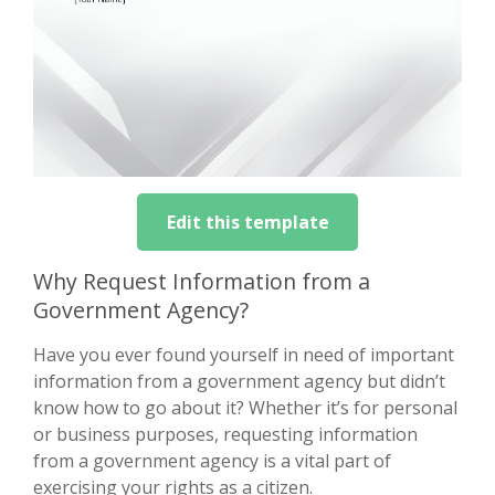
Edit this template
Why Request Information from a
Government Agency?
Have you ever found yourself in need of important
information from a government agency but didn’t
know how to go about it? Whether it’s for personal
or business purposes, requesting information
from a government agency is a vital part of
exercising your rights as a citizen.