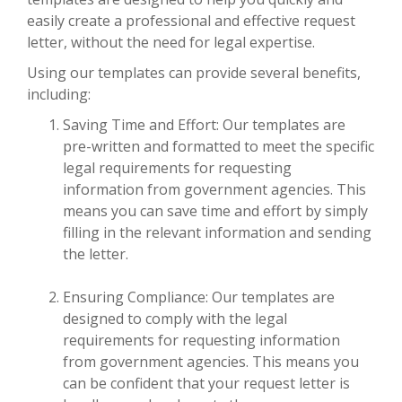
easily create a professional and effective request
letter, without the need for legal expertise.
Using our templates can provide several benefits,
including:
Saving Time and Effort: Our templates are
pre-written and formatted to meet the specific
legal requirements for requesting
information from government agencies. This
means you can save time and effort by simply
filling in the relevant information and sending
the letter.
Ensuring Compliance: Our templates are
designed to comply with the legal
requirements for requesting information
from government agencies. This means you
can be confident that your request letter is