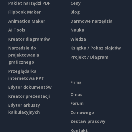
Pakiet narzędzi PDF
Ceny
Flipbook Maker
Blog
Animation Maker
Darmowe narzędzia
AI Tools
Nauka
Kreator diagramów
Wiedza
Narzędzie do
Książka / Pokaz slajdów
projektowania
Projekt / Diagram
graficznego
Przeglądarka
internetowa PPT
Firma
Edytor dokumentów
O nas
Kreator prezentacji
Forum
Edytor arkuszy
kalkulacyjnych
Co nowego
Zestaw prasowy
Kontakt