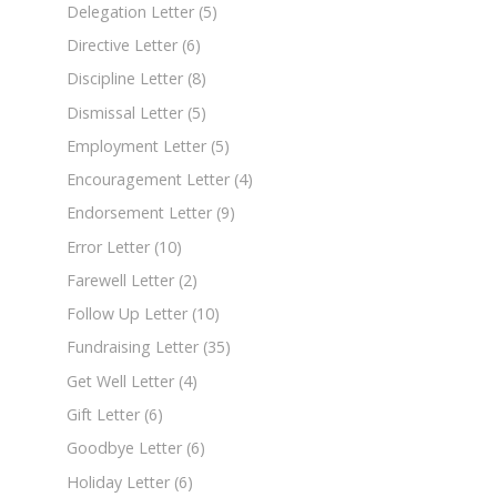
Delegation Letter
(5)
Directive Letter
(6)
Discipline Letter
(8)
Dismissal Letter
(5)
Employment Letter
(5)
Encouragement Letter
(4)
Endorsement Letter
(9)
Error Letter
(10)
Farewell Letter
(2)
Follow Up Letter
(10)
Fundraising Letter
(35)
Get Well Letter
(4)
Gift Letter
(6)
Goodbye Letter
(6)
Holiday Letter
(6)