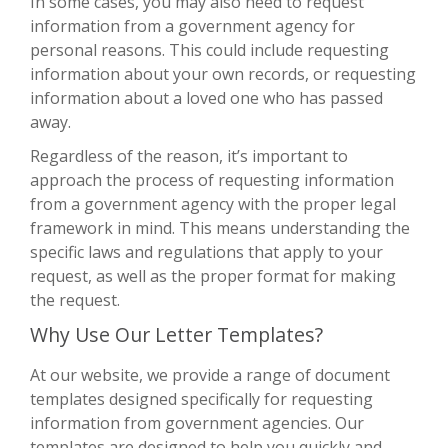
In some cases, you may also need to request
information from a government agency for
personal reasons. This could include requesting
information about your own records, or requesting
information about a loved one who has passed
away.
Regardless of the reason, it’s important to
approach the process of requesting information
from a government agency with the proper legal
framework in mind. This means understanding the
specific laws and regulations that apply to your
request, as well as the proper format for making
the request.
Why Use Our Letter Templates?
At our website, we provide a range of document
templates designed specifically for requesting
information from government agencies. Our
templates are designed to help you quickly and