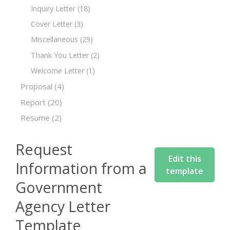
Inquiry Letter
(18)
Cover Letter
(3)
Miscellaneous
(29)
Thank You Letter
(2)
Welcome Letter
(1)
Proposal
(4)
Report
(20)
Resume
(2)
Request
Edit this
Information from a
template
Government
Agency Letter
Template