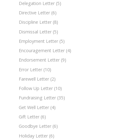
Delegation Letter
(5)
Directive Letter
(6)
Discipline Letter
(8)
Dismissal Letter
(5)
Employment Letter
(5)
Encouragement Letter
(4)
Endorsement Letter
(9)
Error Letter
(10)
Farewell Letter
(2)
Follow Up Letter
(10)
Fundraising Letter
(35)
Get Well Letter
(4)
Gift Letter
(6)
Goodbye Letter
(6)
Holiday Letter
(6)