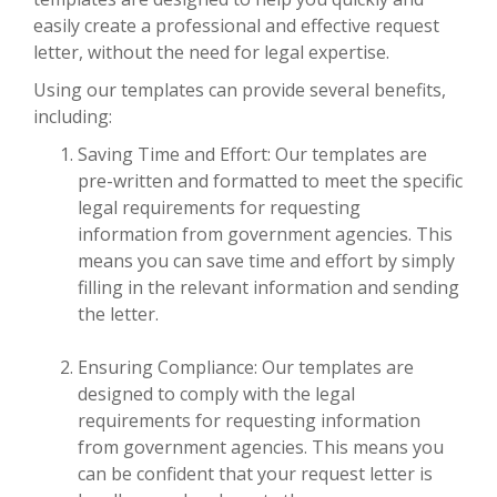
easily create a professional and effective request
letter, without the need for legal expertise.
Using our templates can provide several benefits,
including:
Saving Time and Effort: Our templates are
pre-written and formatted to meet the specific
legal requirements for requesting
information from government agencies. This
means you can save time and effort by simply
filling in the relevant information and sending
the letter.
Ensuring Compliance: Our templates are
designed to comply with the legal
requirements for requesting information
from government agencies. This means you
can be confident that your request letter is