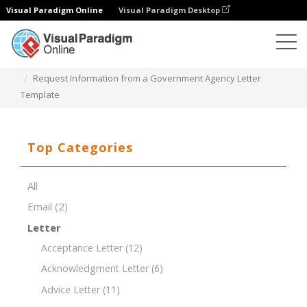
Visual Paradigm Online
Visual Paradigm Desktop
Document Editor
Document Templates
Request Information from a Government Agency Letter
Template
Top Categories
All
Email
(2)
Letter
Acceptance Letter
(12)
Acknowledgment Letter
(6)
Advice Letter
(11)