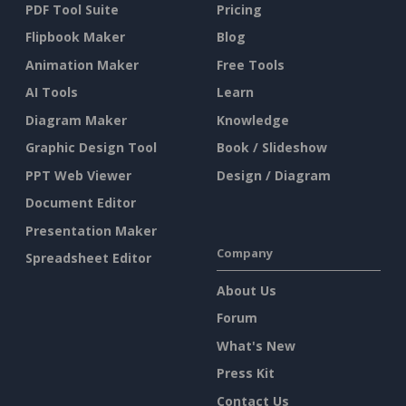
PDF Tool Suite
Pricing
Flipbook Maker
Blog
Animation Maker
Free Tools
AI Tools
Learn
Diagram Maker
Knowledge
Graphic Design Tool
Book / Slideshow
PPT Web Viewer
Design / Diagram
Document Editor
Presentation Maker
Company
Spreadsheet Editor
About Us
Forum
What's New
Press Kit
Contact Us