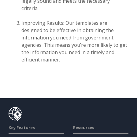
legally sound and meets the necessary
criteria.
Improving Results: Our templates are
designed to be effective in obtaining the
information you need from government
agencies. This means you’re more likely to get
the information you need in a timely and
efficient manner.
Key Features
Resources