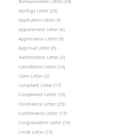
Announcement Letter
(34)
Apology Letter
(23)
Application Letter
(4)
Appointment Letter
(9)
Appreciation Letter
(9)
Approval Letter
(9)
Authorization Letter
(3)
Cancellation Letter
(10)
Claim Letter
(3)
Complaint Letter
(17)
Compliment Letter
(10)
Condolence Letter
(20)
Confirmation Letter
(13)
Congratulation Letter
(19)
Credit Letter
(15)