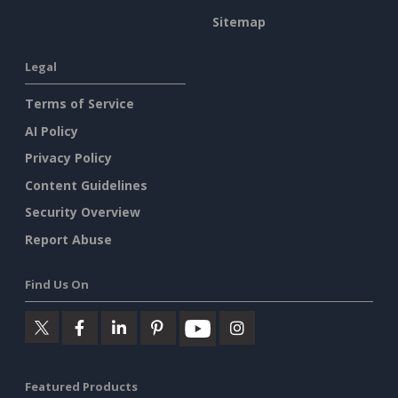
Sitemap
Legal
Terms of Service
AI Policy
Privacy Policy
Content Guidelines
Security Overview
Report Abuse
Find Us On
Featured Products