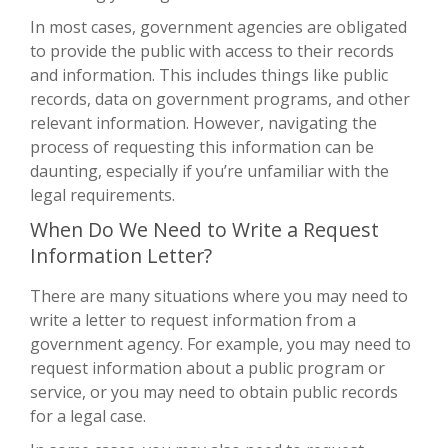
In most cases, government agencies are obligated
to provide the public with access to their records
and information. This includes things like public
records, data on government programs, and other
relevant information. However, navigating the
process of requesting this information can be
daunting, especially if you’re unfamiliar with the
legal requirements.
When Do We Need to Write a Request
Information Letter?
There are many situations where you may need to
write a letter to request information from a
government agency. For example, you may need to
request information about a public program or
service, or you may need to obtain public records
for a legal case.