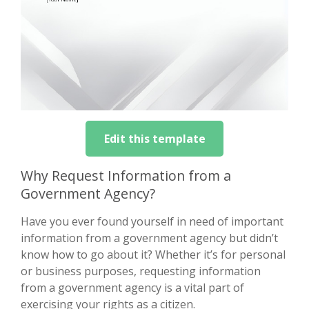
Edit this template
Why Request Information from a
Government Agency?
Have you ever found yourself in need of important
information from a government agency but didn’t
know how to go about it? Whether it’s for personal
or business purposes, requesting information
from a government agency is a vital part of
exercising your rights as a citizen.