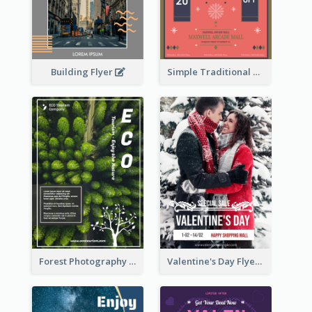
Building Flyer
Simple Traditional CNY Sales Flyer Design
Forest Photography Flyer Of ECO Tourism
Valentine's Day Flyer With Photo Of Couple