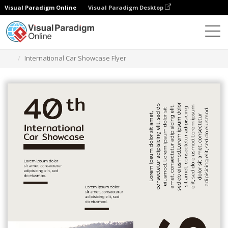
Visual Paradigm Online
Visual Paradigm Desktop
Narzędzie do projektowania grafiki
Szablony
Ulotki
International Car Showcase Flyer