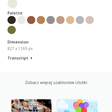
Palette
Dimension
827 x 1169 px
Transcript
Zobacz więcej szablonów Ulotki