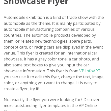
Showcase Flyer
Automobile exhibition is a kind of trade show with the
automobile as the theme. It is mainly participated by
automobile manufacturing companies of various
countries. The automobile products developed by
them, or related new technologies, spare parts,
concept cars, or racing cars are displayed in the event
venue. This flyer is created for an international car
showcase, it has a gray color tone, a car photo, and
also some text boxes to give you input the car
showcase information. This flyer is from
VP InfoART
,
you can use it to edit this flyer, change the text, image,
color, or anything you want to change. It is easy to
create a flyer, try it!
Not exactly the flyer you were looking for? Discover
more outstanding flyer templates in the VP Online