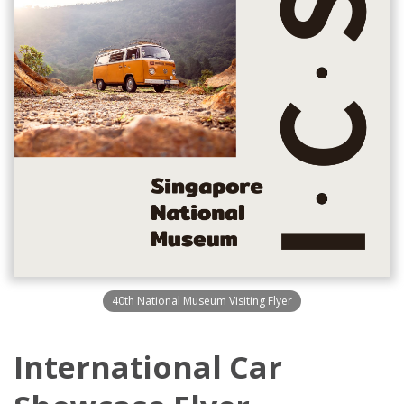
40th National Museum Visiting Flyer
International Car