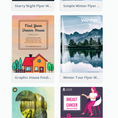
Starry Night Flyer With Street View
Simple Winter Flyer With Snow Decorations
Graphic House Finding Flyer In Warm Colour Tone
Winter Tour Flyer With Photo Of Snow Mountain