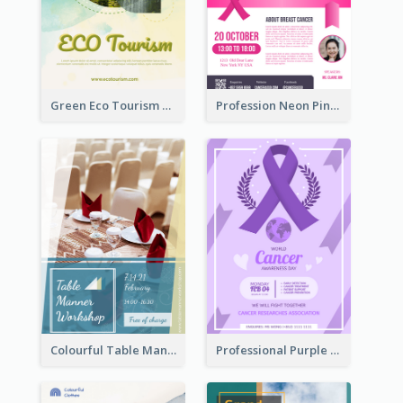
Green Eco Tourism Flyer With Photos Of Forest
Profession Neon Pink Flyer Ribbon Design Template
Colourful Table Manner Course Flyer With Details
Professional Purple Ribbon And Globe Flyer Design Idea