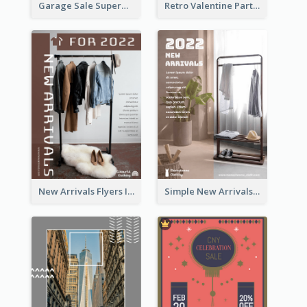
Garage Sale Supermarket Flyer
Retro Valentine Party Pink Flyers Design Templates
New Arrivals Flyers In In Brown Colour Tone
Simple New Arrivals Flyer For The Coming Year