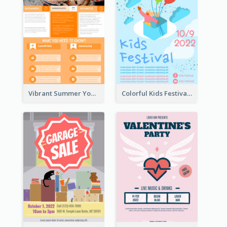
Vibrant Summer Youth Flyer Design Templates
Colorful Kids Festival Flyer