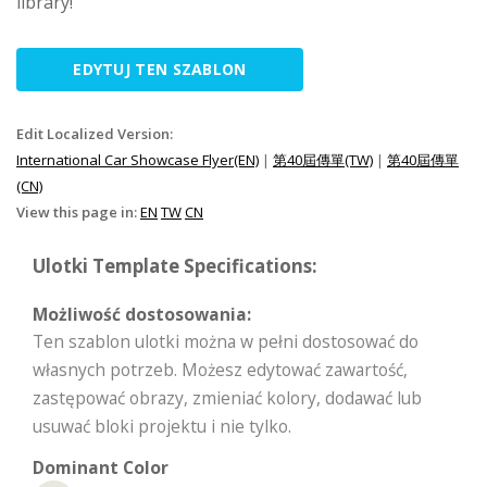
library!
EDYTUJ TEN SZABLON
Edit Localized Version:
International Car Showcase Flyer(EN)
|
第40屆傳單(TW)
|
第40屆傳單
(CN)
View this page in:
EN
TW
CN
Ulotki Template Specifications:
Możliwość dostosowania:
Ten szablon ulotki można w pełni dostosować do
własnych potrzeb. Możesz edytować zawartość,
zastępować obrazy, zmieniać kolory, dodawać lub
usuwać bloki projektu i nie tylko.
Dominant Color