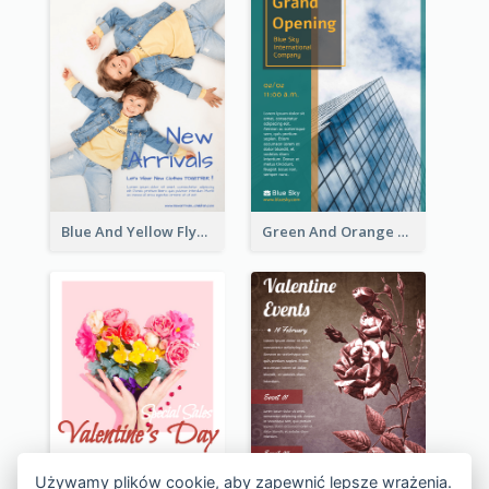
Blue And Yellow Flyer For Children Clothes
Green And Orange Flyer Of Opening Ceremony
Używamy plików cookie, aby zapewnić lepsze wrażenia.