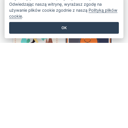
Odwiedzając naszą witrynę, wyrażasz zgodę na
Colourful Sale Flyer Of Valentine Day With Photo
Informative Flyer Of Valentine Activities In Dark Colour Tone
używanie plików cookie zgodnie z naszą
Polityką plików
cookie
.
OK
Healthy Living Style Flyer In Warm Colour Tone
Activity Flyer Of Cancer Talk In Dark Colour Tone