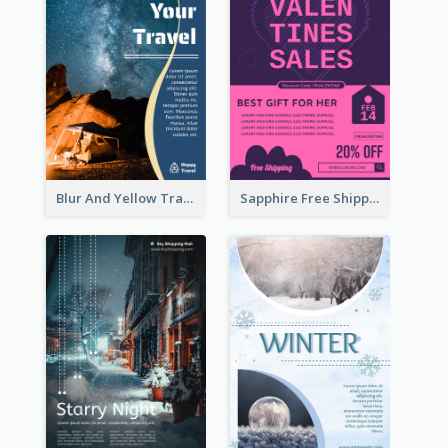
Blur And Yellow Travelling Flyer Decorated With Photo
Sapphire Free Shipping Flyer Design Ideas