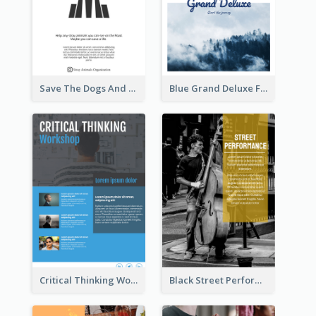
Save The Dogs And Cats Flyer
Blue Grand Deluxe Flyer
Critical Thinking Workshop Flyer
Black Street Performance Flyers