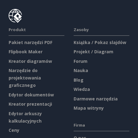
Produkt
Zasoby
Pakiet narzędzi PDF
Książka / Pokaz slajdów
Flipbook Maker
Projekt / Diagram
Kreator diagramów
Forum
Narzędzie do
Nauka
projektowania
Blog
graficznego
Wiedza
Edytor dokumentów
Darmowe narzędzia
Kreator prezentacji
Mapa witryny
Edytor arkuszy
kalkulacyjnych
Firma
Ceny
O nas