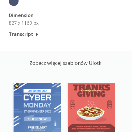
Dimension
827 x 1169 px
Transcript
Zobacz więcej szablonów Ulotki