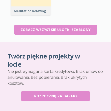
Meditation Relaxing Course Flyer
ZOBACZ WSZYSTKIE ULOTKI SZABLONY
Twórz piękne projekty w
locie
Nie jest wymagana karta kredytowa. Brak umów do
anulowania. Bez pobierania. Brak ukrytych
kosztów.
ROZPOCZNIJ ZA DARMO