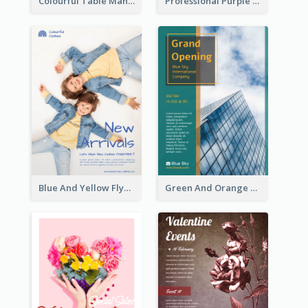
Colourful Table Manner Course Flyer With Details
Professional Purple Ribbon And Globe Flyer Design Idea
Blue And Yellow Flyer For Children Clothes
Green And Orange Flyer Of Opening Ceremony