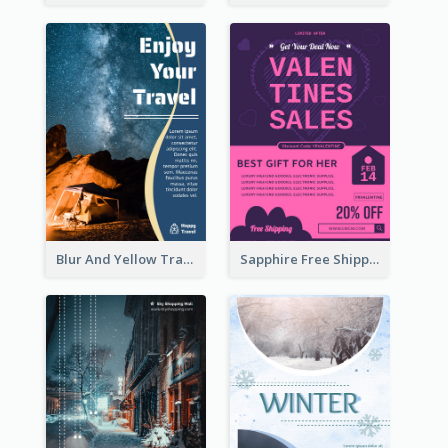
Blur And Yellow Travelling Flyer Decorated With Photo
Sapphire Free Shipping Flyer Design Ideas