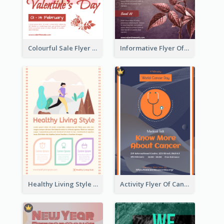
Colourful Sale Flyer Of Valentine Day With Photo
Informative Flyer Of Valentine Activities In Dark Colour Tone
Healthy Living Style Flyer In Warm Colour Tone
Activity Flyer Of Cancer Talk In Dark Colour Tone