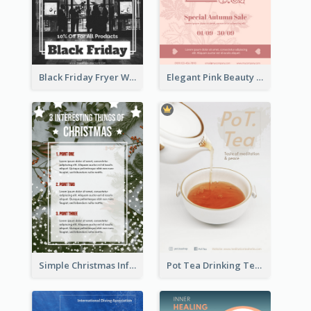
Black Friday Fryer With Clear Title And Description
Elegant Pink Beauty Company Flyer
Simple Christmas Informative Poster
Pot Tea Drinking Tea Online Shop