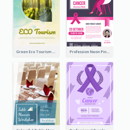
Green Eco Tourism Flyer With Photos Of Forest
Profession Neon Pink Flyer Ribbon Design Template