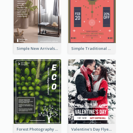
Simple New Arrivals Flyer For The Coming Year
Simple Traditional CNY Sales Flyer Design
Forest Photography Flyer Of ECO Tourism
Valentine's Day Flyer With Photo Of Couple