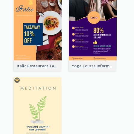
Italic Restaurant Takeaway Flyer
Yoga Course Information Flyer