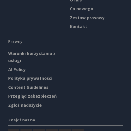
Co nowego
Zestaw prasowy
Kontakt
Prawny
Warunki korzystania z
usługi
AI Policy
Polityka prywatności
Content Guidelines
Przegląd zabezpieczeń
Zgłoś nadużycie
Znajdź nas na