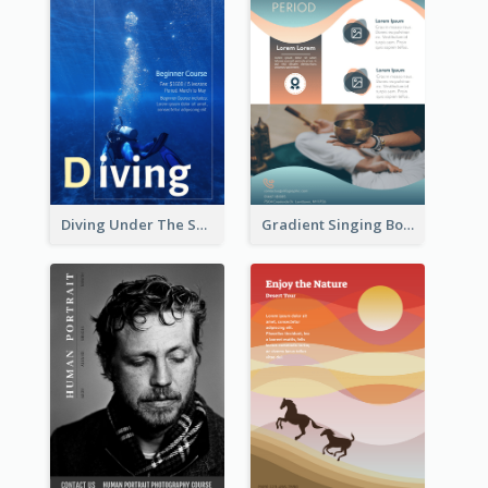
Diving Under The Sea Flyer
Gradient Singing Bowl Flyer