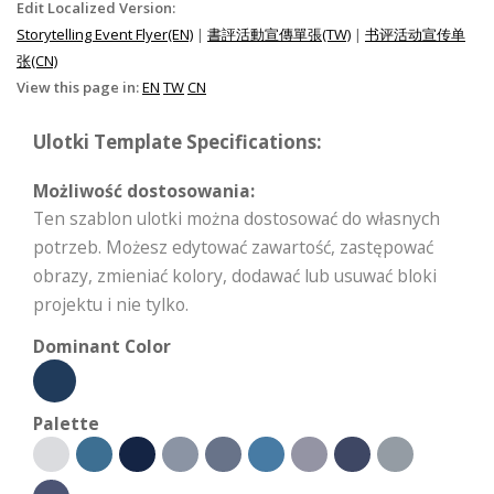
Edit Localized Version:
Storytelling Event Flyer(EN)
|
書評活動宣傳單張(TW)
|
书评活动宣传单
张(CN)
View this page in:
EN
TW
CN
Ulotki Template Specifications:
Możliwość dostosowania:
Ten szablon ulotki można dostosować do własnych
potrzeb. Możesz edytować zawartość, zastępować
obrazy, zmieniać kolory, dodawać lub usuwać bloki
projektu i nie tylko.
Dominant Color
Palette