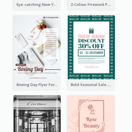
Eye-catching New Year Outlet Design Template
2-Colour Firework Performance With City Background
Boxing Day Flyer For Present Selling
Bold Seasonal Sale Flyer Design Template