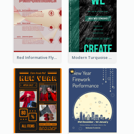
Red Informative Flyers With Simple Graphics
Modern Turquoise Recruitment Design Template