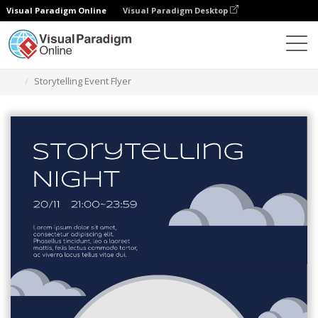
Visual Paradigm Online
Visual Paradigm Desktop
Narzędzie do projektowania grafiki
Szablony
Ulotki
Storytelling Event Flyer