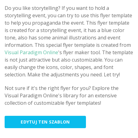
Do you like storytelling? If you want to hold a
storytelling event, you can try to use this flyer template
to help you propaganda the event. This flyer template
is created for a storytelling event, it has a blue color
tone, also has some animal illustrations and event
information. This special flyer template is created from
Visual Paradigm Online
's flyer maker tool. The template
is not just attractive but also customizable. You can
easily change the icons, color, shapes, and font
selection. Make the adjustments you need. Let try!
Not sure if it's the right flyer for you? Explore the
Visual Paradigm Online's library for an extensive
collection of customizable flyer templates!
EDYTUJ TEN SZABLON