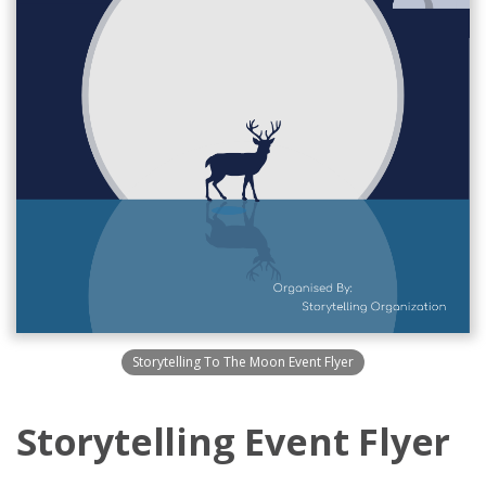
Storytelling To The Moon Event Flyer
Storytelling Event Flyer