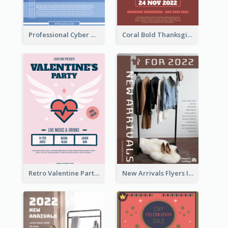
Professional Cyber Monday Free Delivery Promotion Flyer Design
Coral Bold Thanksgiving Dinner Promotion Flyer
Retro Valentine Party Pink Flyers Design Templates
New Arrivals Flyers In In Brown Colour Tone