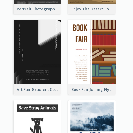
Portrait Photography Course Flyer
Enjoy The Desert Tour Flyer
Art Fair Gradient Color Flyer
Book Fair Joining Flyer