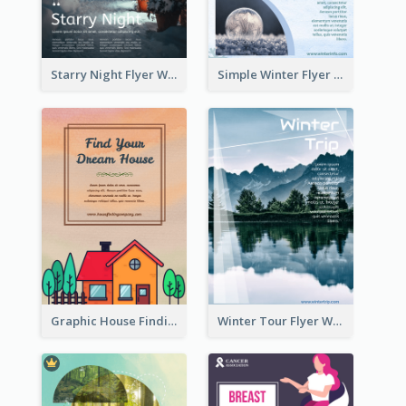
Starry Night Flyer With Street View
Simple Winter Flyer With Snow Decorations
Graphic House Finding Flyer In Warm Colour Tone
Winter Tour Flyer With Photo Of Snow Mountain