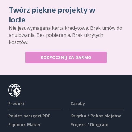
Twórz piękne projekty w
locie
Nie jest wymagana karta kredytowa. Brak umów do
anulowania. Bez pobierania. Brak ukrytych
kosztów.
ROZPOCZNIJ ZA DARMO
Produkt
Zasoby
Pakiet narzędzi PDF
Książka / Pokaz slajdów
Flipbook Maker
Projekt / Diagram