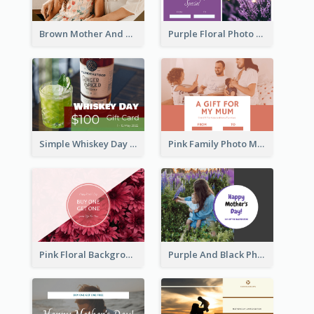
Brown Mother And Daughter Photo Mother's Day Gift Card
Purple Floral Photo Frame Mother's Day Gift Card
Simple Whiskey Day Gift Card With Photo
Pink Family Photo Mother's Day Gift Card
Pink Floral Background Mother's Day Gift Card
Purple And Black Photo Mother's Day Gift Card