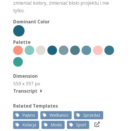
zmieniać kolory, zmieniać bloki projektu i nie
tylko.
Dominant Color
Palette
Dimension
559 x 397 px
Transcript
Related Templates
Piękno
Wielkanoc
Sprzedaż
Kolacja
Moda
Sport