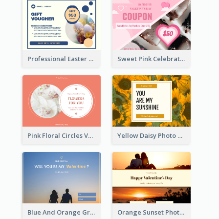
Professional Easter Discount Gift Card Design
Sweet Pink Celebration Gift Card Template Design
Pink Floral Circles Valentines Day Gift Card
Yellow Daisy Photo Valentines Day Gift Card
Blue And Orange Gradient Photo Valentines Day Gift Card
Orange Sunset Photo Valentines Day Gift Card