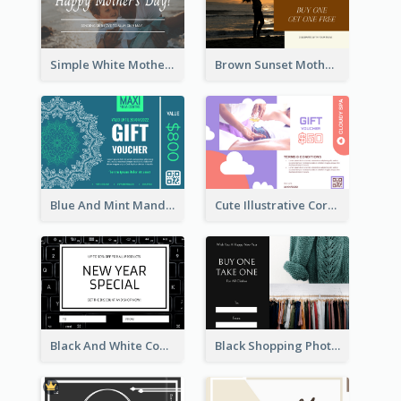
Simple White Mother's Day Photo Gift Card
Brown Sunset Mother's Day Gift Card
Blue And Mint Mandala Yoga Discount Gift Card Design
Cute Illustrative Coral And Purple Gift Card Design
Black And White Computer Photo New Year Gift Card
Black Shopping Photo New Year Sale Gift Card