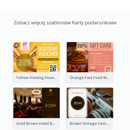
Zobacz więcej szablonów Karty podarunkowe
Yellow Hotdog House Sales Gift Card
Orange Fast Food Meal Discount Coupon Design
Gold Brown Hotel Booking Gift Card
Brown Vintage Camera Sale Gift Card