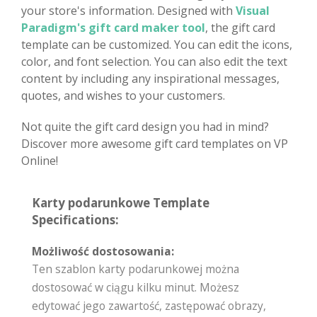
your store's information. Designed with
Visual
Paradigm's gift card maker tool
, the gift card
template can be customized. You can edit the icons,
color, and font selection. You can also edit the text
content by including any inspirational messages,
quotes, and wishes to your customers.
Not quite the gift card design you had in mind?
Discover more awesome gift card templates on VP
Online!
Karty podarunkowe Template
Specifications:
Możliwość dostosowania:
Ten szablon karty podarunkowej można
dostosować w ciągu kilku minut. Możesz
edytować jego zawartość, zastępować obrazy,