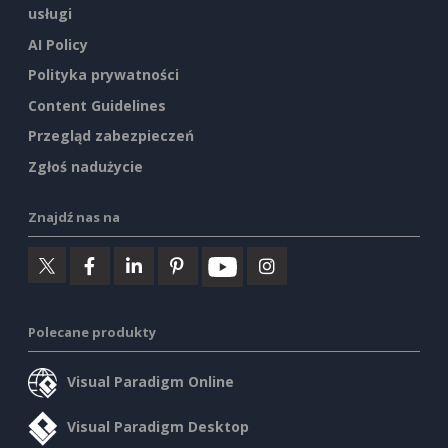
usługi
AI Policy
Polityka prywatności
Content Guidelines
Przegląd zabezpieczeń
Zgłoś nadużycie
Znajdź nas na
Polecane produkty
Visual Paradigm Online
Visual Paradigm Desktop