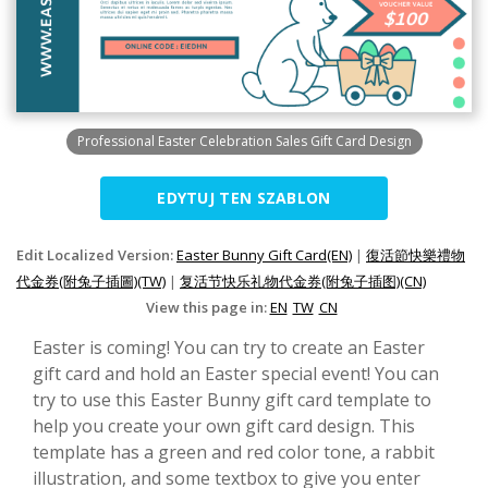
Professional Easter Celebration Sales Gift Card Design
EDYTUJ TEN SZABLON
Edit Localized Version:
Easter Bunny Gift Card(EN)
|
復活節快樂禮物
代金券(附兔子插圖)(TW)
|
复活节快乐礼物代金券(附兔子插图)(CN)
View this page in:
EN
TW
CN
Easter is coming! You can try to create an Easter
gift card and hold an Easter special event! You can
try to use this Easter Bunny gift card template to
help you create your own gift card design. This
template has a green and red color tone, a rabbit
illustration, and some textbox to give you enter