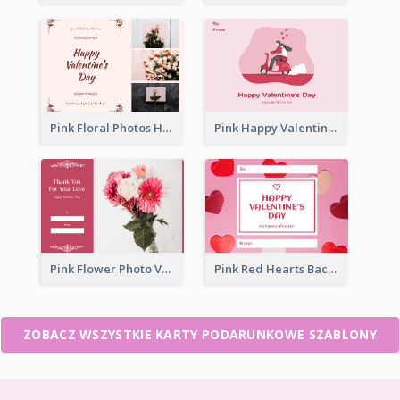
Pink Floral Photos Happy Valentines Day Gift Card
Pink Happy Valentine's Day Illustration Gift Card
Pink Flower Photo Valentine's Day Gift Card
Pink Red Hearts Background Valentine's Day Gift Card
ZOBACZ WSZYSTKIE KARTY PODARUNKOWE SZABLONY