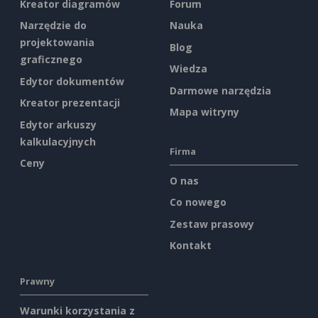
Kreator diagramów
Forum
Narzędzie do
Nauka
projektowania
Blog
graficznego
Wiedza
Edytor dokumentów
Darmowe narzędzia
Kreator prezentacji
Mapa witryny
Edytor arkuszy
kalkulacyjnych
Firma
Ceny
O nas
Co nowego
Zestaw prasowy
Kontakt
Prawny
Warunki korzystania z