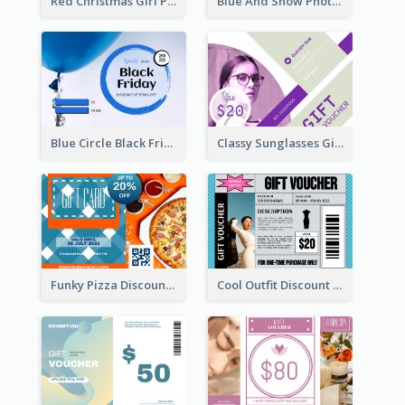
Red Christmas Girl Photo Gift Card
Blue And Snow Photo Christmas Gift Card
Blue Circle Black Friday Sale Gift Card
Classy Sunglasses Gift Card
Funky Pizza Discount Voucher Gift Card
Cool Outfit Discount Voucher Card Design