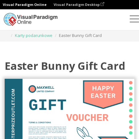
Visual Paradigm Online
Visual Paradigm Desktop
Narzędzie do projektowania grafiki
Szablony
Karty podarunkowe
Easter Bunny Gift Card
Easter Bunny Gift Card