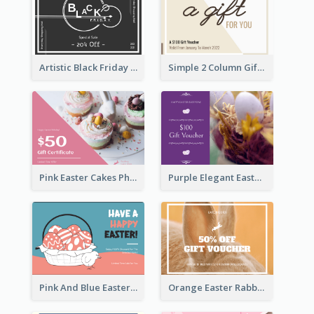
Artistic Black Friday Graphic Gift Card
Simple 2 Column Gift Card
Pink Easter Cakes Photo Cake Shop Gift Card
Purple Elegant Easter Egg Photo Gift Card
Pink And Blue Easter Egg Sale Gift Card
Orange Easter Rabbit Photo Sale Gift Card