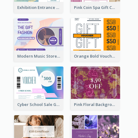
Exhibition Entrance Discount Gift Card
Pink Coin Spa Gift Card
Modern Music Store Gift Card
Orange Bold Voucher Gift Card
Cyber School Sale Gift Card
Pink Floral Background Birthday Gift Card