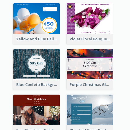
Yellow And Blue Balloon Photo New Year Gift Card
Violet Floral Bouquet Gift Card Design Ideas
Blue Confetti Background New Year Sale Gift Card
Purple Christmas Glow Light Background Gift Card