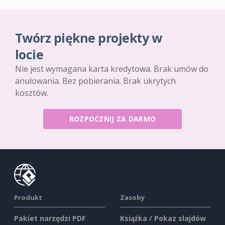
Twórz piękne projekty w
locie
Nie jest wymagana karta kredytowa. Brak umów do
anulowania. Bez pobierania. Brak ukrytych
kosztów.
ROZPOCZNIJ ZA DARMO
Produkt
Zasoby
Pakiet narzędzi PDF
Książka / Pokaz slajdów