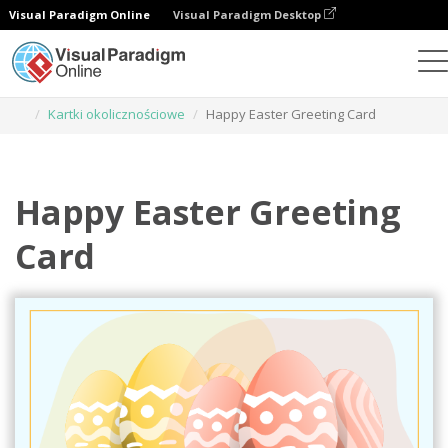
Visual Paradigm Online
Visual Paradigm Desktop
Narzędzie do projektowania grafiki
Szablony
Kartki okolicznościowe
Happy Easter Greeting Card
Happy Easter Greeting
Card