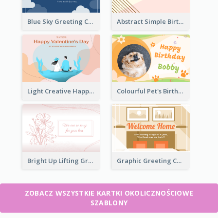
Blue Sky Greeting Card
Abstract Simple Birthday Greeting Card
Light Creative Happy Valentine's Day Greeting Card
Colourful Pet's Birthday Card With Decorations
Bright Up Lifting Greeting Card
Graphic Greeting Card In Warm Colour Tone
ZOBACZ WSZYSTKIE KARTKI OKOLICZNOŚCIOWE
SZABLONY