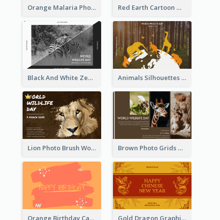
Orange Malaria Photo World Malaria Day Greeting Card
Red Earth Cartoon World Malaria Day Greeting Card
Black And White Zebra World Wildlife Day Greeting Card
Animals Silhouettes World Wildlife Day Greeting Card
Lion Photo Brush World Wildlife Day Greeting Card
Brown Photo Grids World Wildlife Day Greeting Card
Orange Birthday Card
Gold Dragon Graphic Lunar New Year Greeting Card