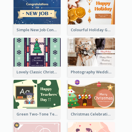
Simple New Job Congratulations Card In Yellow And Blue
Colourful Holiday Greeting Card In Orange Theme
Lovely Classic Christmas Greeting Card Design
Photography Wedding Anniversary Card With Drawing Effect
Green Two-Tone Teachers Celebration Card
Christmas Celebration with Illustration Card