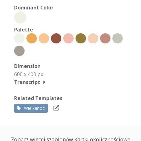
Dominant Color
Palette
Dimension
600 x 400 px
Transcript
Related Templates
Wielkanoc
Zobacz więcej szablonów Kartki okolicznościowe