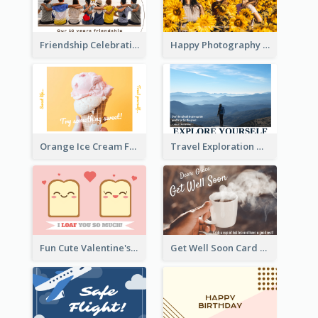
Friendship Celebration Greeting Card
Happy Photography Greeting Card
Orange Ice Cream Fun Greeting Card
Travel Exploration Greeting Card
Fun Cute Valentine's Day Celebration Card
Get Well Soon Card