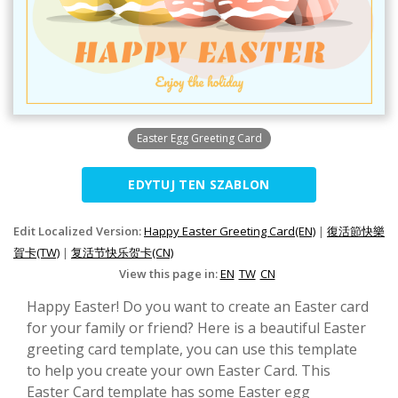
Easter Egg Greeting Card
EDYTUJ TEN SZABLON
Edit Localized Version:
Happy Easter Greeting Card(EN)
|
復活節快樂
賀卡(TW)
|
复活节快乐贺卡(CN)
View this page in:
EN
TW
CN
Happy Easter! Do you want to create an Easter card
for your family or friend? Here is a beautiful Easter
greeting card template, you can use this template
to help you create your own Easter Card. This
Easter Card template has some Easter egg