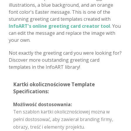
illustrations, a blue background, and an orange
font color's Easter message. This is one of the
stunning greeting card templates created with
InfoART's online greeting card creator tool
. You
can edit the message and replace the image with
your own.
Not exactly the greeting card you were looking for?
Discover more outstanding greeting card
templates in the InfoART library!
Kartki okolicznościowe Template
Specifications:
Możliwość dostosowania:
Ten szablon kartki okolicznościowej można w
pełni dostosować, aby zawierał branding firmy,
obrazy, treść i elementy projektu.