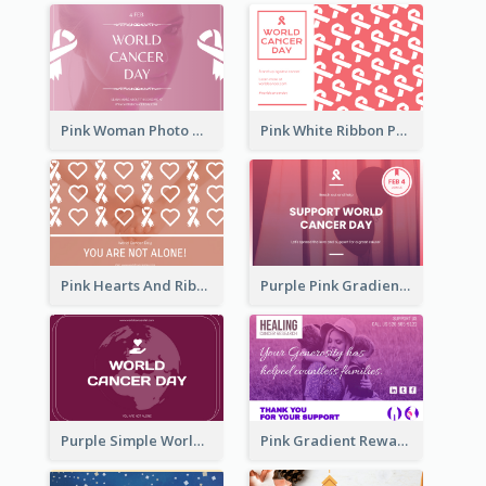
Pink Woman Photo World Cancer Day Greeting Card
Pink White Ribbon Patterns World Cancer Day Greeting Card
Pink Hearts And Ribbon Patterns World Cancer Day Greeting Card
Purple Pink Gradient World Cancer Day Greeting Card
Purple Simple World Cancer Day Greeting Card
Pink Gradient Reward For Donation Card Design