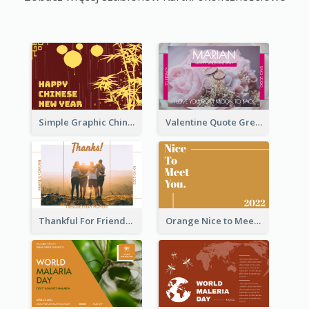
Simple Graphic Chinese New Year In Red And Yellow
Valentine Quote Greeting Card
Thankful For Friendship Greeting Card
Orange Nice to Meet You Greeting Card