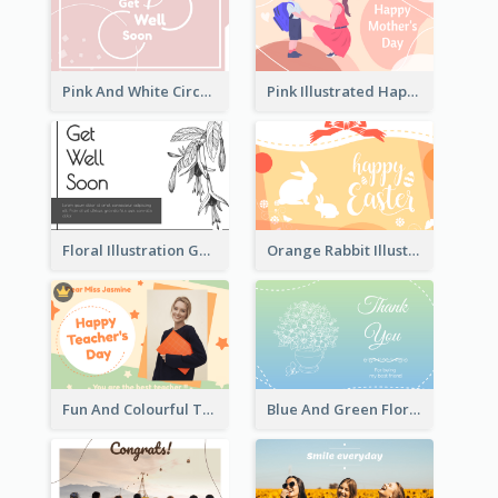
Pink And White Circular decorated Get Well Soon Card
Pink Illustrated Happy Mother's Day Celebration Card
Floral Illustration Get Well Soon Greeting Card
Orange Rabbit Illustration Happy Easter Greeting Card
Fun And Colourful Teacher's Day Greeting Card
Blue And Green Floral Thank You Card