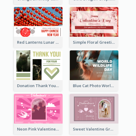
Red Lanterns Lunar New Year Greeting Card
Simple Floral Greeting Card Of Valentine's Day
Donation Thank You Card
Blue Cat Photo World Wildlife Day Greeting Card
Neon Pink Valentine Greeting Card Design Ideas
Sweet Valentine Greeting Card Design Ideas