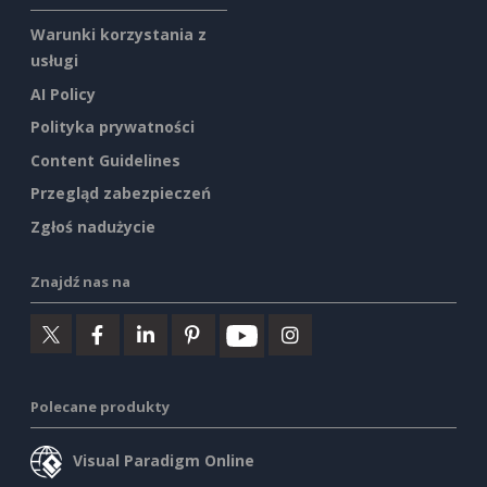
Warunki korzystania z
usługi
AI Policy
Polityka prywatności
Content Guidelines
Przegląd zabezpieczeń
Zgłoś nadużycie
Znajdź nas na
Polecane produkty
Visual Paradigm Online