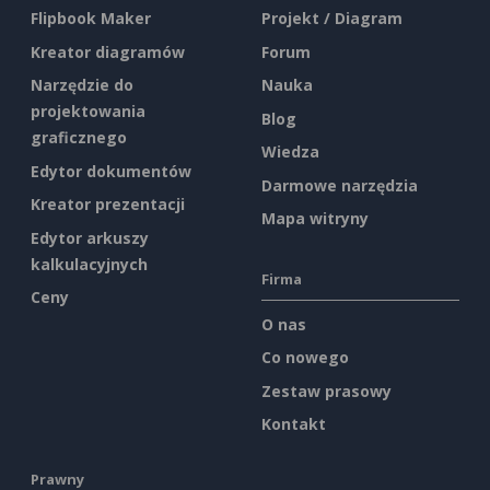
Flipbook Maker
Projekt / Diagram
Kreator diagramów
Forum
Narzędzie do
Nauka
projektowania
Blog
graficznego
Wiedza
Edytor dokumentów
Darmowe narzędzia
Kreator prezentacji
Mapa witryny
Edytor arkuszy
kalkulacyjnych
Firma
Ceny
O nas
Co nowego
Zestaw prasowy
Kontakt
Prawny