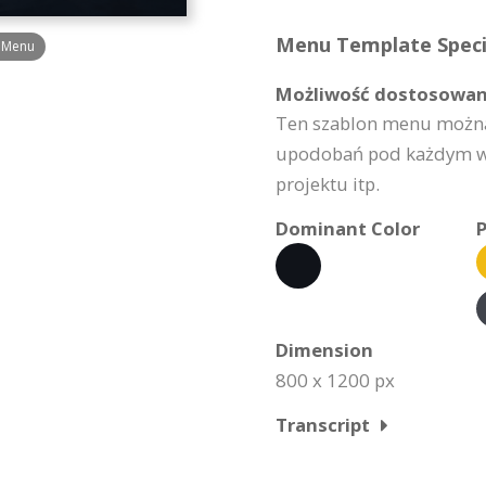
Menu Template Specif
é Menu
Możliwość dostosowan
Ten szablon menu można
upodobań pod każdym wzg
projektu itp.
Dominant Color
P
Dimension
800 x 1200 px
Transcript