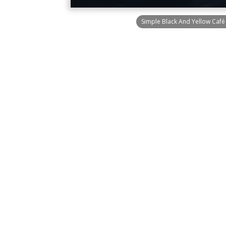
Simple Black And Yellow Caf