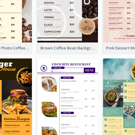
Brown Coffee Photo Coffee Shop Menu
Brown Coffee Bean Background Café Menu