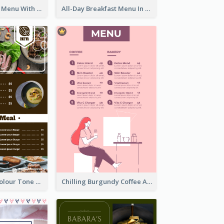
Fun Fresh Juice Menu With Graphics Of Fruit
All-Day Breakfast Menu In Brown And Red
Vintage Dark Colour Tone Menu Of Western Restaurant
Chilling Burgundy Coffee And Bakery Menu Design