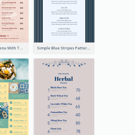
Pink Dessert Menu With Two Column
Simple Blue Stripes Patterns Brunch Menu