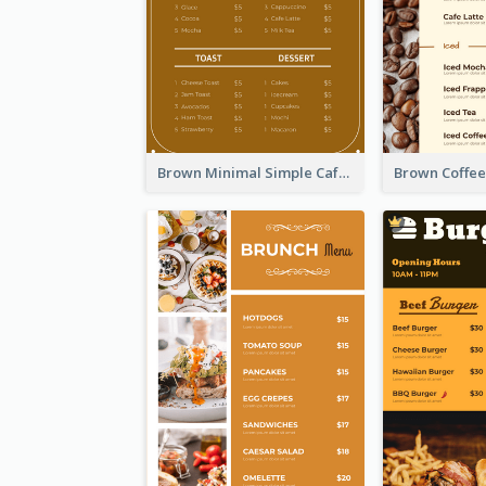
Brown Minimal Simple Cafe Menu