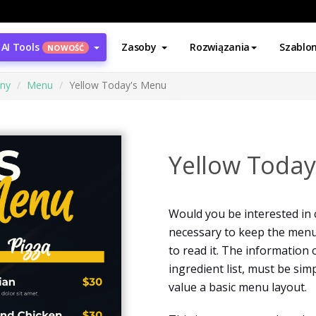
AI Tools
Zasoby
Rozwiązania
Szablo
NOWOŚĆ
ony
Menu
Yellow Today's Menu
Yellow Toda
Would you be interested in 
necessary to keep the menu
to read it. The information 
ingredient list, must be si
value a basic menu layout.