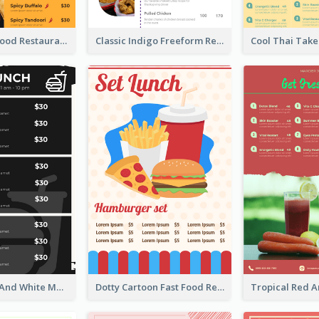
Burger Fast Food Restaurant Menu Design
Classic Indigo Freeform Restaurants Menu
Classic Black And White Menu Design Template
Dotty Cartoon Fast Food Restaurant Menu Design