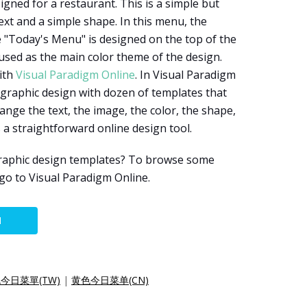
gned for a restaurant. This is a simple but
xt and a simple shape. In this menu, the
le "Today's Menu" is designed on the top of the
used as the main color theme of the design.
ith
Visual Paradigm Online
. In Visual Paradigm
 graphic design with dozen of templates that
nge the text, the image, the color, the shape,
s a straightforward online design tool.
raphic design templates? To browse some
 go to Visual Paradigm Online.
N
今日菜單(TW)
|
黄色今日菜单(CN)