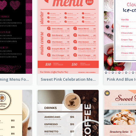
Romantic Dinning Menu For Two Design Templates
Sweet Pink Celebration Menu Template Design