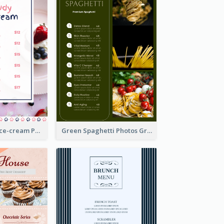
Pink And Blue Ice-cream Photo Dessert Menu
Green Spaghetti Photos Grand Restaurant Menu