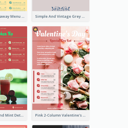
Cool Thai Takeaway Menu Design Template
Simple And Vintage Grey Herbal Tea Menu Design
Tropical Red And Mint Detox Drink Menu Design
Pink 2-Column Valentine's Day Menu For Tea