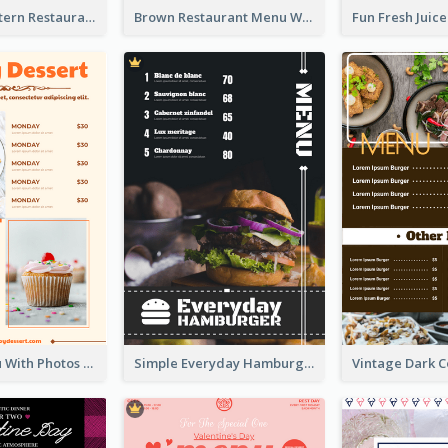
Menu Of Western Restaurant In Simple Layout
Brown Restaurant Menu With Clear Information
Dessert Menu With Photos Of Cakes
Simple Everyday Hamburger Menu In Black