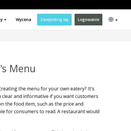
ny
Wycena
Zarejestruj się
Logowanie
y's Menu
creating the menu for your own eatery? It's
 clear and informative if you want customers
on the food item, such as the price and
mple for consumers to read. A restaurant would