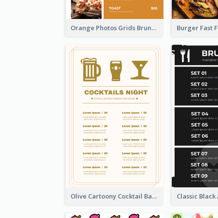
Orange Photos Grids Brunch Menu
Olive Cartoony Cocktail Bar Design Menu Ideas