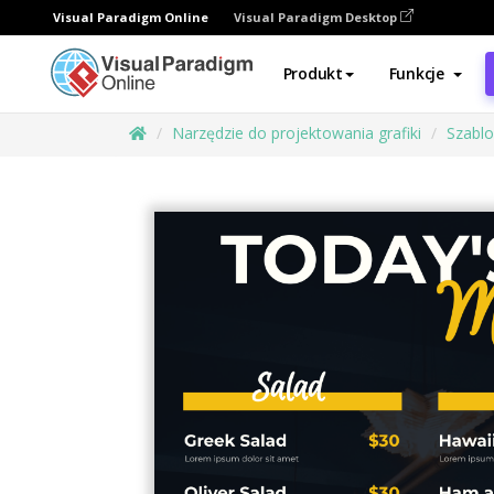
Visual Paradigm Online
Visual Paradigm Desktop
Produkt
Funkcje
Narzędzie do projektowania grafiki
Szabl