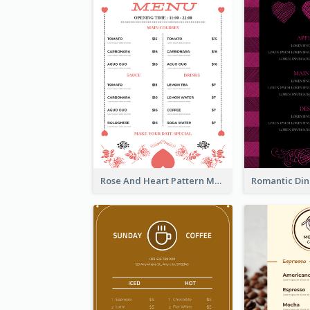
Rose And Heart Pattern Menu Design Ideas