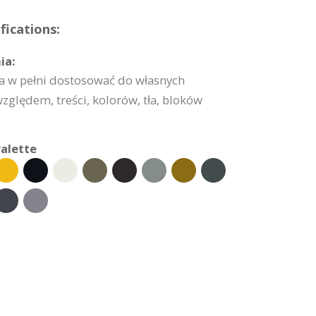
ications:
ia:
 w pełni dostosować do własnych
lędem, treści, kolorów, tła, bloków
alette