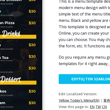
This is a menu template desi
modern menu design with te
simple text of the menu tit
menu. Black and yellow are 
This template is designed w
Online, you can create your
you can choose. You may cha
the form, etc. It functions a
Do you require any menu g
templates for it right away,
EDYTUJ TEN SZABLO
Edit Localized Version:
Yellow Today's Menu(EN)
|
黃色
View this page in:
EN
TW
CN