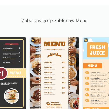
Zobacz więcej szablonów Menu