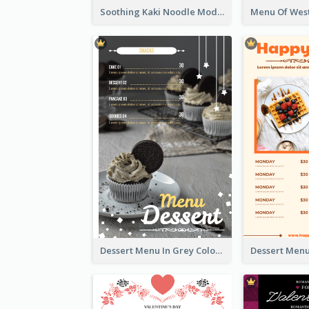
Soothing Kaki Noodle Modern Menu Design
Dessert Menu In Grey Colour Tone