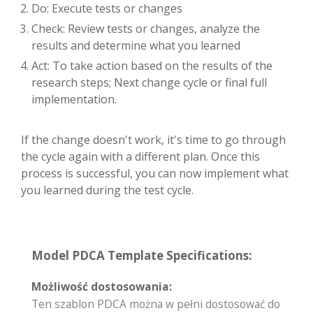
Do: Execute tests or changes
Check: Review tests or changes, analyze the
results and determine what you learned
Act: To take action based on the results of the
research steps; Next change cycle or final full
implementation.
If the change doesn't work, it's time to go through
the cycle again with a different plan. Once this
process is successful, you can now implement what
you learned during the test cycle.
Model PDCA Template Specifications:
Możliwość dostosowania:
Ten szablon PDCA można w pełni dostosować do