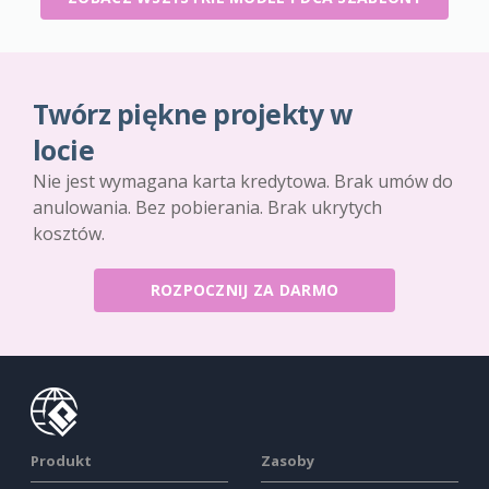
Twórz piękne projekty w
locie
Nie jest wymagana karta kredytowa. Brak umów do
anulowania. Bez pobierania. Brak ukrytych
kosztów.
ROZPOCZNIJ ZA DARMO
Produkt
Zasoby