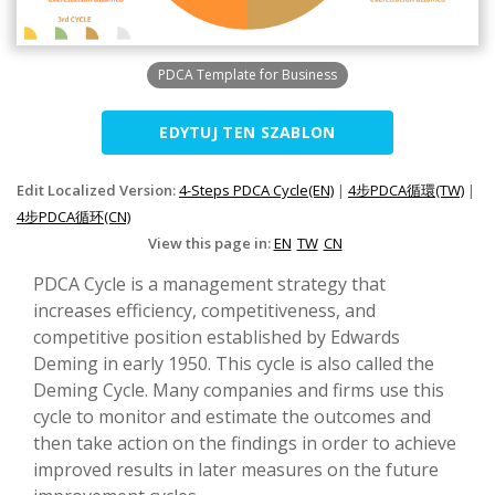
PDCA Template for Business
EDYTUJ TEN SZABLON
Edit Localized Version:
4-Steps PDCA Cycle(EN)
|
4步PDCA循環(TW)
|
4步PDCA循环(CN)
View this page in:
EN
TW
CN
PDCA Cycle is a management strategy that
increases efficiency, competitiveness, and
competitive position established by Edwards
Deming in early 1950. This cycle is also called the
Deming Cycle. Many companies and firms use this
cycle to monitor and estimate the outcomes and
then take action on the findings in order to achieve
improved results in later measures on the future