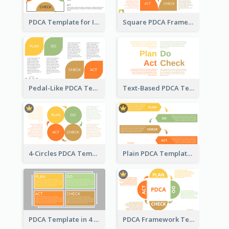
PDCA Template for Infographic
Square PDCA Framework Template
Pedal-Like PDCA Template
Text-Based PDCA Template
4-Circles PDCA Template
Plain PDCA Template
PDCA Template in 4 Quadrants
PDCA Framework Template with Semi-Circle