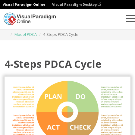
Visual Paradigm Online
Visual Paradigm Desktop
Narzędzie do projektowania grafiki
Szablony
Model PDCA
4-Steps PDCA Cycle
4-Steps PDCA Cycle