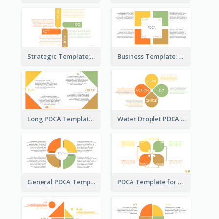
Strategic Template; Using PDCA
Business Template: PDCA for Strategy Planning
Long PDCA Template
Water Droplet PDCA Template
General PDCA Template for Business
PDCA Template for Startup