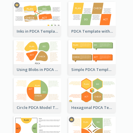
Inks in PDCA Template
PDCA Template with Parallelograms
Using Blobs in PDCA Template
Simple PDCA Template
Circle PDCA Model Template
Hexagonal PDCA Template