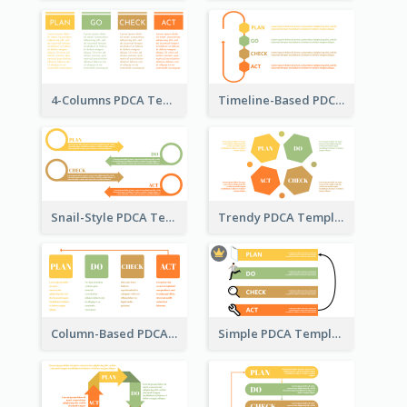
4-Columns PDCA Template
Timeline-Based PDCA Template
Snail-Style PDCA Template
Trendy PDCA Template
Column-Based PDCA Template
Simple PDCA Template with Icons