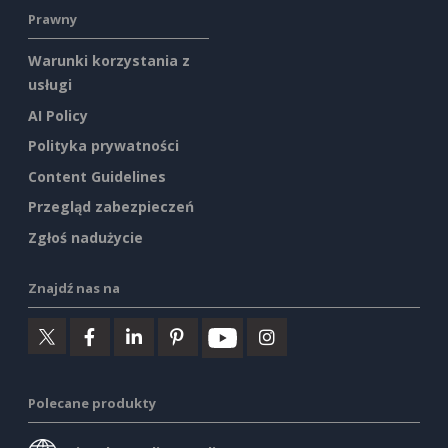
Prawny
Warunki korzystania z
usługi
AI Policy
Polityka prywatności
Content Guidelines
Przegląd zabezpieczeń
Zgłoś nadużycie
Znajdź nas na
Polecane produkty