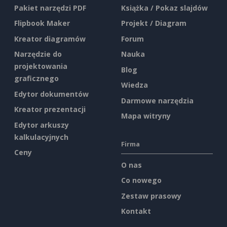
Pakiet narzędzi PDF
Książka / Pokaz slajdów
Flipbook Maker
Projekt / Diagram
Kreator diagramów
Forum
Narzędzie do
Nauka
projektowania
Blog
graficznego
Wiedza
Edytor dokumentów
Darmowe narzędzia
Kreator prezentacji
Mapa witryny
Edytor arkuszy
kalkulacyjnych
Firma
Ceny
O nas
Co nowego
Zestaw prasowy
Kontakt