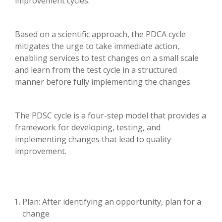
improvement cycles.
Based on a scientific approach, the PDCA cycle
mitigates the urge to take immediate action,
enabling services to test changes on a small scale
and learn from the test cycle in a structured
manner before fully implementing the changes.
The PDSC cycle is a four-step model that provides a
framework for developing, testing, and
implementing changes that lead to quality
improvement.
Plan: After identifying an opportunity, plan for a
change