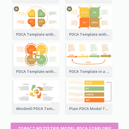
PDCA Template with Hearts
PDCA Template with Squares
PDCA Template with Ovals
PDCA Template in a Timeline
Windmill PDCA Template
Plain PDCA Model Template
ZOBACZ WSZYSTKIE MODEL PDCA SZABLONY