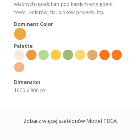
własnych upodobań pod każdym względem,
treści, kolorów, tła, bloków projektu itp.
Dominant Color
Palette
Dimension
1600 x 900 px
Zobacz więcej szablonów Model PDCA