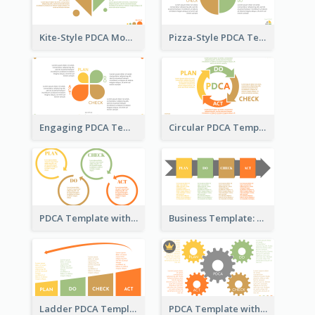
Kite-Style PDCA Model Template
Pizza-Style PDCA Template
Engaging PDCA Template
Circular PDCA Template
PDCA Template with Rings
Business Template: PDCA in a Flow
Ladder PDCA Template
PDCA Template with Gears