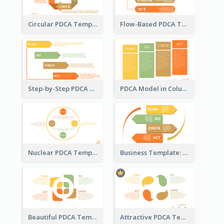
Circular PDCA Template
Flow-Based PDCA Template
Step-by-Step PDCA Template
PDCA Model in Columns
Nuclear PDCA Template
Business Template: P, D, C, A in a Deck
Beautiful PDCA Template
Attractive PDCA Template