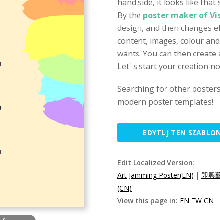
hand side, it looks like tha
By the
poster maker of Vi
design, and then changes el
content, images, colour and
wants. You can then create a
Let' s start your creation n
Searching for other poster
modern poster templates!
EDYTUJ TEN SZABLO
Edit Localized Version:
Art Jamming Poster(EN)
|
即興藝
(CN)
View this page in:
EN
TW
CN