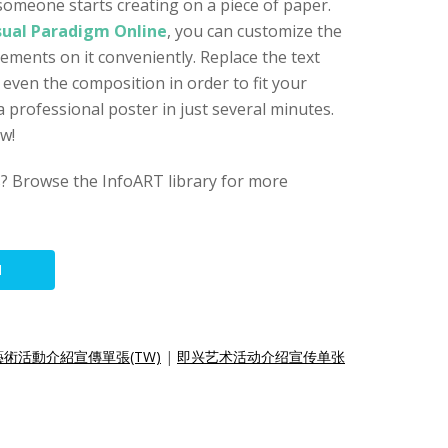
t someone starts creating on a piece of paper.
sual Paradigm Online
, you can customize the
ements on it conveniently. Replace the text
 even the composition in order to fit your
 professional poster in just several minutes.
ow!
s? Browse the InfoART library for more
N
術活動介紹宣傳單張(TW)
|
即兴艺术活动介绍宣传单张