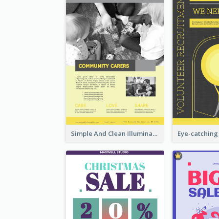
Simple And Clean Illuminating Community Poster Design