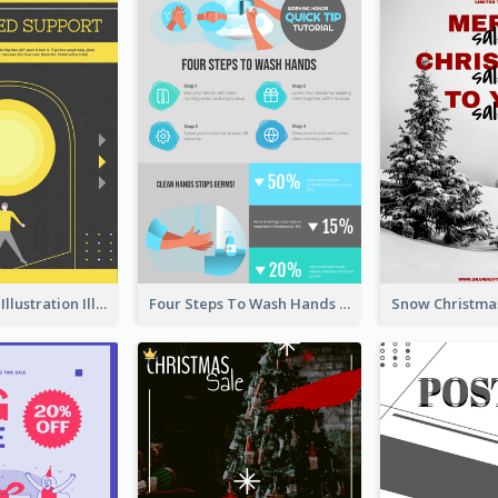
Eye-catching Illustration Illuminating Design Template
Four Steps To Wash Hands Infographic Poster