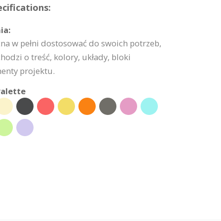
cifications:
ia:
na w pełni dostosować do swoich potrzeb,
hodzi o treść, kolory, układy, bloki
enty projektu.
alette