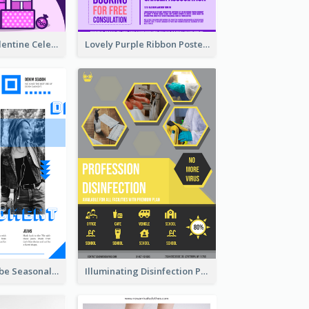
Gift For Her Valentine Celebration Poster Design Template
Lovely Purple Ribbon Poster Design Template
Retro Denim Vibe Seasonal Sale Poster Design
Illuminating Disinfection Promotional Poster Design