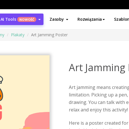
AI Tools
Zasoby
Rozwiązania
Szablo
NOWOŚĆ
ony
Plakaty
Art Jamming Poster
Art Jamming 
Art jamming means creating 
limitation. Picking up a pe
drawing. You can talk with e
relax and enjoy this activity!
Here is a poster created fo