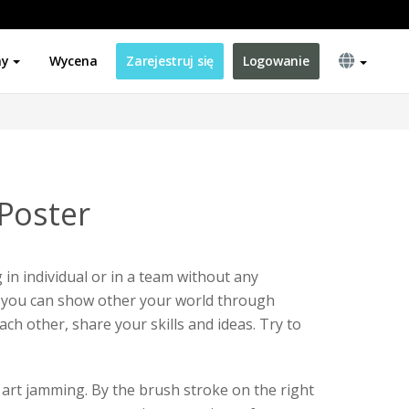
ny
Wycena
Zarejestruj się
Logowanie
Poster
in individual or in a team without any
n, you can show other your world through
ach other, share your skills and ideas. Try to
r art jamming. By the brush stroke on the right