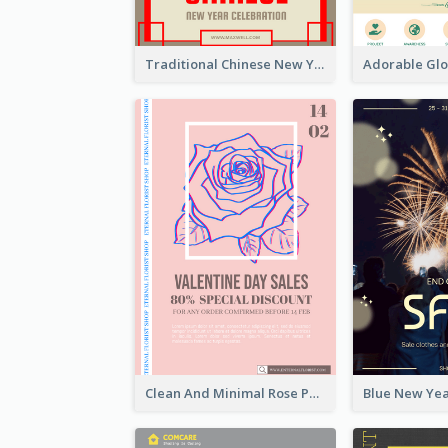
Traditional Chinese New Year Promotional Designs
Clean And Minimal Rose Portrait Poster Design