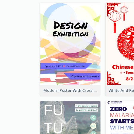
Modern Poster With Crossing Multiple Colour