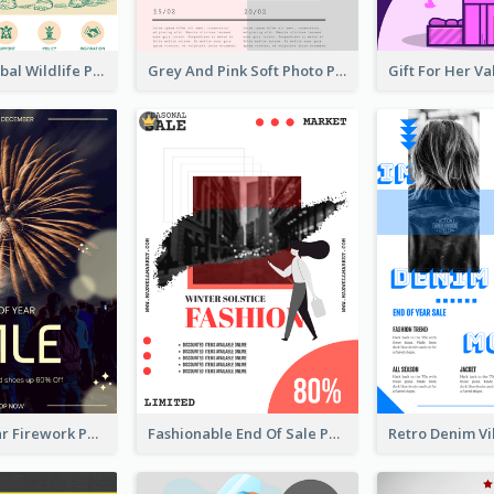
Adorable Global Wildlife Poster Design Idea
Grey And Pink Soft Photo Pop Up Sale Poster
Blue New Year Firework Photo Sale Poster
Fashionable End Of Sale Poster Design Template