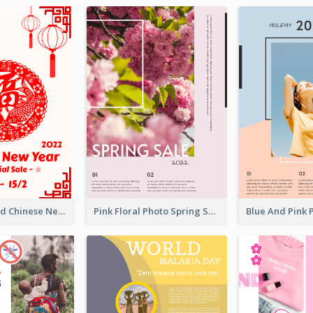
White And Red Chinese New Year Sale Poster
Pink Floral Photo Spring Sale Poster