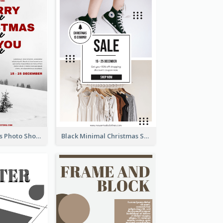
Snow Christmas Photo Shopping Sale Poster
Black Minimal Christmas Shopping Sale Poster