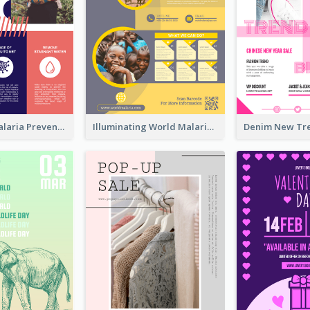
Profession Malaria Prevention Poster Design
Illuminating World Malaria Day Promotion Poster Design