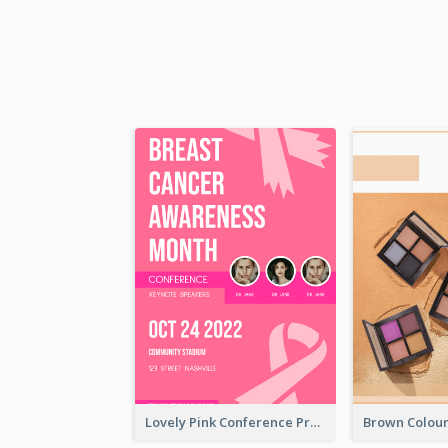
Lovely Pink Conference Promotional Poster Design Idea