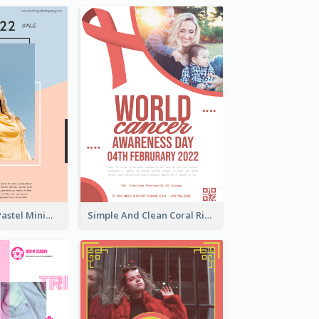
Blue And Pink Pastel Minimal Sale Poster
Simple And Clean Coral Ribbon Poster Design Idea