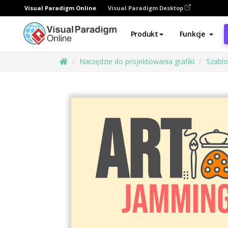
Visual Paradigm Online
Visual Paradigm Desktop
Produkt
Funkcje
Narzędzie do projektowania grafiki
Szabl