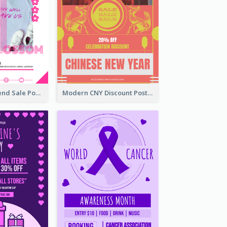
Denim New Trend Sale Poster
Modern CNY Discount Poster Design