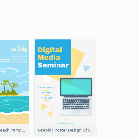
Bright Colour Beach Party Graphic Poster 2020
Graphic Poster Design Of Seminar With Clear Information