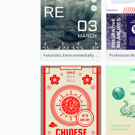
Futuristic Environmentally Friendly Messages Poster Design