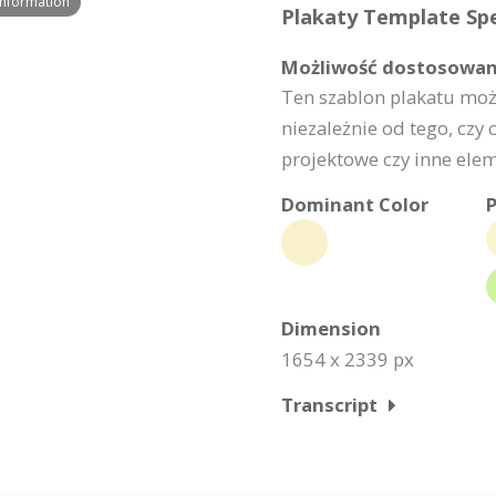
Information
Plakaty Template Spe
Możliwość dostosowan
Ten szablon plakatu moż
niezależnie od tego, czy c
projektowe czy inne elem
Dominant Color
P
Dimension
1654 x 2339 px
Transcript