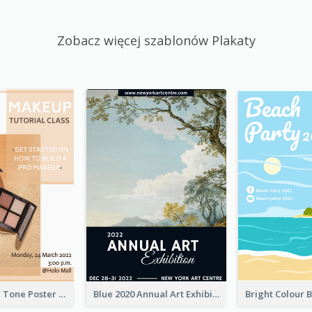
Zobacz więcej szablonów Plakaty
Brown Colour Tone Poster With Photo
Blue 2020 Annual Art Exhibition Poster