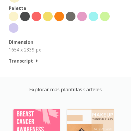
Palette
Dimension
1654 x 2339 px
Transcript
Explorar más plantillas Carteles