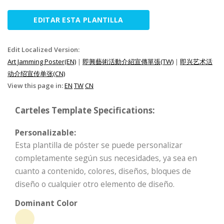
EDITAR ESTA PLANTILLA
Edit Localized Version:
Art Jamming Poster(EN)
|
即興藝術活動介紹宣傳單張(TW)
|
即兴艺术活
动介绍宣传单张(CN)
View this page in:
EN
TW
CN
Carteles Template Specifications:
Personalizable:
Esta plantilla de póster se puede personalizar
completamente según sus necesidades, ya sea en
cuanto a contenido, colores, diseños, bloques de
diseño o cualquier otro elemento de diseño.
Dominant Color