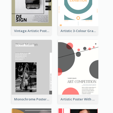
Vintage Artistic Poster Design About Typography Design
Artistic 3-Colour Graphic Design Poster
Monochrome Poster About Street Musician
Artistic Poster With Lines And Circles