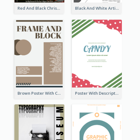
Red And Black Christmas Sale Event Poster
Black And White Artistic Poster Design
Brown Poster With Clear Layout
Poster With Description Surrounded by Cute Decoration