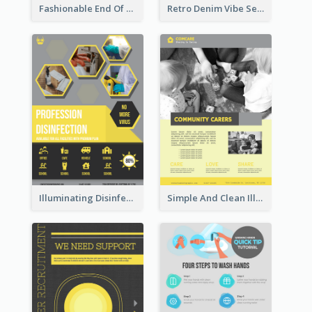
Fashionable End Of Sale Poster Design Template
Retro Denim Vibe Seasonal Sale Poster Design
Illuminating Disinfection Promotional Poster Design
Simple And Clean Illuminating Community Poster Design