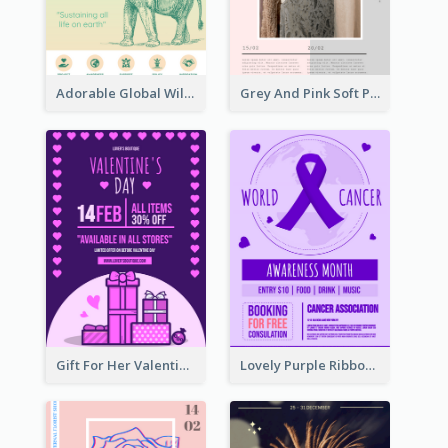
Adorable Global Wildlife Poster Design Idea
Grey And Pink Soft Photo Pop Up Sale Poster
Gift For Her Valentine Celebration Poster Design Template
Lovely Purple Ribbon Poster Design Template