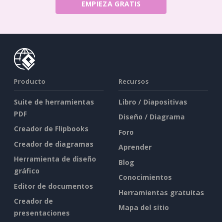
EMPIEZA GRATIS
Producto
Recursos
Suite de herramientas
Libro / Diapositivas
PDF
Diseño / Diagrama
Creador de Flipbooks
Foro
Creador de diagramas
Aprender
Herramienta de diseño
Blog
gráfico
Conocimientos
Editor de documentos
Herramientas gratuitas
Creador de
Mapa del sitio
presentaciones