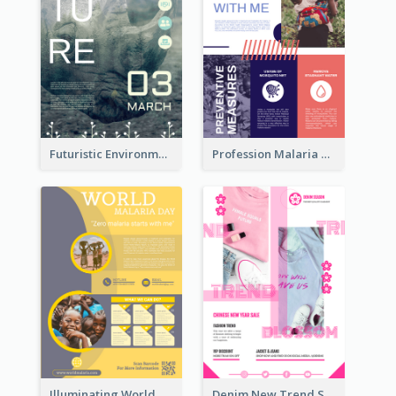
Futuristic Environmentally Friendly Messages Poster Design
Profession Malaria Prevention Poster Design
Illuminating World Malaria Day Promotion Poster Design
Denim New Trend Sale Poster