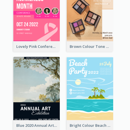
Lovely Pink Conference Promotional Poster Design Idea
Brown Colour Tone Poster With Photo
Blue 2020 Annual Art Exhibition Poster
Bright Colour Beach Party Graphic Poster 2020