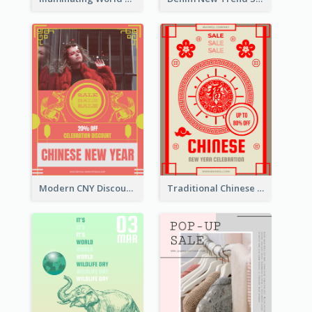
Modern CNY Discount Poster Design
Traditional Chinese New Year Promotional Designs