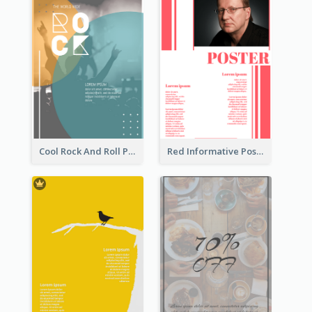
Cool Rock And Roll Poster With Photo
Red Informative Poster With Plenty Of Words