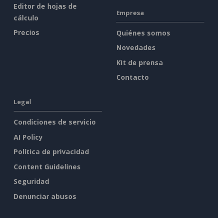
Editor de hojas de
Empresa
cálculo
Precios
Quiénes somos
Novedades
Kit de prensa
Contacto
Legal
Condiciones de servicio
AI Policy
Política de privacidad
Content Guidelines
Seguridad
Denunciar abusos