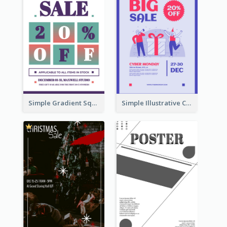
Simple Gradient Square Poster With Bold Text Design
Simple Illustrative Cyber Monday Sales Poster Design