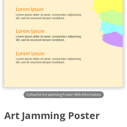
Colourful Art Jamming Poster With Information
Art Jamming Poster