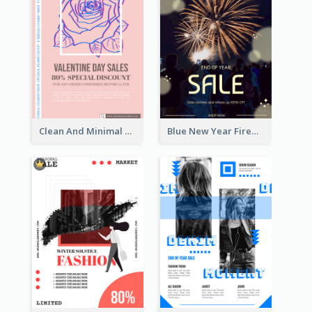
Clean And Minimal Rose Portrait Poster Design
Blue New Year Firework Photo Sale Poster