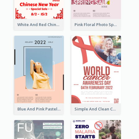
White And Red Chinese New Year Sale Poster
Pink Floral Photo Spring Sale Poster
Blue And Pink Pastel Minimal Sale Poster
Simple And Clean Coral Ribbon Poster Design Idea