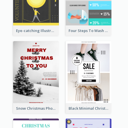
Eye-catching Illustration Illuminating Design Template
Four Steps To Wash Hands Infographic Poster
Snow Christmas Photo Shopping Sale Poster
Black Minimal Christmas Shopping Sale Poster