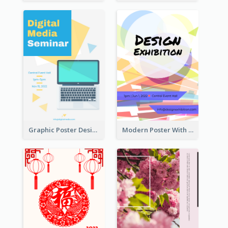
Graphic Poster Design Of Seminar With Clear Information
Modern Poster With Crossing Multiple Colour