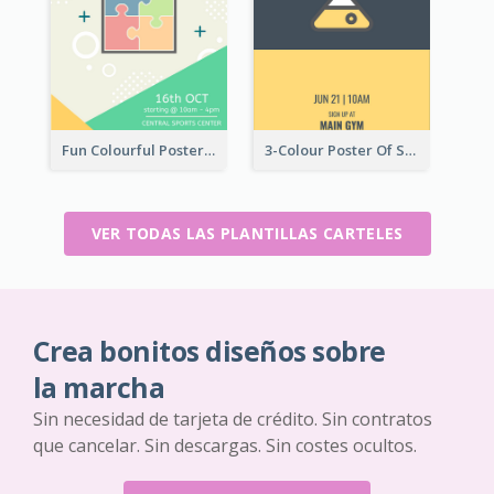
Fun Colourful Poster Design Of Puzzle Tournament
3-Colour Poster Of Springfield Science Club
VER TODAS LAS PLANTILLAS CARTELES
Crea bonitos diseños sobre
la marcha
Sin necesidad de tarjeta de crédito. Sin contratos
que cancelar. Sin descargas. Sin costes ocultos.