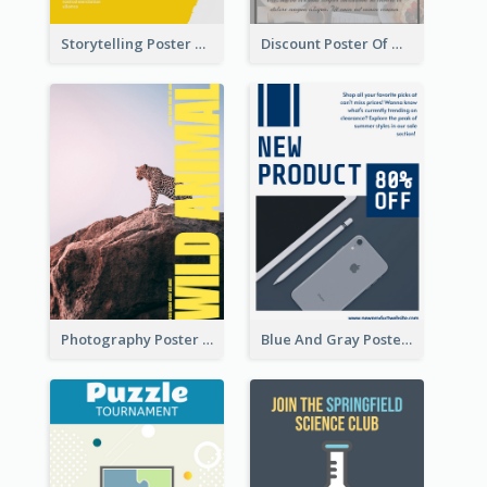
Storytelling Poster With Images
Discount Poster Of Western Restaurant
Photography Poster About Wild Animals
Blue And Gray Poster About Sale Of New Products