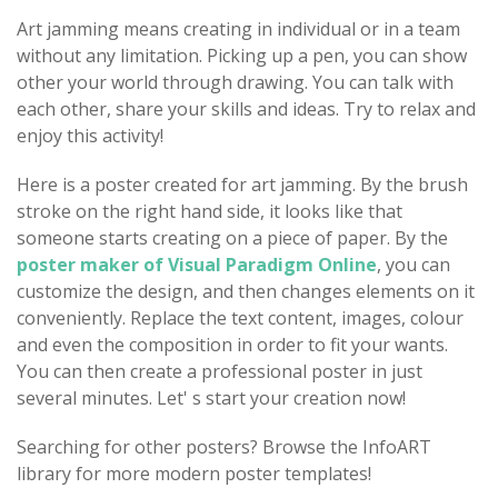
Art jamming means creating in individual or in a team
without any limitation. Picking up a pen, you can show
other your world through drawing. You can talk with
each other, share your skills and ideas. Try to relax and
enjoy this activity!
Here is a poster created for art jamming. By the brush
stroke on the right hand side, it looks like that
someone starts creating on a piece of paper. By the
poster maker of Visual Paradigm Online
, you can
customize the design, and then changes elements on it
conveniently. Replace the text content, images, colour
and even the composition in order to fit your wants.
You can then create a professional poster in just
several minutes. Let' s start your creation now!
Searching for other posters? Browse the InfoART
library for more modern poster templates!