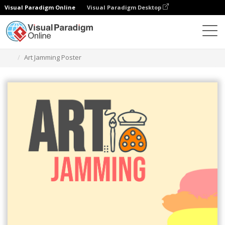
Visual Paradigm Online
Visual Paradigm Desktop
Herramienta de diseño gráfico
Plantillas
Carteles
Art Jamming Poster