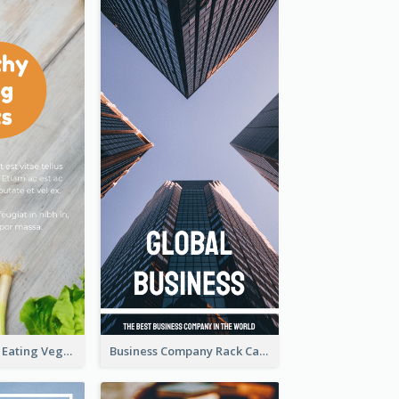
Advantages Of Eating Vegetables Rack Card
Business Company Rack Card