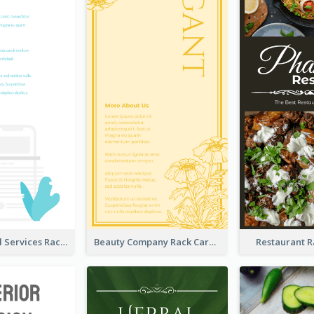
Online Digital Services Rack Card
Beauty Company Rack Card
Restaurant 