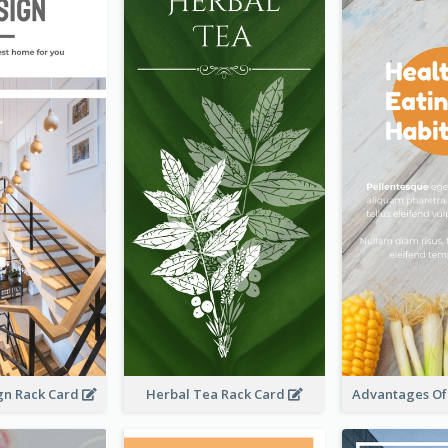
ign Rack Card
Herbal Tea Rack Card