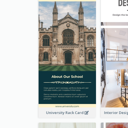
University Rack Card
Interior Des