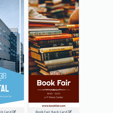
ack Card
Book Fair Rack Card