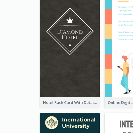
Hotel Rack Card With Details