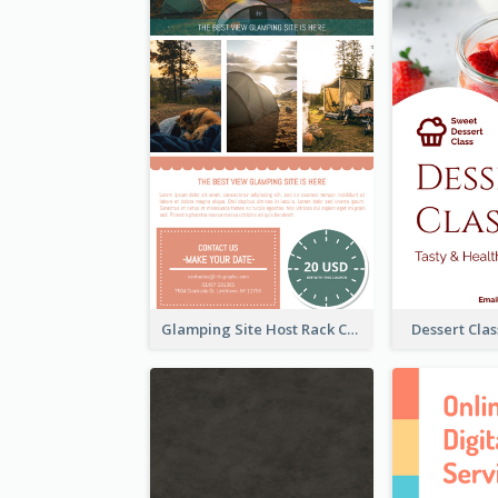
Glamping Site Host Rack Card
Dessert Cla