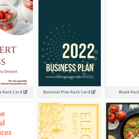
ss Rack Card
Business Plan Rack Card
Blank Rac