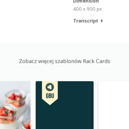
Dimension
400 x 900 px
Transcript
Zobacz więcej szablonów Rack Cards