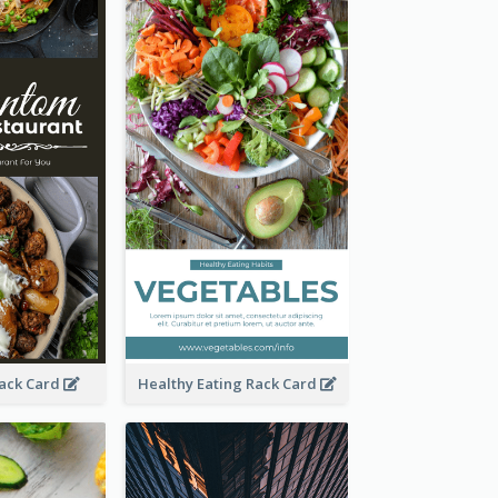
Rack Card
Healthy Eating Rack Card