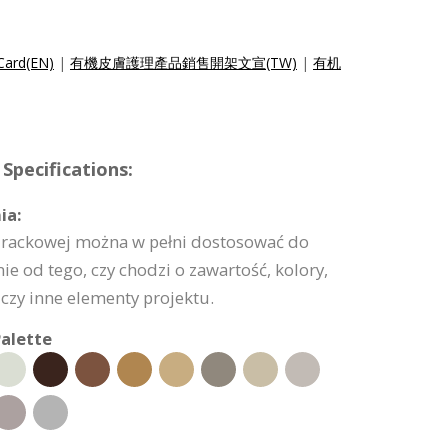
 Card(EN)
|
有機皮膚護理產品銷售開架文宣(TW)
|
有机
Specifications:
ia:
ty rackowej można w pełni dostosować do
ie od tego, czy chodzi o zawartość, kolory,
 czy inne elementy projektu.
alette