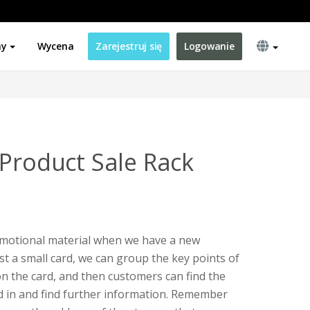
ny
Wycena
Zarejestruj się
Logowanie
 Product Sale Rack
romotional material when we have a new
just a small card, we can group the key points of
on the card, and then customers can find the
d in and find further information. Remember