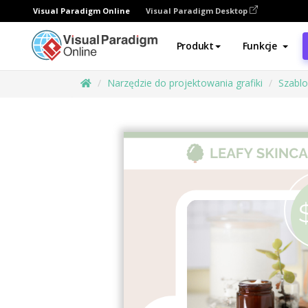
Visual Paradigm Online
Visual Paradigm Desktop
Produkt
Funkcje
Narzędzie do projektowania grafiki
Szabl