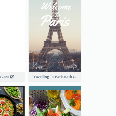
k Card
Travelling To Paris Rack Card