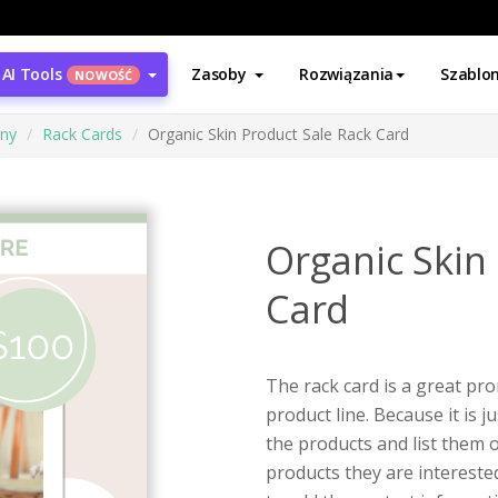
AI Tools
Zasoby
Rozwiązania
Szablo
NOWOŚĆ
ony
Rack Cards
Organic Skin Product Sale Rack Card
Organic Skin
Card
The rack card is a great p
product line. Because it is 
the products and list them 
products they are intereste