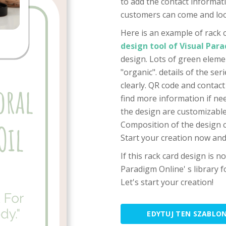
to add the contact informati
customers can come and loo
Here is an example of rack 
design tool of Visual Par
design. Lots of green eleme
"organic". details of the se
clearly. QR code and contac
find more information if nee
the design are customizable,
Composition of the design ca
Start your creation now and
If this rack card design is n
Paradigm Online' s library
Let's start your creation!
EDYTUJ TEN SZABLO