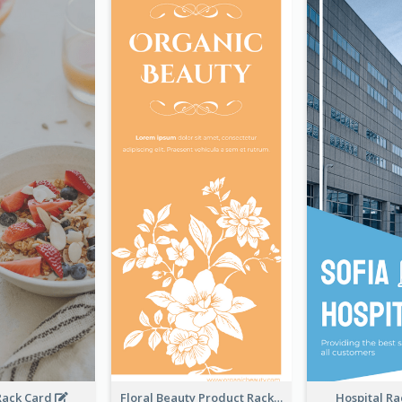
Rack Card
Floral Beauty Product Rack Card
Hospital R