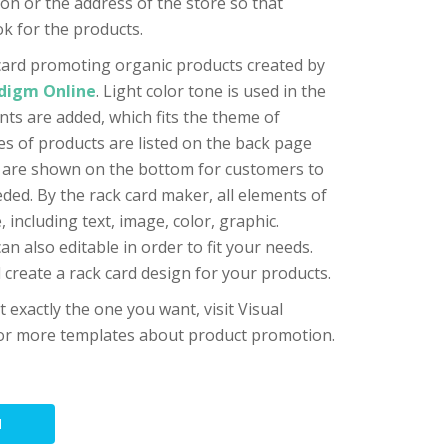
on or the address of the store so that
k for the products.
card promoting organic products created by
adigm Online
. Light color tone is used in the
nts are added, which fits the theme of
ries of products are listed on the back page
t are shown on the bottom for customers to
ded. By the rack card maker, all elements of
 including text, image, color, graphic.
n also editable in order to fit your needs.
 create a rack card design for your products.
ot exactly the one you want, visit Visual
 for more templates about product promotion.
N