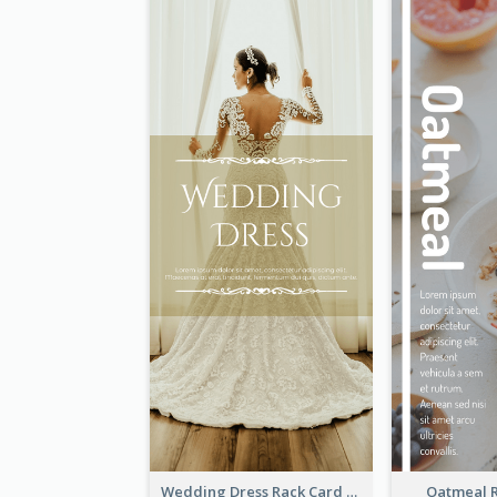
Wedding Dress Rack Card
Oatmeal 