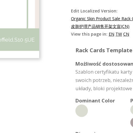
Edit Localized Version:
Organic Skin Product Sale Rack
皮肤护理产品销售开架文宣(CN)
View this page in:
EN
TW
CN
Rack Cards Template 
Możliwość dostosowan
Szablon certyfikatu kar
swoich potrzeb, niezależn
układy, bloki projektowe
Dominant Color
P