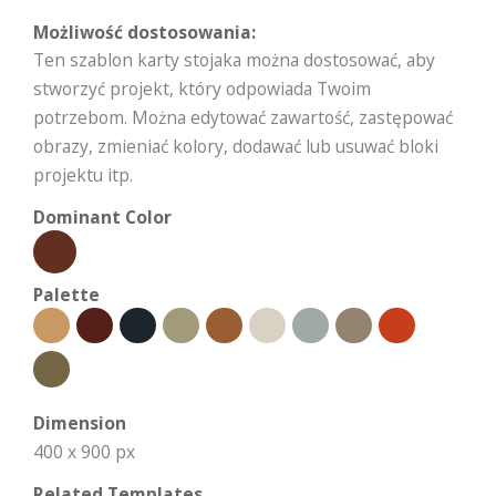
Możliwość dostosowania:
Ten szablon karty stojaka można dostosować, aby
stworzyć projekt, który odpowiada Twoim
potrzebom. Można edytować zawartość, zastępować
obrazy, zmieniać kolory, dodawać lub usuwać bloki
projektu itp.
Dominant Color
Palette
Dimension
400 x 900 px
Related Templates