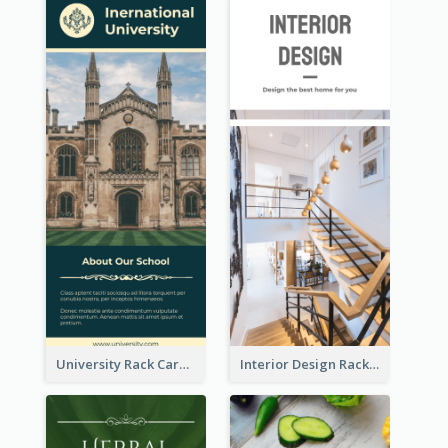
University Rack Card
Interior Design Rack Card