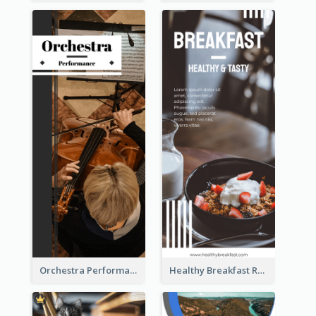
Orchestra Performance Rack Card
Healthy Breakfast Rack Card