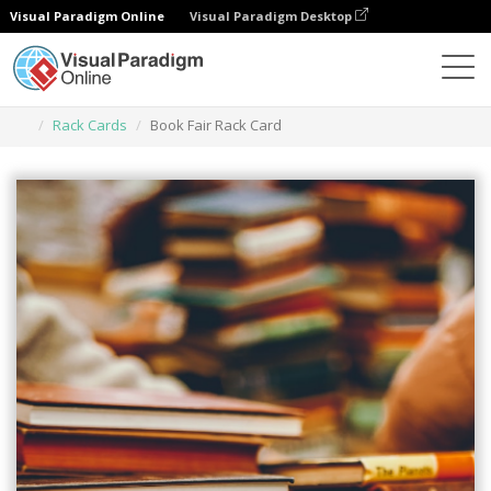
Visual Paradigm Online
Visual Paradigm Desktop
Narzędzie do projektowania grafiki
Szablony
Rack Cards
Book Fair Rack Card