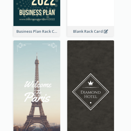
Business Plan Rack Card
Blank Rack Card