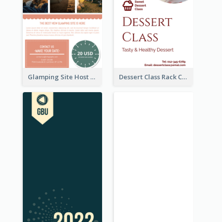
Glamping Site Host Rack Card
Dessert Class Rack Card