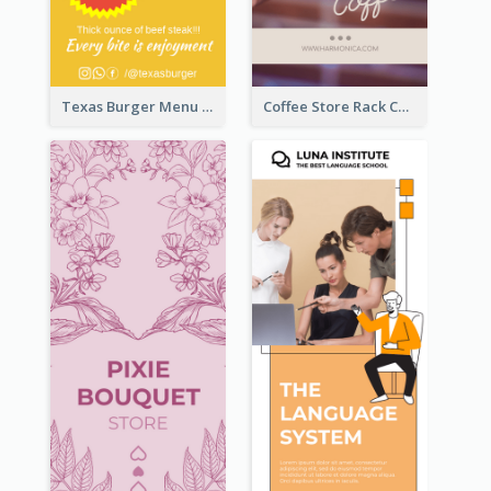
Texas Burger Menu Rack Card
Coffee Store Rack Card With Coupon