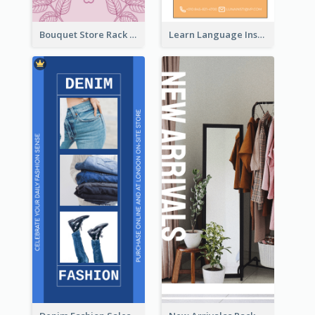
Bouquet Store Rack Card
Learn Language Institute Rack Card