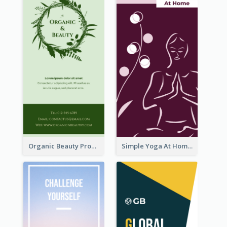
Organic Beauty Product Rack Card
Simple Yoga At Home Rack Card