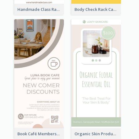
Handmade Class Rack Card
Body Check Rack Card
Book Café Membership Promote Rack Card
Organic Skin Product Sale Rack Card