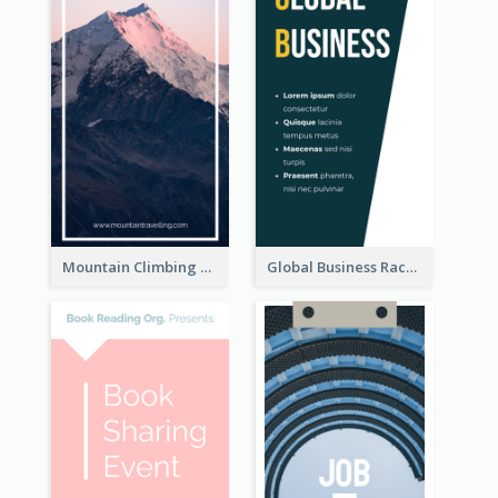
Mountain Climbing Activity Rack Card
Global Business Rack Card