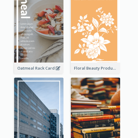
Oatmeal Rack Card
Floral Beauty Product Rack Card