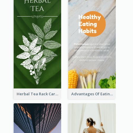
Herbal Tea Rack Card
Advantages Of Eating Vegetables Rack Card