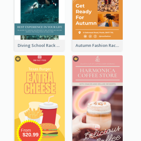
Diving School Rack Card
Autumn Fashion Rack Card