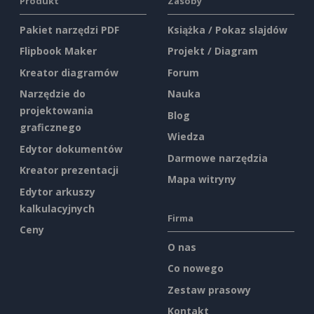
Produkt
Zasoby
Pakiet narzędzi PDF
Książka / Pokaz slajdów
Flipbook Maker
Projekt / Diagram
Kreator diagramów
Forum
Narzędzie do
Nauka
projektowania
Blog
graficznego
Wiedza
Edytor dokumentów
Darmowe narzędzia
Kreator prezentacji
Mapa witryny
Edytor arkuszy
kalkulacyjnych
Firma
Ceny
O nas
Co nowego
Zestaw prasowy
Kontakt