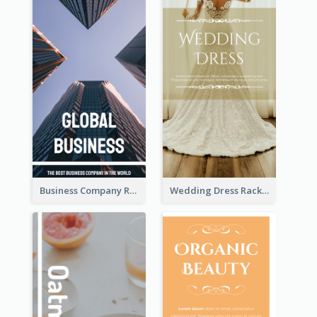
Business Company Rack Card
Wedding Dress Rack Card