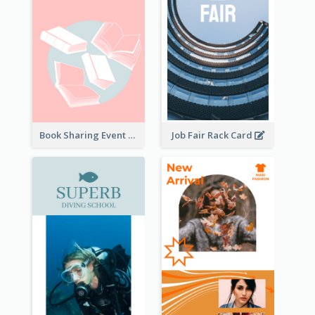
Book Sharing Event Rack Card
Job Fair Rack Card