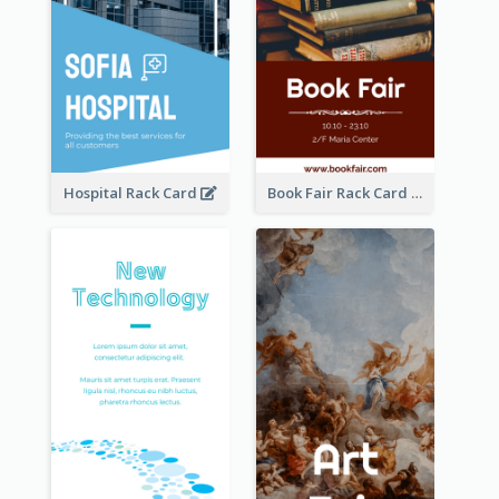
Hospital Rack Card
Book Fair Rack Card