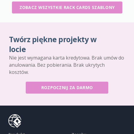
ZOBACZ WSZYSTKIE RACK CARDS SZABLONY
Twórz piękne projekty w
locie
Nie jest wymagana karta kredytowa. Brak umów do
anulowania. Bez pobierania. Brak ukrytych
kosztów.
ROZPOCZNIJ ZA DARMO