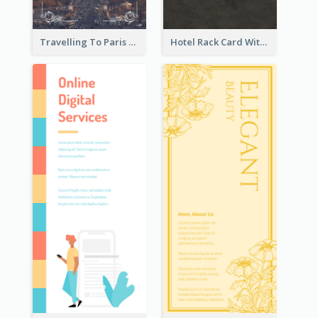
Travelling To Paris Rack Card
Hotel Rack Card With Details