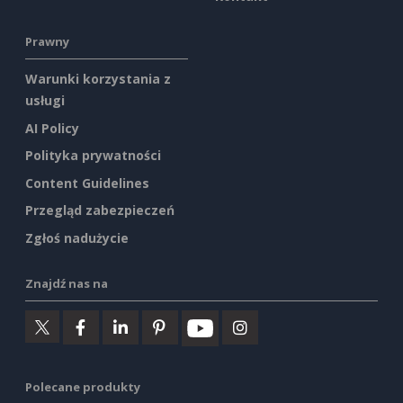
Prawny
Warunki korzystania z
usługi
AI Policy
Polityka prywatności
Content Guidelines
Przegląd zabezpieczeń
Zgłoś nadużycie
Znajdź nas na
Polecane produkty