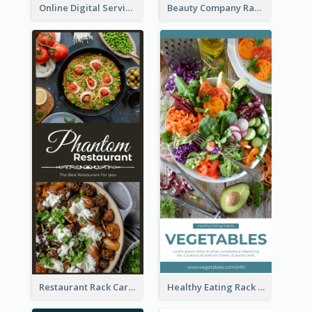
Online Digital Services Rack Card
Beauty Company Rack Card
Restaurant Rack Card
Healthy Eating Rack Card