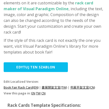
elements on it are customizable by the
rack card
maker of Visual Paradigm Online
, including the text,
image, color and graphic. Composition of the design
can also be changed according to the needs of the
design. Start your customization and create your own
rack card!
If the style of this rack card is not exactly the one you
want, visit Visual Paradigm Online's library for more
templates about book fair!
EDYTUJ TEN SZABLON
Edit Localized Version:
Book Fair Rack Card(EN)
|
書展開架文宣(TW)
|
书展开架文宣(CN)
View this page in:
EN
TW
CN
Rack Cards Template Specifications: