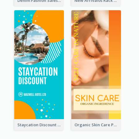
Denim Fashion Sales Rack Card
New Arrivalos Rack Card
Staycation Discount Rack Card
Organic Skin Care Product Rack Card