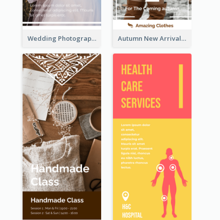
Wedding Photography Rack Card
Autumn New Arrivals Rack Card