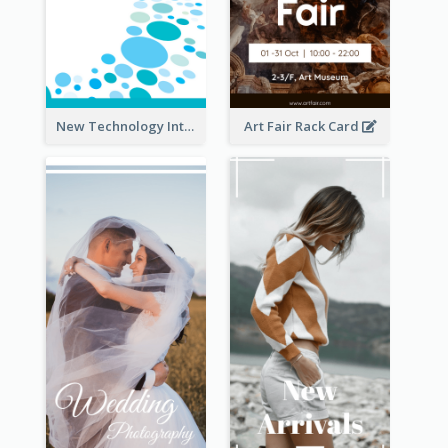
New Technology Introduction Rack Card
Art Fair Rack Card