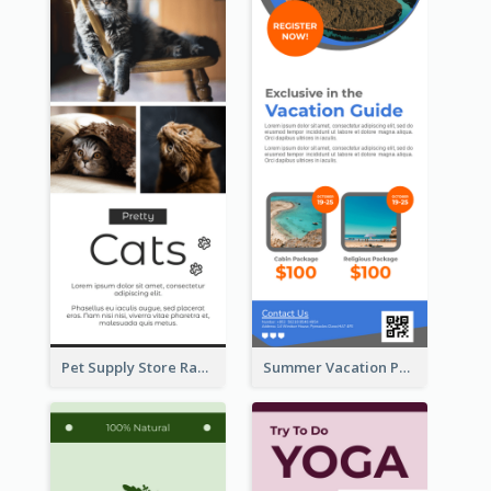
Pet Supply Store Rack Card
Summer Vacation Package Rack Card