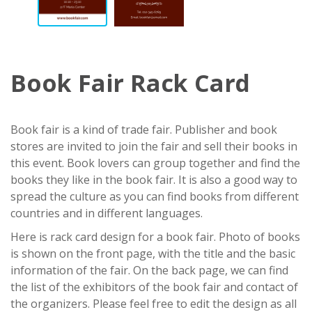
Book Fair Rack Card
Book fair is a kind of trade fair. Publisher and book
stores are invited to join the fair and sell their books in
this event. Book lovers can group together and find the
books they like in the book fair. It is also a good way to
spread the culture as you can find books from different
countries and in different languages.
Here is rack card design for a book fair. Photo of books
is shown on the front page, with the title and the basic
information of the fair. On the back page, we can find
the list of the exhibitors of the book fair and contact of
the organizers. Please feel free to edit the design as all