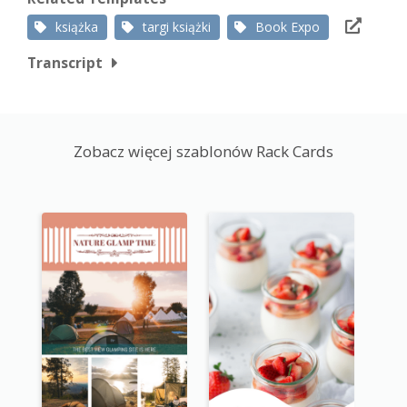
książka
targi książki
Book Expo
Transcript
Zobacz więcej szablonów Rack Cards