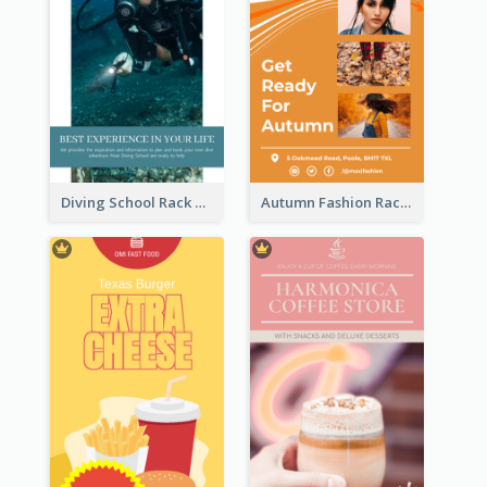
Diving School Rack Card
Autumn Fashion Rack Card