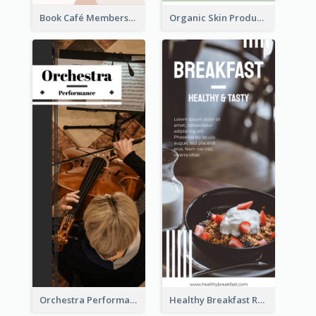
Book Café Membership Promote Rack Card
Organic Skin Product Sale Rack Card
Orchestra Performance Rack Card
Healthy Breakfast Rack Card