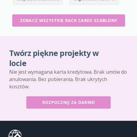
ZOBACZ WSZYSTKIE RACK CARDS SZABLONY
Twórz piękne projekty w
locie
Nie jest wymagana karta kredytowa. Brak umów do
anulowania. Bez pobierania. Brak ukrytych
kosztów.
ROZPOCZNIJ ZA DARMO