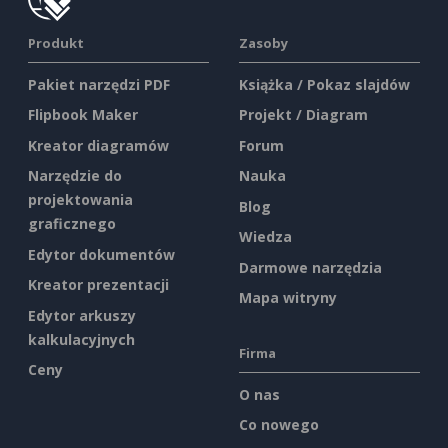
Produkt
Zasoby
Pakiet narzędzi PDF
Książka / Pokaz slajdów
Flipbook Maker
Projekt / Diagram
Kreator diagramów
Forum
Narzędzie do
Nauka
projektowania
Blog
graficznego
Wiedza
Edytor dokumentów
Darmowe narzędzia
Kreator prezentacji
Mapa witryny
Edytor arkuszy
kalkulacyjnych
Firma
Ceny
O nas
Co nowego