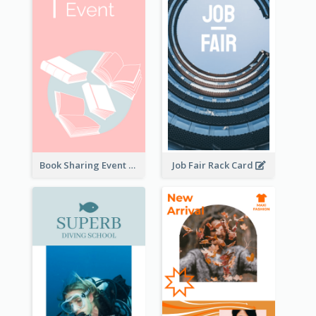
Book Sharing Event Rack Card
Job Fair Rack Card