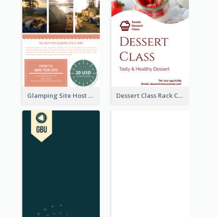
Glamping Site Host Rack Card
Dessert Class Rack Card