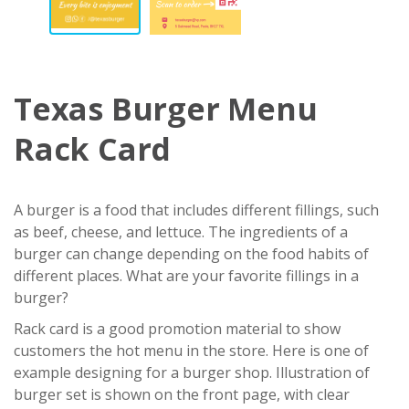
Texas Burger Menu
Rack Card
A burger is a food that includes different fillings, such
as beef, cheese, and lettuce. The ingredients of a
burger can change depending on the food habits of
different places. What are your favorite fillings in a
burger?
Rack card is a good promotion material to show
customers the hot menu in the store. Here is one of
example designing for a burger shop. Illustration of
burger set is shown on the front page, with clear