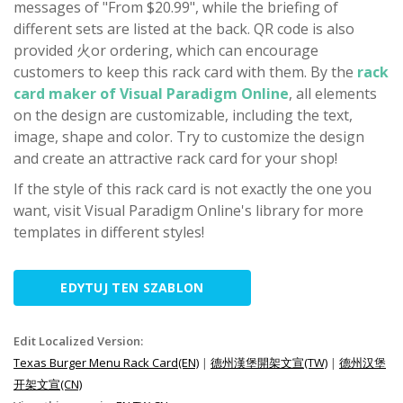
messages of "From $20.99", while the briefing of
different sets are listed at the back. QR code is also
provided 火or ordering, which can encourage
customers to keep this rack card with them. By the
rack
card maker of Visual Paradigm Online
, all elements
on the design are customizable, including the text,
image, shape and color. Try to customize the design
and create an attractive rack card for your shop!
If the style of this rack card is not exactly the one you
want, visit Visual Paradigm Online's library for more
templates in different styles!
EDYTUJ TEN SZABLON
Edit Localized Version:
Texas Burger Menu Rack Card(EN)
|
德州漢堡開架文宣(TW)
|
德州汉堡
开架文宣(CN)