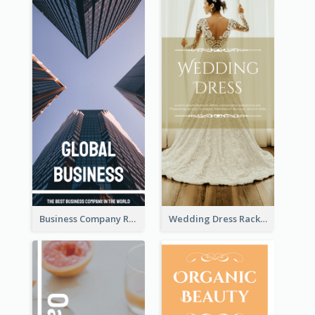
Business Company Rack Card
Wedding Dress Rack Card