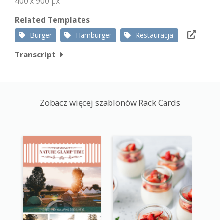
400 x 900 px
Related Templates
Burger
Hamburger
Restauracja
Transcript
Zobacz więcej szablonów Rack Cards