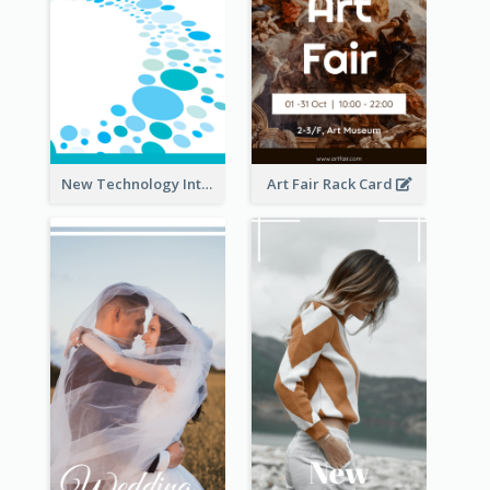
New Technology Introduction Rack Card
Art Fair Rack Card