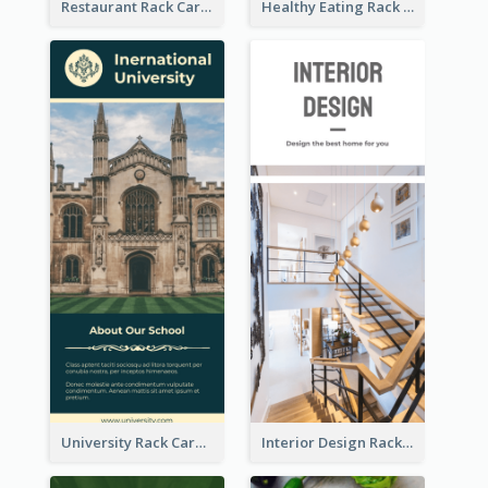
Restaurant Rack Card
Healthy Eating Rack Card
University Rack Card
Interior Design Rack Card