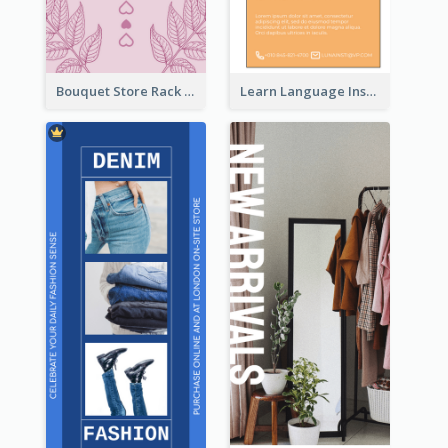
Bouquet Store Rack Card
Learn Language Institute Rack Card