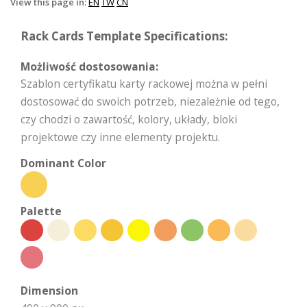
View this page in:
EN
TW
CN
Rack Cards Template Specifications:
Możliwość dostosowania:
Szablon certyfikatu karty rackowej można w pełni
dostosować do swoich potrzeb, niezależnie od tego,
czy chodzi o zawartość, kolory, układy, bloki
projektowe czy inne elementy projektu.
Dominant Color
Palette
Dimension