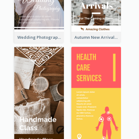
Wedding Photography Rack Card
Autumn New Arrivals Rack Card