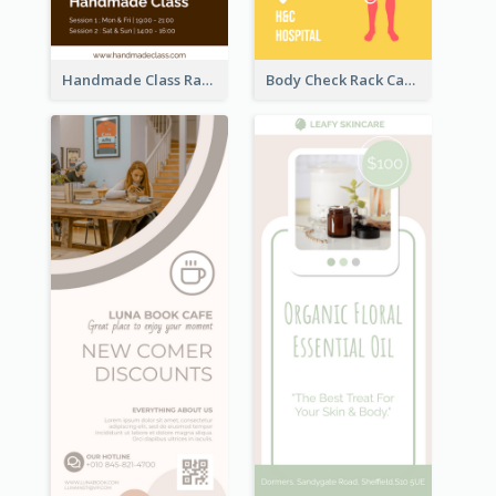
Handmade Class Rack Card
Body Check Rack Card