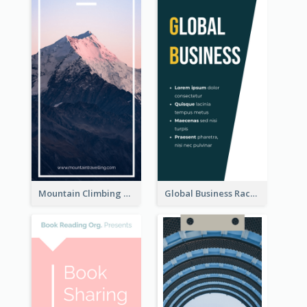
Mountain Climbing Activity Rack Card
Global Business Rack Card