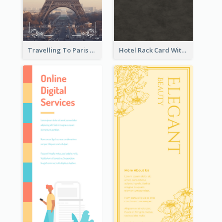
Travelling To Paris Rack Card
Hotel Rack Card With Details