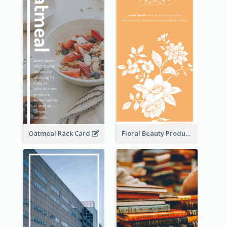
Oatmeal Rack Card
Floral Beauty Product Rack Card