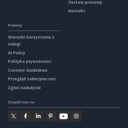
Zestaw prasowy
Kontakt
Prawny
Warunki korzystania z
usługi
AI Policy
Polityka prywatności
Content Guidelines
Przegląd zabezpieczeń
Zgłoś nadużycie
Znajdź nas na