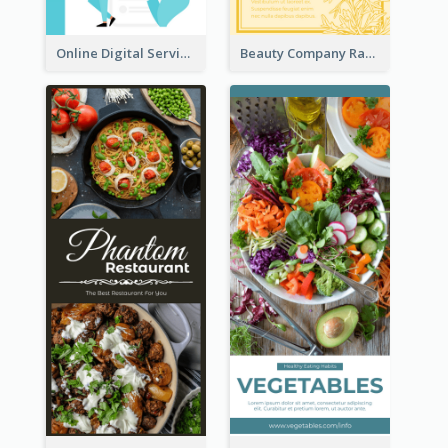
Online Digital Services Rack Card
Beauty Company Rack Card