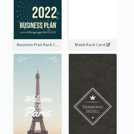
Business Plan Rack Card
Blank Rack Card