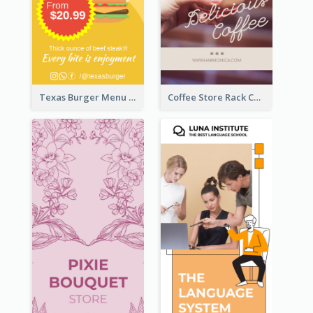
Texas Burger Menu Rack Card
Coffee Store Rack Card With Coupon