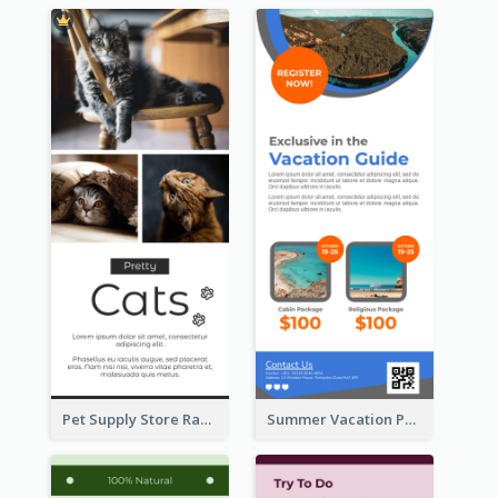
Pet Supply Store Rack Card
Summer Vacation Package Rack Card