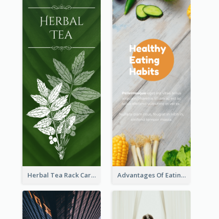
Herbal Tea Rack Card
Advantages Of Eating Vegetables Rack Card