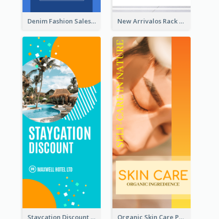
Denim Fashion Sales Rack Card
New Arrivalos Rack Card
Staycation Discount Rack Card
Organic Skin Care Product Rack Card