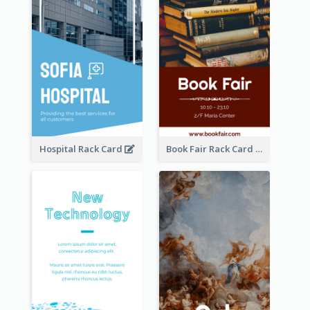
Hospital Rack Card
Book Fair Rack Card