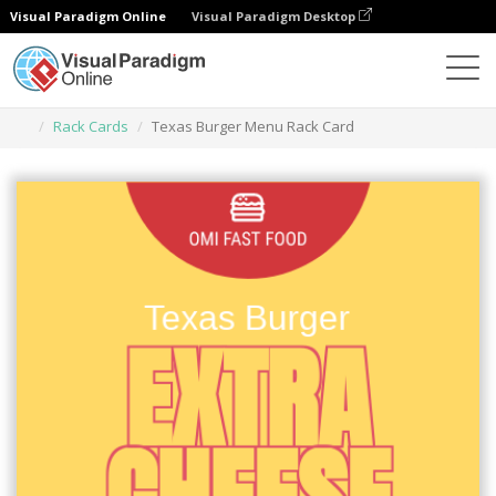
Visual Paradigm Online
Visual Paradigm Desktop
Narzędzie do projektowania grafiki
Szablony
Rack Cards
Texas Burger Menu Rack Card