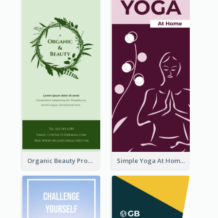
Organic Beauty Product Rack Card
Simple Yoga At Home Rack Card