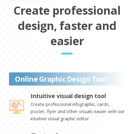
Create professional
design, faster and
easier
Online Graphic Design Tool
Intuitive visual design tool
Create professional infographic, cards,
poster, flyer and other visuals easier with our
intuitive visual graphic editor.