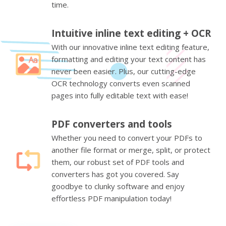
time.
Intuitive inline text editing + OCR
With our innovative inline text editing feature,
formatting and editing your text content has
never been easier. Plus, our cutting-edge
OCR technology converts even scanned
pages into fully editable text with ease!
PDF converters and tools
Whether you need to convert your PDFs to
another file format or merge, split, or protect
them, our robust set of PDF tools and
converters has got you covered. Say
goodbye to clunky software and enjoy
effortless PDF manipulation today!