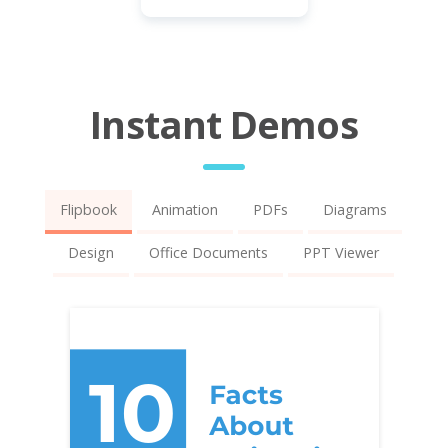
Instant Demos
Flipbook
Animation
PDFs
Diagrams
Design
Office Documents
PPT Viewer