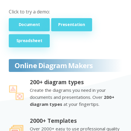
Click to try a demo:
Document
Presentation
Spreadsheet
Online Diagram Makers
200+ diagram types
Create the diagrams you need in your
documents and presentations. Over
200+
diagram types
at your fingertips.
2000+ Templates
Over 2000+ easy to use professional quality