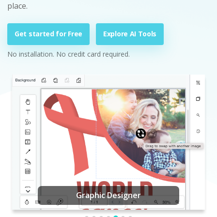
place.
Get started for Free
Explore AI Tools
No installation. No credit card required.
Graphic Designer