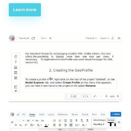
Learn more