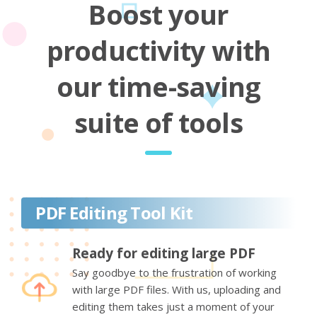
Boost your
productivity with
our time-saving
suite of tools
PDF Editing Tool Kit
Ready for editing large PDF
Say goodbye to the frustration of working
with large PDF files. With us, uploading and
editing them takes just a moment of your