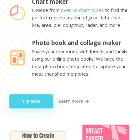
Chart maker
Choose from
over 50 chart types
to find the
perfect representation of your data - bar,
line, area, pie, doughnut, radar, and more
Photo book and collage maker
Share your memories with friends and family
using our online photo books. We have the
best photo book templates to capture your
most cherished memories.
Try Now
Learn more