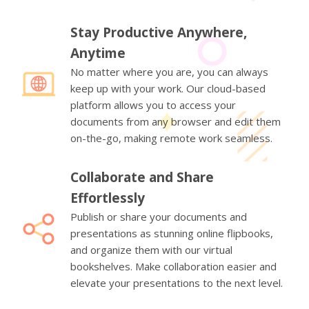
Stay Productive Anywhere,
Anytime
No matter where you are, you can always
keep up with your work. Our cloud-based
platform allows you to access your
documents from any browser and edit them
on-the-go, making remote work seamless.
Collaborate and Share
Effortlessly
Publish or share your documents and
presentations as stunning online flipbooks,
and organize them with our virtual
bookshelves. Make collaboration easier and
elevate your presentations to the next level.