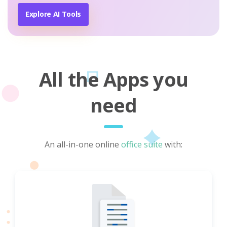
Explore AI Tools
All the Apps you
need
An all-in-one online
office suite
with: