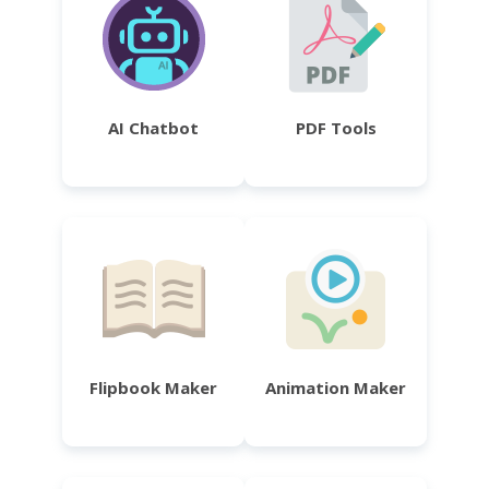
AI Chatbot
PDF Tools
Flipbook Maker
Animation Maker