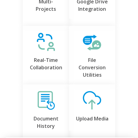
Multi-
Google Drive
Projects
Integration
Real-Time
File
Collaboration
Conversion
Utilities
Document
Upload Media
History