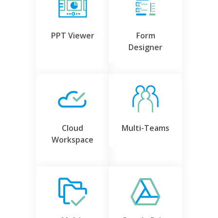
PPT Viewer
Form
Designer
Cloud
Multi-Teams
Workspace