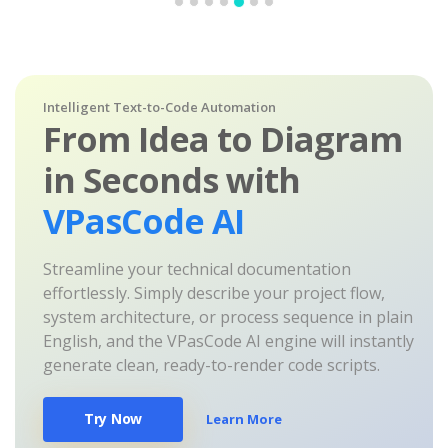
Intelligent Text-to-Code Automation
From Idea to Diagram
in Seconds with
VPasCode AI
Streamline your technical documentation
effortlessly. Simply describe your project flow,
system architecture, or process sequence in plain
English, and the VPasCode AI engine will instantly
generate clean, ready-to-render code scripts.
Try Now
Learn More