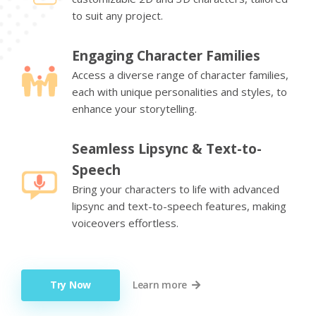
to suit any project.
Engaging Character Families
Access a diverse range of character families,
each with unique personalities and styles, to
enhance your storytelling.
Seamless Lipsync & Text-to-
Speech
Bring your characters to life with advanced
lipsync and text-to-speech features, making
voiceovers effortless.
Try Now
Learn more