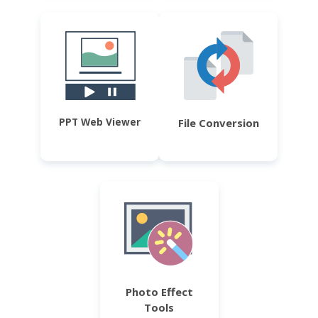
PPT Web Viewer
File Conversion
Photo Effect
Tools