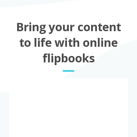
Bring your content
to life with online
flipbooks