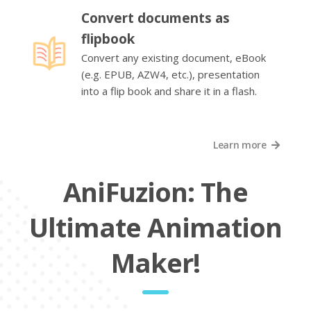
Convert documents as
flipbook
Convert any existing document, eBook
(e.g. EPUB, AZW4, etc.), presentation
into a flip book and share it in a flash.
Learn more
AniFuzion: The
Ultimate Animation
Maker!