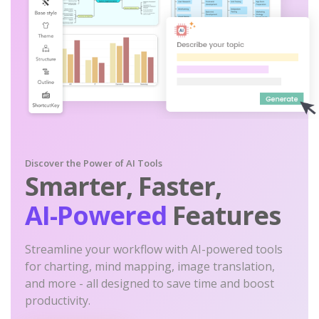
Discover the Power of AI Tools
Smarter, Faster,
AI-Powered
Features
Streamline your workflow with AI-powered tools
for charting, mind mapping, image translation,
and more - all designed to save time and boost
productivity.