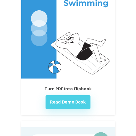
Turn PDF into Flipbook
Read Demo Book