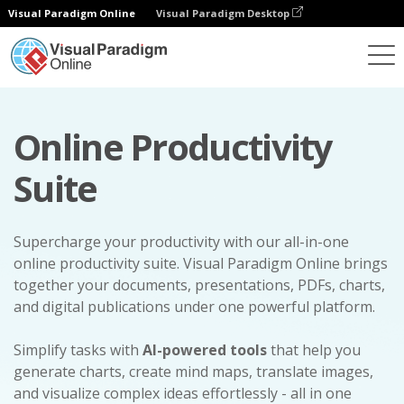
Visual Paradigm Online
Visual Paradigm Desktop
Online Productivity
Suite
Supercharge your productivity with our all-in-one
online productivity suite. Visual Paradigm Online brings
together your documents, presentations, PDFs, charts,
and digital publications under one powerful platform.
Simplify tasks with
AI-powered tools
that help you
generate charts, create mind maps, translate images,
and visualize complex ideas effortlessly - all in one