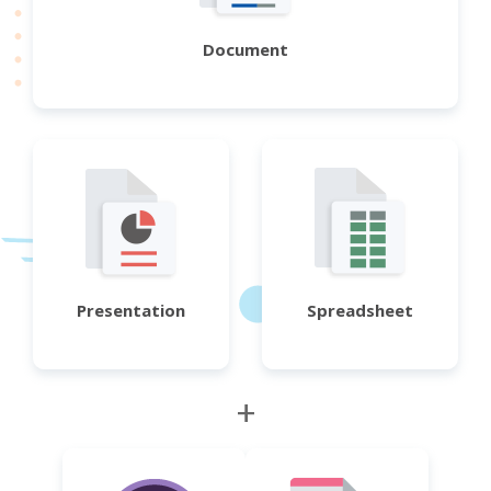
Document
Presentation
Spreadsheet
+