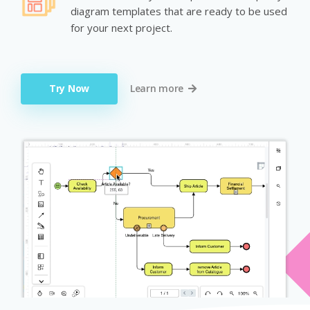
diagram templates that are ready to be used
for your next project.
Try Now
Learn more