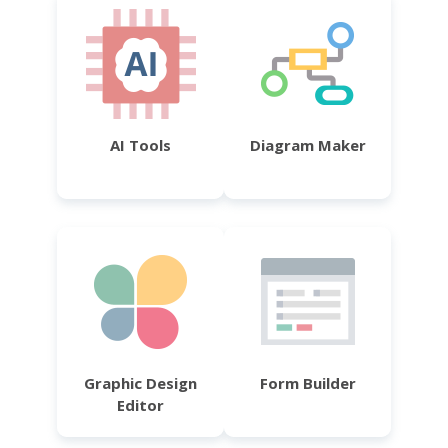
AI Tools
Diagram Maker
Graphic Design
Form Builder
Editor