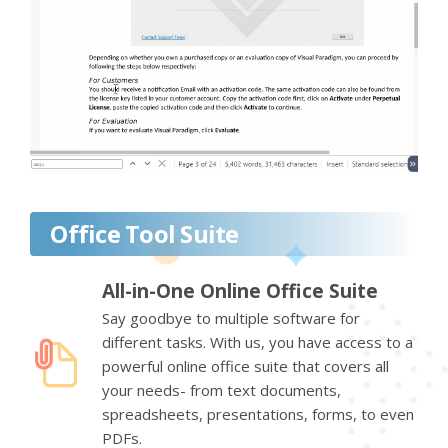
Office Tool Suite
All-in-One Online Office Suite
Say goodbye to multiple software for
different tasks. With us, you have access to a
powerful online office suite that covers all
your needs- from text documents,
spreadsheets, presentations, forms, to even
PDFs.