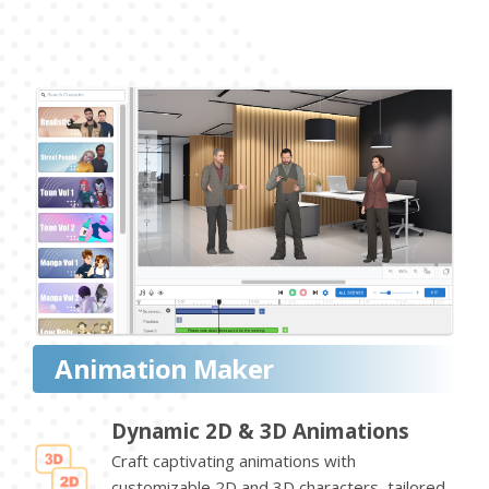
Animation Maker
Dynamic 2D & 3D Animations
Craft captivating animations with
customizable 2D and 3D characters, tailored