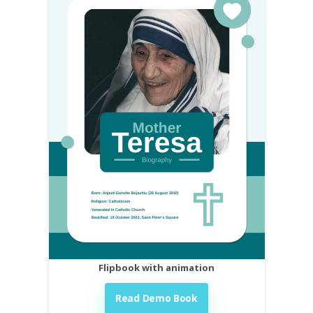
Flipbook with animation
Read Demo Book