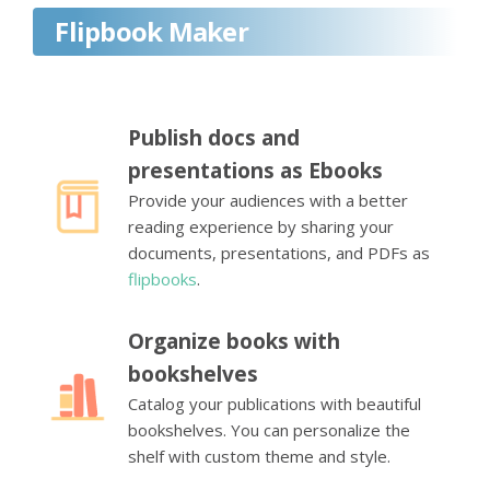
Flipbook Maker
Publish docs and
presentations as Ebooks
Provide your audiences with a better
reading experience by sharing your
documents, presentations, and PDFs as
flipbooks
.
Organize books with
bookshelves
Catalog your publications with beautiful
bookshelves. You can personalize the
shelf with custom theme and style.