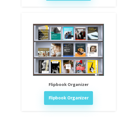
Flipbook Organizer
Flipbook Organizer