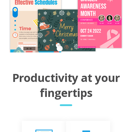
Productivity at your
fingertips