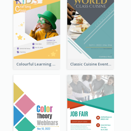
Colourful Learning Centre Poster For Kids' Education
Classic Cuisine Event Poster With Details