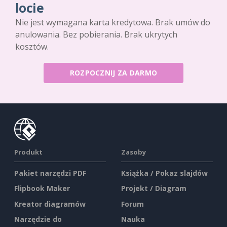
locie
Nie jest wymagana karta kredytowa. Brak umów do
anulowania. Bez pobierania. Brak ukrytych
kosztów.
ROZPOCZNIJ ZA DARMO
Produkt
Zasoby
Pakiet narzędzi PDF
Książka / Pokaz slajdów
Flipbook Maker
Projekt / Diagram
Kreator diagramów
Forum
Narzędzie do
Nauka