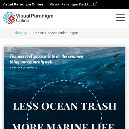
Visual Paradigm Online
Visual Paradigm Desktop
Narzędzie do projektowania grafiki
Szablony
Plakaty
Ocean Poster With Slogan