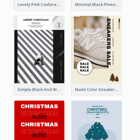
Lovely Pink Conference Promotional Poster Design Idea
Minimal Black Photo Seasonal Sale Poster
Simple Black And White Photo Holiday Sale Poster
Nude Color Sneakers Christmas Sale Poster