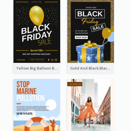
Yellow Big Balloon Black Friday Special Offer Poster
Gold And Black Black Friday Specials Poster