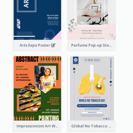
Arts Expo Poster
Perfume Pop-up Store Poster
Impressionism Art Workshop Poster
Global No Tobacco Day Poster