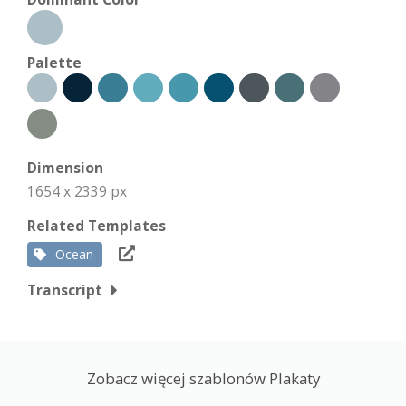
Palette
Dimension
1654 x 2339 px
Related Templates
Ocean
Transcript
Zobacz więcej szablonów Plakaty