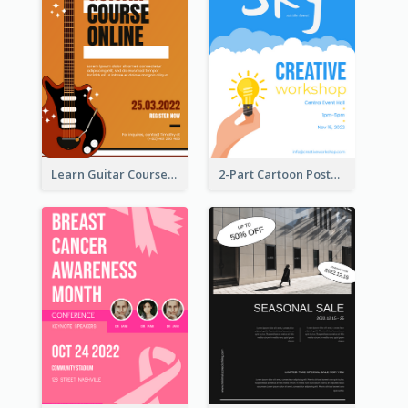
Learn Guitar Course Online Poster
2-Part Cartoon Poster With Design Of Sky