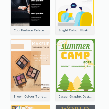
Cool Fashion Related Poster In Strong Colour Combinations
Bright Colour Illustrated Poster Of Job Fair
Brown Colour Tone Poster With Photo
Casual Graphic Design Of Poster About Summer Camp