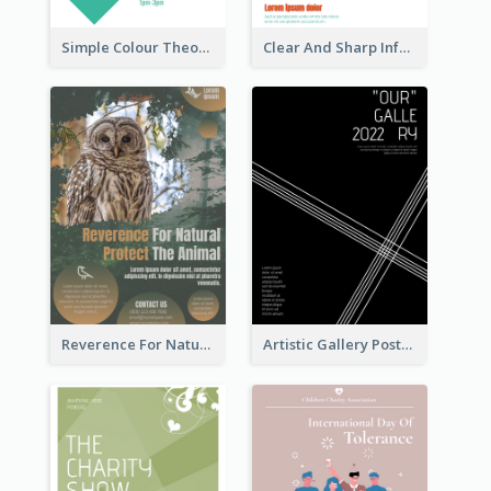
Simple Colour Theory Poster With Details
Clear And Sharp Informative Poster Of Job Fair
Reverence For Natural Protect The Animal Poster
Artistic Gallery Poster Designed With Lines And Space