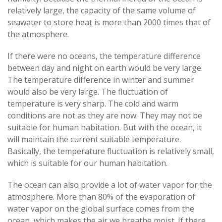
relatively large, the capacity of the same volume of
seawater to store heat is more than 2000 times that of
the atmosphere.
If there were no oceans, the temperature difference
between day and night on earth would be very large.
The temperature difference in winter and summer
would also be very large. The fluctuation of
temperature is very sharp. The cold and warm
conditions are not as they are now. They may not be
suitable for human habitation. But with the ocean, it
will maintain the current suitable temperature.
Basically, the temperature fluctuation is relatively small,
which is suitable for our human habitation.
The ocean can also provide a lot of water vapor for the
atmosphere. More than 80% of the evaporation of
water vapor on the global surface comes from the
ocean, which makes the air we breathe moist. If there