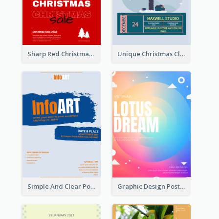
Sharp Red Christmas Sale Typography Poster
Unique Christmas Clearance Discount Poster Design
Simple And Clear Poster Design For InfoART
Graphic Design Poster In Rainbow Colours