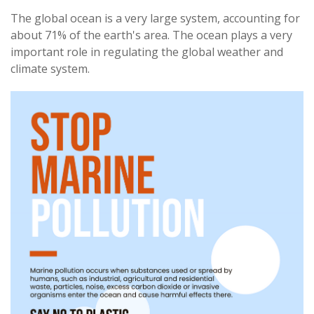
The global ocean is a very large system, accounting for
about 71% of the earth's area. The ocean plays a very
important role in regulating the global weather and
climate system.