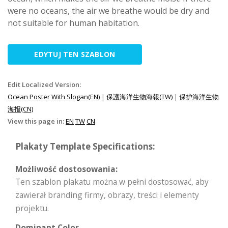
were no oceans, the air we breathe would be dry and
not suitable for human habitation.
EDYTUJ TEN SZABLON
Edit Localized Version:
Ocean Poster With Slogan(EN)
|
保護海洋生物海報(TW)
|
保护海洋生物
海报(CN)
View this page in:
EN
TW
CN
Plakaty Template Specifications:
Możliwość dostosowania:
Ten szablon plakatu można w pełni dostosować, aby
zawierał branding firmy, obrazy, treści i elementy
projektu.
Dominant Color