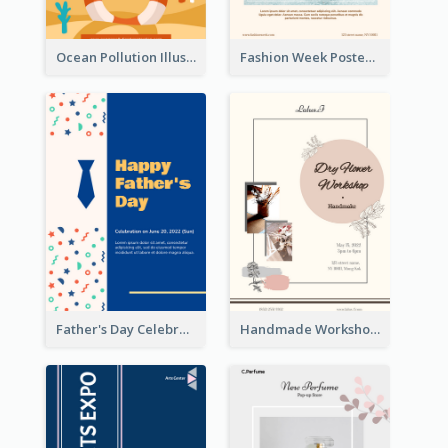
Ocean Pollution Illustration Campaign Poster
Fashion Week Poster
Father's Day Celebration Poster
Handmade Workshop Poster