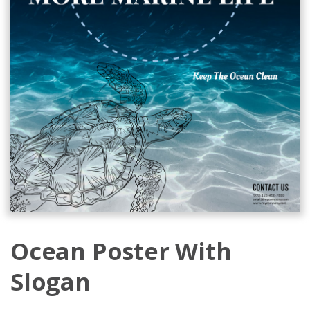
Ocean Poster With
Slogan