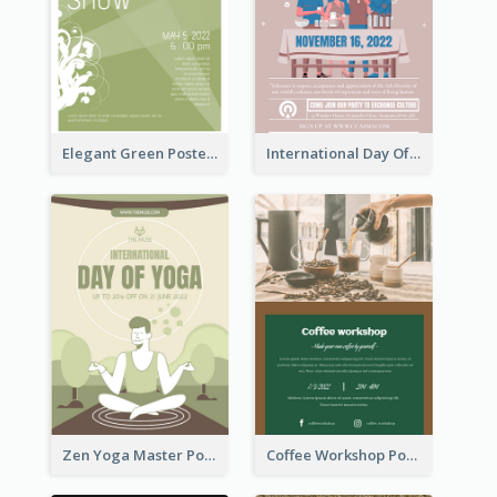
Elegant Green Poster Design For Charity Show
International Day Of Tolerance Party Poster
Zen Yoga Master Poster Design Ideas
Coffee Workshop Poster