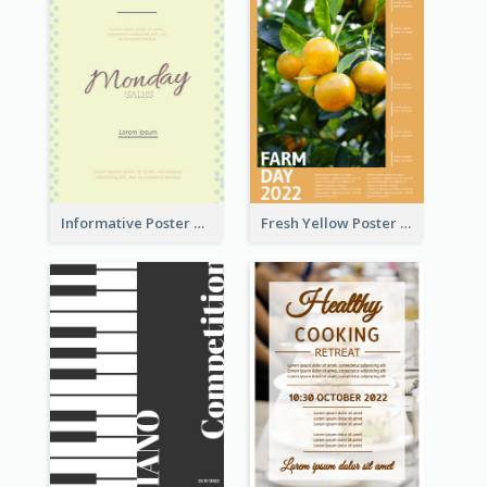
Informative Poster Of Monday Sale In Bright Colour Tone
Fresh Yellow Poster Of Farm Day