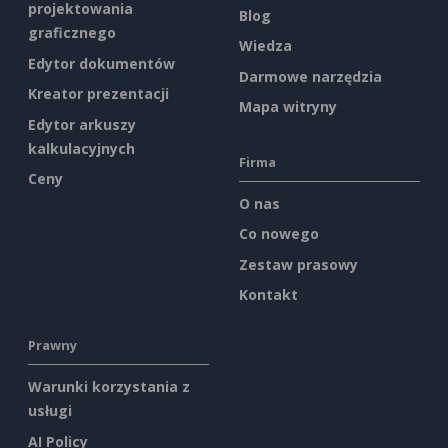
projektowania
Blog
graficznego
Wiedza
Edytor dokumentów
Darmowe narzędzia
Kreator prezentacji
Mapa witryny
Edytor arkuszy
kalkulacyjnych
Firma
Ceny
O nas
Co nowego
Zestaw prasowy
Kontakt
Prawny
Warunki korzystania z
usługi
AI Policy