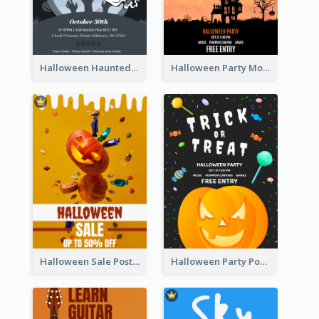
Halloween Haunted House Party Poster
Halloween Party Moon Photo Poster
Halloween Sale Poster
Halloween Party Poster