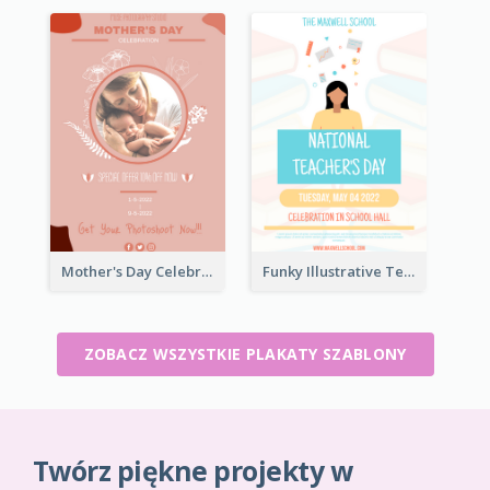
Mother's Day Celebration Poster
Funky Illustrative Teacher's Day Poster Design
ZOBACZ WSZYSTKIE PLAKATY SZABLONY
Twórz piękne projekty w