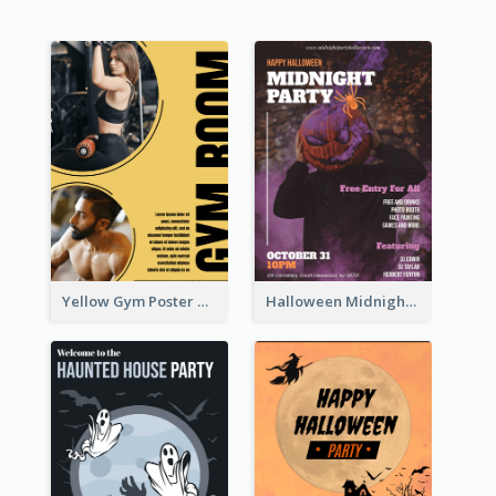
Yellow Gym Poster With Photos
Halloween Midnight Party Poster