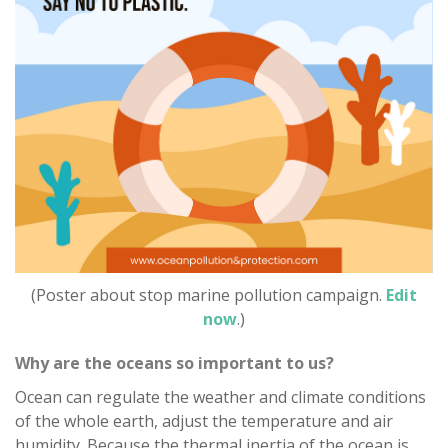
(Poster about stop marine pollution campaign.
Edit
now
.)
Why are the oceans so important to us?
Ocean can regulate the weather and climate conditions
of the whole earth, adjust the temperature and air
humidity. Because the thermal inertia of the ocean is