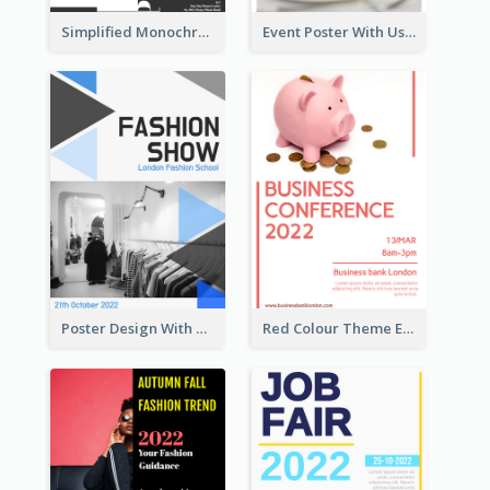
Simplified Monochrome Music Instruments Competition
Event Poster With Using Of Different Kinds Of Typography
Poster Design With Triangular Decoration
Red Colour Theme Event Poster With Simple Description