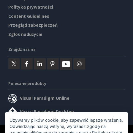
Polityka prywatności
Content Guidelines
Przegląd zabezpieczeń
Zgłoś nadużycie
Znajdź nas na
Polecane produkty
Visual Paradigm Online
Visual Paradigm Desktop
Używamy plików cookie, aby zapewnić lepsze wrażenia.
Odwiedzając naszą witrynę, wyrażasz zgodę na
używanie plików cookie zgodnie z naszą
Polityką plików