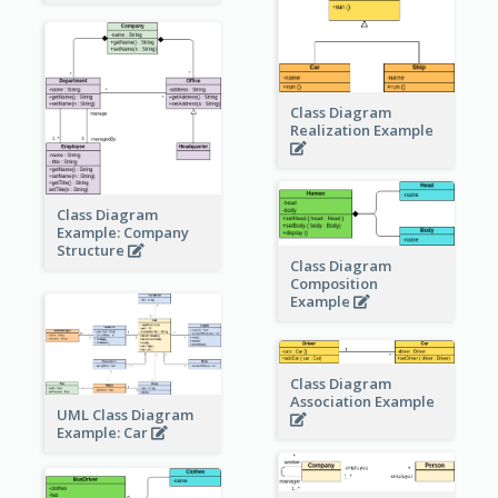
Class Diagram
Realization Example
Class Diagram
Example: Company
Structure
Class Diagram
Composition
Example
Class Diagram
Association Example
UML Class Diagram
Example: Car