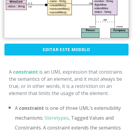
EDITAR ESTE MODELO
A
constraint
is an UML expression that constrains
the semantics of an element, and it must always be
true, or in other words, it is a restriction on an
element that limits the usage of the element.
A
constraint
is one of three UML’s extensibility
mechanisms:
Steretypes
, Tagged Values and
Constraints. A constraint extends the semantics