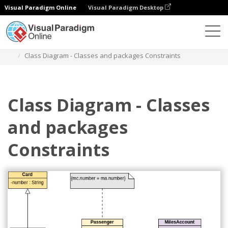
Visual Paradigm Online
Visual Paradigm Desktop
Diagramas
Modelos
Diagrama de classe
Class Diagram - Classes and packages Constraints
Class Diagram - Classes
and packages
Constraints