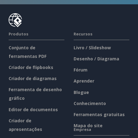
Produtos
Recursos
Conjunto de
Livro / Slideshow
ferramentas PDF
Desenho / Diagrama
Criador de flipbooks
Fórum
Criador de diagramas
Aprender
Ferramenta de desenho
Blogue
gráfico
Conhecimento
Editor de documentos
Ferramentas gratuitas
Criador de
Mapa do site
apresentações
Empresa