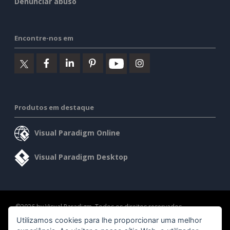
Denunciar abuso
Encontre-nos em
Produtos em destaque
Visual Paradigm Online
Visual Paradigm Desktop
©2026 by Visual Paradigm. Todos os direitos reservados.
Utilizamos cookies para lhe proporcionar uma melhor
Termos de serviço
AI Policy
Política de privacidade