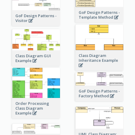
GoF Design Patterns -
GoF Design Patterns -
Template Method
Visitor
Class Diagram
Class Diagram GUI
Inheritance Example
Example
GoF Design Patterns -
Factory Method
Order Processing
Class Diagram
Example
UML Class Diagram: