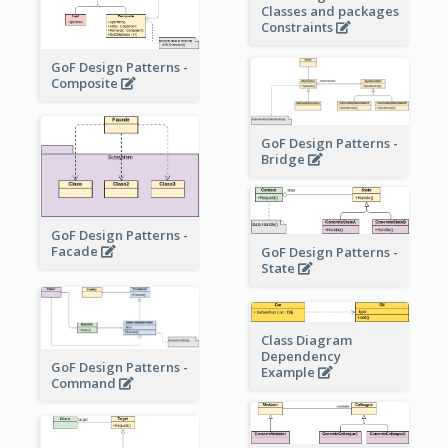
Classes and packages
Constraints
GoF Design Patterns -
Composite
GoF Design Patterns -
Bridge
GoF Design Patterns -
Facade
GoF Design Patterns -
State
Class Diagram
Dependency
GoF Design Patterns -
Example
Command