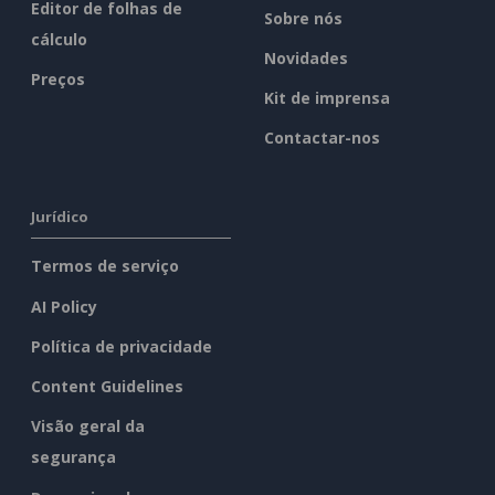
Editor de folhas de
Sobre nós
cálculo
Novidades
Preços
Kit de imprensa
Contactar-nos
Jurídico
Termos de serviço
AI Policy
Política de privacidade
Content Guidelines
Visão geral da
segurança