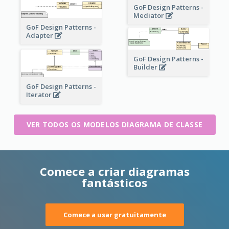
GoF Design Patterns -
Mediator
GoF Design Patterns -
Adapter
GoF Design Patterns -
Builder
GoF Design Patterns -
Iterator
VER TODOS OS MODELOS DIAGRAMA DE CLASSE
Comece a criar diagramas
fantásticos
Comece a usar gratuitamente