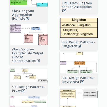
UML Class Diagram
for Self Association
Class Diagram
Aggregation
Example
GoF Design Patterns -
Singleton
Class Diagram
Example: File Output
(Use of
Generalization)
GoF Design Patterns -
Interpreter
GoF Design Patterns -
Proxy