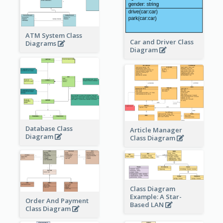
ATM System Class
Car and Driver Class
Diagrams
Diagram
Database Class
Article Manager
Diagram
Class Diagram
Class Diagram
Example: A Star-
Order And Payment
Based LAN
Class Diagram