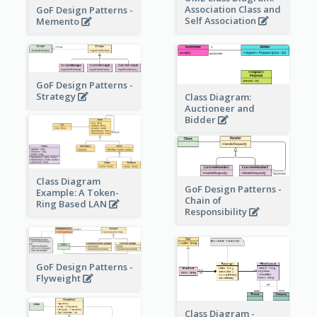
Association Class and
GoF Design Patterns -
Self Association
Memento
GoF Design Patterns -
Strategy
Class Diagram:
Auctioneer and
Bidder
Class Diagram
GoF Design Patterns -
Example: A Token-
Chain of
Ring Based LAN
Responsibility
GoF Design Patterns -
Flyweight
Class Diagram -