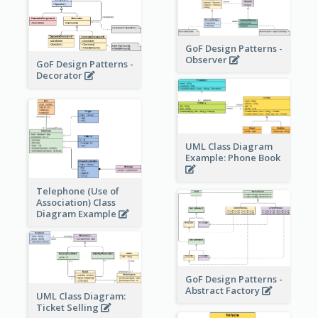
GoF Design Patterns -
Observer
GoF Design Patterns -
Decorator
UML Class Diagram
Example: Phone Book
Telephone (Use of
Association) Class
Diagram Example
GoF Design Patterns -
Abstract Factory
UML Class Diagram:
Ticket Selling