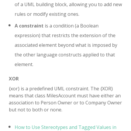
of a UML building block, allowing you to add new
rules or modify existing ones.
A constraint
is a condition (a Boolean
expression) that restricts the extension of the
associated element beyond what is imposed by
the other language constructs applied to that
element.
XOR
{xor} is a predefined UML constraint. The {XOR}
means that class MilesAccount must have either an
association to Person Owner or to Company Owner
but not to both or none.
How to Use Stereotypes and Tagged Values in