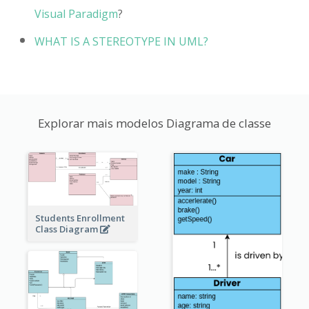
Visual Paradigm
?
WHAT IS A STEREOTYPE IN UML?
Explorar mais modelos Diagrama de classe
Students Enrollment
Class Diagram