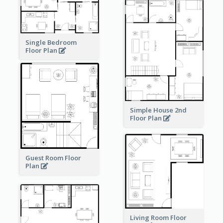
Single Bedroom
Floor Plan
Simple House 2nd
Floor Plan
Guest Room Floor
Plan
Living Room Floor