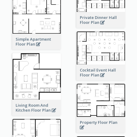
Private Dinner Hall
Floor Plan
Simple Apartment
Floor Plan
Cocktail Event Hall
Floor Plan
Living Room And
Kitchen Floor Plan
Property Floor Plan