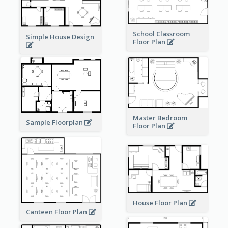
School Classroom
Simple House Design
Floor Plan
Master Bedroom
Sample Floorplan
Floor Plan
House Floor Plan
Canteen Floor Plan