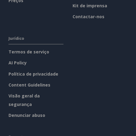
Preços
Kit de imprensa
Contactar-nos
Jurídico
Termos de serviço
AI Policy
Política de privacidade
Content Guidelines
Visão geral da
segurança
Denunciar abuso