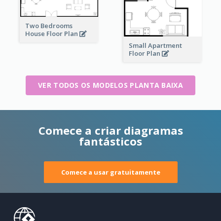
Two Bedrooms
House Floor Plan
Small Apartment
Floor Plan
VER TODOS OS MODELOS PLANTA BAIXA
Comece a criar diagramas
fantásticos
Comece a usar gratuitamente