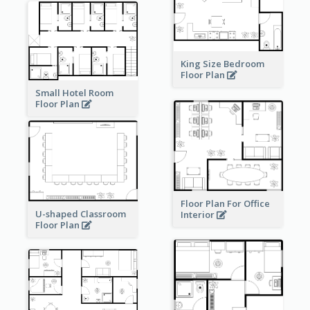
King Size Bedroom
Floor Plan
Small Hotel Room
Floor Plan
Floor Plan For Office
U-shaped Classroom
Interior
Floor Plan