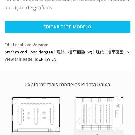
a edição de gráficos.
EDITAR ESTE MODELO
Edit Localized Version:
Modern 2nd Floor Plan(EN)
|
現代二樓平面圖(TW)
|
现代二楼平面图(CN)
View this page in:
EN
TW
CN
Explorar mais modelos Planta Baixa