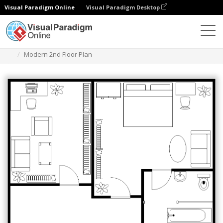
Visual Paradigm Online
Visual Paradigm Desktop
Diagramas
Modelos
Planta Baixa
Modern 2nd Floor Plan