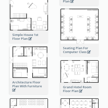
Plan
Simple House 1st
Floor Plan
Seating Plan For
Computer Class
Architecture Floor
Plan With Furniture
Grand Hotel Room
Floor Plan