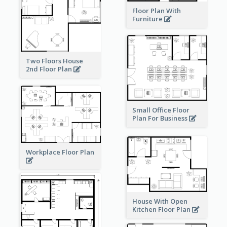
Floor Plan With
Furniture
Two Floors House
2nd Floor Plan
Small Office Floor
Plan For Business
Workplace Floor Plan
House With Open
Kitchen Floor Plan