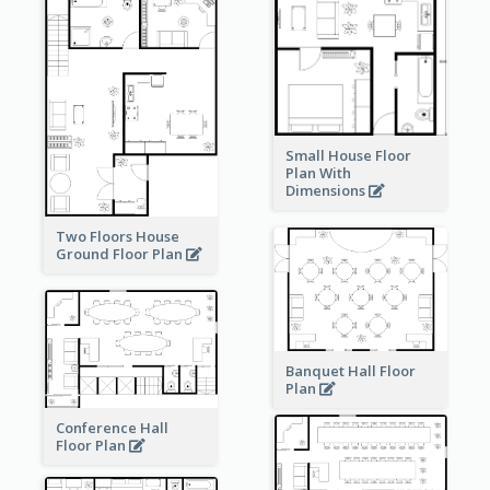
Small House Floor
Plan With
Dimensions
Two Floors House
Ground Floor Plan
Banquet Hall Floor
Plan
Conference Hall
Floor Plan