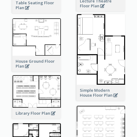
Lecture Theatre
Table Seating Floor
Floor Plan
Plan
House Ground Floor
Plan
Simple Modern
House Floor Plan
Library Floor Plan