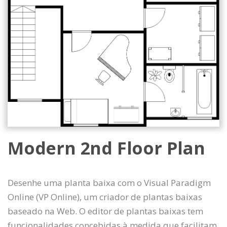
Modern 2nd Floor Plan
Desenhe uma planta baixa com o Visual Paradigm
Online (VP Online), um criador de plantas baixas
baseado na Web. O editor de plantas baixas tem
funcionalidades concebidas à medida que facilitam