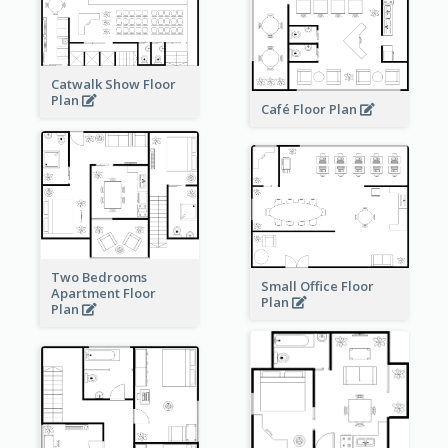
Catwalk Show Floor
Plan
Café Floor Plan
Two Bedrooms
Small Office Floor
Apartment Floor
Plan
Plan