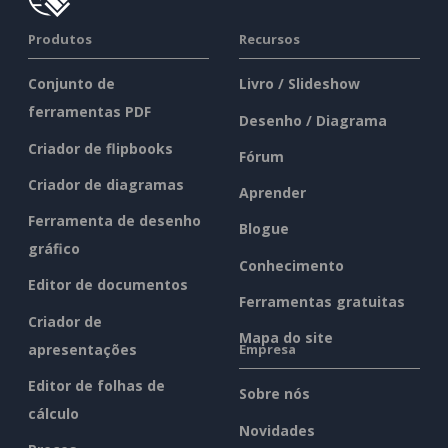
Produtos
Recursos
Conjunto de
Livro / Slideshow
ferramentas PDF
Desenho / Diagrama
Criador de flipbooks
Fórum
Criador de diagramas
Aprender
Ferramenta de desenho
Blogue
gráfico
Conhecimento
Editor de documentos
Ferramentas gratuitas
Criador de
Mapa do site
apresentações
Empresa
Editor de folhas de
Sobre nós
cálculo
Novidades