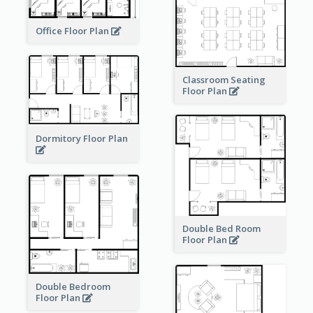
Office Floor Plan
Classroom Seating
Floor Plan
Dormitory Floor Plan
Double Bed Room
Floor Plan
Double Bedroom
Floor Plan