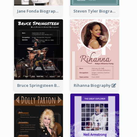
Jane Fonda Biography
Steven Tyler Biography
Bruce Springsteen Biography
Rihanna Biography