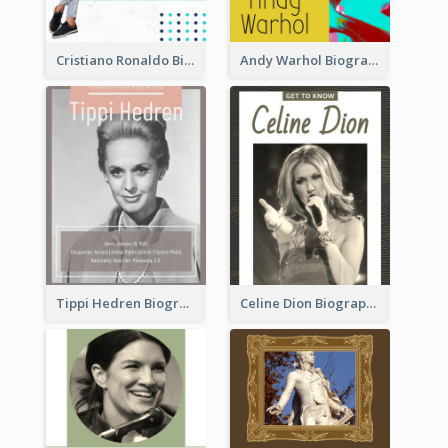
Cristiano Ronaldo Biography
Andy Warhol Biography
Tippi Hedren Biography
Celine Dion Biography