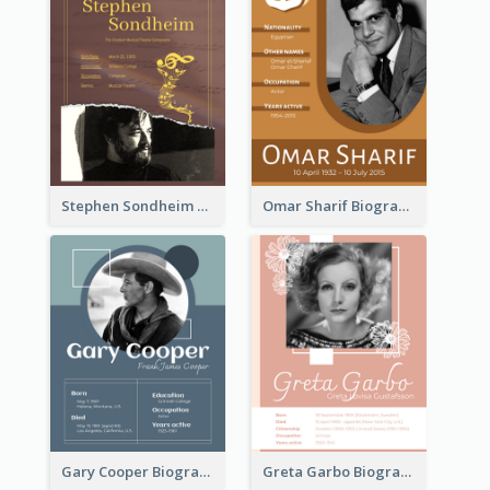
Stephen Sondheim Biography
Omar Sharif Biography
Gary Cooper Biography
Greta Garbo Biography