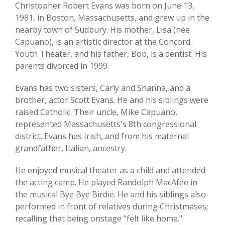
Christopher Robert Evans was born on June 13,
1981, in Boston, Massachusetts, and grew up in the
nearby town of Sudbury. His mother, Lisa (née
Capuano), is an artistic director at the Concord
Youth Theater, and his father, Bob, is a dentist. His
parents divorced in 1999.
Evans has two sisters, Carly and Shanna, and a
brother, actor Scott Evans. He and his siblings were
raised Catholic. Their uncle, Mike Capuano,
represented Massachusetts's 8th congressional
district. Evans has Irish, and from his maternal
grandfather, Italian, ancestry.
He enjoyed musical theater as a child and attended
the acting camp. He played Randolph MacAfee in
the musical Bye Bye Birdie. He and his siblings also
performed in front of relatives during Christmases;
recalling that being onstage "felt like home."