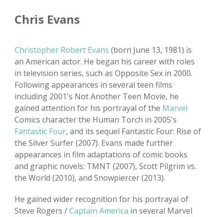
Chris Evans
Christopher Robert Evans
(born June 13, 1981) is
an American actor. He began his career with roles
in television series, such as Opposite Sex in 2000.
Following appearances in several teen films
including 2001's Not Another Teen Movie, he
gained attention for his portrayal of the
Marvel
Comics character the Human Torch in 2005's
Fantastic Four
, and its sequel Fantastic Four: Rise of
the Silver Surfer (2007). Evans made further
appearances in film adaptations of comic books
and graphic novels: TMNT (2007), Scott Pilgrim vs.
the World (2010), and Snowpiercer (2013).
He gained wider recognition for his portrayal of
Steve Rogers /
Captain America
in several Marvel