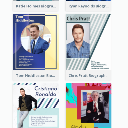
Katie Holmes Biography
Ryan Reynolds Biography
Tom Hiddleston Biography
Chris Pratt Biography