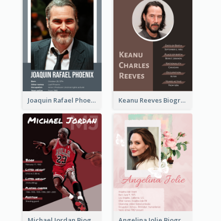
Joaquin Rafael Phoenix Biography
Keanu Reeves Biography
Michael Jordan Biography
Angelina Jolie Biography