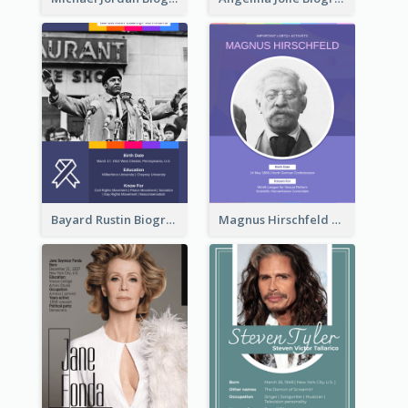
Bayard Rustin Biography
Magnus Hirschfeld Biography