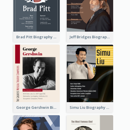
Brad Pitt Biography
Jeff Bridges Biography
George Gershwin Biography
Simu Liu Biography