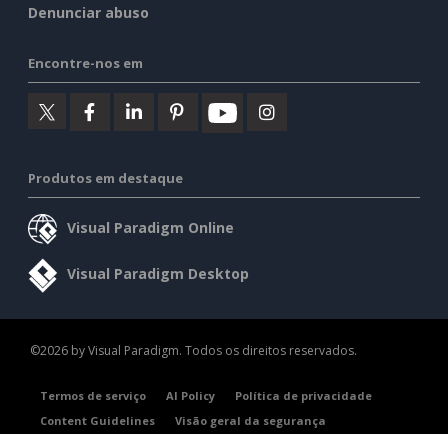
Denunciar abuso
Encontre-nos em
Produtos em destaque
Visual Paradigm Online
Visual Paradigm Desktop
©2026 by Visual Paradigm. Todos os direitos reservados.
Termos de serviço
AI Policy
Política de privacidade
Content Guidelines
Visão geral da segurança