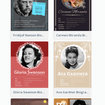
Fridtjof Nansen Biography
Carmen Miranda Biography
Gloria Swanson Biography
Ava Gardner Biography