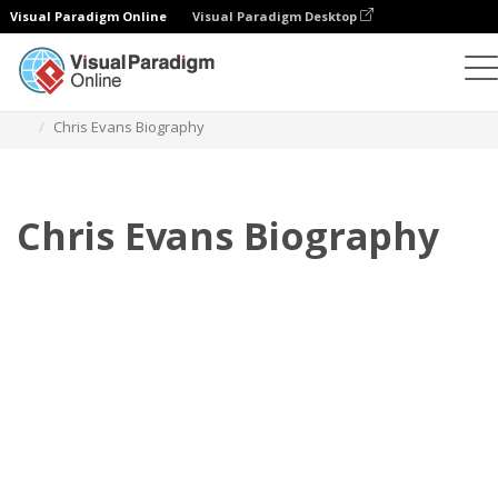
Visual Paradigm Online
Visual Paradigm Desktop
Flipbook
modelos
Biografia
Chris Evans Biography
Chris Evans Biography