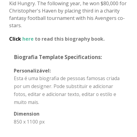
Kid Hungry. The following year, he won $80,000 for
Christopher's Haven by placing third in a charity
fantasy football tournament with his Avengers co-
stars.
Click
here
to read this biography book.
Biografia Template Specifications:
Personalizável:
Esta é uma biografia de pessoas famosas criada
por um designer. Pode substituir e adicionar
fotos, editar e adicionar texto, editar o estilo e
muito mais.
Dimension
850 x 1100 px