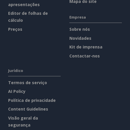
Mapa do site
apresentações
Editor de folhas de
Empresa
cálculo
Preços
Sobre nós
Novidades
Kit de imprensa
Contactar-nos
Jurídico
Termos de serviço
AI Policy
Política de privacidade
Content Guidelines
Visão geral da
segurança