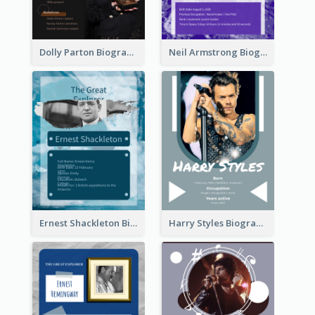
Dolly Parton Biography
Neil Armstrong Biography
Ernest Shackleton Biography
Harry Styles Biography