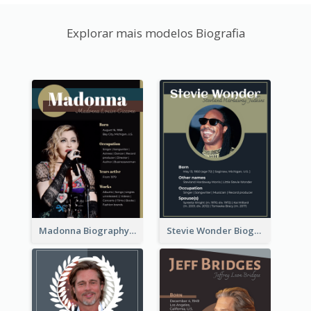
Explorar mais modelos Biografia
Madonna Biography
Stevie Wonder Biography