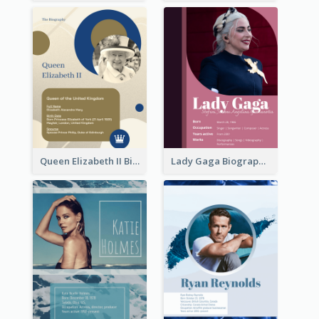
Queen Elizabeth II Biography
Lady Gaga Biography