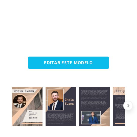
EDITAR ESTE MODELO