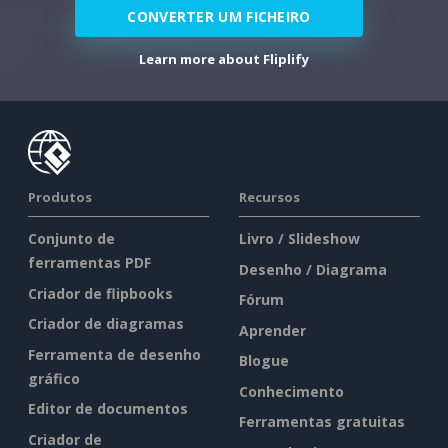
CONVERTER UM FICHEIRO
Learn more about Fliplify
Produtos
Recursos
Conjunto de
Livro / Slideshow
ferramentas PDF
Desenho / Diagrama
Criador de flipbooks
Fórum
Criador de diagramas
Aprender
Ferramenta de desenho
Blogue
gráfico
Conhecimento
Editor de documentos
Ferramentas gratuitas
Criador de