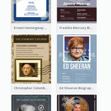
Ernest Hemingway Biography
Freddie Mercury Biography
Christopher Colombus Biography
Ed Sheeran Biography