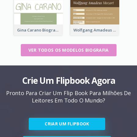
Gina Carano Biography
Wolfgang Amadeus Mozart Biography
VER TODOS OS MODELOS BIOGRAFIA
Crie Um Flipbook Agora
Pronto Para Criar Um Flip Book Para Milhões De
Leitores Em Todo O Mundo?
CRIAR UM FLIPBOOK