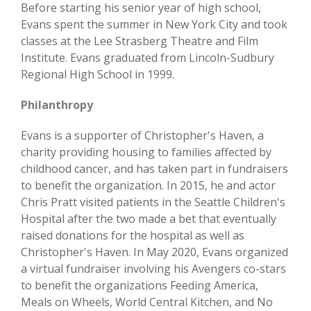
Before starting his senior year of high school,
Evans spent the summer in New York City and took
classes at the Lee Strasberg Theatre and Film
Institute. Evans graduated from Lincoln-Sudbury
Regional High School in 1999.
Philanthropy
Evans is a supporter of Christopher's Haven, a
charity providing housing to families affected by
childhood cancer, and has taken part in fundraisers
to benefit the organization. In 2015, he and actor
Chris Pratt visited patients in the Seattle Children's
Hospital after the two made a bet that eventually
raised donations for the hospital as well as
Christopher's Haven. In May 2020, Evans organized
a virtual fundraiser involving his Avengers co-stars
to benefit the organizations Feeding America,
Meals on Wheels, World Central Kitchen, and No