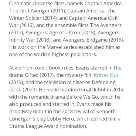
Cinematic Universe films, namely Captain America:
The First Avenger (2011), Captain America: The
Winter Soldier (2014), and Captain America: Civil
War (2016), and the ensemble films The Avengers
(2012), Avengers: Age of Ultron (2015), Avengers:
Infinity War (2018), and Avengers: Endgame (2019).
His work on the Marvel series established him as
one of the world's highest-paid actors.
Aside from comic book roles, Evans starred in the
drama Gifted (2017), the mystery film
Knives Out
(2019), and the television miniseries Defending
Jacob (2020). He made his directorial debut in 2014
with the romantic drama Before We Go, which he
also produced and starred in. Evans made his
Broadway debut in the 2018 revival of Kenneth
Lonergan's play Lobby Hero, which earned him a
Drama League Award nomination.