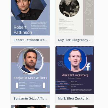
Robert Pattinson Biography
Guy Fieri Biography
Benjamin Géza Affleck Biography
Mark Elliot Zuckerberg Biography