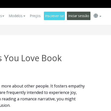
es
Modelos
Preços
Inscrever-se
Iniciar sessão
s You Love Book
n more about other people. It fosters empathy
re frequently intended to experience joy,
 reading a romance narrative, you might
usion.