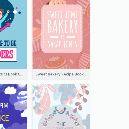
Leadership Tactics Book Cover
Sweet Bakery Recipe Book Cover