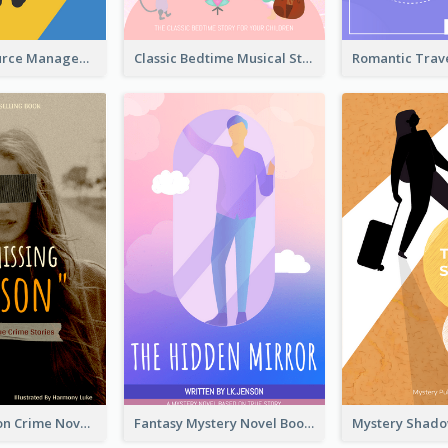
Human Resource Management Book Cover
Classic Bedtime Musical Story Book Cover
Missing Person Crime Novel Book Cover
Fantasy Mystery Novel Book Cover