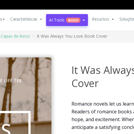
s
Características
Recursos
Soluçõ
AI Tools
NOVO
Capas de livros
It Was Always You Love Book Cover
It Was Alway
Cover
Romance novels let us lear
Readers of romance books a
hope, and excitement. When
anticipate a satisfying concl