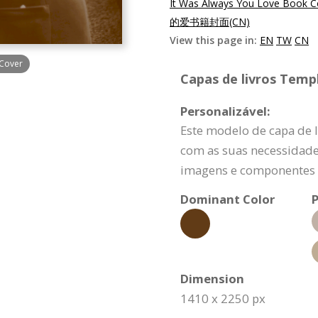
It Was Always You Love Book C
的爱书籍封面(CN)
View this page in:
EN
TW
CN
 Cover
Capas de livros Templ
Personalizável:
Este modelo de capa de 
com as suas necessidade
imagens e componentes d
Dominant Color
P
Dimension
1410 x 2250 px