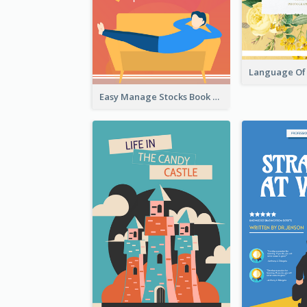
Easy Manage Stocks Book Cover Design