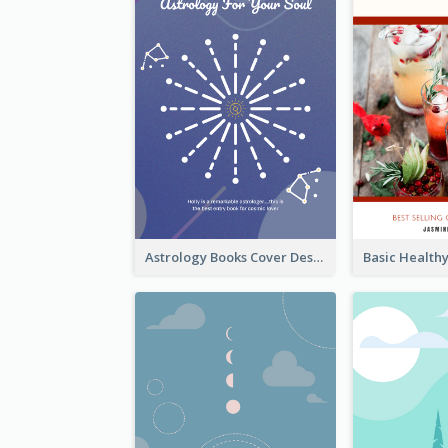
Astrology Books Cover Design