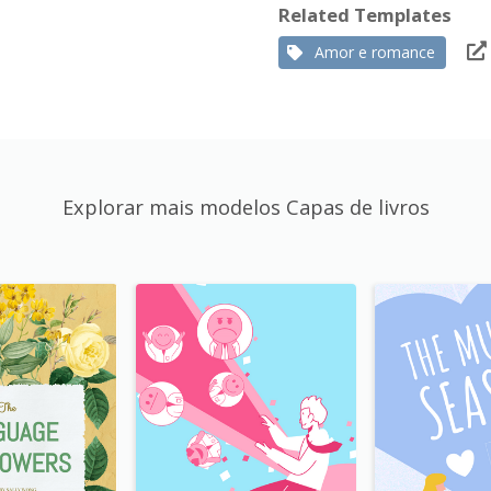
Related Templates
Amor e romance
Explorar mais modelos Capas de livros