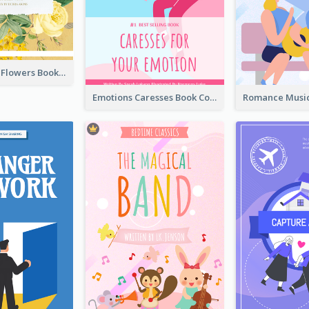
Language Of Flowers Book Cover
Emotions Caresses Book Cover