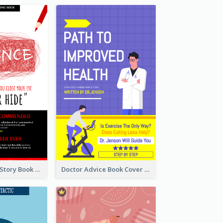
Creepy Horror Story Book Cover Design
Doctor Advice Book Cover Design