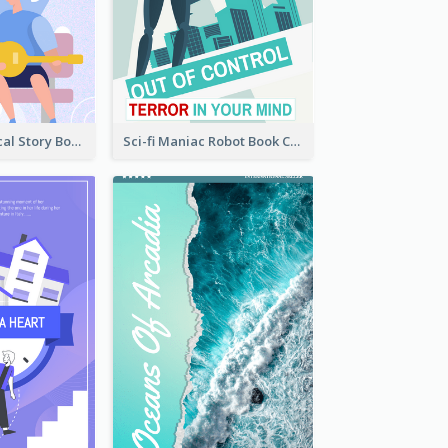
Romance Musical Story Book Cover
Sci-fi Maniac Robot Book Cover