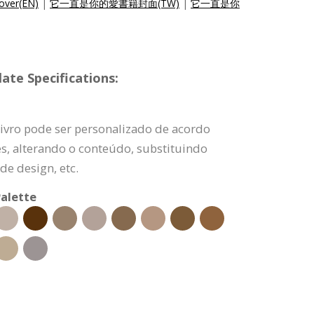
over(EN)
|
它一直是你的愛書籍封面(TW)
|
它一直是你
ate Specifications:
livro pode ser personalizado de acordo
s, alterando o conteúdo, substituindo
e design, etc.
alette