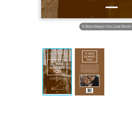
It Was Always You Love Book