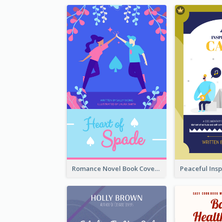
Romance Novel Book Cover