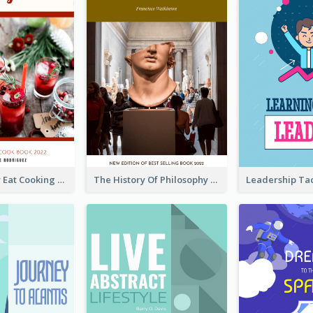
Basic Healthy Eat Cooking Book Cover
The History Of Philosophy Book Cover