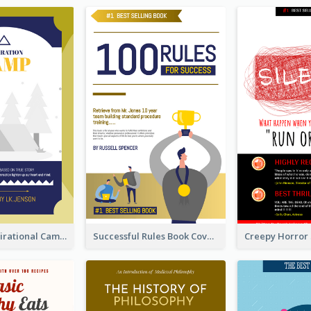
Peaceful Inspirational Camping Book Cover
Successful Rules Book Cover Design