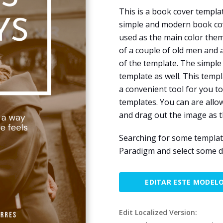
This is a book cover templa
simple and modern book cov
used as the main color them
of a couple of old men and
of the template. The simple 
template as well. This temp
a convenient tool for you t
templates. You can are allo
and drag out the image as 
Searching for some template
Paradigm and select some d
EDITAR ESTE MODEL
Edit Localized Version: