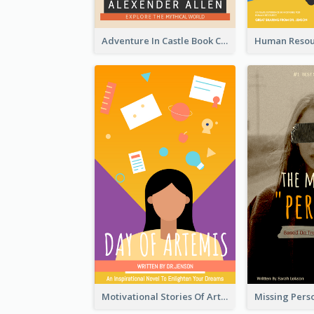
Adventure In Castle Book Cover
Motivational Stories Of Artemis Book Cover