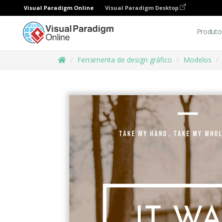
Visual Paradigm Online
Visual Paradigm Desktop
Produto
Ferramenta de design gráfico
Modelos