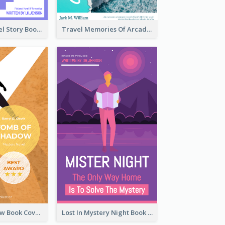
Romantic Travel Story Book Cover
Travel Memories Of Arcadia Book Cover
Mystery Shadow Book Cover
Lost In Mystery Night Book Cover