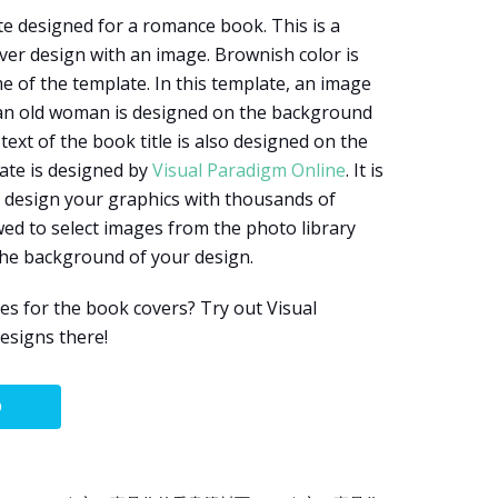
te designed for a romance book. This is a
er design with an image. Brownish color is
e of the template. In this template, an image
 an old woman is designed on the background
text of the book title is also designed on the
late is designed by
Visual Paradigm Online
. It is
o design your graphics with thousands of
wed to select images from the photo library
the background of your design.
s for the book covers? Try out Visual
esigns there!
O