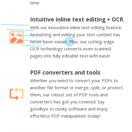
time.
Intuitive inline text editing + OCR
With our innovative inline text editing feature,
formatting and editing your text content has
never been easier. Plus, our cutting-edge
OCR technology converts even scanned
pages into fully editable text with ease!
PDF converters and tools
Whether you need to convert your PDFs to
another file format or merge, split, or protect
them, our robust set of PDF tools and
converters has got you covered. Say
goodbye to clunky software and enjoy
effortless PDF manipulation today!