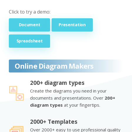
Click to try a demo:
Document
Presentation
Spreadsheet
Online Diagram Makers
200+ diagram types
Create the diagrams you need in your
documents and presentations. Over
200+
diagram types
at your fingertips.
2000+ Templates
Over 2000+ easy to use professional quality