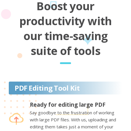
Boost your
productivity with
our time-saving
suite of tools
PDF Editing Tool Kit
Ready for editing large PDF
Say goodbye to the frustration of working
with large PDF files. With us, uploading and
editing them takes just a moment of your