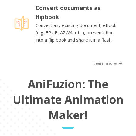
Convert documents as
flipbook
Convert any existing document, eBook
(e.g. EPUB, AZW4, etc.), presentation
into a flip book and share it in a flash.
Learn more
AniFuzion: The
Ultimate Animation
Maker!