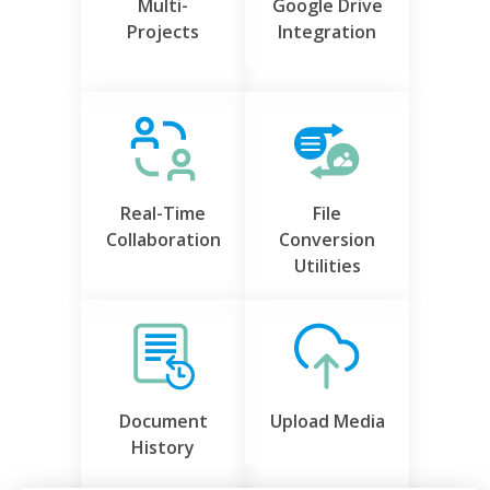
Multi-
Google Drive
Projects
Integration
Real-Time
File
Collaboration
Conversion
Utilities
Document
Upload Media
History