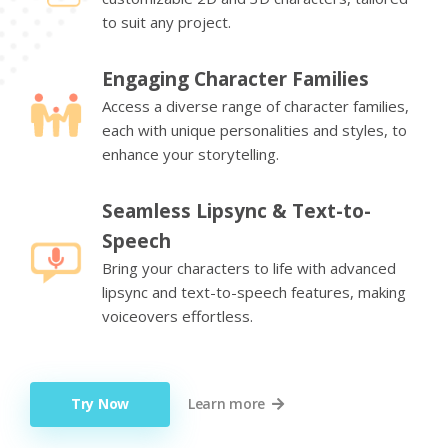
to suit any project.
Engaging Character Families
Access a diverse range of character families,
each with unique personalities and styles, to
enhance your storytelling.
Seamless Lipsync & Text-to-
Speech
Bring your characters to life with advanced
lipsync and text-to-speech features, making
voiceovers effortless.
Try Now
Learn more