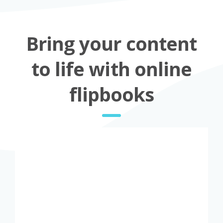
Bring your content
to life with online
flipbooks