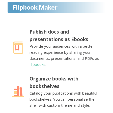
Flipbook Maker
Publish docs and
presentations as Ebooks
Provide your audiences with a better
reading experience by sharing your
documents, presentations, and PDFs as
flipbooks
.
Organize books with
bookshelves
Catalog your publications with beautiful
bookshelves. You can personalize the
shelf with custom theme and style.