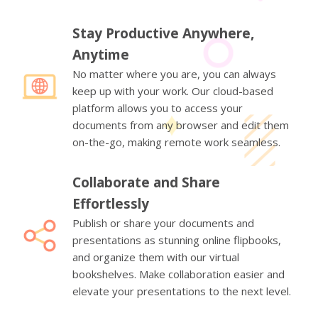
Stay Productive Anywhere,
Anytime
No matter where you are, you can always
keep up with your work. Our cloud-based
platform allows you to access your
documents from any browser and edit them
on-the-go, making remote work seamless.
Collaborate and Share
Effortlessly
Publish or share your documents and
presentations as stunning online flipbooks,
and organize them with our virtual
bookshelves. Make collaboration easier and
elevate your presentations to the next level.