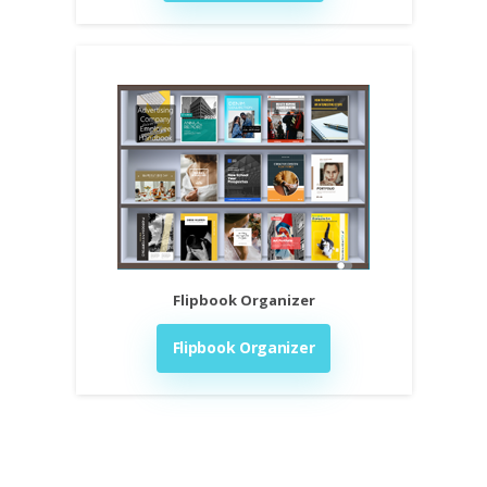
Flipbook Organizer
Flipbook Organizer