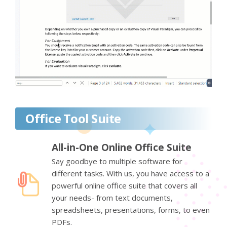
Office Tool Suite
All-in-One Online Office Suite
Say goodbye to multiple software for
different tasks. With us, you have access to a
powerful online office suite that covers all
your needs- from text documents,
spreadsheets, presentations, forms, to even
PDFs.