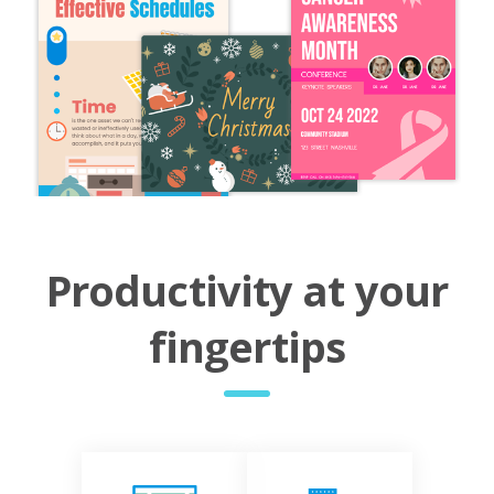
Productivity at your
fingertips