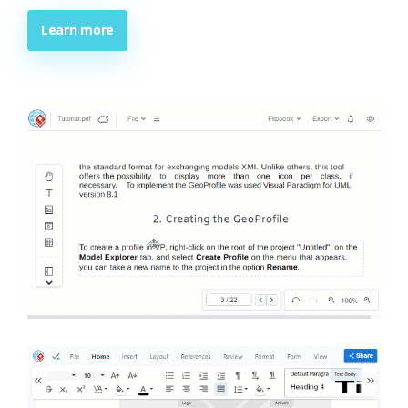
Learn more