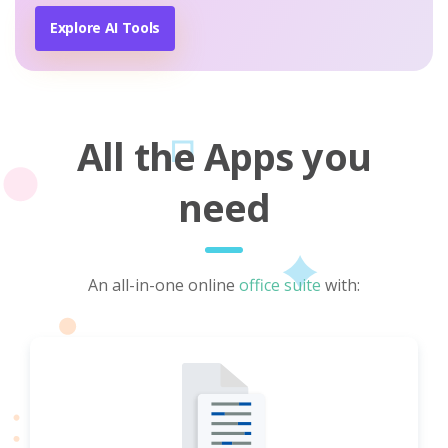
Explore AI Tools
All the Apps you
need
An all-in-one online
office suite
with: