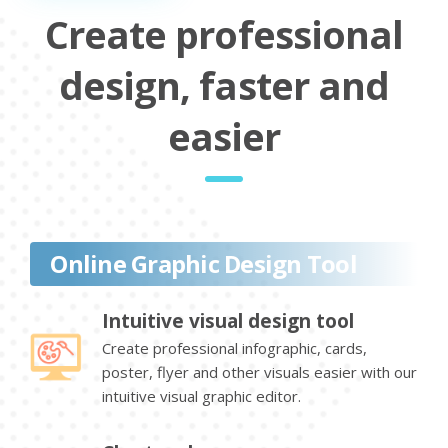
Create professional
design, faster and
easier
Online Graphic Design Tool
Intuitive visual design tool
Create professional infographic, cards,
poster, flyer and other visuals easier with our
intuitive visual graphic editor.