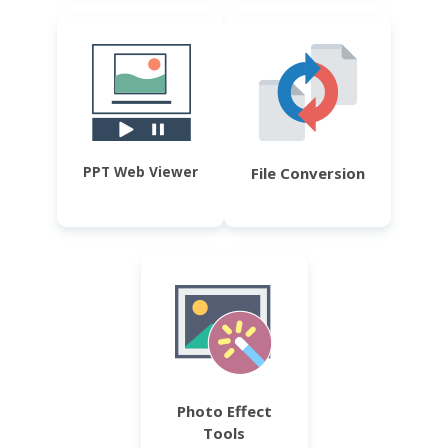
PPT Web Viewer
File Conversion
Photo Effect
Tools