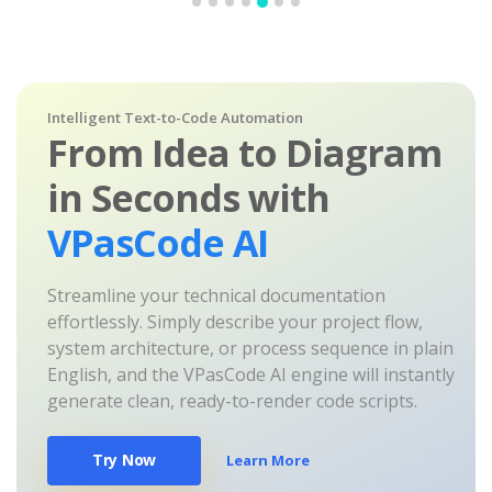
Intelligent Text-to-Code Automation
From Idea to Diagram
in Seconds with
VPasCode AI
Streamline your technical documentation
effortlessly. Simply describe your project flow,
system architecture, or process sequence in plain
English, and the VPasCode AI engine will instantly
generate clean, ready-to-render code scripts.
Try Now
Learn More