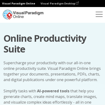
Visual Paradigm Online
Visual Paradigm Desktop
Online Productivity
Suite
Supercharge your productivity with our all-in-one
online productivity suite. Visual Paradigm Online brings
together your documents, presentations, PDFs, charts,
and digital publications under one powerful platform.
Simplify tasks with
AI-powered tools
that help you
generate charts, create mind maps, translate images,
and visualize complex ideas effortlessly - all in one