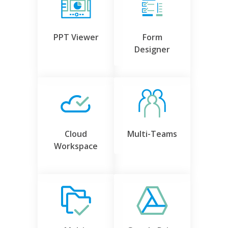
PPT Viewer
Form
Designer
Cloud
Multi-Teams
Workspace