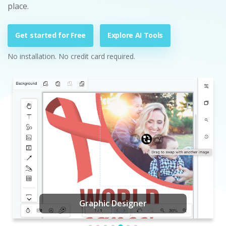
place.
Get started for Free
Explore AI Tools
No installation. No credit card required.
Graphic Designer