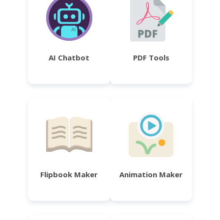
AI Chatbot
PDF Tools
Flipbook Maker
Animation Maker