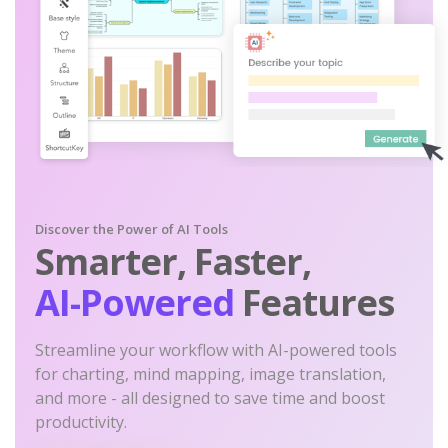
Discover the Power of AI Tools
Smarter, Faster,
AI-Powered
Features
Streamline your workflow with AI-powered tools
for charting, mind mapping, image translation,
and more - all designed to save time and boost
productivity.