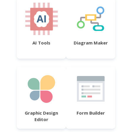
AI Tools
Diagram Maker
Graphic Design
Form Builder
Editor