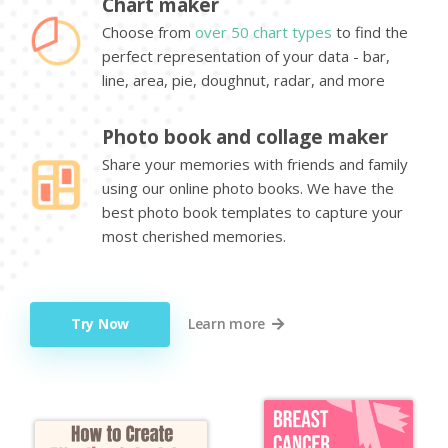
Chart maker
Choose from
over 50 chart types
to find the
perfect representation of your data - bar,
line, area, pie, doughnut, radar, and more
Photo book and collage maker
Share your memories with friends and family
using our online photo books. We have the
best photo book templates to capture your
most cherished memories.
Try Now
Learn more