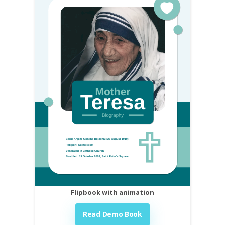
Flipbook with animation
Read Demo Book