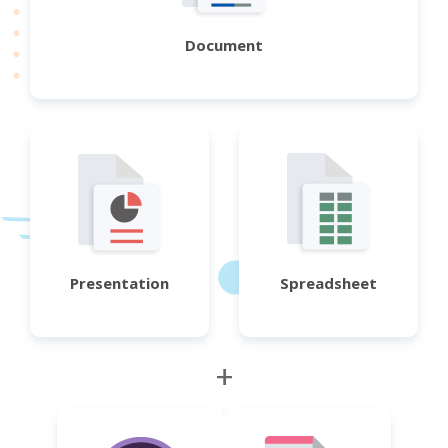
Document
Presentation
Spreadsheet
+