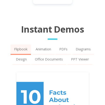
Instant Demos
Flipbook
Animation
PDFs
Diagrams
Design
Office Documents
PPT Viewer