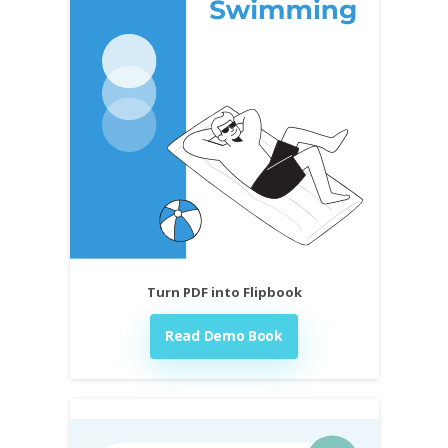
Turn PDF into Flipbook
Read Demo Book