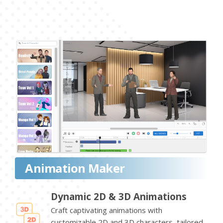
Animation Maker
Dynamic 2D & 3D Animations
Craft captivating animations with
customizable 2D and 3D characters, tailored