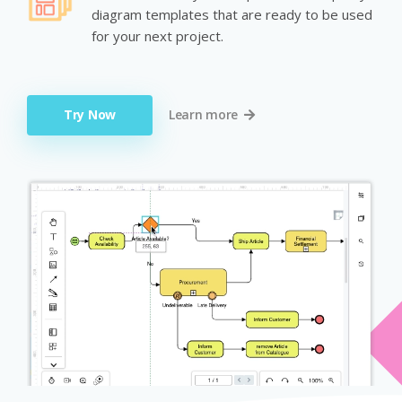
diagram templates that are ready to be used
for your next project.
Try Now
Learn more