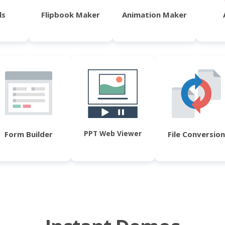
ls
Flipbook Maker
Animation Maker
PPT Web Viewer
Form Builder
File Conversion