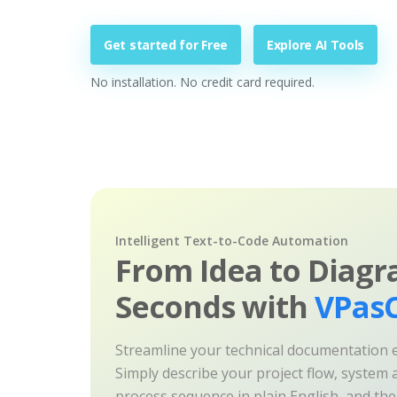
Get started for Free
Explore AI Tools
No installation. No credit card required.
Intelligent Text-to-Code Automation
From Idea to Diagr
Seconds with
VPasC
Streamline your technical documentation ef
Simply describe your project flow, system a
process sequence in plain English, and th