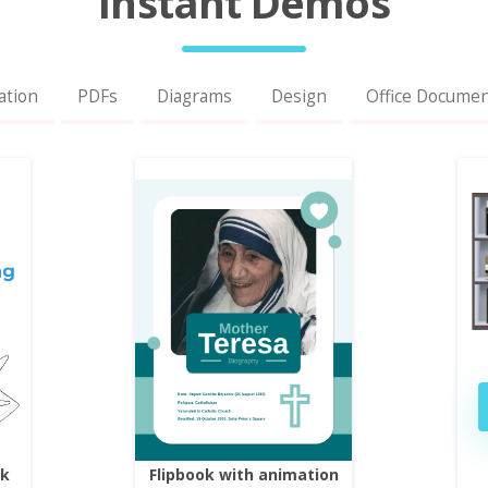
Instant Demos
ation
PDFs
Diagrams
Design
Office Docume
ok
Flipbook with animation