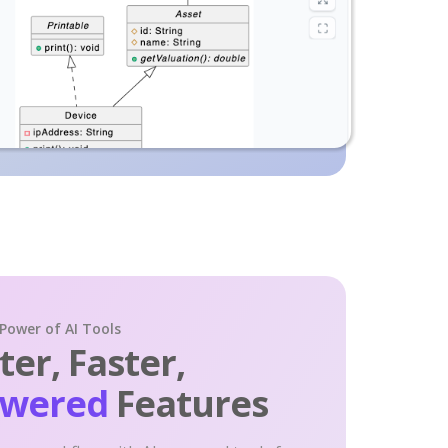
 Power of AI Tools
er, Faster,
owered
Features