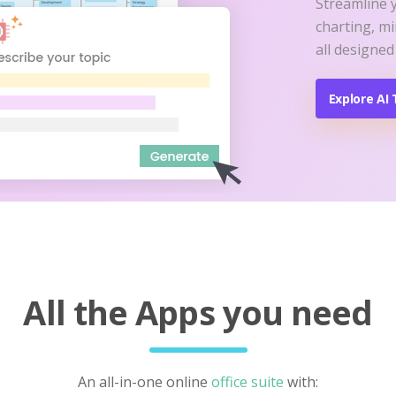
Streamline 
charting, m
all designed
Explore AI 
All the Apps you need
An all-in-one online
office suite
with: