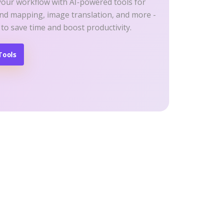
your workflow with AI-powered tools for
ind mapping, image translation, and more -
 to save time and boost productivity.
Tools