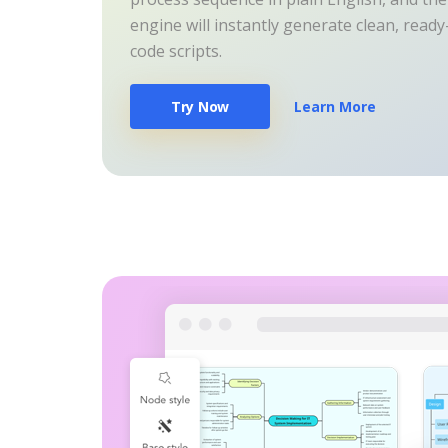
engine will instantly generate clean, read
code scripts.
Try Now
Learn More