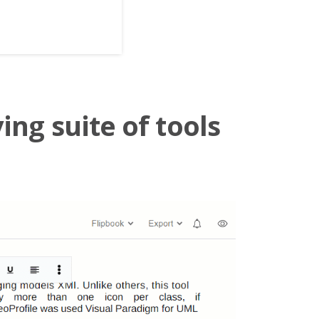
ing suite of tools