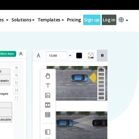
es
Solutions
Templates
Pricing
Sign up
Log in