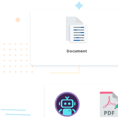
Document