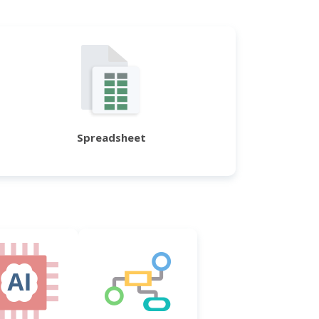
Spreadsheet