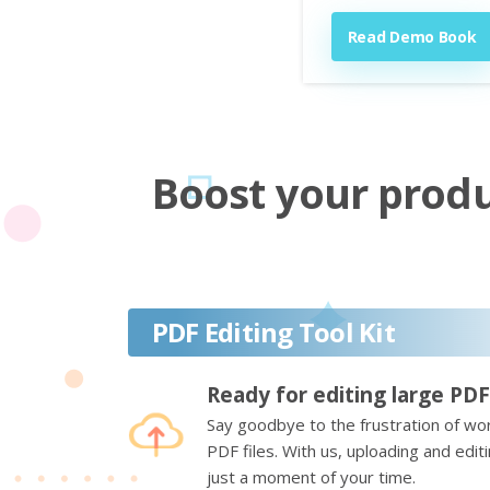
Read Demo Book
Boost your produc
PDF Editing Tool Kit
Ready for editing large PDF
Say goodbye to the frustration of wor
PDF files. With us, uploading and edi
just a moment of your time.