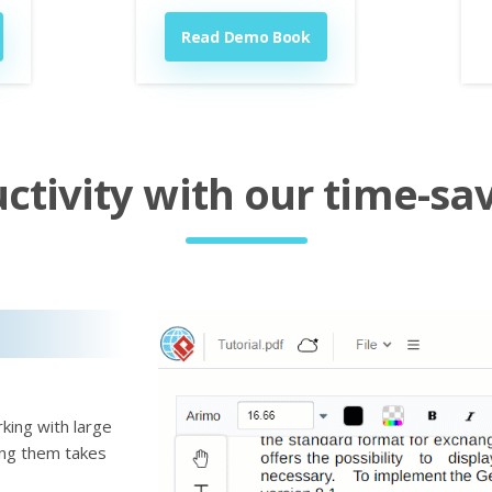
Read Demo Book
tivity with our time-sav
king with large
ting them takes