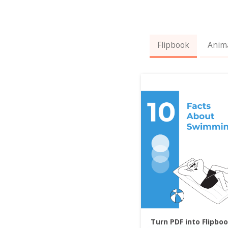
Flipbook
Anim
Turn PDF into Flipbo