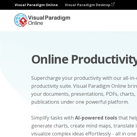
Visual Paradigm Online
Visual Paradigm Desktop
Online Productivity
Supercharge your productivity with our all-in
productivity suite. Visual Paradigm Online bri
your documents, presentations, PDFs, charts, 
publications under one powerful platform.
Simplify tasks with
AI-powered tools
that hel
generate charts, create mind maps, translate
visualize complex ideas effortlessly - all in one