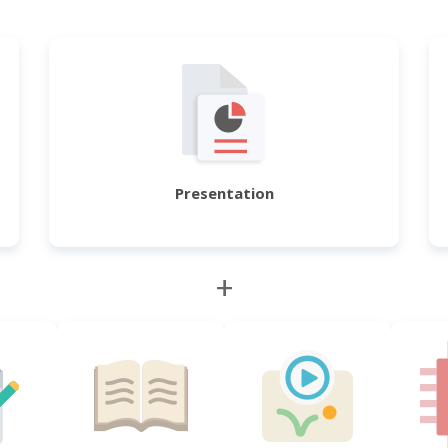
Presentation
+