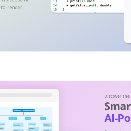
y-to-render
Discover the
Smart
AI-P