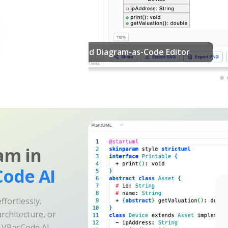
am in
ode AI
fortlessly.
rchitecture, or
e VPasCode AI