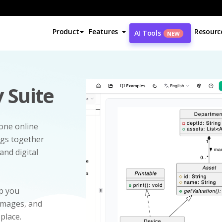
Product
Features
Resourc
AI Tools
NEW
 Suite
-one online
ngs together
and digital
p you
 images, and
 place.