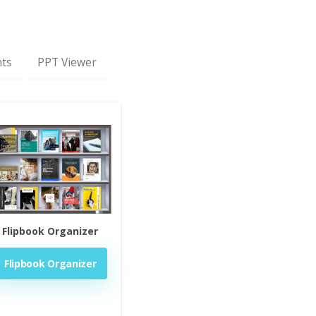
nts
PPT Viewer
Flipbook Organizer
Flipbook Organizer