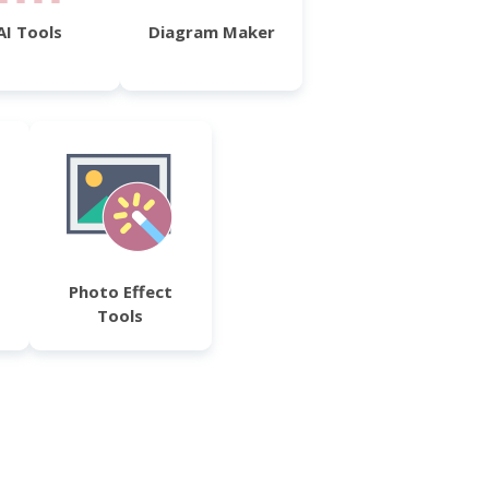
AI Tools
Diagram Maker
Photo Effect
Tools