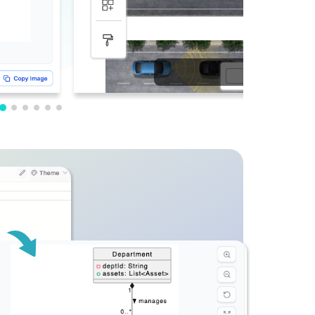
PDF Editing