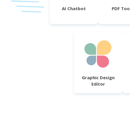
AI Chatbot
PDF Too
Graphic Design
Editor