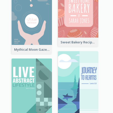
Sweet Bakery Recipe Book Cover
Mythical Moon Gaze Book Cover