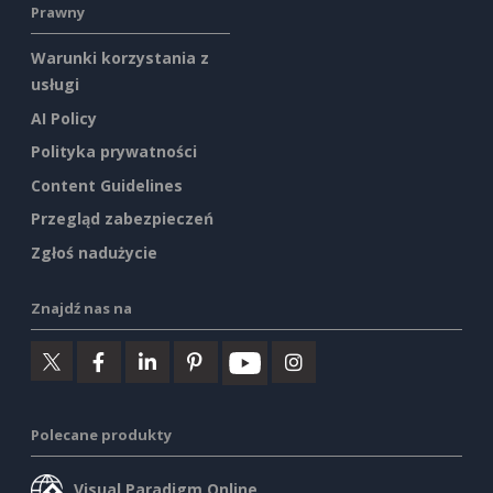
Prawny
Warunki korzystania z
usługi
AI Policy
Polityka prywatności
Content Guidelines
Przegląd zabezpieczeń
Zgłoś nadużycie
Znajdź nas na
Polecane produkty
Visual Paradigm Online