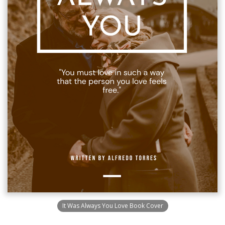
It Was Always You Love Book Cover