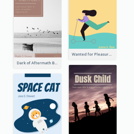
Wanted for Pleasure Book Cover
Dark of Aftermath Book Cover