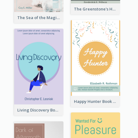
The Greenstone's Heap Book Cover
The Sea of the Magic Book Cover
Happy Hunter Book Cover
Living Discovery Book Cover