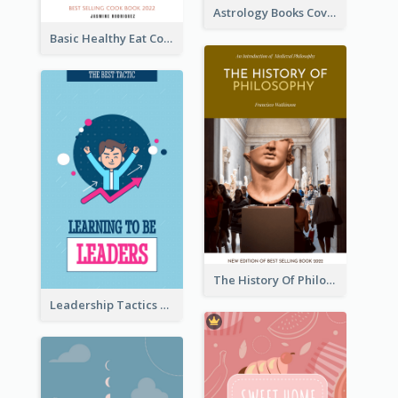
Astrology Books Cover Design
Basic Healthy Eat Cooking Book Cover
The History Of Philosophy Book Cover
Leadership Tactics Book Cover