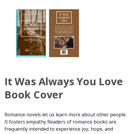
It Was Always You Love
Book Cover
Romance novels let us learn more about other people.
It fosters empathy Readers of romance books are
frequently intended to experience joy, hope, and