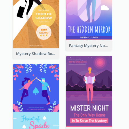
Fantasy Mystery Novel Book Cover
Mystery Shadow Book Cover