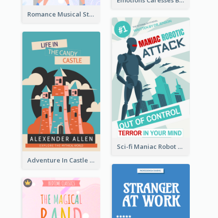
Emotions Caresses Book Cover
Romance Musical Story Book Cover
Sci-fi Maniac Robot Book Cover
Adventure In Castle Book Cover