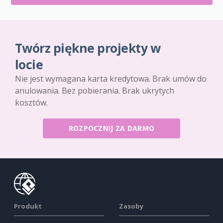
Twórz piękne projekty w
locie
Nie jest wymagana karta kredytowa. Brak umów do
anulowania. Bez pobierania. Brak ukrytych
kosztów.
ROZPOCZNIJ ZA DARMO
Produkt
Zasoby