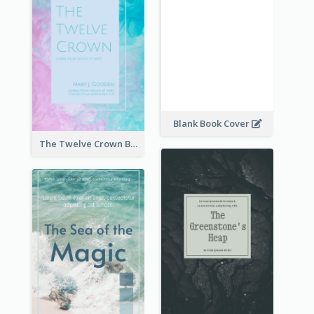
Blank Book Cover
The Twelve Crown Book Cover