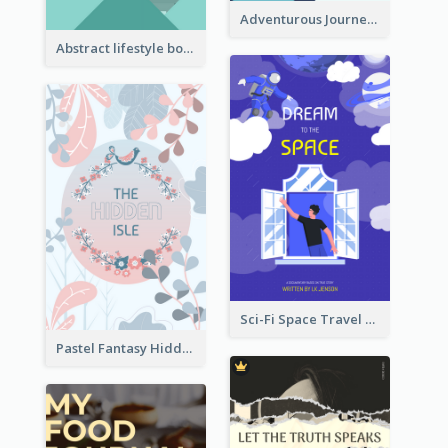
Adventurous Journey To Island Book Cover
Abstract lifestyle book cover
Sci-Fi Space Travel Dream Book Cover Design
Pastel Fantasy Hidden Isle Book Cover Design