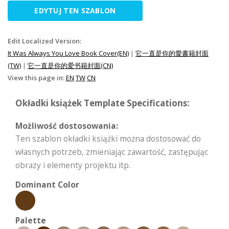
EDYTUJ TEN SZABLON
Edit Localized Version:
It Was Always You Love Book Cover(EN)
|
它一直是你的愛書籍封面
(TW)
|
它一直是你的爱书籍封面(CN)
View this page in:
EN
TW
CN
Okładki książek Template Specifications:
Możliwość dostosowania:
Ten szablon okładki książki można dostosować do
własnych potrzeb, zmieniając zawartość, zastępując
obrazy i elementy projektu itp.
Dominant Color
Palette