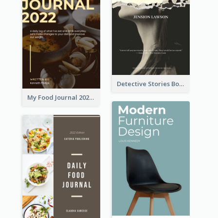
Detective Stories Book Cover
My Food Journal 2021 Book Cover