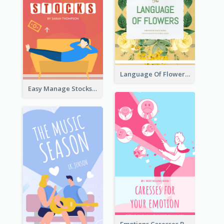
Language Of Flowers Book Cover
Easy Manage Stocks Book Cover Design