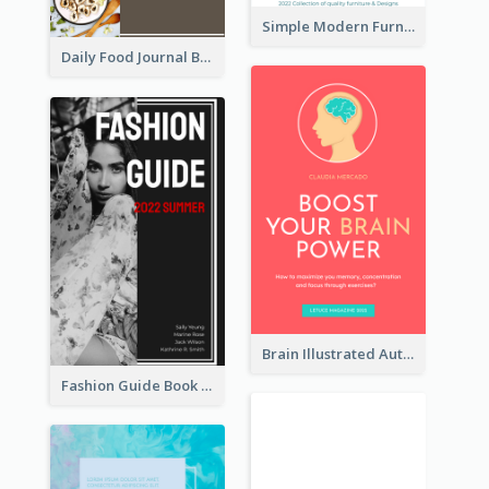
Simple Modern Furniture Design Book Cover
Daily Food Journal Book Cover
Brain Illustrated Autobiography Book Cover
Fashion Guide Book Cover