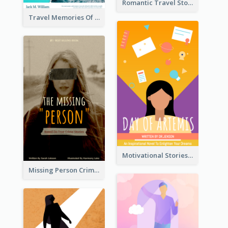
Romantic Travel Story Book Cover
Travel Memories Of Arcadia Book Cover
Motivational Stories Of Artemis Book Cover
Missing Person Crime Novel Book Cover