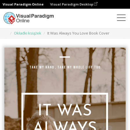
Visual Paradigm Online
Visual Paradigm Desktop
Narzędzie do projektowania grafiki
Szablony
Okładki książek
It Was Always You Love Book Cover