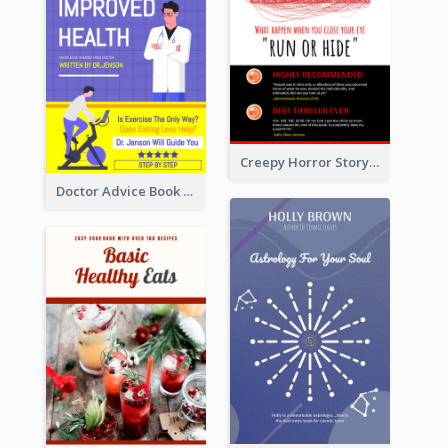
Creepy Horror Story Book Cover Design
Doctor Advice Book Cover Design