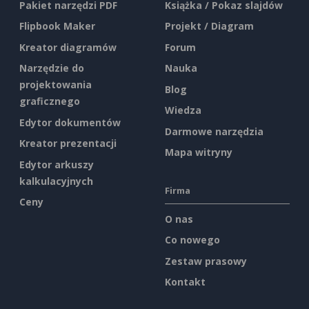
Pakiet narzędzi PDF
Książka / Pokaz slajdów
Flipbook Maker
Projekt / Diagram
Kreator diagramów
Forum
Narzędzie do
Nauka
projektowania
Blog
graficznego
Wiedza
Edytor dokumentów
Darmowe narzędzia
Kreator prezentacji
Mapa witryny
Edytor arkuszy
kalkulacyjnych
Firma
Ceny
O nas
Co nowego
Zestaw prasowy
Kontakt