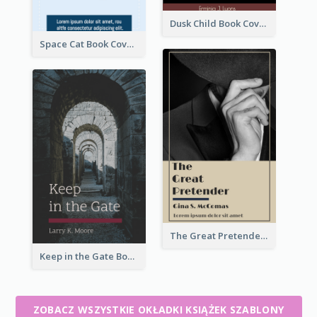
Dusk Child Book Cover
Space Cat Book Cover
The Great Pretender Book Cover
Keep in the Gate Book Cover
ZOBACZ WSZYSTKIE OKŁADKI KSIĄŻEK SZABLONY