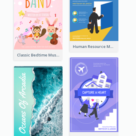
Human Resource Management Book Cover
Classic Bedtime Musical Story Book Cover