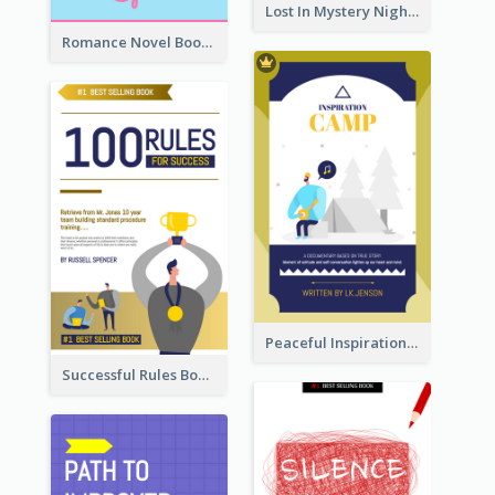
Lost In Mystery Night Book Cover
Romance Novel Book Cover
Peaceful Inspirational Camping Book Cover
Successful Rules Book Cover Design