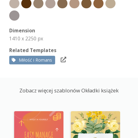
Dimension
1410 x 2250 px
Related Templates
Miłość i Romans
Zobacz więcej szablonów Okładki książek