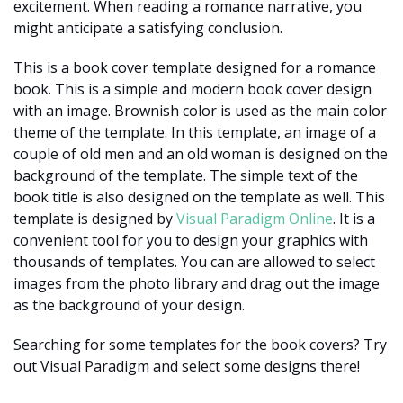
excitement. When reading a romance narrative, you
might anticipate a satisfying conclusion.
This is a book cover template designed for a romance
book. This is a simple and modern book cover design
with an image. Brownish color is used as the main color
theme of the template. In this template, an image of a
couple of old men and an old woman is designed on the
background of the template. The simple text of the
book title is also designed on the template as well. This
template is designed by
Visual Paradigm Online
. It is a
convenient tool for you to design your graphics with
thousands of templates. You can are allowed to select
images from the photo library and drag out the image
as the background of your design.
Searching for some templates for the book covers? Try
out Visual Paradigm and select some designs there!