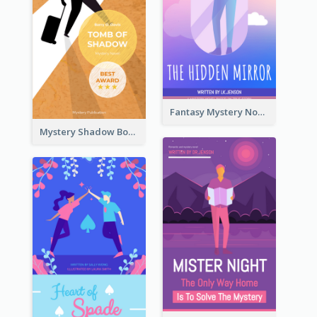
Fantasy Mystery Novel Book Cover
Mystery Shadow Book Cover