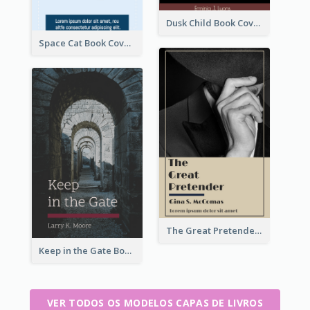
Dusk Child Book Cover
Space Cat Book Cover
The Great Pretender Book Cover
Keep in the Gate Book Cover
VER TODOS OS MODELOS CAPAS DE LIVROS