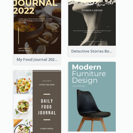
Detective Stories Book Cover
My Food Journal 2021 Book Cover