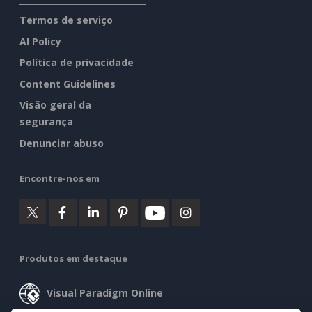
Termos de serviço
AI Policy
Política de privacidade
Content Guidelines
Visão geral da
segurança
Denunciar abuso
Encontre-nos em
Produtos em destaque
Visual Paradigm Online