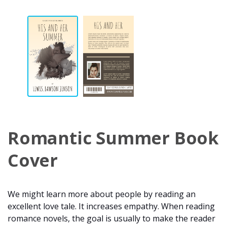
Romantic Summer Book
Cover
We might learn more about people by reading an
excellent love tale. It increases empathy. When reading
romance novels, the goal is usually to make the reader