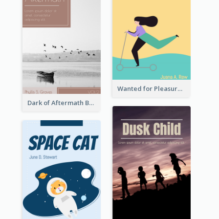
Wanted for Pleasure Book Cover
Dark of Aftermath Book Cover