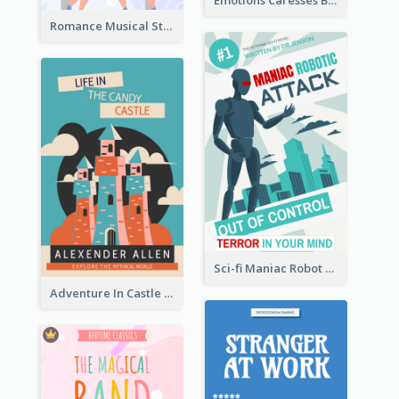
Emotions Caresses Book Cover
Romance Musical Story Book Cover
Sci-fi Maniac Robot Book Cover
Adventure In Castle Book Cover