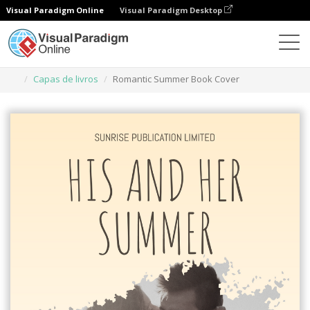
Visual Paradigm Online
Visual Paradigm Desktop
Ferramenta de design gráfico
Modelos
Capas de livros
Romantic Summer Book Cover