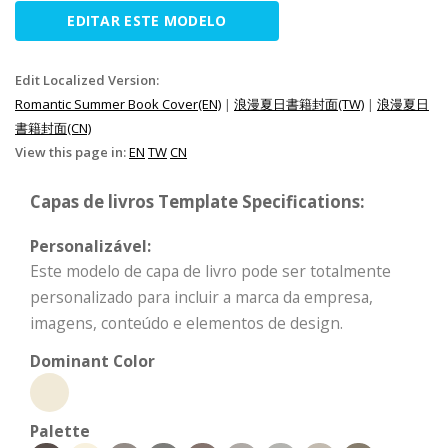
EDITAR ESTE MODELO
Edit Localized Version:
Romantic Summer Book Cover(EN)
|
浪漫夏日書籍封面(TW)
|
浪漫夏日
書籍封面(CN)
View this page in:
EN
TW
CN
Capas de livros Template Specifications:
Personalizável:
Este modelo de capa de livro pode ser totalmente
personalizado para incluir a marca da empresa,
imagens, conteúdo e elementos de design.
Dominant Color
Palette