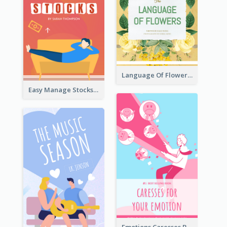
Language Of Flowers Book Cover
Easy Manage Stocks Book Cover Design