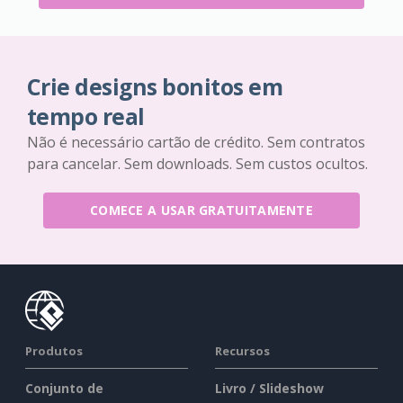
Crie designs bonitos em
tempo real
Não é necessário cartão de crédito. Sem contratos
para cancelar. Sem downloads. Sem custos ocultos.
COMECE A USAR GRATUITAMENTE
Produtos
Recursos
Conjunto de
Livro / Slideshow