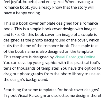
feel joyful, hopeful, and energized. When reading a
romance book, you already know that the story will
have a happy ending.
This is a book cover template designed for a romance
book. This is a simple book cover design with images
and texts. On this book cover, an image of a couple is
designed as the photo background of the cover, which
suits the theme of the romance book. The simple text
of the book name is also designed on the template.
This template is designed by
Visual Paradigm Online
.
You can develop your graphics with this practical tool's
tens of thousands of templates. You have the option to
drag out photographs from the photo library to use as
the design's background.
Searching for some templates for book cover designs?
Try out Visual Paradigm and select some designs there!