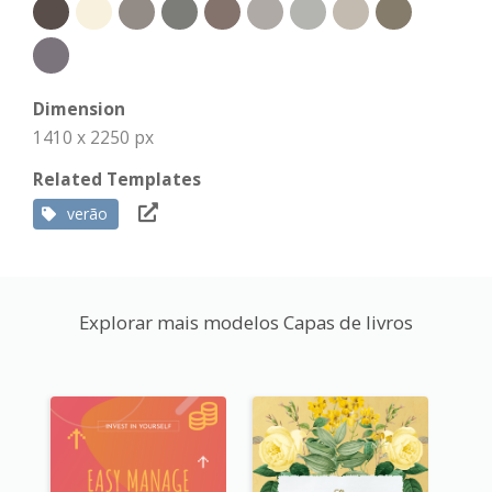
Dimension
1410 x 2250 px
Related Templates
verão
Explorar mais modelos Capas de livros