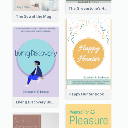
The Greenstone's Heap Book Cover
The Sea of the Magic Book Cover
Happy Hunter Book Cover
Living Discovery Book Cover