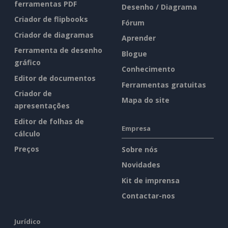
ferramentas PDF
Desenho / Diagrama
Criador de flipbooks
Fórum
Criador de diagramas
Aprender
Ferramenta de desenho
Blogue
gráfico
Conhecimento
Editor de documentos
Ferramentas gratuitas
Criador de
Mapa do site
apresentações
Editor de folhas de
Empresa
cálculo
Preços
Sobre nós
Novidades
Kit de imprensa
Contactar-nos
Jurídico