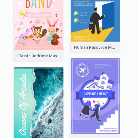
Human Resource Management Book Cover
Classic Bedtime Musical Story Book Cover