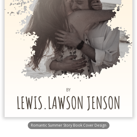
Romantic Summer Story Book Cover Design