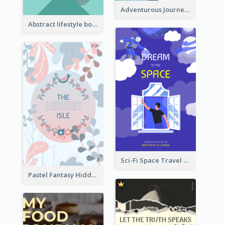
Adventurous Journey To Island Book Cover
Abstract lifestyle book cover
Sci-Fi Space Travel Dream Book Cover Design
Pastel Fantasy Hidden Isle Book Cover Design