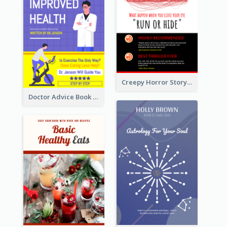
Creepy Horror Story Book Cover Design
Doctor Advice Book Cover Design