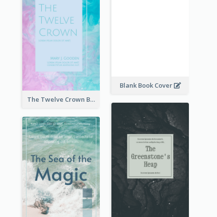
Blank Book Cover
The Twelve Crown Book Cover