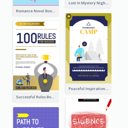
Lost In Mystery Night Book Cover
Romance Novel Book Cover
Peaceful Inspirational Camping Book Cover
Successful Rules Book Cover Design