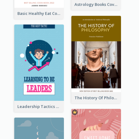
Astrology Books Cover Design
Basic Healthy Eat Cooking Book Cover
The History Of Philosophy Book Cover
Leadership Tactics Book Cover