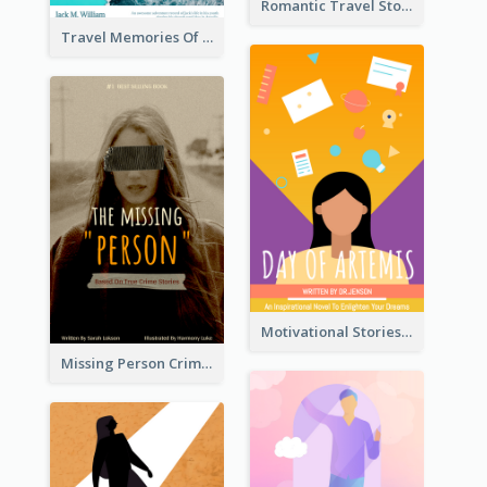
Romantic Travel Story Book Cover
Travel Memories Of Arcadia Book Cover
Motivational Stories Of Artemis Book Cover
Missing Person Crime Novel Book Cover