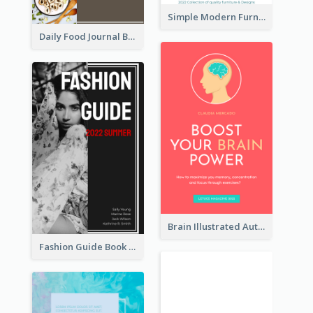
Simple Modern Furniture Design Book Cover
Daily Food Journal Book Cover
Brain Illustrated Autobiography Book Cover
Fashion Guide Book Cover