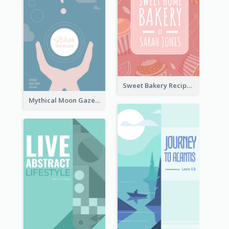
Sweet Bakery Recipe Book Cover
Mythical Moon Gaze Book Cover