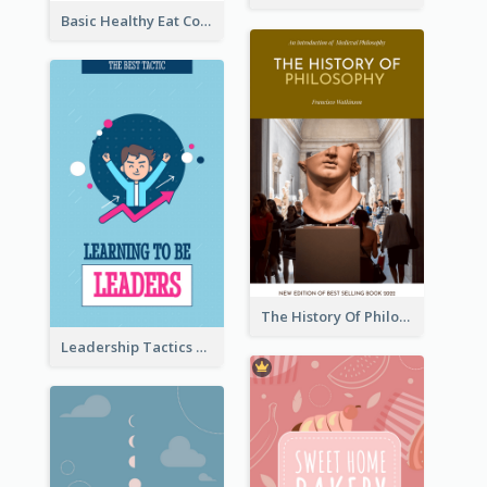
Basic Healthy Eat Cooking Book Cover
The History Of Philosophy Book Cover
Leadership Tactics Book Cover