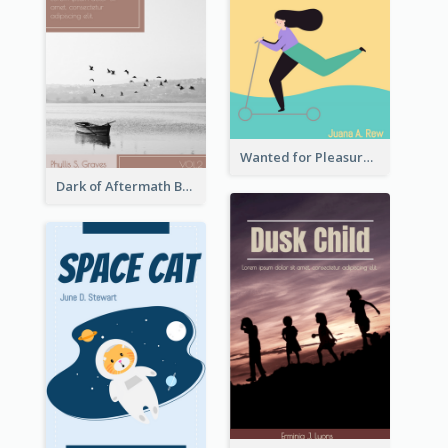
Wanted for Pleasure Book Cover
Dark of Aftermath Book Cover