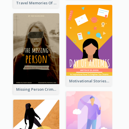
Travel Memories Of Arcadia Book Cover
Motivational Stories Of Artemis Book Cover
Missing Person Crime Novel Book Cover