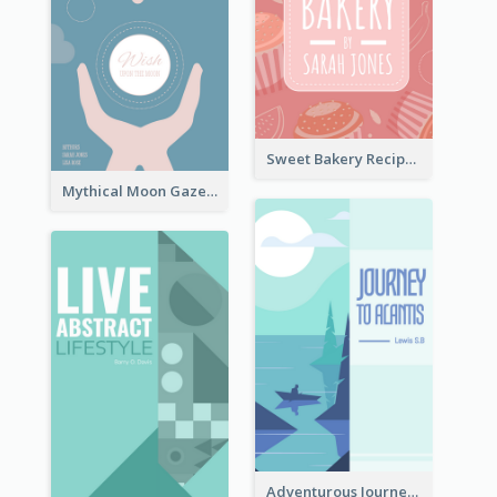
Sweet Bakery Recipe Book Cover
Mythical Moon Gaze Book Cover
Adventurous Journey To Island Book Cover