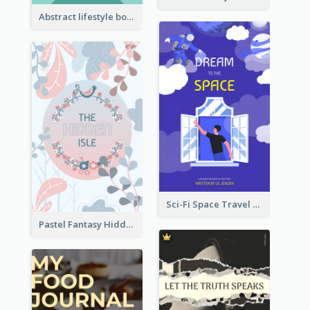
Abstract lifestyle book cover
Sci-Fi Space Travel Dream Book Cover Design
Pastel Fantasy Hidden Isle Book Cover Design