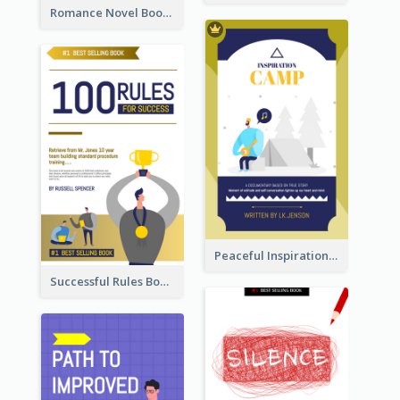
Romance Novel Book Cover
Peaceful Inspirational Camping Book Cover
Successful Rules Book Cover Design