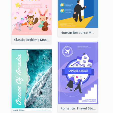
Human Resource Management Book Cover
Classic Bedtime Musical Story Book Cover
Romantic Travel Story Book Cover