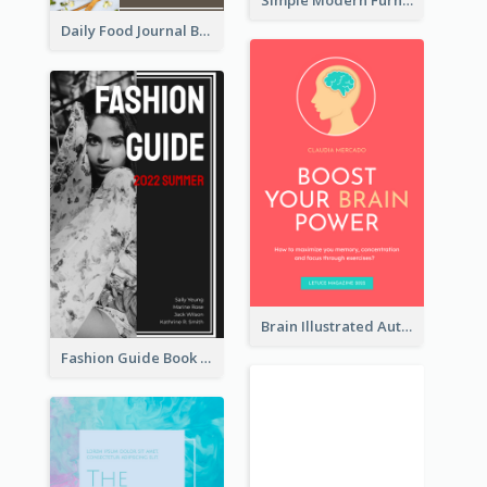
Daily Food Journal Book Cover
Brain Illustrated Autobiography Book Cover
Fashion Guide Book Cover