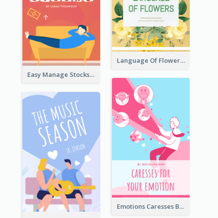
Language Of Flowers Book Cover
Easy Manage Stocks Book Cover Design
Emotions Caresses Book Cover