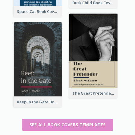
Dusk Child Book Cover
Space Cat Book Cover
The Great Pretender Book Cover
Keep in the Gate Book Cover
SEE ALL BOOK COVERS TEMPLATES