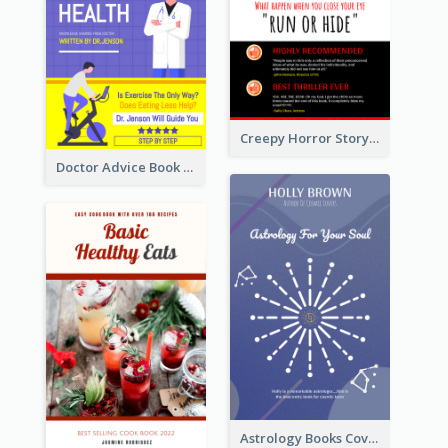
Creepy Horror Story Book Cover Design
Doctor Advice Book Cover Design
Astrology Books Cover Design