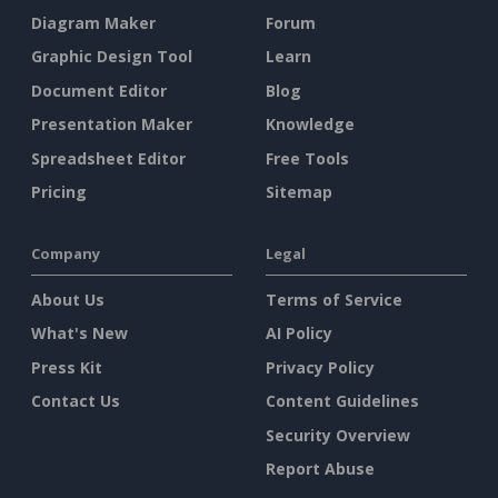
Diagram Maker
Forum
Graphic Design Tool
Learn
Document Editor
Blog
Presentation Maker
Knowledge
Spreadsheet Editor
Free Tools
Pricing
Sitemap
Company
Legal
About Us
Terms of Service
What's New
AI Policy
Press Kit
Privacy Policy
Contact Us
Content Guidelines
Security Overview
Report Abuse