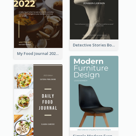
Detective Stories Book Cover
My Food Journal 2021 Book Cover
Simple Modern Furniture Design Book Cover