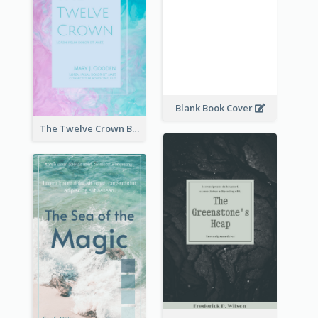
Blank Book Cover
The Twelve Crown Book Cover