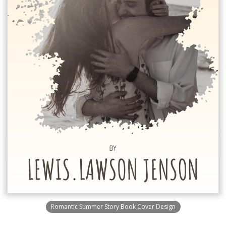
Romantic Summer Story Book Cover Design