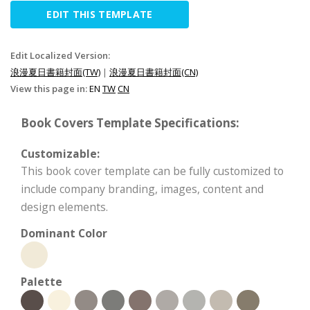
EDIT THIS TEMPLATE
Edit Localized Version:
浪漫夏日書籍封面(TW)
|
浪漫夏日書籍封面(CN)
View this page in:
EN
TW
CN
Book Covers Template Specifications:
Customizable:
This book cover template can be fully customized to
include company branding, images, content and
design elements.
Dominant Color
Palette