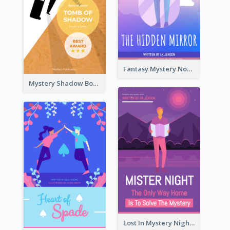
Fantasy Mystery Novel Book Cover
Mystery Shadow Book Cover
Lost In Mystery Night Book Cover