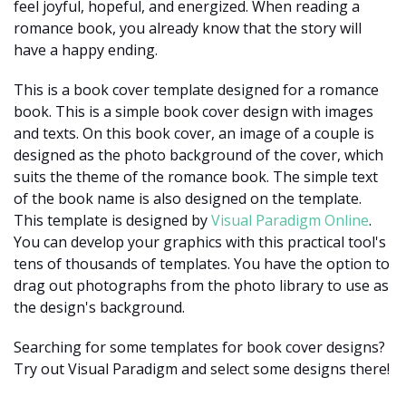
feel joyful, hopeful, and energized. When reading a
romance book, you already know that the story will
have a happy ending.
This is a book cover template designed for a romance
book. This is a simple book cover design with images
and texts. On this book cover, an image of a couple is
designed as the photo background of the cover, which
suits the theme of the romance book. The simple text
of the book name is also designed on the template.
This template is designed by
Visual Paradigm Online
.
You can develop your graphics with this practical tool's
tens of thousands of templates. You have the option to
drag out photographs from the photo library to use as
the design's background.
Searching for some templates for book cover designs?
Try out Visual Paradigm and select some designs there!