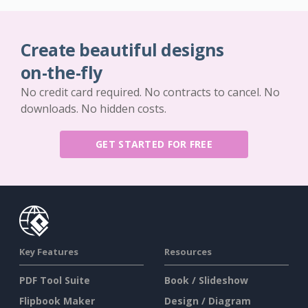
Create beautiful designs
on-the-fly
No credit card required. No contracts to cancel. No
downloads. No hidden costs.
GET STARTED FOR FREE
Key Features
Resources
PDF Tool Suite
Book / Slideshow
Flipbook Maker
Design / Diagram