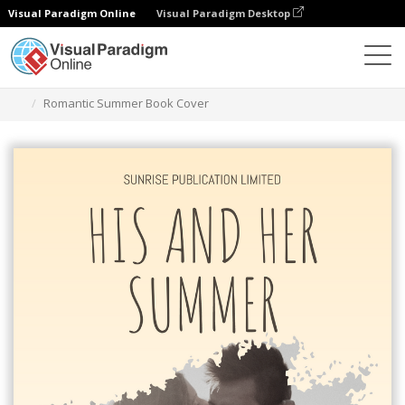
Visual Paradigm Online
Visual Paradigm Desktop
Graphic Design Tool
Templates
Book Covers
Romantic Summer Book Cover