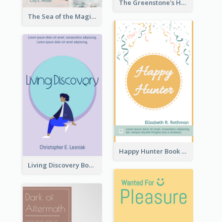
The Greenstone's Heap Book Cover
The Sea of the Magic Book Cover
Happy Hunter Book Cover
Living Discovery Book Cover