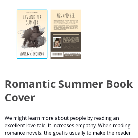
Romantic Summer Book
Cover
We might learn more about people by reading an
excellent love tale. It increases empathy. When reading
romance novels, the goal is usually to make the reader