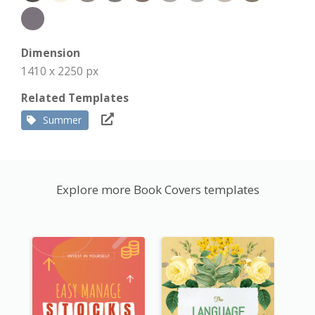
Dimension
1410 x 2250 px
Related Templates
Summer
Explore more Book Covers templates