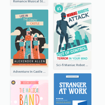
Romance Musical Story Book Cover
Sci-fi Maniac Robot Book Cover
Adventure In Castle Book Cover