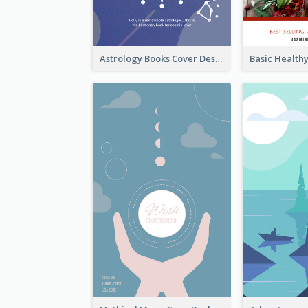
Astrology Books Cover Design