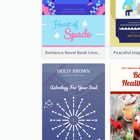
Romance Novel Book Cover