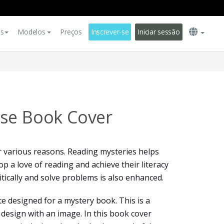
es
Modelos
Preços
Inscrever-se
Iniciar sessão
se Book Cover
r various reasons. Reading mysteries helps
p a love of reading and achieve their literacy
ritically and solve problems is also enhanced.
te designed for a mystery book. This is a
design with an image. In this book cover