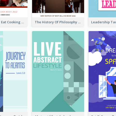
Basic Healthy Eat Cooking Book Cover
The History Of Philosophy Book Cover