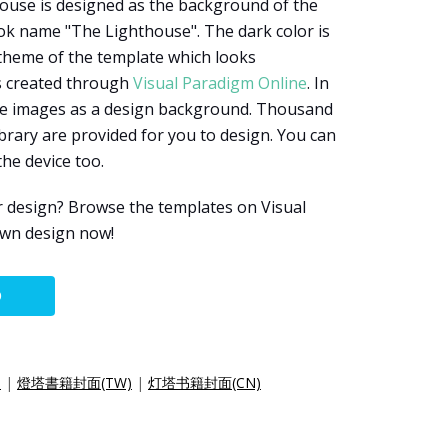
house is designed as the background of the
ok name "The Lighthouse". The dark color is
 theme of the template which looks
s created through
Visual Paradigm Online
. In
use images as a design background. Thousand
brary are provided for you to design. You can
he device too.
r design? Browse the templates on Visual
own design now!
O
)
|
燈塔書籍封面(TW)
|
灯塔书籍封面(CN)