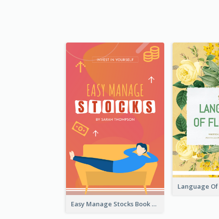
Easy Manage Stocks Book Cover Design