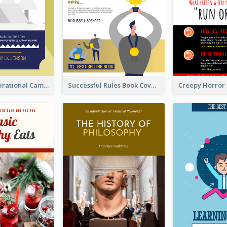
Peaceful Inspirational Camping Book Cover
Successful Rules Book Cover Design