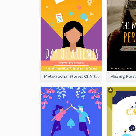
Motivational Stories Of Artemis Book Cover