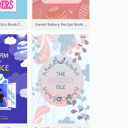
Leadership Tactics Book Cover
Sweet Bakery Recipe Book Cover