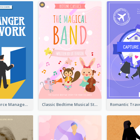
Human Resource Management Book Cover
Classic Bedtime Musical Story Book Cover