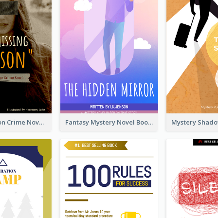
Missing Person Crime Novel Book Cover
Fantasy Mystery Novel Book Cover