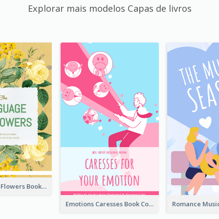
Explorar mais modelos Capas de livros
Language Of Flowers Book Cover
Emotions Caresses Book Cover