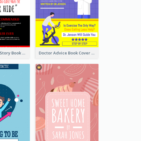
Creepy Horror Story Book Cover Design
Doctor Advice Book Cover Design