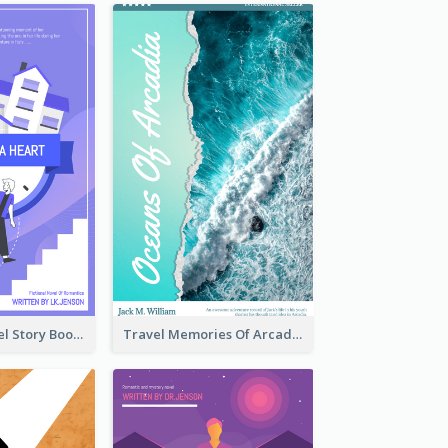
Romantic Travel Story Book Cover
Travel Memories Of Arcadia Book Cover