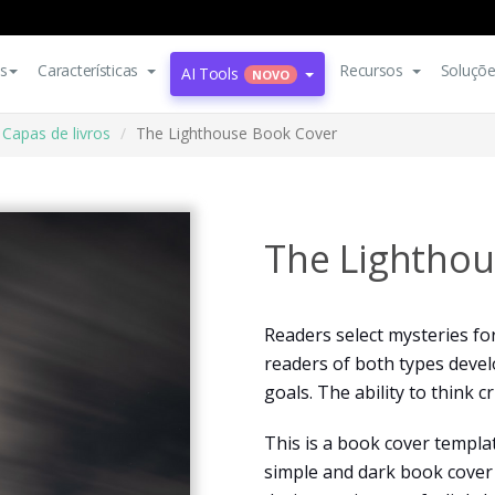
s
Características
Recursos
Soluçõ
AI Tools
NOVO
Capas de livros
The Lighthouse Book Cover
The Lighthou
Readers select mysteries fo
readers of both types develo
goals. The ability to think c
This is a book cover templa
simple and dark book cover 