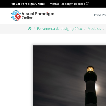
Visual Paradigm Online
Visual Paradigm Desktop
Produto
Ferramenta de design gráfico
Modelos