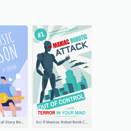
Romance Musical Story Book Cover
Sci-fi Maniac Robot Book Cover