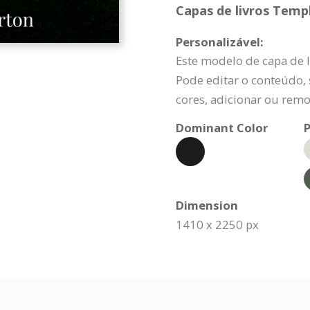
Capas de livros Templ
Personalizável:
Este modelo de capa de l
Pode editar o conteúdo, s
cores, adicionar ou remo
Dominant Color
P
Dimension
1410 x 2250 px