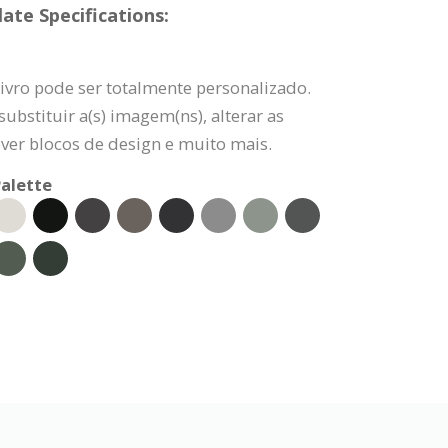
ate Specifications:
ivro pode ser totalmente personalizado.
ubstituir a(s) imagem(ns), alterar as
ver blocos de design e muito mais.
alette