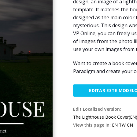
design, an image of a light
template. It matches the bo
designed as the main color
mysterious. This design wa
VP Online, you can freely 
of images from the photo li
use your own images from t
Want to create a book cove
Paradigm and create your 
EDITAR ESTE MODEL
Edit Localized Version:
The Lighthouse Book Cover(EN
View this page in:
EN
TW
CN