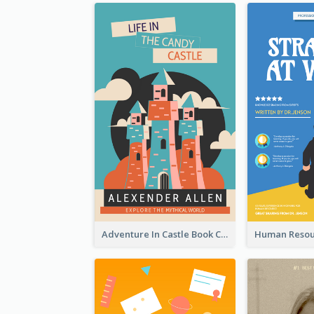
Adventure In Castle Book Cover