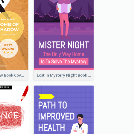
Mystery Shadow Book Cover
Lost In Mystery Night Book Cover