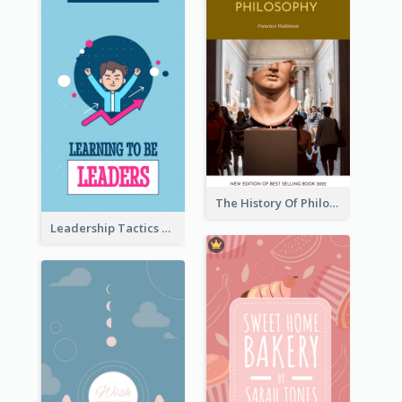
The History Of Philosophy Book Cover
Leadership Tactics Book Cover