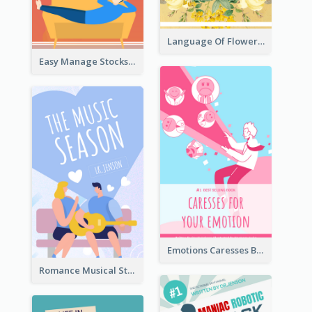
Language Of Flowers Book Cover
Easy Manage Stocks Book Cover Design
Emotions Caresses Book Cover
Romance Musical Story Book Cover