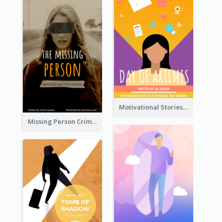
Motivational Stories Of Artemis Book Cover
Missing Person Crime Novel Book Cover