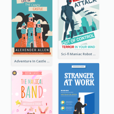
Sci-fi Maniac Robot Book Cover
Adventure In Castle Book Cover