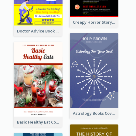
Creepy Horror Story Book Cover Design
Doctor Advice Book Cover Design
Astrology Books Cover Design
Basic Healthy Eat Cooking Book Cover