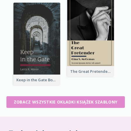
The Great Pretender Book Cover
Keep in the Gate Book Cover
ZOBACZ WSZYSTKIE OKŁADKI KSIĄŻEK SZABLONY