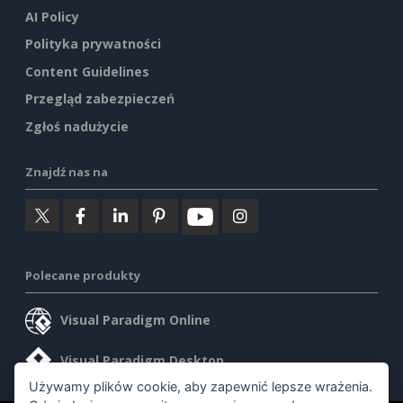
AI Policy
Polityka prywatności
Content Guidelines
Przegląd zabezpieczeń
Zgłoś nadużycie
Znajdź nas na
Polecane produkty
Visual Paradigm Online
Visual Paradigm Desktop
Używamy plików cookie, aby zapewnić lepsze wrażenia.