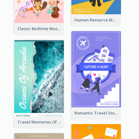
Human Resource Management Book Cover
Classic Bedtime Musical Story Book Cover
Romantic Travel Story Book Cover
Travel Memories Of Arcadia Book Cover