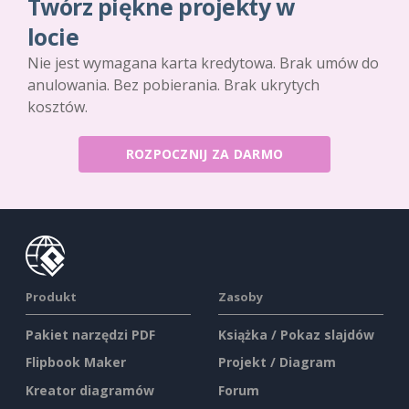
Twórz piękne projekty w
locie
Nie jest wymagana karta kredytowa. Brak umów do
anulowania. Bez pobierania. Brak ukrytych
kosztów.
ROZPOCZNIJ ZA DARMO
Produkt
Zasoby
Pakiet narzędzi PDF
Książka / Pokaz slajdów
Flipbook Maker
Projekt / Diagram
Kreator diagramów
Forum