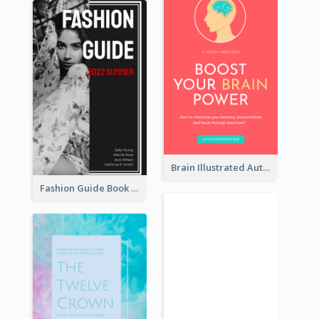
Brain Illustrated Autobiography Book Cover
Fashion Guide Book Cover