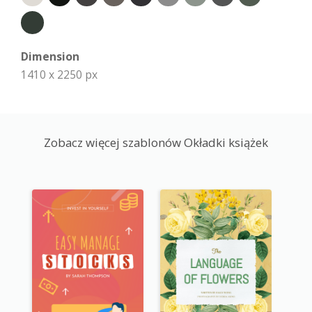
Dimension
1410 x 2250 px
Zobacz więcej szablonów Okładki książek