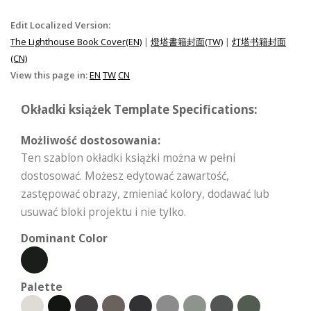
Edit Localized Version:
The Lighthouse Book Cover(EN)
|
燈塔書籍封面(TW)
|
灯塔书籍封面
(CN)
View this page in:
EN
TW
CN
Okładki książek Template Specifications:
Możliwość dostosowania:
Ten szablon okładki książki można w pełni
dostosować. Możesz edytować zawartość,
zastępować obrazy, zmieniać kolory, dodawać lub
usuwać bloki projektu i nie tylko.
Dominant Color
Palette