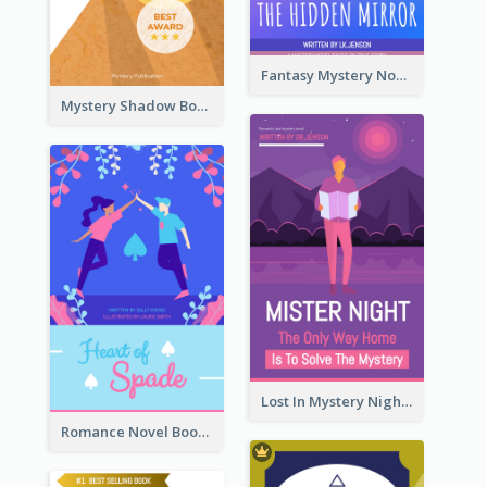
Fantasy Mystery Novel Book Cover
Mystery Shadow Book Cover
Lost In Mystery Night Book Cover
Romance Novel Book Cover