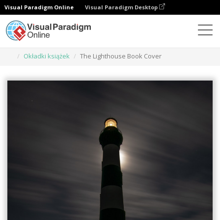
Visual Paradigm Online
Visual Paradigm Desktop
Narzędzie do projektowania grafiki
Szablony
Okładki książek
The Lighthouse Book Cover