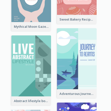
Sweet Bakery Recipe Book Cover
Mythical Moon Gaze Book Cover
Adventurous Journey To Island Book Cover
Abstract lifestyle book cover