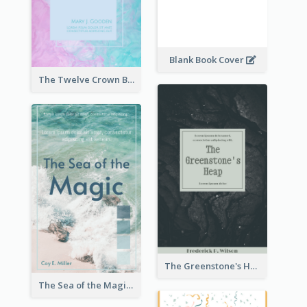
Blank Book Cover
The Twelve Crown Book Cover
The Greenstone's Heap Book Cover
The Sea of the Magic Book Cover