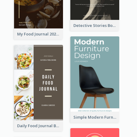
Detective Stories Book Cover
My Food Journal 2021 Book Cover
Simple Modern Furniture Design Book Cover
Daily Food Journal Book Cover