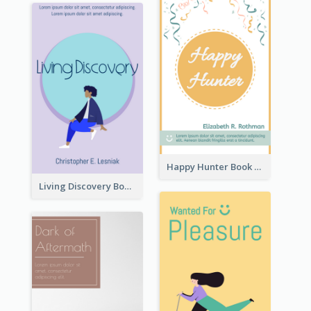
Happy Hunter Book Cover
Living Discovery Book Cover