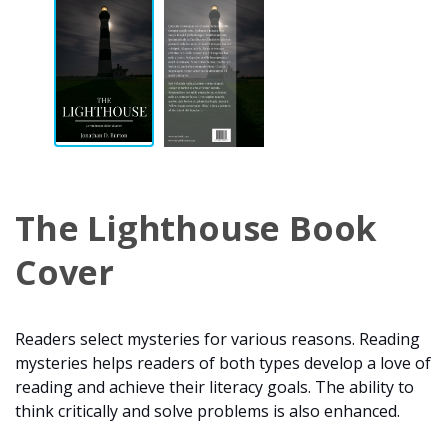
The Lighthouse Book
Cover
Readers select mysteries for various reasons. Reading
mysteries helps readers of both types develop a love of
reading and achieve their literacy goals. The ability to
think critically and solve problems is also enhanced.