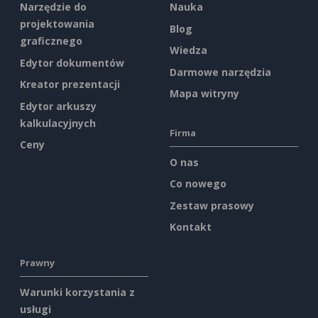
Narzędzie do
Nauka
projektowania
Blog
graficznego
Wiedza
Edytor dokumentów
Darmowe narzędzia
Kreator prezentacji
Mapa witryny
Edytor arkuszy
kalkulacyjnych
Firma
Ceny
O nas
Co nowego
Zestaw prasowy
Kontakt
Prawny
Warunki korzystania z
usługi