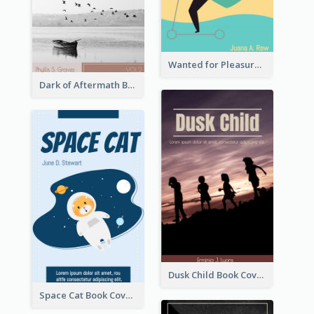
Wanted for Pleasure Book Cover
Dark of Aftermath Book Cover
Dusk Child Book Cover
Space Cat Book Cover