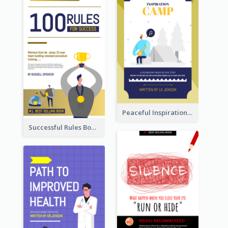
Peaceful Inspirational Camping Book Cover
Successful Rules Book Cover Design