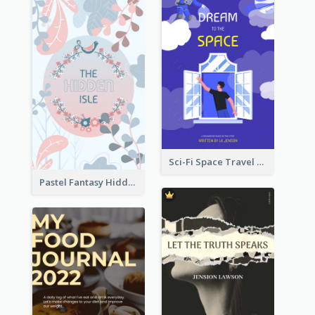
Sci-Fi Space Travel Dream Book Cover Design
Pastel Fantasy Hidden Isle Book Cover Design