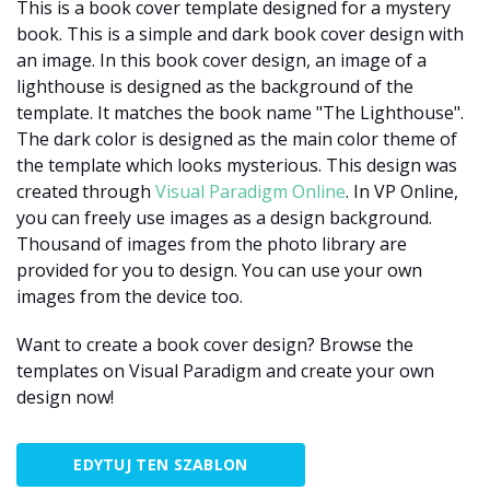
This is a book cover template designed for a mystery
book. This is a simple and dark book cover design with
an image. In this book cover design, an image of a
lighthouse is designed as the background of the
template. It matches the book name "The Lighthouse".
The dark color is designed as the main color theme of
the template which looks mysterious. This design was
created through
Visual Paradigm Online
. In VP Online,
you can freely use images as a design background.
Thousand of images from the photo library are
provided for you to design. You can use your own
images from the device too.
Want to create a book cover design? Browse the
templates on Visual Paradigm and create your own
design now!
EDYTUJ TEN SZABLON