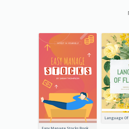
Easy Manage Stocks Book Cover Design