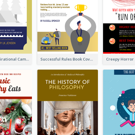
Peaceful Inspirational Camping Book Cover
Successful Rules Book Cover Design