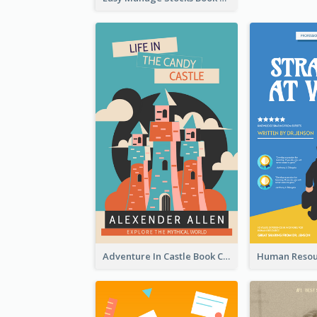
Adventure In Castle Book Cover