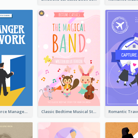
Human Resource Management Book Cover
Classic Bedtime Musical Story Book Cover