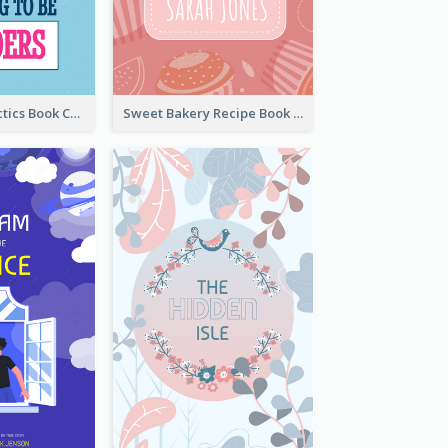
Leadership Tactics Book Cover
Sweet Bakery Recipe Book Cover