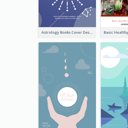
Astrology Books Cover Design