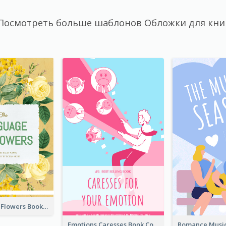
Посмотреть больше шаблонов Обложки для кни
Language Of Flowers Book Cover
Emotions Caresses Book Cover