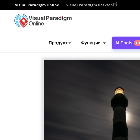
Visual Paradigm Online
Visual Paradigm Desktop
Инструмент графического дизайна
Ша
Продукт
Функции
AI Tools
Н