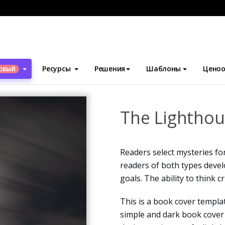
блоны
Обложки для книг
The Lighthouse Book Cover
Ресурсы
Решения
Шаблоны
Ценоо
ОВЫЙ
The Lighthou
Readers select mysteries fo
readers of both types develo
goals. The ability to think c
This is a book cover templa
simple and dark book cover 