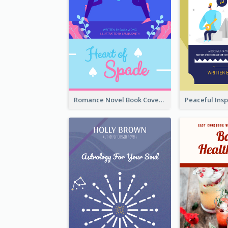
Romance Novel Book Cover