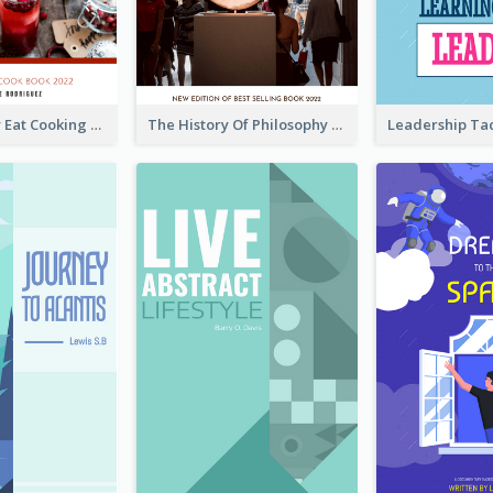
Basic Healthy Eat Cooking Book Cover
The History Of Philosophy Book Cover