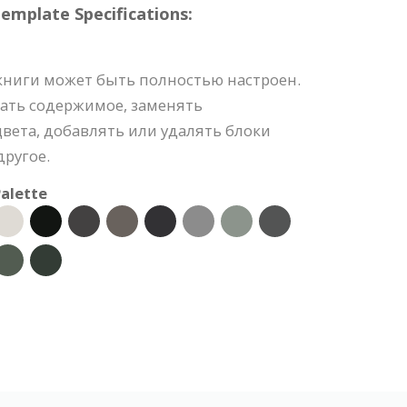
mplate Specifications:
книги может быть полностью настроен.
ать содержимое, заменять
вета, добавлять или удалять блоки
ругое.
alette