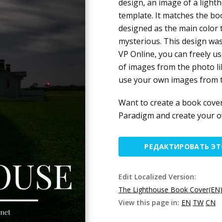
design, an image of a light
template. It matches the bo
designed as the main color
mysterious. This design wa
VP Online, you can freely 
of images from the photo li
use your own images from t
Want to create a book cove
Paradigm and create your 
РЕДАКТИРОВАТЬ Э
Edit Localized Version:
The Lighthouse Book Cover(EN
View this page in:
EN
TW
CN