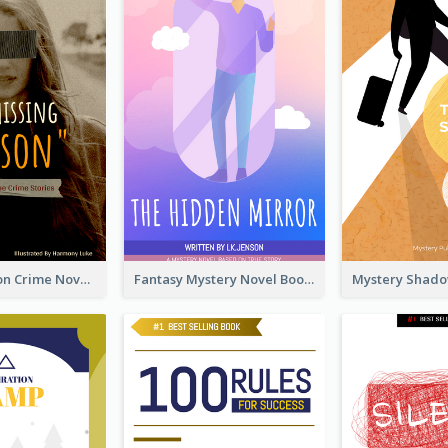
Missing Person Crime Novel Book Cover
Fantasy Mystery Novel Book Cover