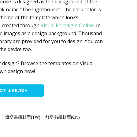
house is designed as the background of the
ok name "The Lighthouse". The dark color is
 theme of the template which looks
s created through
Visual Paradigm Online
. In
use images as a design background. Thousand
brary are provided for you to design. You can
he device too.
r design? Browse the templates on Visual
own design now!
ТОТ ШАБЛОН
)
|
燈塔書籍封面(TW)
|
灯塔书籍封面(CN)