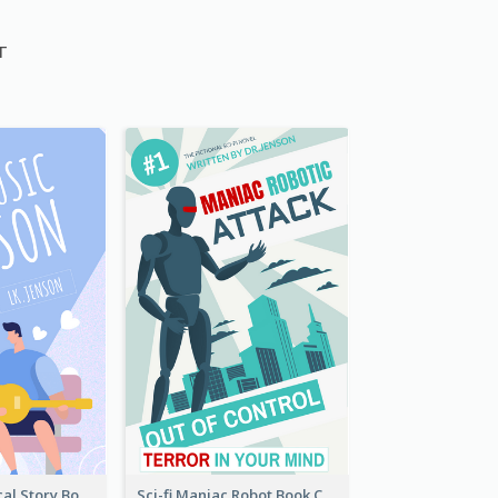
г
Romance Musical Story Book Cover
Sci-fi Maniac Robot Book Cover