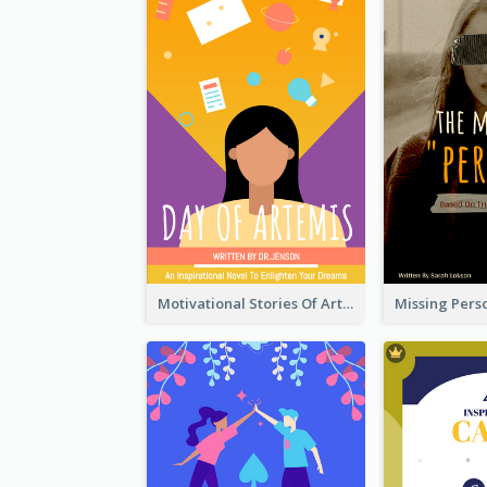
Motivational Stories Of Artemis Book Cover