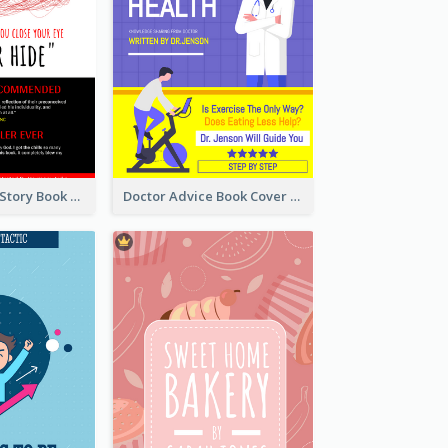
Creepy Horror Story Book Cover Design
Doctor Advice Book Cover Design