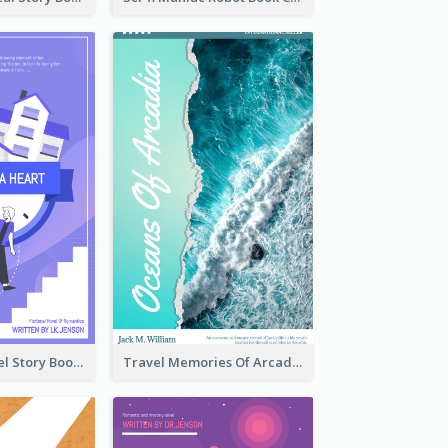
Romantic Travel Story Book Cover
Travel Memories Of Arcadia Book Cover