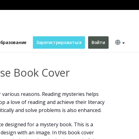
бразование
Зарегистрироваться
Войти
se Book Cover
r various reasons. Reading mysteries helps
p a love of reading and achieve their literacy
ritically and solve problems is also enhanced.
te designed for a mystery book. This is a
design with an image. In this book cover