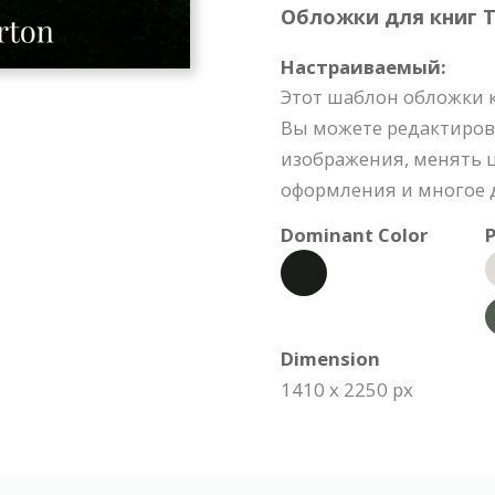
Обложки для книг Te
Настраиваемый:
Этот шаблон обложки 
Вы можете редактиров
изображения, менять ц
оформления и многое д
Dominant Color
P
Dimension
1410 x 2250 px