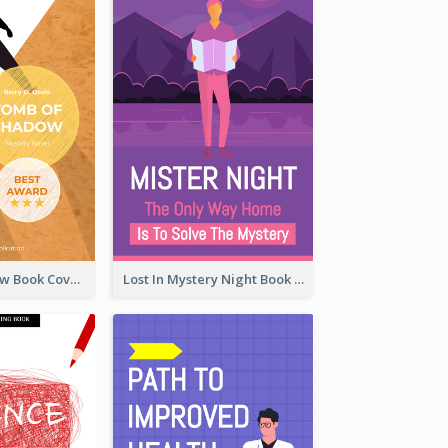
Mystery Shadow Book Cover
Lost In Mystery Night Book Cover