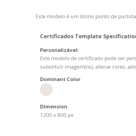
Este modelo é um ótimo ponto de partid
Certificados Template Specificatio
Personalizável:
Este modelo de certificado pode ser per
substituir imagem(ns), alterar cores, a
Dominant Color
Dimension
1200 x 800 px