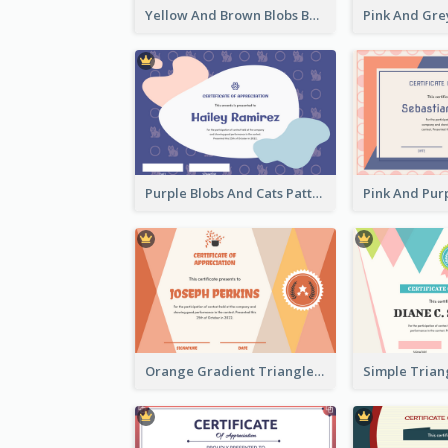
Yellow And Brown Blobs Background Certificate
Purple Blobs And Cats Patterns Appreciation Certificate
Orange Gradient Triangle Patterns Certificate