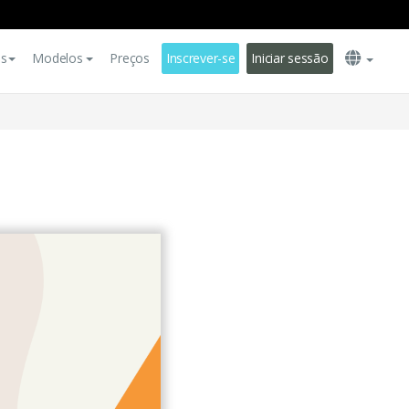
es
Modelos
Preços
Inscrever-se
Iniciar sessão