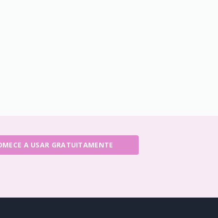
OMECE A USAR GRATUITAMENTE