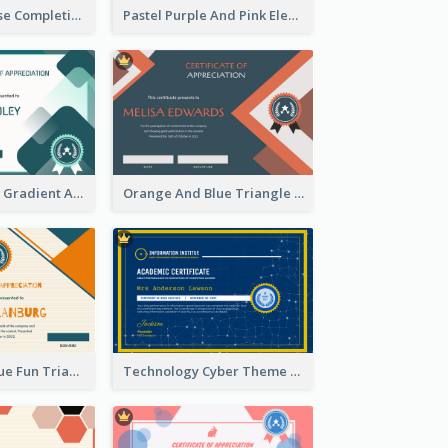
Jewellery Course Completion Certificate
Pastel Purple And Pink Elegant Certificate Design
Green Squares Gradient Appreciation Certificate
Orange And Blue Triangle Patterns Appreciation Certificate
Orange And Blue Fun Triangles Certificate
Technology Cyber Theme School Certificate Design