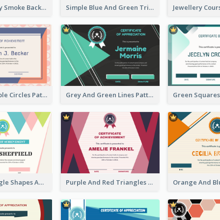
Pink And Grey Smoke Background Certificate
Simple Blue And Green Triangles Shapes Certificate
Pink And Purple Circles Pattern Appreciation Certificate
Grey And Green Lines Patterns Certificate
Simple Triangle Shapes Appreciation Certificate
Purple And Red Triangles Achievement Certificate