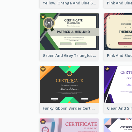
Yellow, Orange And Blue Sunburst Certificate
Green And Grey Triangles With Badge Certificate
Funky Ribbon Border Certificate Design Template