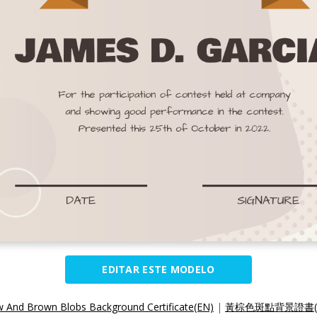
EDITAR ESTE MODELO
w And Brown Blobs Background Certificate(EN)
|
黃棕色斑點背景證書(