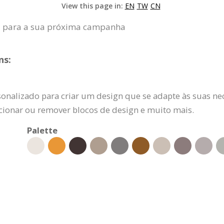
View this page in:
EN
TW
CN
a para a sua próxima campanha
ns:
sonalizado para criar um design que se adapte às suas ne
dicionar ou remover blocos de design e muito mais.
Palette