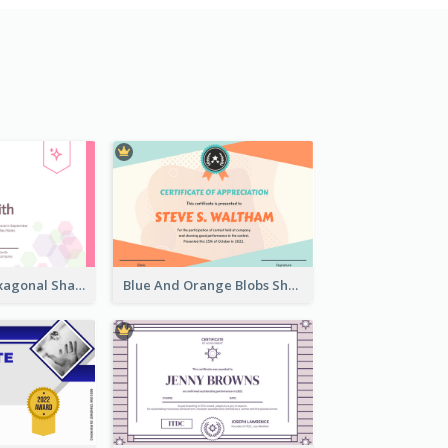
Lovely Pink Hexagonal Shapes Certification Design
Blue And Orange Blobs Shapes Certificate