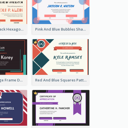
Orange And Black Hexagon Pattern Certificate
Pink And Blue Bubbles Shapes Certificate
Blue And Orange Frame Dark Certificate
Red And Blue Squares Pattern Certificate