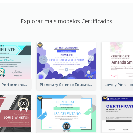
Explorar mais modelos Certificados
Fantasy Good Performance Award Certificate
Planetary Science Education Certificate