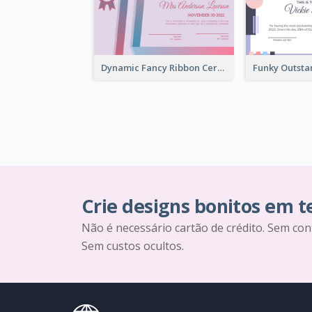
Dynamic Fancy Ribbon Certificate Design Ideas
Crie designs bonitos em 
Não é necessário cartão de crédito. Sem con
Sem custos ocultos.