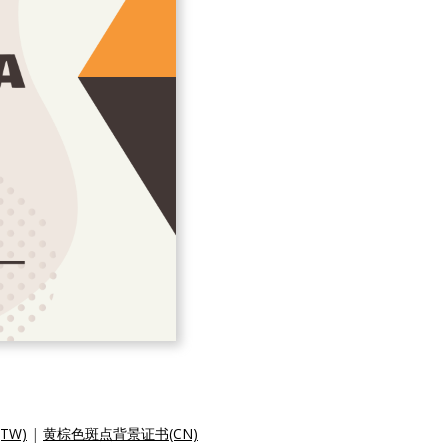
TW)
|
黄棕色斑点背景证书(CN)