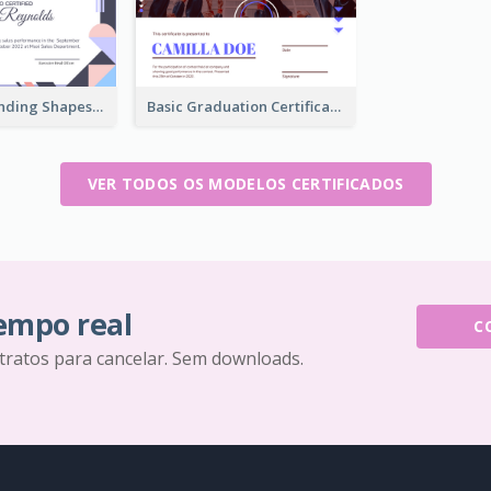
Funky Outstanding Shapes Certificate Design Template Ideas
Basic Graduation Certificate With Campus Photo Design
VER TODOS OS MODELOS CERTIFICADOS
tempo real
C
tratos para cancelar. Sem downloads.