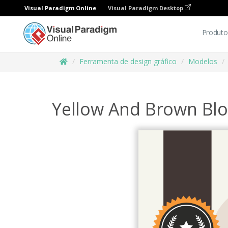
Visual Paradigm Online
Visual Paradigm Desktop
Produto
Ferramenta de design gráfico
Modelos
Yellow And Brown Blo