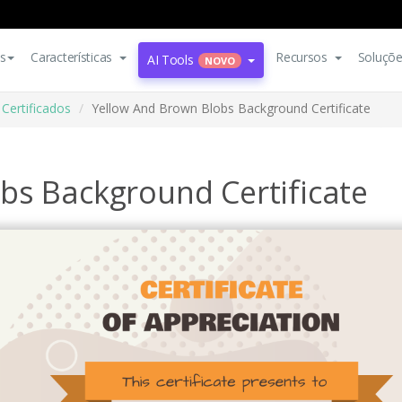
s
Características
Recursos
Soluçõ
AI Tools
NOVO
Certificados
Yellow And Brown Blobs Background Certificate
bs Background Certificate