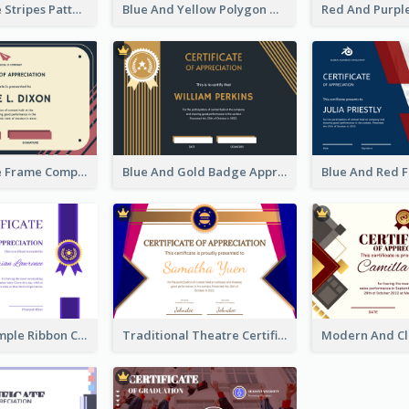
Pink And Blue Stripes Patterns Certificate
Blue And Yellow Polygon With Badge Certificate
Pink And Blue Frame Company Certificate
Blue And Gold Badge Appreciation Certificate
Clean And Simple Ribbon Certificate Design Ideas
Traditional Theatre Certificate Design Template