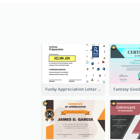
Funky Appreciation Letter For Fundraising