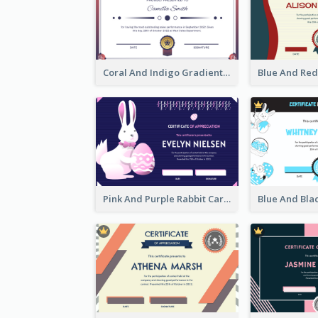
Coral And Indigo Gradient Border Certificate Design
Pink And Purple Rabbit Cartoon Easter Certificate