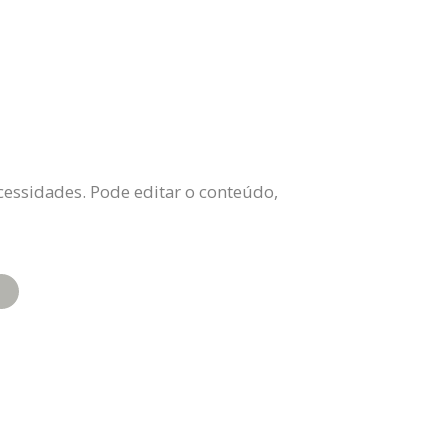
cessidades. Pode editar o conteúdo,