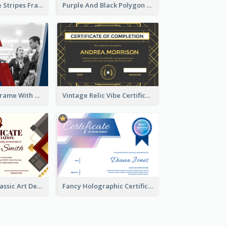
Red And Purple Stripes Frame Certificate
Purple And Black Polygon Appreciation Certificate
Blue And Red Frame With Photo Certificate
Vintage Relic Vibe Certificate Design Template
Modern And Classic Art Deco Certificate Design Ideas
Fancy Holographic Certificate Design Ideas