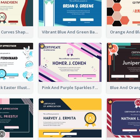
Blue And Red Curves Shape Award Certificate
Vibrant Blue And Green Badge Certificate
Blue And Black Easter Illustration Certificate
Pink And Purple Sparkles Fancy Certificate