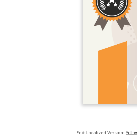
Edit Localized Version:
Yello