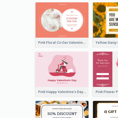
Pink Floral Circles Valentines Day Gift Card
Pink Happy Valentine's Day Illustration Gift Card