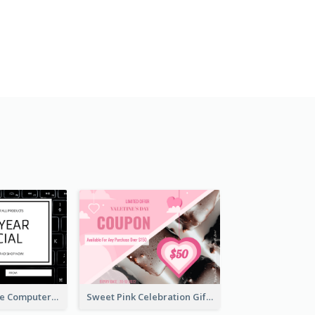
Black And White Computer Photo New Year Gift Card
Sweet Pink Celebration Gift Card Template Design