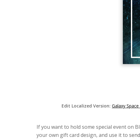
Edit Localized Version:
Galaxy Space 
If you want to hold some special event on Bla
your own gift card design, and use it to se