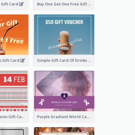
l Gift Card
Buy One Get One Free Gift Card
 Gift Card
Simple Gift Card Of Drinks
old Red Confession Gift Card Design Template
Purple Gradient World Cancer Day Gift Card