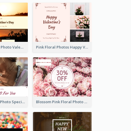
Orange Sunset Photo Valentines Day Gift Card
Pink Floral Photos Happy Valentines Day Gift Card
Purple Jewelry Photo Special Gift For You Gift Card
Blossom Pink Floral Photo Flower Shop Gift Card