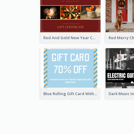
Red And Gold New Year Celebration Gift Card
Blue Rolling Gift Card With Clear Description