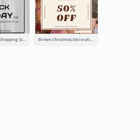
Minimal Black Shopping Gift Card For Black Friday
Brown Christmas Decorations Photo Gift Card