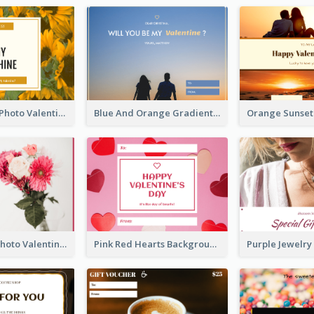
Yellow Daisy Photo Valentines Day Gift Card
Blue And Orange Gradient Photo Valentines Day Gift Card
Pink Flower Photo Valentine's Day Gift Card
Pink Red Hearts Background Valentine's Day Gift Card