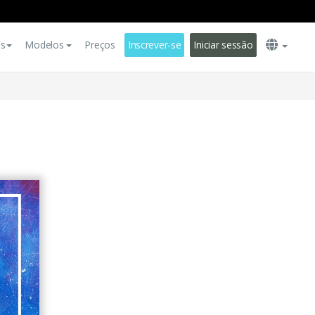
es
Modelos
Preços
Inscrever-se
Iniciar sessão