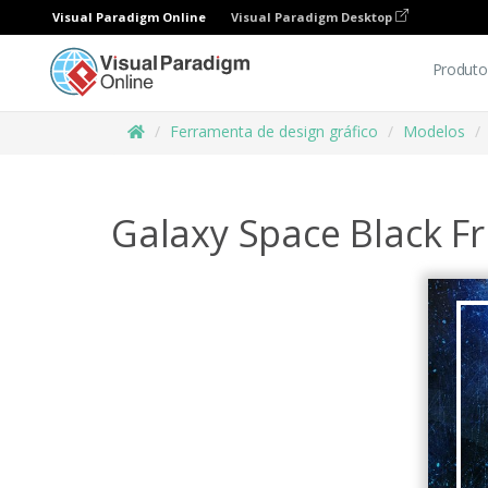
Visual Paradigm Online
Visual Paradigm Desktop
Produto
Ferramenta de design gráfico
Modelos
Galaxy Space Black Fr