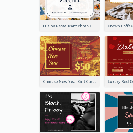
Fusion Restaurant Photo Food Discount Gift Card
Chinese New Year Gift Card With Decorations