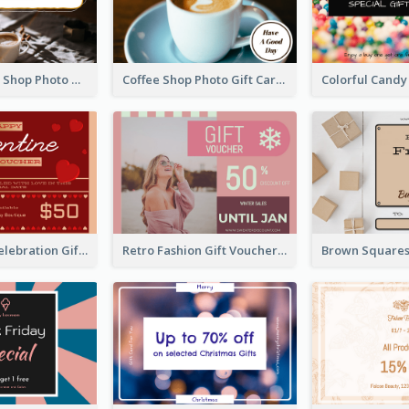
Brown Coffee Shop Photo Gift For You Gift Card
Coffee Shop Photo Gift Card For Coffee
Luxury Red Celebration Gift Card Template Design
Retro Fashion Gift Voucher Design Idea