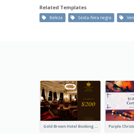
Related Templates
Beleza
Sexta-feira negra
Ven
Gold Brown Hotel Booking Gift Card