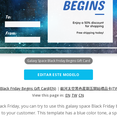
Galaxy Space Black Friday Begins Gift Card
EDITAR ESTE MODELO
Black Friday Begins Gift Card(EN)
|
銀河太空黑色星期五開始禮品卡(TW
View this page in:
EN
TW
CN
ck Friday, you can try to use this galaxy space Black Friday 
nd to your customer. This template has a blue color tone, a