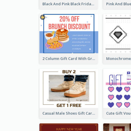
Black And Pink Black Friday Shopping Gift Card
2 Column Gift Card With Graphics
Casual Male Shoes Gift Card