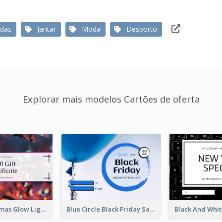
das
Jantar
Moda
Desporto
Explorar mais modelos Cartões de oferta
Purple Christmas Glow Light Background Gift Card
Blue Circle Black Friday Sale Gift Card