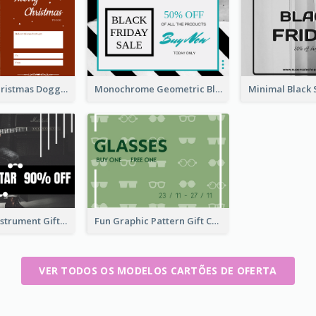
Red Merry Christmas Doggy Photo Gift Card
Monochrome Geometric Black Friday Sale Gift Card
Dark Music Instrument Gift Card
Fun Graphic Pattern Gift Card In Green Tone
VER TODOS OS MODELOS CARTÕES DE OFERTA