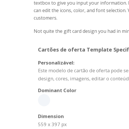
textbox to give you input your information
can edit the icons, color, and font selection
customers.
Not quite the gift card design you had in m
Cartões de oferta Template Specif
Personalizável:
Este modelo de cartão de oferta pode se
design, cores, imagens, editar o conteú
Dominant Color
Dimension
559 x 397 px