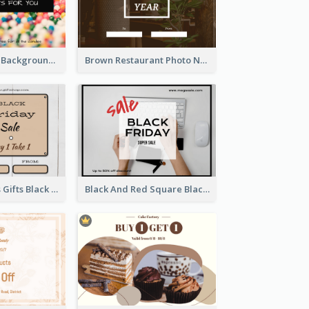
Colorful Candy Background Special Gift Card
Brown Restaurant Photo New Year Gift Card
Brown Squares Gifts Black Friday Gift Card
Black And Red Square Black Friday Sale Gift Card