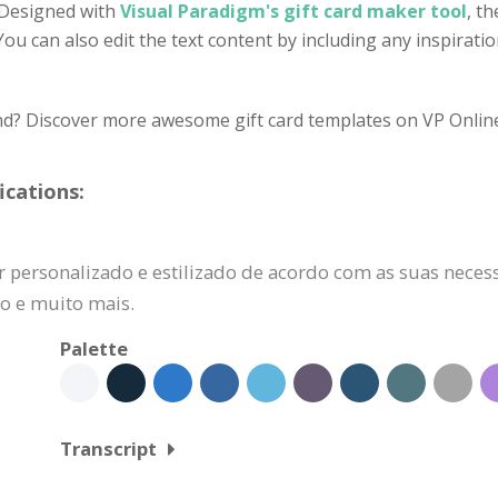
. Designed with
Visual Paradigm's gift card maker tool
, t
. You can also edit the text content by including any inspira
ind? Discover more awesome gift card templates on VP Onlin
ications:
r personalizado e estilizado de acordo com as suas necess
do e muito mais.
Palette
Transcript