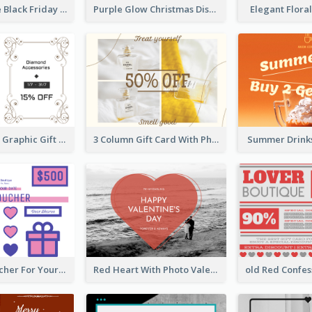
Pink And Blue Black Friday Specials Gift Card
Purple Glow Christmas Discount Gift Card
Elegant Flora
Monochrome Graphic Gift Card
3 Column Gift Card With Photos
Summer Drinks
Cute Gift Voucher For Your Date Design Ideas
Red Heart With Photo Valentines Day Gift Card