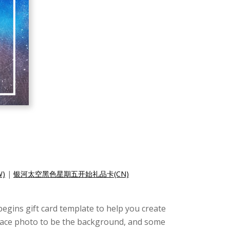
)
|
银河太空黑色星期五开始礼品卡(CN)
begins gift card template to help you create
 space photo to be the background, and some