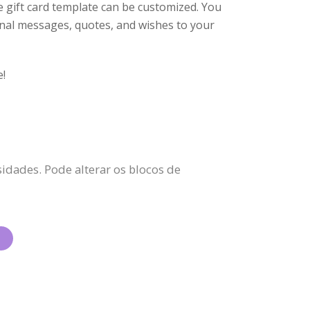
he gift card template can be customized. You
tional messages, quotes, and wishes to your
e!
idades. Pode alterar os blocos de