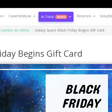
s
Características
Recursos
Soluçõ
AI Tools
NOVO
Cartões de oferta
Galaxy Space Black Friday Begins Gift Card
iday Begins Gift Card