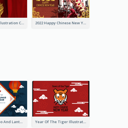
Golden Tiger Illustration Chinese New Year Greeting Card
2022 Happy Chinese New Year Greeting Card With Photo
Chinese Bamboo And Lanterns New Year Greeting Card
Year Of The Tiger Illustration Chinese New Year Greeting Card