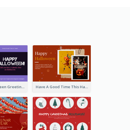
Spooky Halloween Greeting Card
Have A Good Time This Halloween Greeting Card