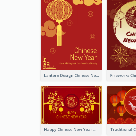
Lantern Design Chinese New Year Greeting Card
Happy Chinese New Year Greeting Card With Chinese Tree Illustration