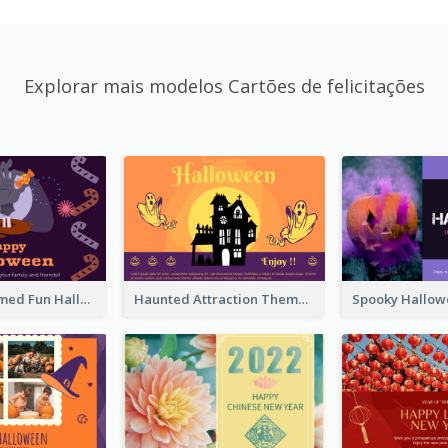
Explorar mais modelos Cartões de felicitações
Monster Themed Fun Halloween Greeting Card
Haunted Attraction Themed Halloween Card