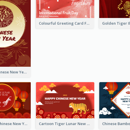
Colourful Greeting Card For International Fruit Day 2021
Fireworks Chinese New Year Greeting Card
Traditional Chinese New Year Celebration Greeting Card
Cartoon Tiger Lunar New Year Greeting Card