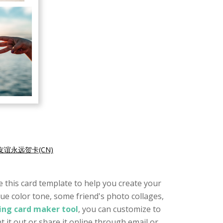
友谊永远贺卡(CN)
se this card template to help you create your
blue color tone, some friend's photo collages,
ing card maker tool
, you can customize to
t it out or share it online through email or