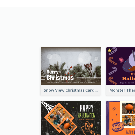
Snow View Christmas Card With Simple Design