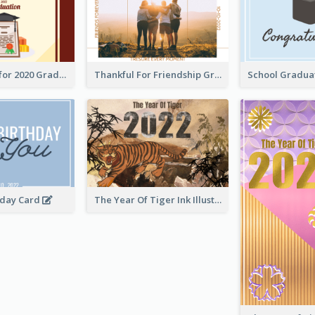
Gratulations for 2020 Graduation Greeting Card
Thankful For Friendship Greeting Card
hday Card
The Year Of Tiger Ink Illustration New Year Greeting Card