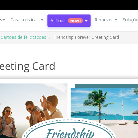
s
Características
Recursos
Soluçõ
AI Tools
NOVO
Cartões de felicitações
Friendship Forever Greeting Card
eeting Card