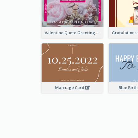
Valentine Quote Greeting Card
Marriage Card
Blue Birt