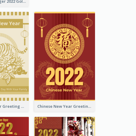
The Year Of Tiger 2022 Golden Greeting Card
Tiger New Year Greeting Card With Decorations
Chinese New Year Greeting Card With Dragon Decorations