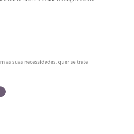
m as suas necessidades, quer se trate