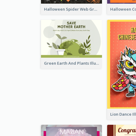
Halloween Spider Web Greeting Card
Green Earth And Plants Illustrations Greeting Card