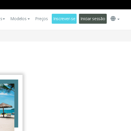
es
Modelos
Preços
Inscrever-se
Iniciar sessão