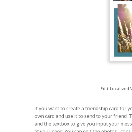
Edit Localized 
If you want to create a friendship card for y
own card and use it to send to your friend. T
and the textbox to give you input your mess
fit your need. You can edit the photos, icons