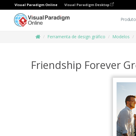
Visual Paradigm Online
Visual Paradigm Desktop
Produto
Ferramenta de design gráfico
Modelos
Friendship Forever Gr