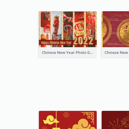
Chinese New Year Photo Greeting Card