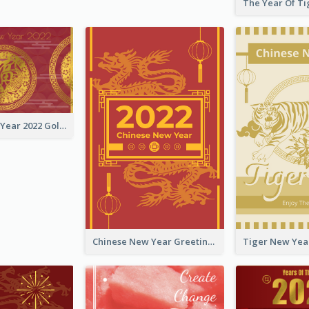
Chinese New Year 2022 Golden Greeting Card
Chinese New Year Greeting Card With Graphic Decorations