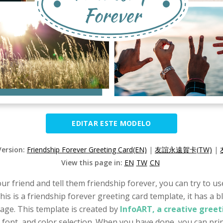
EDITAR ESTE MODELO
Version:
Friendship Forever Greeting Card(EN)
|
友誼永遠賀卡(TW)
|
View this page in:
EN
TW
CN
our friend and tell them friendship forever, you can try to u
his is a friendship forever greeting card template, it has a 
age. This template is created by
InfoART, a creative greet
, font, and color selection. When you have done, you can prin