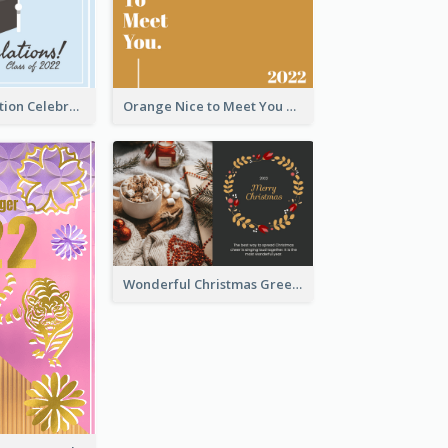
School Graduation Celebration Card
Orange Nice to Meet You Greeting Card
Wonderful Christmas Greeting Card