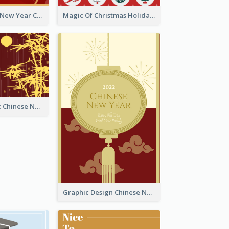
Minimal Lunar New Year Celebration Greeting Card
Magic Of Christmas Holidays Greeting Card
Simple Graphic Chinese New Year In Red And Yellow
Graphic Design Chinese New Year Greeting Card With Decorations