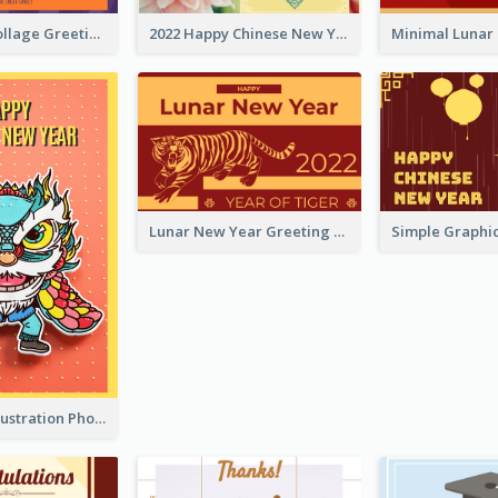
Halloween Collage Greeting Card
2022 Happy Chinese New Year Flower Photo Greeting Card
Lunar New Year Greeting Card With Tiger Illustration
Lion Dance Illustration Photo Greeting Card