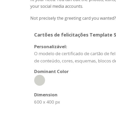
your social media accounts.
Not precisely the greeting card you wanted
Cartões de felicitações Template S
Personalizável:
O modelo de certificado de cartão de fe
de conteúdo, cores, esquemas, blocos d
Dominant Color
Dimension
600 x 400 px