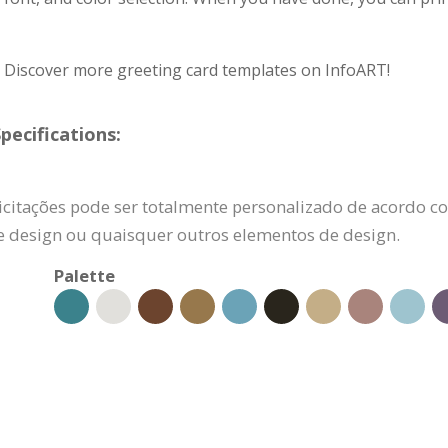
? Discover more greeting card templates on InfoART!
pecifications:
licitações pode ser totalmente personalizado de acordo co
e design ou quaisquer outros elementos de design.
Palette