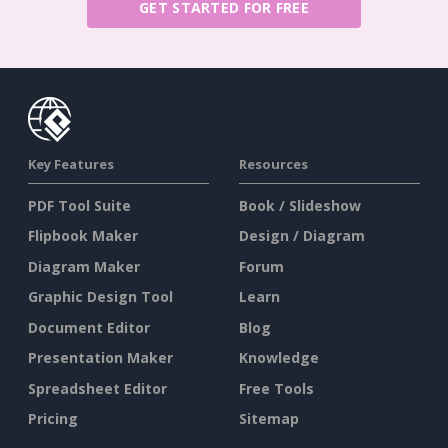
GET STARTED FOR FREE
Key Features
Resources
PDF Tool Suite
Book / Slideshow
Flipbook Maker
Design / Diagram
Diagram Maker
Forum
Graphic Design Tool
Learn
Document Editor
Blog
Presentation Maker
Knowledge
Spreadsheet Editor
Free Tools
Pricing
Sitemap