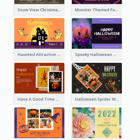
Snow View Christmas Card With Simple Design
Monster Themed Fun Halloween Greeting Card
Haunted Attraction Themed Halloween Card
Spooky Halloween Greeting Card
Have A Good Time This Halloween Greeting Card
Halloween Spider Web Greeting Card