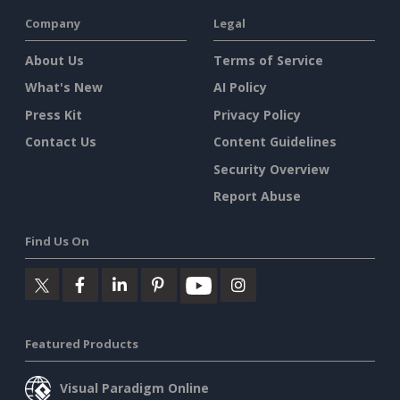
Company
Legal
About Us
Terms of Service
What's New
AI Policy
Press Kit
Privacy Policy
Contact Us
Content Guidelines
Security Overview
Report Abuse
Find Us On
Featured Products
Visual Paradigm Online