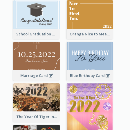
School Graduation Celebration Card
Orange Nice to Meet You Greeting Card
Marriage Card
Blue Birthday Card
The Year Of Tiger Ink Illustration New Year Greeting Card