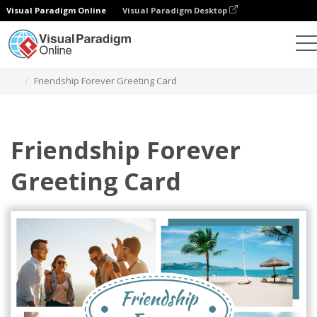
Visual Paradigm Online
Visual Paradigm Desktop
Graphic Design Tool
Templates
Greeting Cards
Friendship Forever Greeting Card
Friendship Forever
Greeting Card