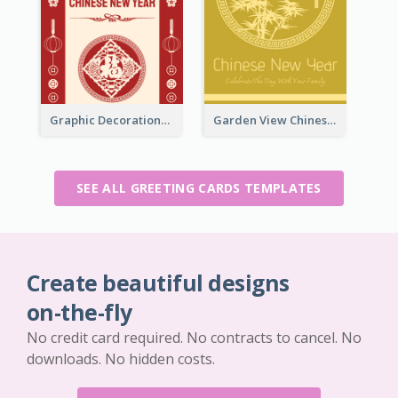
Graphic Decorations Chinese New Year Greeting Card
Garden View Chinese New Year Greeting Card
SEE ALL GREETING CARDS TEMPLATES
Create beautiful designs
on-the-fly
No credit card required. No contracts to cancel. No
downloads. No hidden costs.