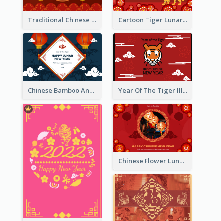
Traditional Chinese New Year Celebration Greeting Card
Cartoon Tiger Lunar New Year Greeting Card
Chinese Bamboo And Lanterns New Year Greeting Card
Year Of The Tiger Illustration Chinese New Year Greeting Card
Chinese Flower Lunar New Year Greeting Card