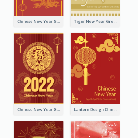
Chinese New Year Greeting Card With Graphic Decorations
Tiger New Year Greeting Card With Decorations
Chinese New Year Greeting Card With Dragon Decorations
Lantern Design Chinese New Year Greeting Card