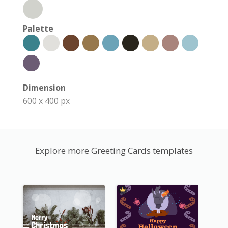
Palette
Dimension
600 x 400 px
Explore more Greeting Cards templates