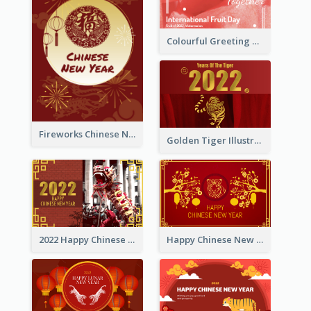
Colourful Greeting Card For International Fruit Day 2021
Fireworks Chinese New Year Greeting Card
Golden Tiger Illustration Chinese New Year Greeting Card
2022 Happy Chinese New Year Greeting Card With Photo
Happy Chinese New Year Greeting Card With Chinese Tree Illustration