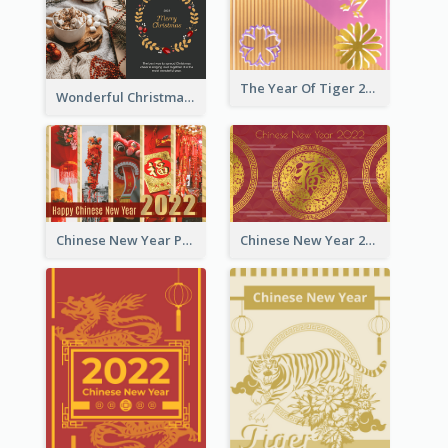
The Year Of Tiger 2022 Golden Greeting Card
Wonderful Christmas Greeting Card
Chinese New Year Photo Greeting Card
Chinese New Year 2022 Golden Greeting Card