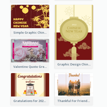
Simple Graphic Chinese New Year In Red And Yellow
Graphic Design Chinese New Year Greeting Card With Decorations
Valentine Quote Greeting Card
Gratulations for 2020 Graduation Greeting Card
Thankful For Friendship Greeting Card