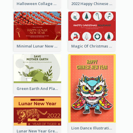
Halloween Collage Greeting Card
2022 Happy Chinese New Year Flower Photo Greeting Card
Minimal Lunar New Year Celebration Greeting Card
Magic Of Christmas Holidays Greeting Card
Green Earth And Plants Illustrations Greeting Card
Lion Dance Illustration Photo Greeting Card
Lunar New Year Greeting Card With Tiger Illustration