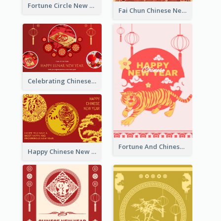
Fortune Circle New Year Greeting Card
Fai Chun Chinese New Year Greeting Card
Celebrating Chinese New Year Greeting Card
Fortune And Chinese New Year Greeting Card
Happy Chinese New Year Greeting Card With Circle illustrations