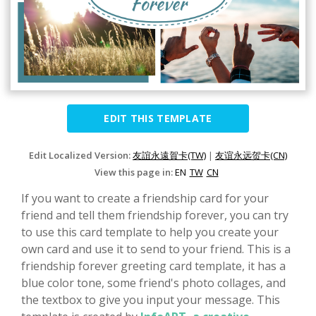
EDIT THIS TEMPLATE
Edit Localized Version:
友誼永遠賀卡(TW)
|
友谊永远贺卡(CN)
View this page in:
EN
TW
CN
If you want to create a friendship card for your
friend and tell them friendship forever, you can try
to use this card template to help you create your
own card and use it to send to your friend. This is a
friendship forever greeting card template, it has a
blue color tone, some friend's photo collages, and
the textbox to give you input your message. This