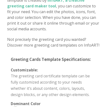
template is created by
InfoART, a creative
greeting card maker tool
, you can customize to
fit your need. You can edit the photos, icons, font,
and color selection. When you have done, you can
print it out or share it online through email or your
social media accounts.
Not precisely the greeting card you wanted?
Discover more greeting card templates on InfoART!
Greeting Cards Template Specifications:
Customizable:
The greeting card certificate template can be
fully customized according to your needs
whether it's about content, colors, layouts,
design blocks, or any other design elements.
Dominant Color