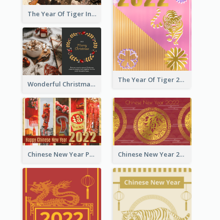
The Year Of Tiger Ink Illustration New Year Greeting Card
The Year Of Tiger 2022 Golden Greeting Card
Wonderful Christmas Greeting Card
Chinese New Year Photo Greeting Card
Chinese New Year 2022 Golden Greeting Card