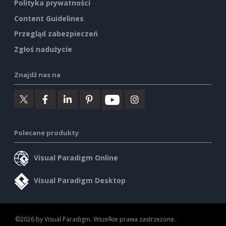
Polityka prywatności
Content Guidelines
Przegląd zabezpieczeń
Zgłoś nadużycie
Znajdź nas na
Polecane produkty
Visual Paradigm Online
Visual Paradigm Desktop
©2026 by Visual Paradigm. Wszelkie prawa zastrzeżone.