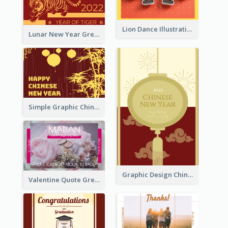
Lion Dance Illustration Photo Greeting Card
Lunar New Year Greeting Card With Tiger Illustration
Simple Graphic Chinese New Year In Red And Yellow
Graphic Design Chinese New Year Greeting Card With Decorations
Valentine Quote Greeting Card