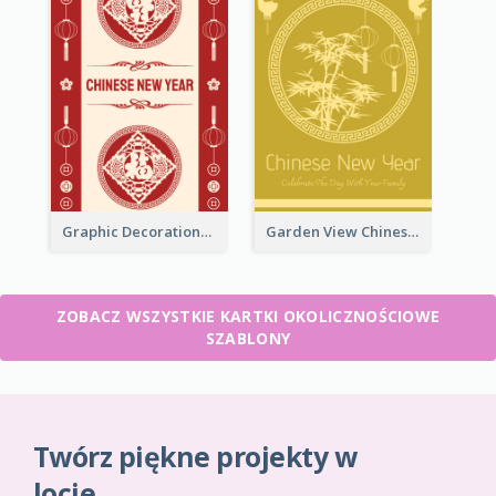
Graphic Decorations Chinese New Year Greeting Card
Garden View Chinese New Year Greeting Card
ZOBACZ WSZYSTKIE KARTKI OKOLICZNOŚCIOWE
SZABLONY
Twórz piękne projekty w
locie