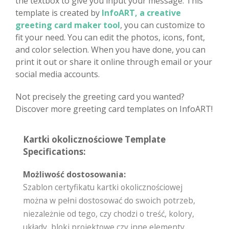
the textbox to give you input your message. This
template is created by
InfoART, a creative
greeting card maker tool
, you can customize to
fit your need. You can edit the photos, icons, font,
and color selection. When you have done, you can
print it out or share it online through email or your
social media accounts.
Not precisely the greeting card you wanted?
Discover more greeting card templates on InfoART!
Kartki okolicznościowe Template
Specifications:
Możliwość dostosowania:
Szablon certyfikatu kartki okolicznościowej
można w pełni dostosować do swoich potrzeb,
niezależnie od tego, czy chodzi o treść, kolory,
układy, bloki projektowe czy inne elementy