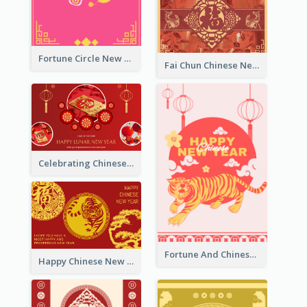
Fortune Circle New Year Greeting Card
Fai Chun Chinese New Year Greeting Card
Celebrating Chinese New Year Greeting Card
Fortune And Chinese New Year Greeting Card
Happy Chinese New Year Greeting Card With Circle illustrations