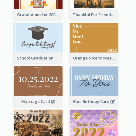
Gratulations for 2020 Graduation Greeting Card
Thankful For Friendship Greeting Card
School Graduation Celebration Card
Orange Nice to Meet You Greeting Card
Marriage Card
Blue Birthday Card