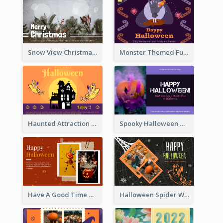
Snow View Christmas Card With Simple Design
Monster Themed Fun Halloween Greeting Card
Haunted Attraction Themed Halloween Card
Spooky Halloween Greeting Card
Have A Good Time This Halloween Greeting Card
Halloween Spider Web Greeting Card