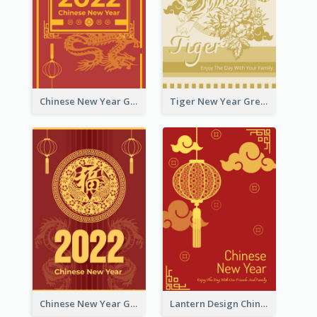
Chinese New Year Greeting Card With Graphic Decorations
Tiger New Year Greeting Card With Decorations
Chinese New Year Greeting Card With Dragon Decorations
Lantern Design Chinese New Year Greeting Card