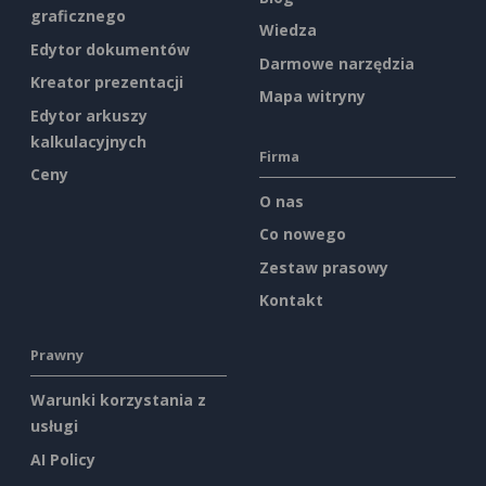
graficznego
Wiedza
Edytor dokumentów
Darmowe narzędzia
Kreator prezentacji
Mapa witryny
Edytor arkuszy
kalkulacyjnych
Firma
Ceny
O nas
Co nowego
Zestaw prasowy
Kontakt
Prawny
Warunki korzystania z
usługi
AI Policy