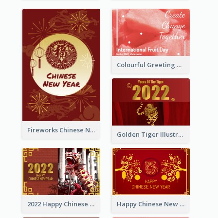
Colourful Greeting Card For International Fruit Day 2021
Fireworks Chinese New Year Greeting Card
Golden Tiger Illustration Chinese New Year Greeting Card
2022 Happy Chinese New Year Greeting Card With Photo
Happy Chinese New Year Greeting Card With Chinese Tree Illustration