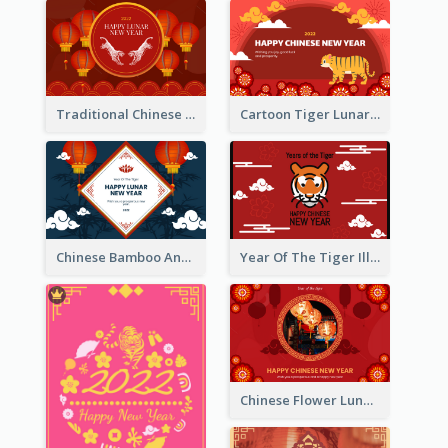
Traditional Chinese New Year Celebration Greeting Card
Cartoon Tiger Lunar New Year Greeting Card
Chinese Bamboo And Lanterns New Year Greeting Card
Year Of The Tiger Illustration Chinese New Year Greeting Card
Chinese Flower Lunar New Year Greeting Card