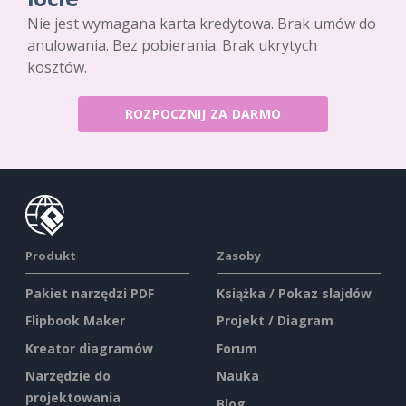
Nie jest wymagana karta kredytowa. Brak umów do
anulowania. Bez pobierania. Brak ukrytych
kosztów.
ROZPOCZNIJ ZA DARMO
Produkt
Zasoby
Pakiet narzędzi PDF
Książka / Pokaz slajdów
Flipbook Maker
Projekt / Diagram
Kreator diagramów
Forum
Narzędzie do
Nauka
projektowania
Blog