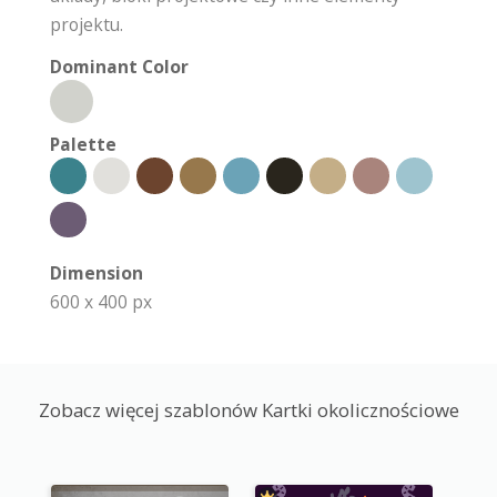
projektu.
Dominant Color
Palette
Dimension
600 x 400 px
Zobacz więcej szablonów Kartki okolicznościowe