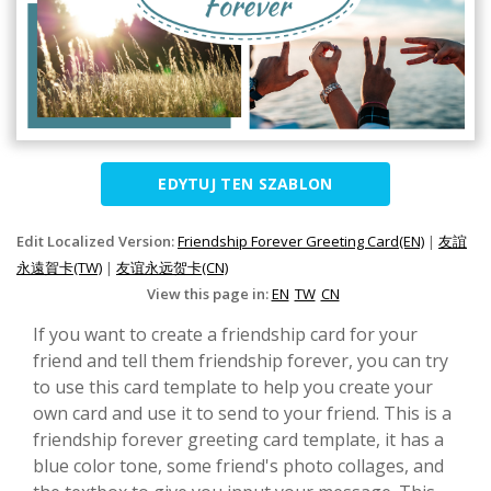
EDYTUJ TEN SZABLON
Edit Localized Version:
Friendship Forever Greeting Card(EN)
|
友誼
永遠賀卡(TW)
|
友谊永远贺卡(CN)
View this page in:
EN
TW
CN
If you want to create a friendship card for your
friend and tell them friendship forever, you can try
to use this card template to help you create your
own card and use it to send to your friend. This is a
friendship forever greeting card template, it has a
blue color tone, some friend's photo collages, and