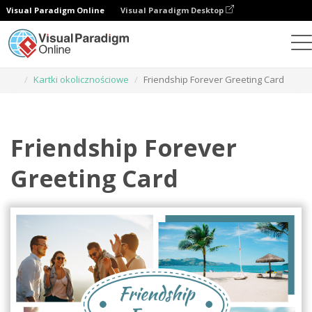
Visual Paradigm Online
Visual Paradigm Desktop
Narzędzie do projektowania grafiki
Szablony
Kartki okolicznościowe
Friendship Forever Greeting Card
Friendship Forever
Greeting Card