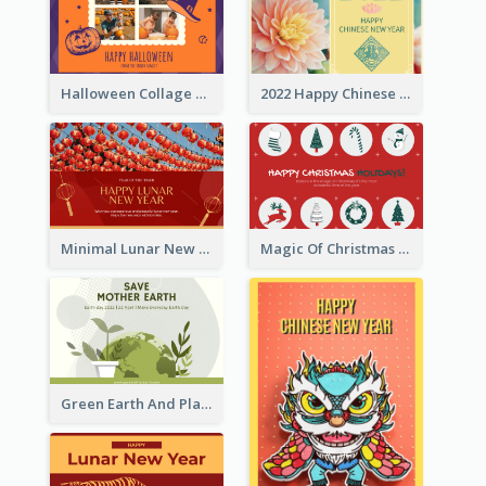
Halloween Collage Greeting Card
2022 Happy Chinese New Year Flower Photo Greeting Card
Minimal Lunar New Year Celebration Greeting Card
Magic Of Christmas Holidays Greeting Card
Green Earth And Plants Illustrations Greeting Card