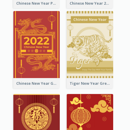
Chinese New Year Photo Greeting Card
Chinese New Year 2022 Golden Greeting Card
Chinese New Year Greeting Card With Graphic Decorations
Tiger New Year Greeting Card With Decorations