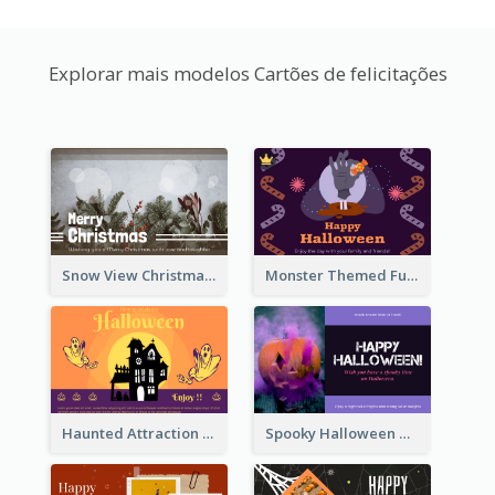
Explorar mais modelos Cartões de felicitações
Snow View Christmas Card With Simple Design
Monster Themed Fun Halloween Greeting Card
Haunted Attraction Themed Halloween Card
Spooky Halloween Greeting Card