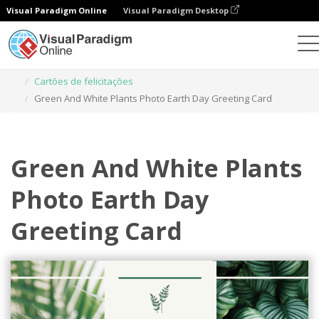
Visual Paradigm Online
Visual Paradigm Desktop
Ferramenta de design gráfico
Modelos
Cartões de felicitações
Green And White Plants Photo Earth Day Greeting Card
Green And White Plants
Photo Earth Day
Greeting Card