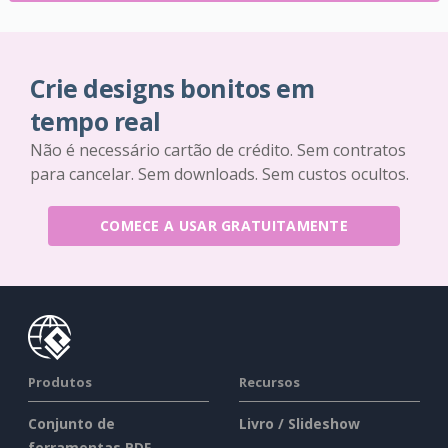
Crie designs bonitos em
tempo real
Não é necessário cartão de crédito. Sem contratos
para cancelar. Sem downloads. Sem custos ocultos.
COMECE A USAR GRATUITAMENTE
Produtos
Recursos
Conjunto de
Livro / Slideshow
ferramentas PDF