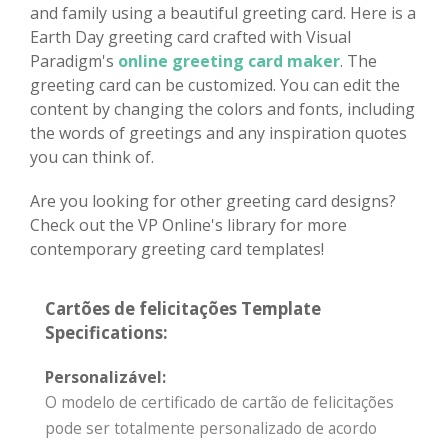
and family using a beautiful greeting card. Here is a
Earth Day greeting card crafted with Visual
Paradigm's
online greeting card maker
. The
greeting card can be customized. You can edit the
content by changing the colors and fonts, including
the words of greetings and any inspiration quotes
you can think of.
Are you looking for other greeting card designs?
Check out the VP Online's library for more
contemporary greeting card templates!
Cartões de felicitações Template
Specifications:
Personalizável:
O modelo de certificado de cartão de felicitações
pode ser totalmente personalizado de acordo