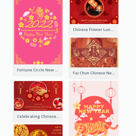
Chinese Flower Lunar New Year Greeting Card
Fortune Circle New Year Greeting Card
Fai Chun Chinese New Year Greeting Card
Celebrating Chinese New Year Greeting Card