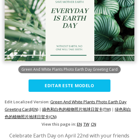
Green And White Plants Photo Earth Day Greeting Card
EDITAR ESTE MODELO
Edit Localized Version:
Green And White Plants Photo Earth Day
Greeting Card(EN)
|
綠色和白色的植物照片地球日賀卡(TW)
|
绿色和白
色的植物照片地球日贺卡(CN)
View this page in:
EN
TW
CN
Celebrate Earth Day on April 22nd with your friends