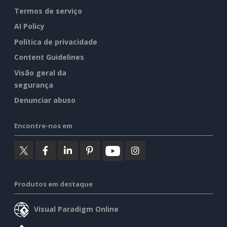
Termos de serviço
AI Policy
Política de privacidade
Content Guidelines
Visão geral da
segurança
Denunciar abuso
Encontre-nos em
Produtos em destaque
Visual Paradigm Online