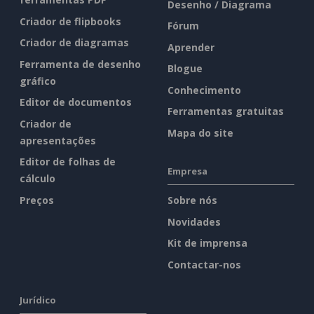
Desenho / Diagrama
Criador de flipbooks
Fórum
Criador de diagramas
Aprender
Ferramenta de desenho
Blogue
gráfico
Conhecimento
Editor de documentos
Ferramentas gratuitas
Criador de
Mapa do site
apresentações
Editor de folhas de
Empresa
cálculo
Preços
Sobre nós
Novidades
Kit de imprensa
Contactar-nos
Jurídico