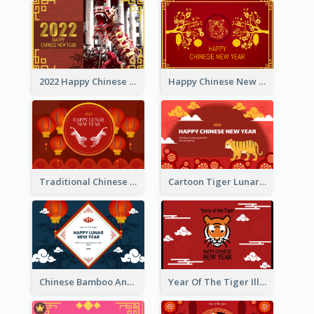
2022 Happy Chinese New Year Greeting Card With Photo
Happy Chinese New Year Greeting Card With Chinese Tree Illustration
Traditional Chinese New Year Celebration Greeting Card
Cartoon Tiger Lunar New Year Greeting Card
Chinese Bamboo And Lanterns New Year Greeting Card
Year Of The Tiger Illustration Chinese New Year Greeting Card