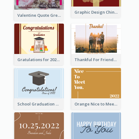
Graphic Design Chinese New Year Greeting Card With Decorations
Valentine Quote Greeting Card
Gratulations for 2020 Graduation Greeting Card
Thankful For Friendship Greeting Card
School Graduation Celebration Card
Orange Nice to Meet You Greeting Card