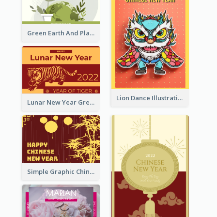
Green Earth And Plants Illustrations Greeting Card
Lion Dance Illustration Photo Greeting Card
Lunar New Year Greeting Card With Tiger Illustration
Simple Graphic Chinese New Year In Red And Yellow