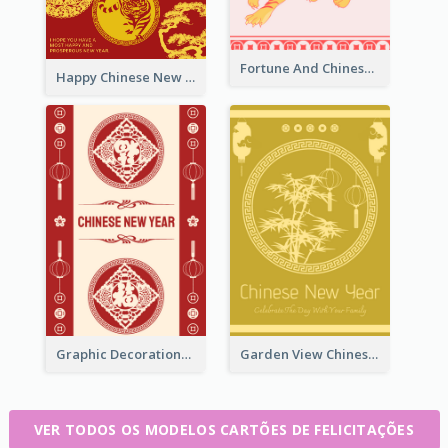
Fortune And Chinese New Year Greeting Card
Happy Chinese New Year Greeting Card With Circle illustrations
Graphic Decorations Chinese New Year Greeting Card
Garden View Chinese New Year Greeting Card
VER TODOS OS MODELOS CARTÕES DE FELICITAÇÕES