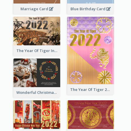
Marriage Card
Blue Birthday Card
The Year Of Tiger Ink Illustration New Year Greeting Card
The Year Of Tiger 2022 Golden Greeting Card
Wonderful Christmas Greeting Card