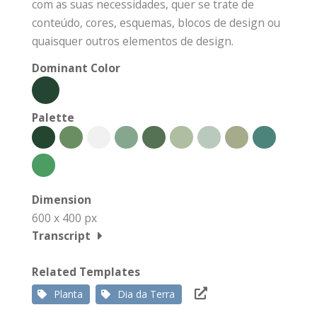
com as suas necessidades, quer se trate de
conteúdo, cores, esquemas, blocos de design ou
quaisquer outros elementos de design.
Dominant Color
Palette
Dimension
600 x 400 px
Transcript
Related Templates
Planta
Dia da Terra