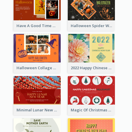
Have A Good Time This Halloween Greeting Card
Halloween Spider Web Greeting Card
Halloween Collage Greeting Card
2022 Happy Chinese New Year Flower Photo Greeting Card
Minimal Lunar New Year Celebration Greeting Card
Magic Of Christmas Holidays Greeting Card