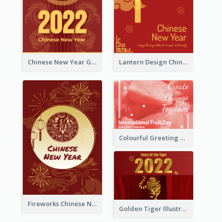
Chinese New Year Greeting Card With Dragon Decorations
Lantern Design Chinese New Year Greeting Card
Colourful Greeting Card For International Fruit Day 2021
Fireworks Chinese New Year Greeting Card
Golden Tiger Illustration Chinese New Year Greeting Card