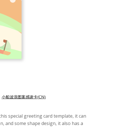
|
小船波浪图案感谢卡(CN)
his special greeting card template, it can
on, and some shape design, it also has a