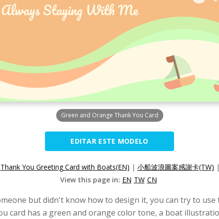
Green and Orange Thank You Card
EDITAR ESTE MODELO
:
Thank You Greeting Card with Boats(EN)
|
小船波浪圖案感謝卡(TW)
View this page in:
EN
TW
CN
omeone but didn't know how to design it, you can try to use t
u card has a green and orange color tone, a boat illustrati