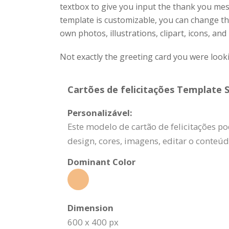
textbox to give you input the thank you me
template is customizable, you can change the
own photos, illustrations, clipart, icons, and
Not exactly the greeting card you were look
Cartões de felicitações Template S
Personalizável:
Este modelo de cartão de felicitações po
design, cores, imagens, editar o conteú
Dominant Color
Dimension
600 x 400 px