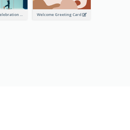
Mother's Day Celebration Greeting Card
Welcome Greeting Card
OMECE A USAR GRATUITAMENTE