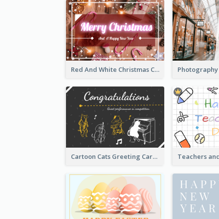
Red And White Christmas Card With Decorations
Cartoon Cats Greeting Card For Great Performance