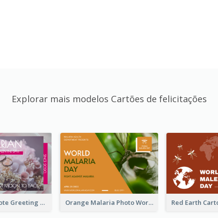
Explorar mais modelos Cartões de felicitações
Valentine Quote Greeting Card
Orange Malaria Photo World Malaria Day Greeting Card