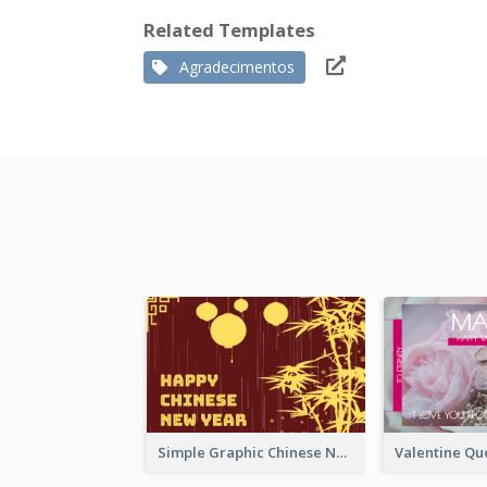
Related Templates
Agradecimentos
Simple Graphic Chinese New Year In Red And Yellow