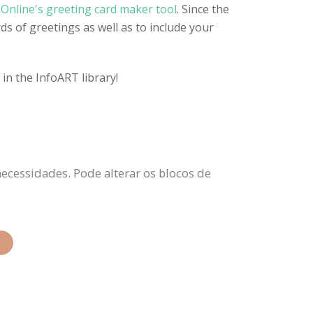
Online's greeting card maker tool
. Since the
ds of greetings as well as to include your
in the InfoART library!
necessidades. Pode alterar os blocos de