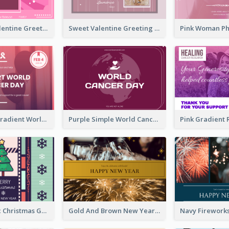
Neon Pink Valentine Greeting Card Design Ideas
Sweet Valentine Greeting Card Design Ideas
Purple Pink Gradient World Cancer Day Greeting Card
Purple Simple World Cancer Day Greeting Card
Lovely Classic Christmas Greeting Card Design
Gold And Brown New Year Celebration Greeting Card