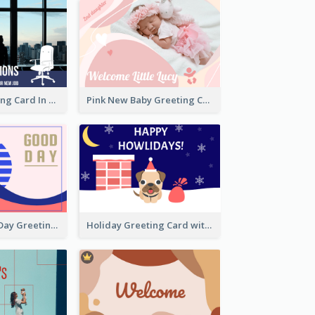
New Job Greeting Card In Dark Colour Tone
Pink New Baby Greeting Card With Photo
Brighten Your Day Greeting Card
Holiday Greeting Card with Pet