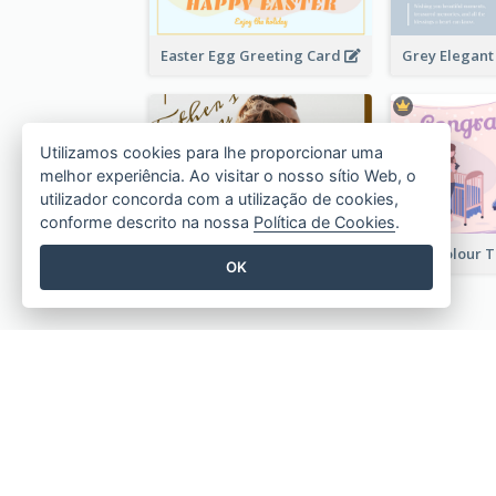
Easter Egg Greeting Card
Utilizamos cookies para lhe proporcionar uma
melhor experiência. Ao visitar o nosso sítio Web, o
utilizador concorda com a utilização de cookies,
conforme descrito na nossa
Política de Cookies
.
Photography Father's Day Celebration Card
OK
Crie designs bonitos em 