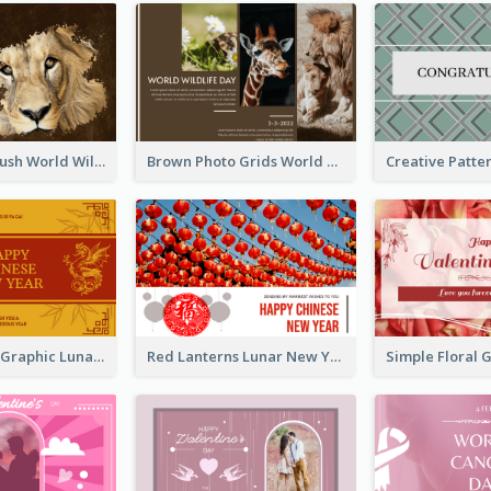
Lion Photo Brush World Wildlife Day Greeting Card
Brown Photo Grids World Wildlife Day Greeting Card
Gold Dragon Graphic Lunar New Year Greeting Card
Red Lanterns Lunar New Year Greeting Card