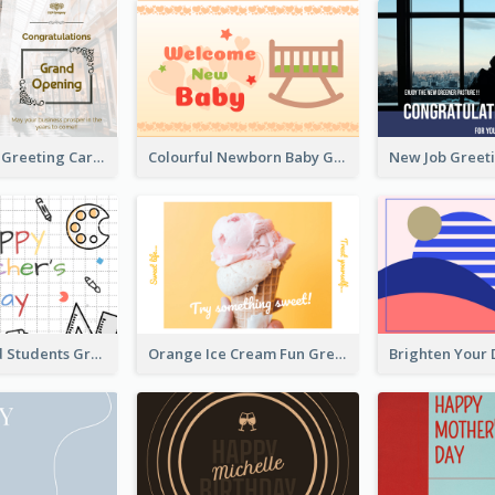
Photography Greeting Card For Grand Opening
Colourful Newborn Baby Greeting Card
Teachers and Students Greeting Card
Orange Ice Cream Fun Greeting Card