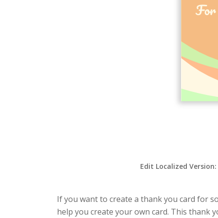
Edit Localized Version
If you want to create a thank you card for s
help you create your own card. This thank yo