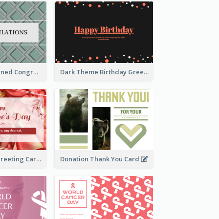
Creative Patterned Congratulations Greeting Card
Dark Theme Birthday Greeting Card
Simple Floral Greeting Card Of Valentine's Day
Donation Thank You Card