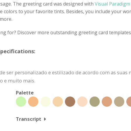
ssage. The greeting card was designed with
Visual Paradigm 
 colors to your favorite tints. Besides, you include your wor
 more.
ing for? Discover more outstanding greeting card templates 
pecifications:
de ser personalizado e estilizado de acordo com as suas 
do e muito mais.
Palette
Transcript