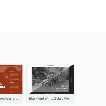
Red Earth Cartoon World Malaria Day Greeting Card
Black And White Zebra World Wildlife Day Greeting Card