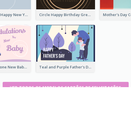
Grey Elegant Happy New Year Celebration Card
Circle Happy Birthday Greeting Card
Pink Colour Tone New Baby Illustrated Greeting Card
Teal and Purple Father's Day Celebration Card
VER TODOS OS MODELOS CARTÕES DE FELICITAÇÕES
tempo real
C