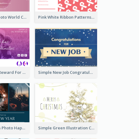
Pink Woman Photo World Cancer Day Greeting Card
Pink White Ribbon Patterns World Cancer Day Greeting Card
Pink Gradient Reward For Donation Card Design
Simple New Job Congratulations Card In Yellow And Blue
Navy Fireworks Photo Happy New Year Greeting Card
Simple Green Illustration Christmas Card