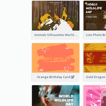
Animals Silhouettes World Wildlife Day Greeting Card
Orange Birthday Card