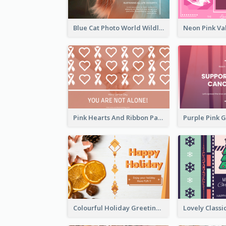
Blue Cat Photo World Wildlife Day Greeting Card
Pink Hearts And Ribbon Patterns World Cancer Day Greeting Card
Colourful Holiday Greeting Card In Orange Theme