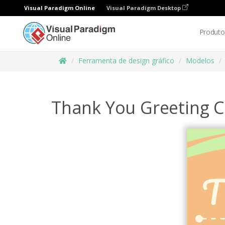
Visual Paradigm Online
Visual Paradigm Desktop
Produto
Ferramenta de design gráfico
Modelos
Thank You Greeting C