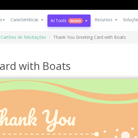
s
Características
Recursos
Soluçõ
AI Tools
NOVO
Cartões de felicitações
Thank You Greeting Card with Boats
ard with Boats