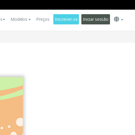
es
Modelos
Preços
Inscrever-se
Iniciar sessão