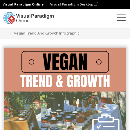
Visual Paradigm Online
Visual Paradigm Desktop
Ferramenta de design gráfico
Modelos
Infográficos
Vegan Trend And Growth Infographic