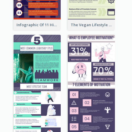
Infographic Of 11 Highlights From Berkshire Hathaway's Shareholder Meeting
The Vegan Lifestyle Infographic