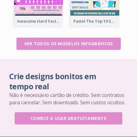
Awesome Hard Facts About Software Skills Infographic Design
Pastel The Top 10 Soft Skills Infographic Design
VER TODOS OS MODELOS INFOGRÁFICOS
Crie designs bonitos em
tempo real
Não é necessário cartão de crédito. Sem contratos
para cancelar. Sem downloads. Sem custos ocultos.
COMECE A USAR GRATUITAMENTE