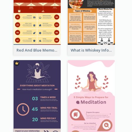
Red And Blue Memorial Day Fasts Infographic Design
What is Whiskey Infographic