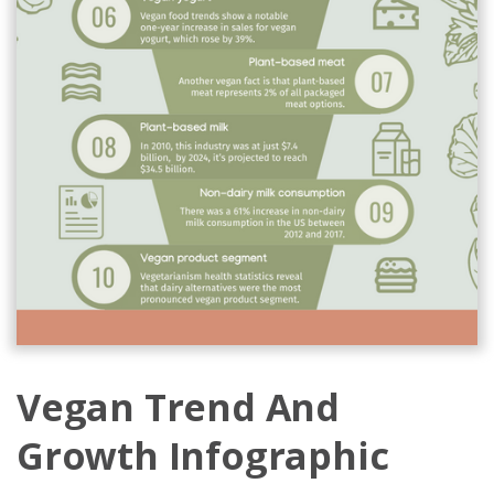
Vegan Trend And
Growth Infographic