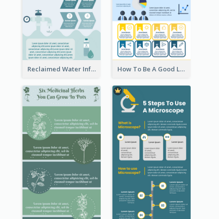
Reclaimed Water Infographic
How To Be A Good Leader Infographic