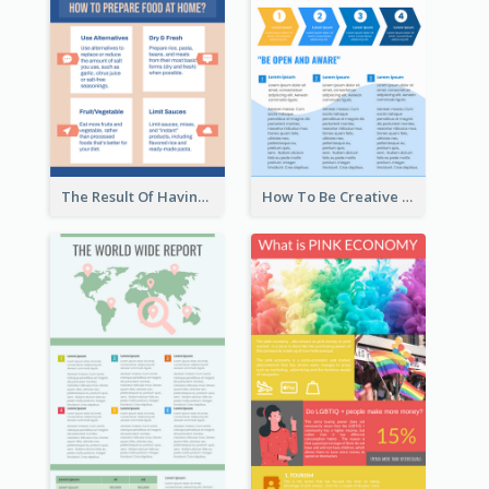
The Result Of Having Excessive Salt Infographic Design
How To Be Creative Infographic