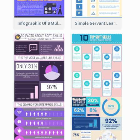
Infographic Of 8 Multiple Intelligences You Need To Know
Simple Servant Leadership Infographic Design Idea