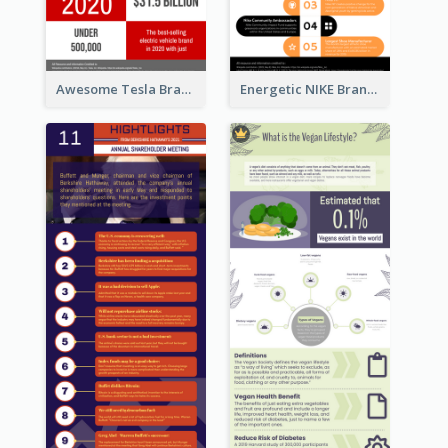
Awesome Tesla Branding Infographic Design Ideas
Energetic NIKE Branding Stories Design Idea