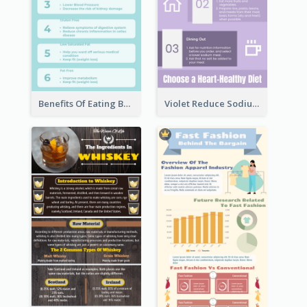
Benefits Of Eating Banana Infographic
Violet Reduce Sodium Infographic Idea Design