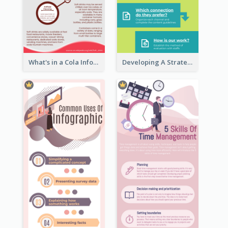
What's in a Cola Infographic
Developing A Strategic Marketing Plan Infographic