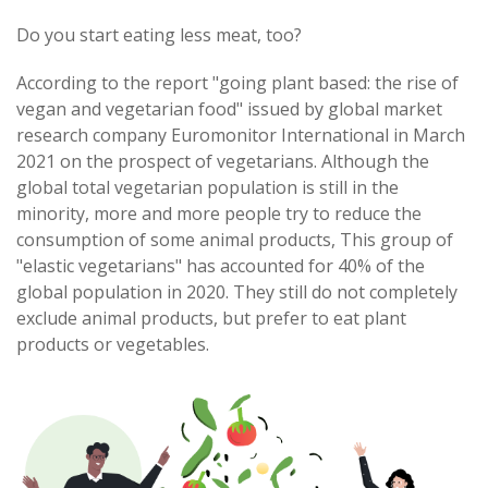
Do you start eating less meat, too?
According to the report "going plant based: the rise of
vegan and vegetarian food" issued by global market
research company Euromonitor International in March
2021 on the prospect of vegetarians. Although the
global total vegetarian population is still in the
minority, more and more people try to reduce the
consumption of some animal products, This group of
"elastic vegetarians" has accounted for 40% of the
global population in 2020. They still do not completely
exclude animal products, but prefer to eat plant
products or vegetables.