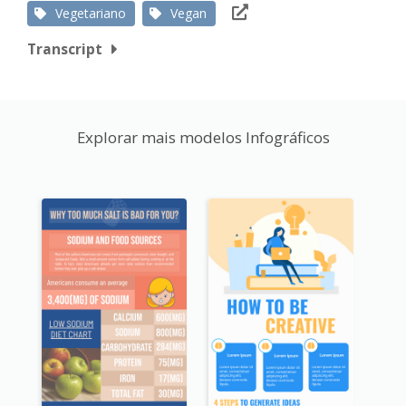
Vegetariano
Vegan
Transcript
Explorar mais modelos Infográficos