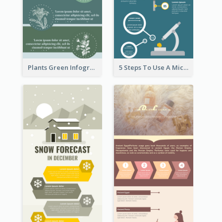
Plants Green Infographic
5 Steps To Use A Microscope Infographic