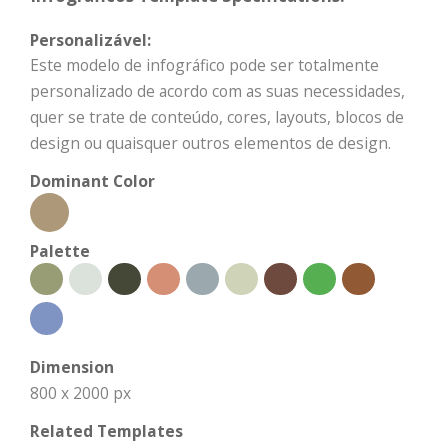
Personalizável:
Este modelo de infográfico pode ser totalmente
personalizado de acordo com as suas necessidades,
quer se trate de conteúdo, cores, layouts, blocos de
design ou quaisquer outros elementos de design.
Dominant Color
Palette
Dimension
800 x 2000 px
Related Templates