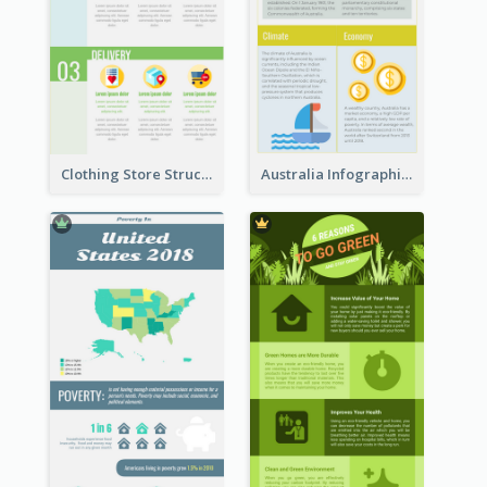
Clothing Store Structure Infographic
Australia Infographic