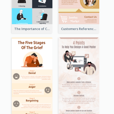
The Importance of Customer Service Infographic
Customers Reference Infographic