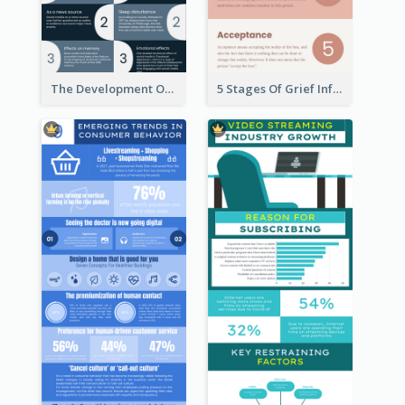
The Development Of Social Media Use Infographic
5 Stages Of Grief Infographic (With Explanation))