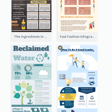
The Ingredients In Whiskey Infographic
Fast Fashion Infographic