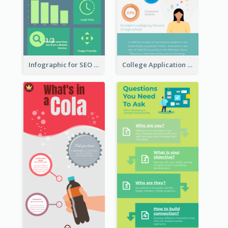
Infographic for SEO Marketing
College Application Roadmap Infographic