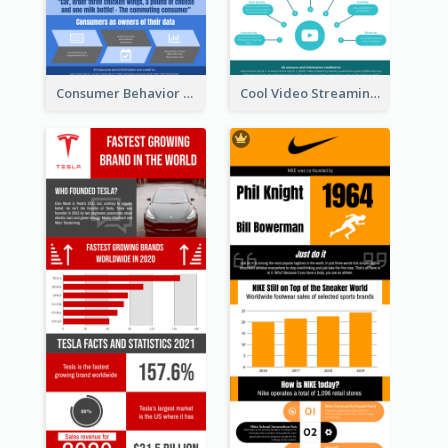
Consumer Behavior Analysis Infographic Design
Cool Video Streaming Trend Infographic Design Idea