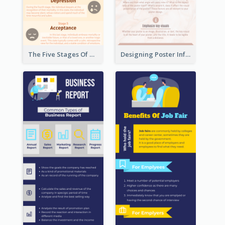
The Five Stages Of The Grief Model Infographic
Designing Poster Infographic