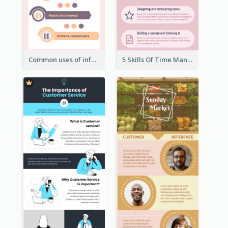
Common uses of infographic
5 Skills Of Time Management