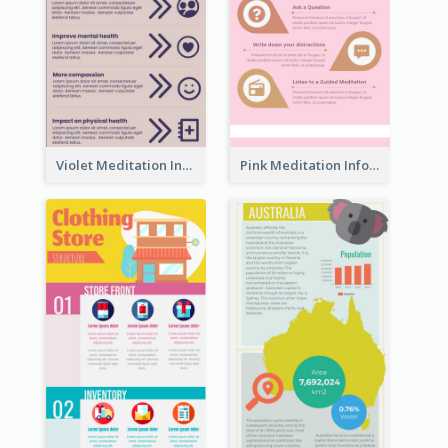
Violet Meditation Infographic
Pink Meditation Infographic