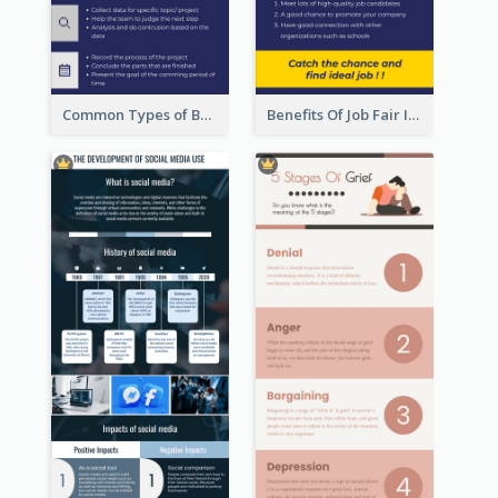
Common Types of Business Report Infographic
Benefits Of Job Fair Infographic