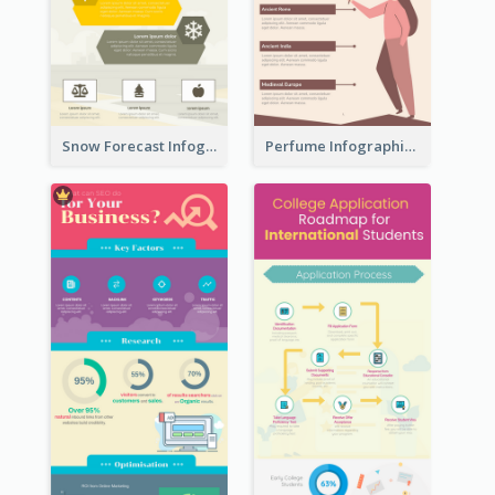
Snow Forecast Infographic
Perfume Infographic