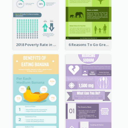
2018 Poverty Rate in the United States Infographic
6 Reasons To Go Green