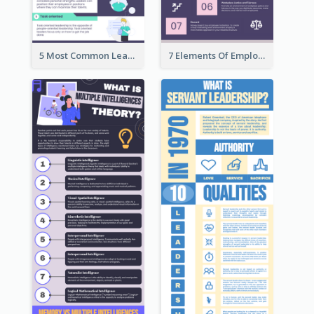
5 Most Common Leadership Styles Infographic
7 Elements Of Employee Motivation Infographic