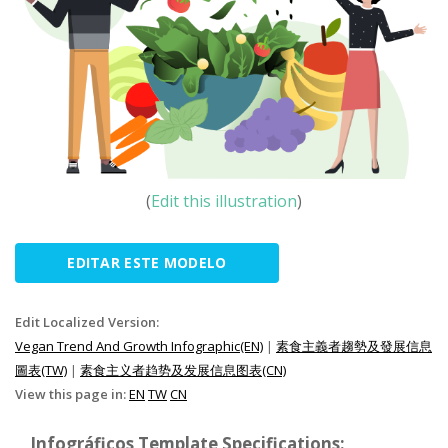
(
Edit this illustration
)
EDITAR ESTE MODELO
Edit Localized Version:
Vegan Trend And Growth Infographic(EN)
|
素食主義者趨勢及發展信息
圖表(TW)
|
素食主义者趋势及发展信息图表(CN)
View this page in:
EN
TW
CN
Infográficos Template Specifications: