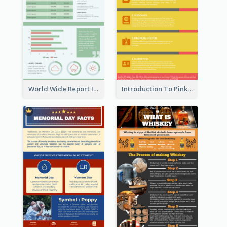
World Wide Report Infographic
Introduction To Pink Economy Infographic