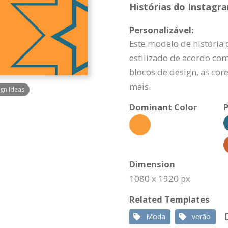
Histórias do Instagr
Personalizável:
Este modelo de história
estilizado de acordo com
blocos de design, as cor
mais.
gn Ideas
Dominant Color
P
Dimension
1080 x 1920 px
Related Templates
Moda
verão