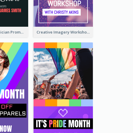
The Great Magician Promote Instagram Stories
Creative Imagery Workshop Instagram Stories