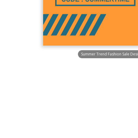
Summer Trend Fashion Sale Desi