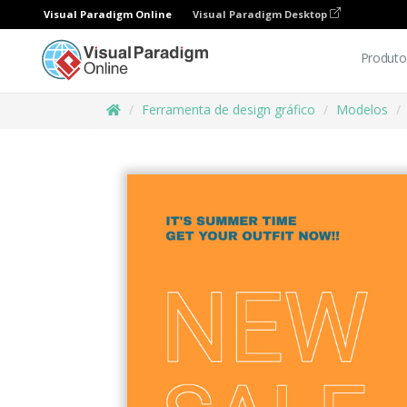
Visual Paradigm Online
Visual Paradigm Desktop
Produto
Ferramenta de design gráfico
Modelos