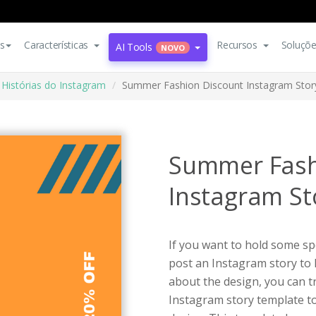
s
Características
Recursos
Soluçõ
AI Tools
NOVO
Histórias do Instagram
Summer Fashion Discount Instagram Stor
Summer Fash
Instagram St
If you want to hold some spe
post an Instagram story to
about the design, you can t
Instagram story template t