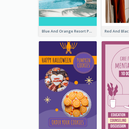
Blue And Orange Resort Photo Hotel Instagram Story