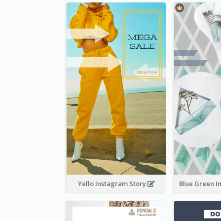
Yello Instagram Story