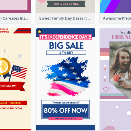
Mental Health Caresses Instagram Story
Sweet Family Day Dessert Offer Instagram Story