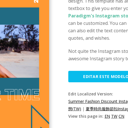
design. This template has 
textbox to give you enter y
Paradigm's Instagram sto
can be customized. You can e
can also edit the text conte
quotes, and wishes.
Not quite the Instagram st
awesome Instagram story t
EDITAR ESTE MODEL
Edit Localized Version:
Summer Fashion Discount Insta
態(TW)
|
夏季時尚服飾節扣Instag
View this page in:
EN
TW
CN