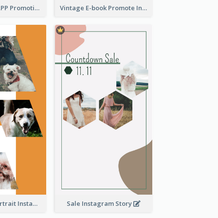
Pastel Dating APP Promotion Instagram Story Design
Vintage E-book Promote Instagram Story Design
Vibrant Dog Portrait Instagram Story Design Template
Sale Instagram Story