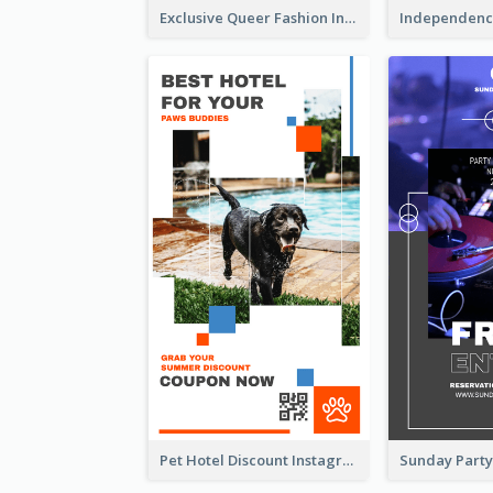
Exclusive Queer Fashion Instagram Story
Pet Hotel Discount Instagram Story