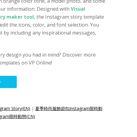
an orange color tone, a model photo, and some
our information. Designed with
Visual
ry maker tool
, the Instagram story template
dit the icons, color, and font selection. You
nt by including any inspirational messages,
ory design you had in mind? Discover more
emplates on VP Online!
O
gram Story(EN)
|
夏季時尚服飾節扣Instagram限時動
ram限時動態(CN)