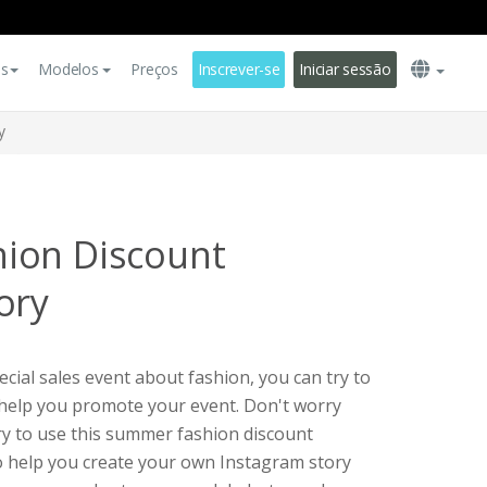
es
Modelos
Preços
Inscrever-se
Iniciar sessão
y
ion Discount
ory
cial sales event about fashion, you can try to
 help you promote your event. Don't worry
ry to use this summer fashion discount
o help you create your own Instagram story