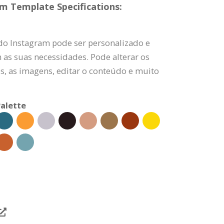
am Template Specifications:
 do Instagram pode ser personalizado e
 as suas necessidades. Pode alterar os
es, as imagens, editar o conteúdo e muito
alette