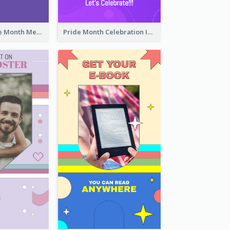
Awesome Pride Month Merch Instagram Story Design
Pride Month Celebration Instagram Story Design