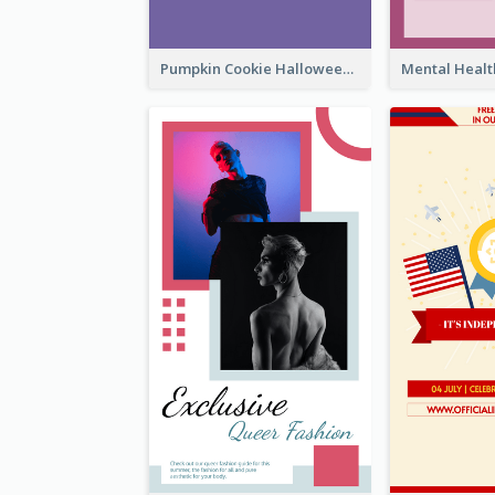
Pumpkin Cookie Halloween Promote Instagram Story