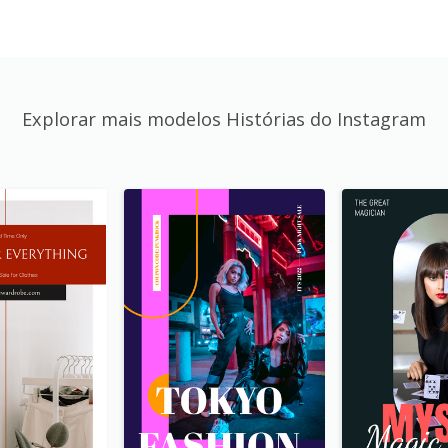
Explorar mais modelos Histórias do Instagram