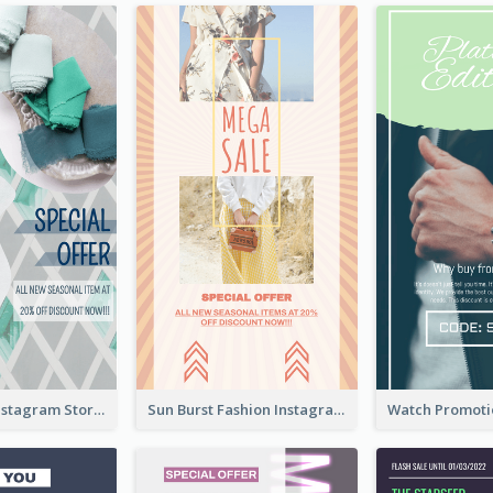
Blue Green Instagram Story
Sun Burst Fashion Instagram Story