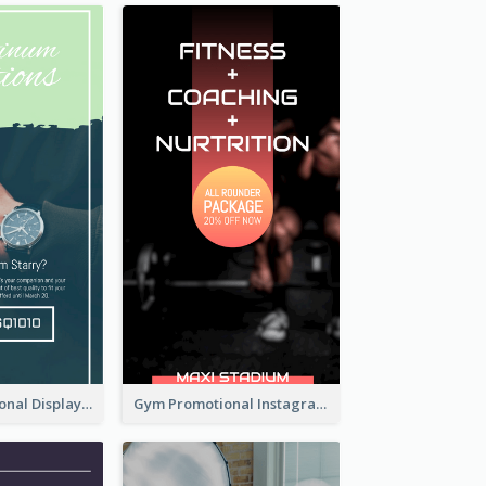
Watch Promotional Display Instagram Story Design
Gym Promotional Instagram Story Design