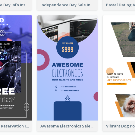
Independence Day Info Instagram Story
Independence Day Sale Instagram Story
Sunday Party Reservation Instagram Story
Awesome Electronics Sale Instagram Story