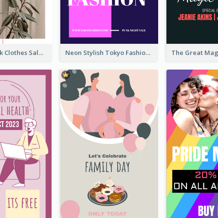
Red And Black Clothes Sale Instagram Story
Neon Stylish Tokyo Fashion Night Sale Instagram Design