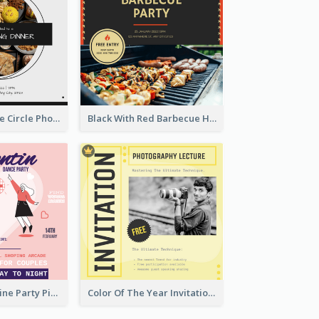
Black And White Circle Photo Thanksgiving Dinner Invitation
Black With Red Barbecue Housewarming Invitation
Modern Valentine Party Pink Invitation Design Templates
Color Of The Year Invitation Design Template