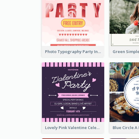
Photo Typography Party Invitation Design Templates
Lovely Pink Valentine Celebration Invitation Design Ideas