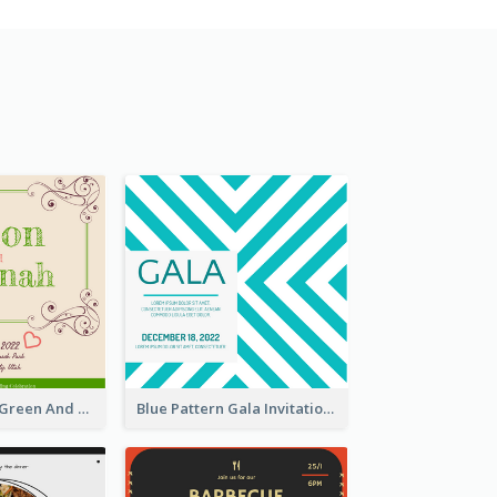
2020 Romantic Green And Brown Wedding Invitation
Blue Pattern Gala Invitation In December 2020 Invitation