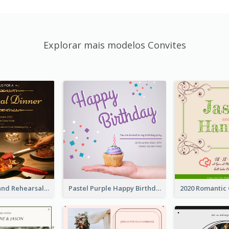
Explorar mais modelos Convites
Gold And Grand Rehearsal Dinner For Wedding Invitation
Pastel Purple Happy Birthday Party Invitation