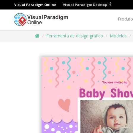
Visual Paradigm Online
Visual Paradigm Desktop
Produto
Ferramenta de design gráfico
Modelos