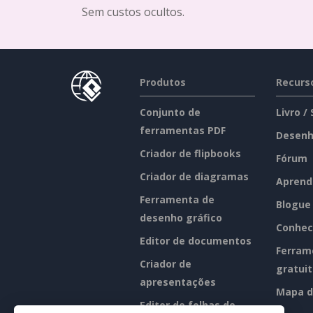
Sem custos ocultos.
Produtos
Recurs
Conjunto de
Livro /
ferramentas PDF
Desenh
Criador de flipbooks
Fórum
Criador de diagramas
Aprend
Ferramenta de
Blogue
desenho gráfico
Conhec
Editor de documentos
Ferram
Criador de
gratui
apresentações
Mapa d
Editor de folhas de