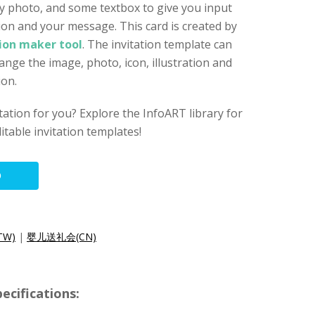
by photo, and some textbox to give you input
on and your message. This card is created by
tion maker tool
. The invitation template can
ange the image, photo, icon, illustration and
ion.
vitation for you? Explore the InfoART library for
itable invitation templates!
O
W)
|
婴儿送礼会(CN)
ecifications: