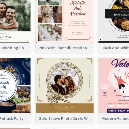
Green Simple Wedding Photo Wedding Invitation
Pink With Plant Illustration Wedding Party Invitation
Blue Circle A Potluck Party Invitation
Gold Brown Photo Circle Wedding Invitation