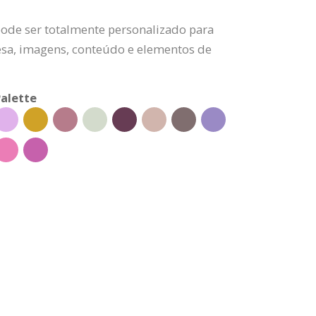
pode ser totalmente personalizado para
esa, imagens, conteúdo e elementos de
alette