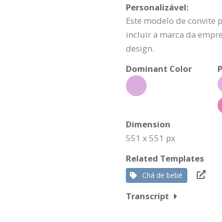
Personalizável:
Este modelo de convite 
incluir a marca da empr
design.
Dominant Color
P
Dimension
551 x 551 px
Related Templates
Chá de bebé
Transcript