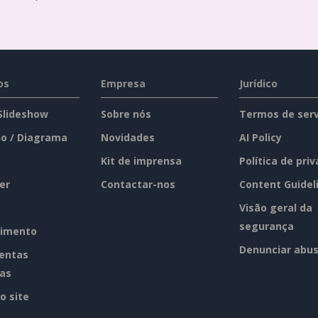
os
Empresa
Jurídico
 Slideshow
Sobre nós
Termos de serv
o / Diagrama
Novidades
AI Policy
Kit de imprensa
Política de pri
er
Contactar-nos
Content Guidel
Visão geral da
segurança
imento
Denunciar abu
entas
tas
o site