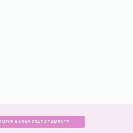
OMECE A USAR GRATUITAMENTE