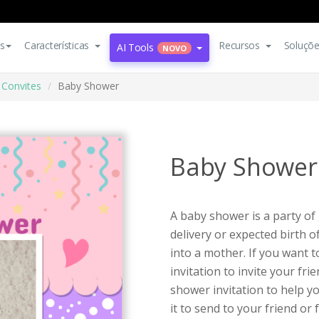
s
Características
Recursos
Soluçõ
AI Tools
NOVO
Convites
Baby Shower
Baby Shower
A baby shower is a party of 
delivery or expected birth 
into a mother. If you want 
invitation to invite your fri
shower invitation to help y
it to send to your friend or