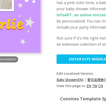
has a pink color tone, a ba
your baby shower informati
InfoART, an online invita
be personalized. You can ch
include your party informat
Not sure if it's the right in
an extensive collection of ed
EDITAR ESTE MODEL
n Invitation
Edit Localized Version:
Baby Shower(EN)
|
嬰兒送禮會(T
View this page in:
EN
TW
CN
Convites Template Sp