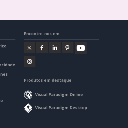
Encontre-nos em
iço
vacidade
ines
Produtos em destaque
Visual Paradigm Online
so
Visual Paradigm Desktop