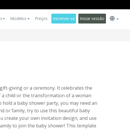
es
Modelos
Preços
Inscrever-se
Iniciar sessão
gift-giving or a ceremony. It celebrates the
of a child or the transformation of a woman
to hold a baby shower party, you may need an
end or family, try to use this beautiful baby
ou create your own invitation design, and use
 family to join the baby shower! This template