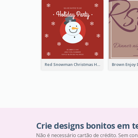
Red Snowman Christmas Holiday Party Invitation
Crie designs bonitos em 
Não é necessário cartão de crédito. Sem con