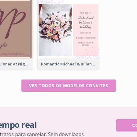
Brown Enjoy Dinner At Night Invitation
Romantic Michael & Julianna's Wedding Invitation
VER TODOS OS MODELOS CONVITES
tempo real
C
tratos para cancelar. Sem downloads.