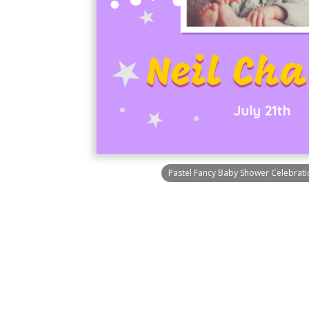
Pastel Fancy Baby Shower Celebratio