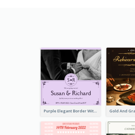
Purple Elegant Border With Photo Wedding Invitation