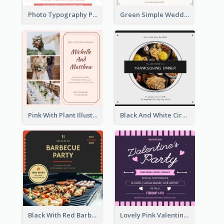
Photo Typography Party Invitation Design Templates
Green Simple Wedding Photo Wedding Invitation
Pink With Plant Illustration Wedding Party Invitation
Black And White Circle Photo Thanksgiving Dinner Invitation
Black With Red Barbecue Housewarming Invitation
Lovely Pink Valentine Celebration Invitation Design Ideas