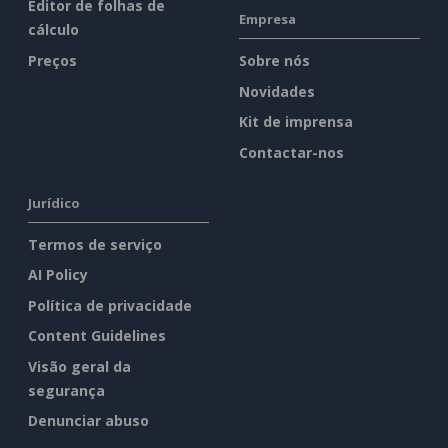
Editor de folhas de
Empresa
cálculo
Preços
Sobre nós
Novidades
Kit de imprensa
Contactar-nos
Jurídico
Termos de serviço
AI Policy
Política de privacidade
Content Guidelines
Visão geral da
segurança
Denunciar abuso