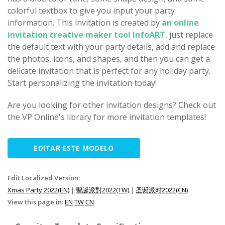
colorful textbox to give you input your party
information. This invitation is created by
an online
invitation creative maker tool InfoART
, just replace
the default text with your party details, add and replace
the photos, icons, and shapes, and then you can get a
delicate invitation that is perfect for any holiday party.
Start personalizing the invitation today!
Are you looking for other invitation designs? Check out
the VP Online's library for more invitation templates!
EDITAR ESTE MODELO
Edit Localized Version:
Xmas Party 2022(EN)
|
聖誕派對2022(TW)
|
圣诞派对2022(CN)
View this page in:
EN
TW
CN