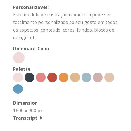
Personalizável:
Este modelo de ilustração isométrica pode ser
totalmente personalizado ao seu gosto em todos
os aspectos, conteúdo, cores, fundos, blocos de
design, etc.
Dominant Color
Palette
Dimension
1600 x 900 px
Transcript