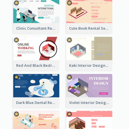
Clinic Consultant Register Page With Isometric Diagram
Cute Book Rental Service Landing Site
Red And Black Bedroom Cool Web Banner
Kaki Interior Designer Landing Page With Isometric Diagram
Dark Blue Dental Registration Page With Isometric Graphics
Violet Interior Design Banner With Isometric Diagram