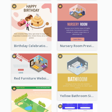
Birthday Celebration Graphic With Cute Isometric Diagram
Nursery Room Preview With Isometric Diagram
Red Furniture Website Landing Page With Isometric Diagram
Yellow Bathroom Sign With Isometric Diagram