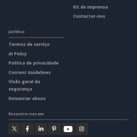
Kit de imprensa
Contactar-nos
Jurídico
Termos de serviço
AI Policy
Política de privacidade
Content Guidelines
Visão geral da
segurança
Denunciar abuso
Encontre-nos em