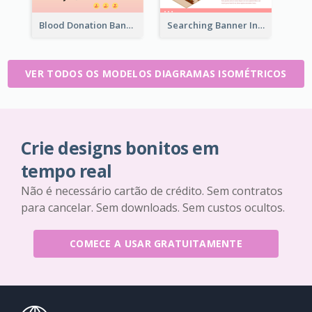
Blood Donation Banner With Isometric Diagram
Searching Banner In Book Store Website
VER TODOS OS MODELOS DIAGRAMAS ISOMÉTRICOS
Crie designs bonitos em
tempo real
Não é necessário cartão de crédito. Sem contratos
para cancelar. Sem downloads. Sem custos ocultos.
COMECE A USAR GRATUITAMENTE