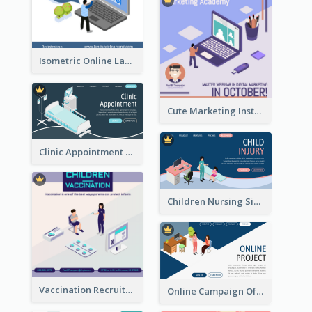
Isometric Online Language Learning Instagram Pos
Cute Marketing Instagram Post With Isometric Diagram
Clinic Appointment Landing Page With Isometric Diagram
Children Nursing Sign Up Page With Isometric Diagram
Vaccination Recruitment Instagram Post With Isometric Diagram
Online Campaign Of Recruiting Donors With Isometric Display