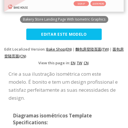
Bakery Store Landing Page With Isometric Graphics
EDITAR ESTE MODELO
Edit Localized Version:
Bake Shop(EN)
|
麵包房登陸頁面(TW)
|
面包房
登陆页面(CN)
View this page in:
EN
TW
CN
Crie a sua ilustração isométrica com este
modelo. É bonito e tem um design profissional e
satisfaz perfeitamente as suas necessidades de
design.
Diagramas isométricos Template
Specifications: