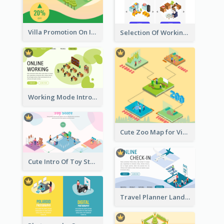
Villa Promotion On Instagram With Isometric Diagram
Selection Of Working Space With Isometric Graphics
Working Mode Intro To Management With Isometric Diagram
Cute Zoo Map for Visitors With Isometric Diagram
Cute Intro Of Toy Store Section With Isometric Diagram
Travel Planner Landing Page With Isometric Diagram