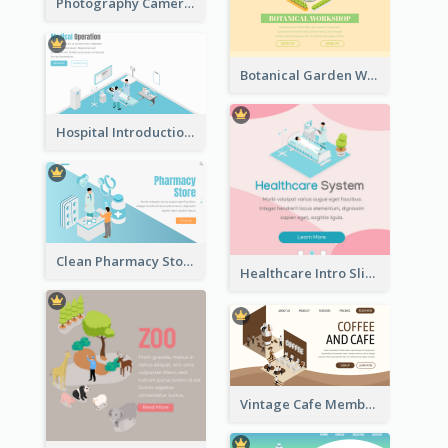
Photography Camera Comparison With Isometric Graphics
Botanical Garden Workshop Sign In Web Banner
Hospital Introduction Landing Page With Isometric Diagram
Clean Pharmacy Store Landing Page Isometric Graphics
Healthcare Intro Sliding Application Page
Vintage Cafe Membership Registration Page With Isometric Graphics