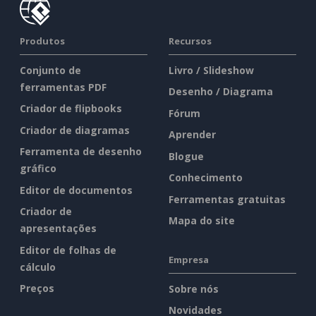
Produtos
Recursos
Conjunto de
Livro / Slideshow
ferramentas PDF
Desenho / Diagrama
Criador de flipbooks
Fórum
Criador de diagramas
Aprender
Ferramenta de desenho
Blogue
gráfico
Conhecimento
Editor de documentos
Ferramentas gratuitas
Criador de
Mapa do site
apresentações
Editor de folhas de
Empresa
cálculo
Preços
Sobre nós
Novidades