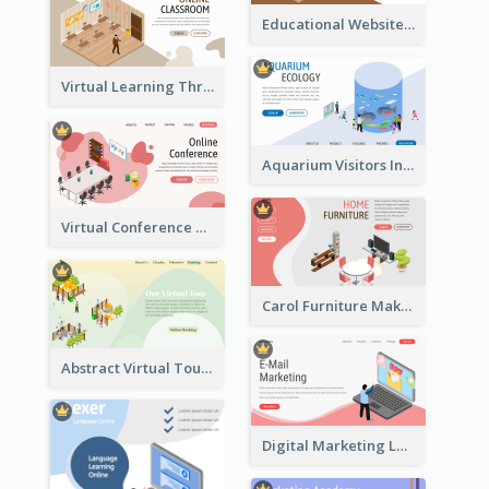
Educational Website Registration With Isometric Diagram
Virtual Learning Through Classroom With Isometric Diagram
Aquarium Visitors Information Website With Isometric Graphics
Virtual Conference Software Intro Landing Page
Carol Furniture Maker Landing Page With Isometric Display
Abstract Virtual Tour Booking Landing Page
Digital Marketing Landing Site With Interesting Isometric Graphic