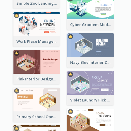
Simple Zoo Landing Page For More Details
Cyber Gradient Medical Appointment Banner With Isometric Diagram
Work Place Management Workshop Landing Page
Navy Blue Interior Designer Website With Isometric Diagram
Pink Interior Designer Landing Page With Isometric Graphics
Violet Laundry Pick Up Service With Isometric Diagram
Primary School Opening Day With Isometric Diagram