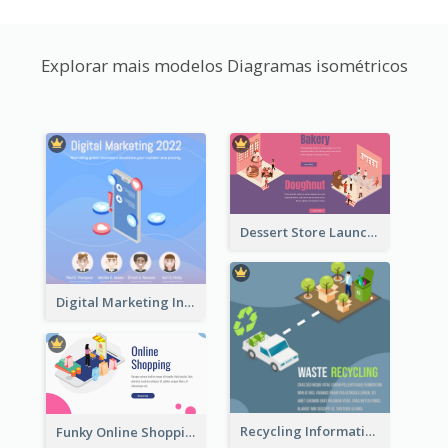
Explorar mais modelos Diagramas isométricos
Dessert Store Launching Slide With Isometric Diagram
Digital Marketing Instagram Post With Isometric Graphics
Recycling Information Graphic With Isometric Diagram
Funky Online Shopping Header With Isometric Diagram