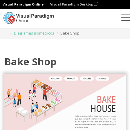
Visual Paradigm Online
Visual Paradigm Desktop
Ferramenta de design gráfico
Modelos
Diagramas isométricos
Bake Shop
Bake Shop