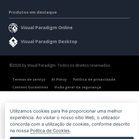
Produtos em destaque
Visual Paradigm Online
Visual Paradigm Desktop
©2026 by Visual Paradigm. Todos os direitos reservados.
Termos de serviço
AI Policy
Política de privacidade
Content Guidelines
Visão geral da segurança
Utilizamos cookies para lhe proporcionar uma melhor
experiência. Ao visitar o nosso sítio Web, o utilizador
concorda com a utilização de cookies, conforme descrito
na nossa
Política de Cookies
.