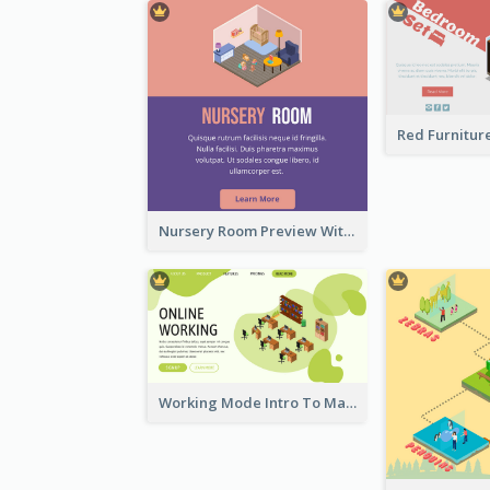
Nursery Room Preview With Isometric Diagram
Working Mode Intro To Management With Isometric Diagram