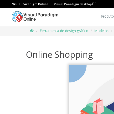
Visual Paradigm Online
Visual Paradigm Desktop
Produto
Ferramenta de design gráfico
Modelos
Online Shopping