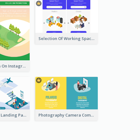
Selection Of Working Space With Isometric Graphics
Villa Promotion On Instagram With Isometric Diagram
Travel Planner Landing Page With Isometric Diagram
Photography Camera Comparison With Isometric Graphics