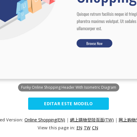
Funky Online Shopping Header With Isometric Diagram
EDITAR ESTE MODELO
zed Version:
Online Shopping(EN)
|
網上購物登陸頁面(TW)
|
网上购物登
View this page in:
EN
TW
CN