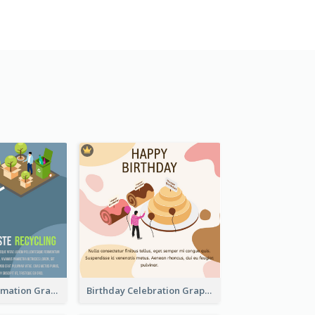
Recycling Information Graphic With Isometric Diagram
Birthday Celebration Graphic With Cute Isometric Diagram