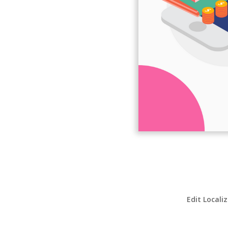
Edit Locali