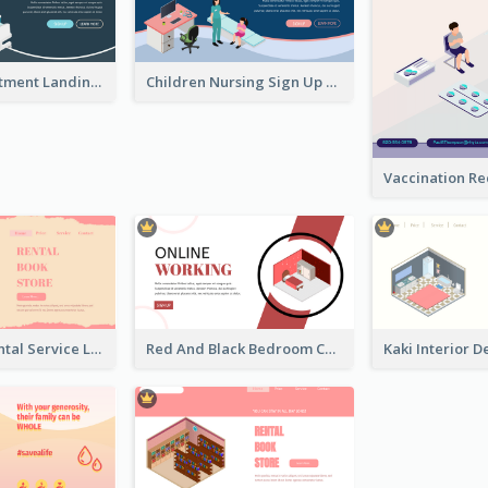
Clinic Appointment Landing Page With Isometric Diagram
Children Nursing Sign Up Page With Isometric Diagram
Cute Book Rental Service Landing Site
Red And Black Bedroom Cool Web Banner