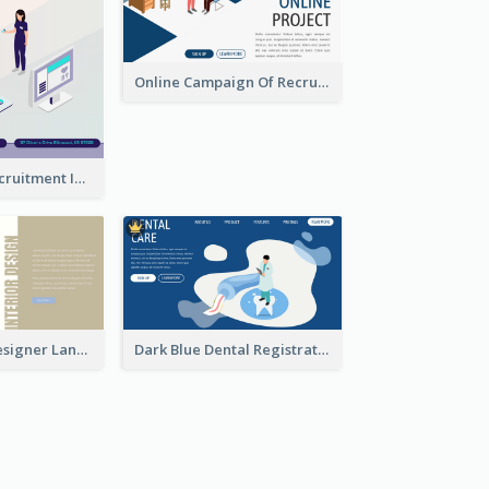
Online Campaign Of Recruiting Donors With Isometric Display
Vaccination Recruitment Instagram Post With Isometric Diagram
Kaki Interior Designer Landing Page With Isometric Diagram
Dark Blue Dental Registration Page With Isometric Graphics