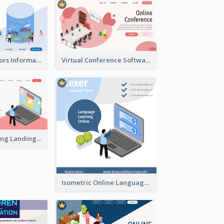
Aquarium Visitors Information Website With Isometric Graphics
Virtual Conference Software Intro Landing Page
Digital Marketing Landing Site With Interesting Isometric Graphic
Isometric Online Language Learning Instagram Pos