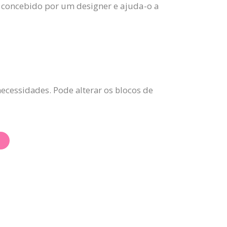
 concebido por um designer e ajuda-o a
ecessidades. Pode alterar os blocos de