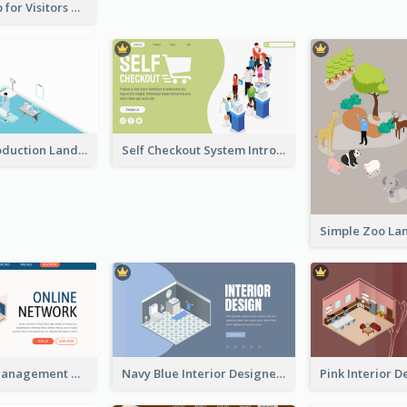
Cute Zoo Map for Visitors With Isometric Diagram
Hospital Introduction Landing Page With Isometric Diagram
Self Checkout System Introduction Landing Page
Work Place Management Workshop Landing Page
Navy Blue Interior Designer Website With Isometric Diagram