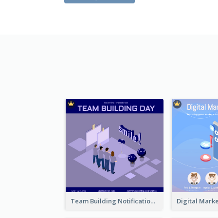
Team Building Notification Post With Isometric Diagram