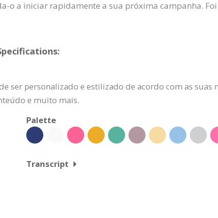
uda-o a iniciar rapidamente a sua próxima campanha. Foi
ecifications:
de ser personalizado e estilizado de acordo com as suas n
onteúdo e muito mais.
Palette
Transcript