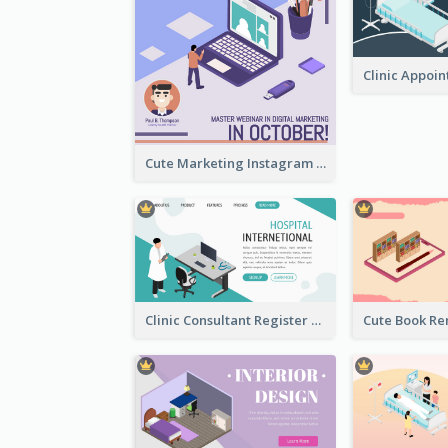
Cute Marketing Instagram Post With Isometric Diagram
Clinic Consultant Register Page With Isometric Diagram