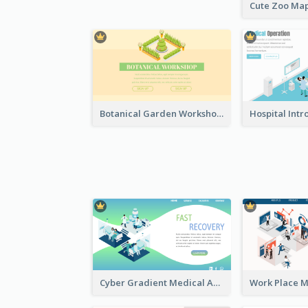
Botanical Garden Workshop Sign In Web Banner
Cyber Gradient Medical Appointment Banner With Isometric Diagram