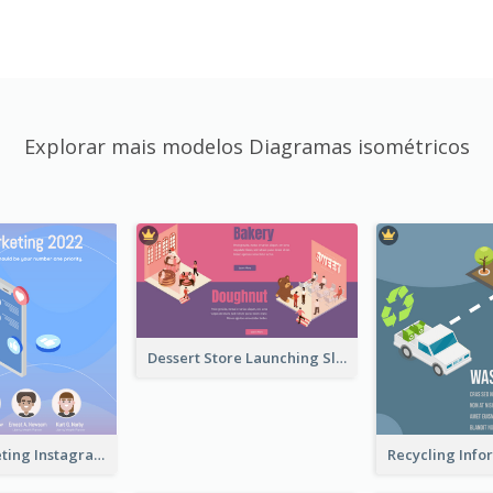
Explorar mais modelos Diagramas isométricos
Dessert Store Launching Slide With Isometric Diagram
Digital Marketing Instagram Post With Isometric Graphics