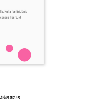
陆页面(CN)