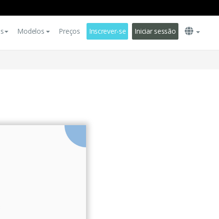
es
Modelos
Preços
Inscrever-se
Iniciar sessão