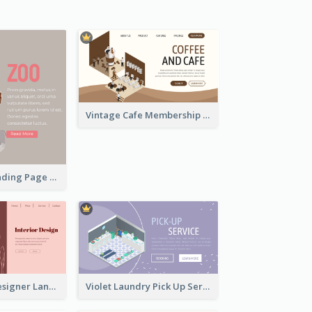
Vintage Cafe Membership Registration Page With Isometric Graphics
Simple Zoo Landing Page For More Details
Pink Interior Designer Landing Page With Isometric Graphics
Violet Laundry Pick Up Service With Isometric Diagram