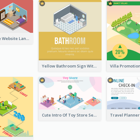
Red Furniture Website Landing Page With Isometric Diagram
Yellow Bathroom Sign With Isometric Diagram
Cute Intro Of Toy Store Section With Isometric Diagram