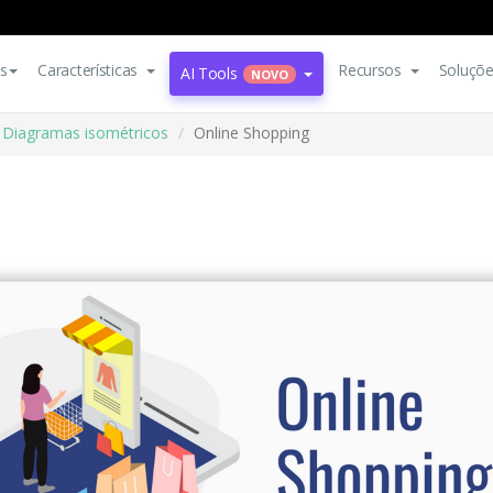
s
Características
Recursos
Soluçõ
AI Tools
NOVO
Diagramas isométricos
Online Shopping