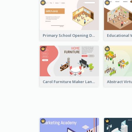
Primary School Opening Day With Isometric Diagram
Carol Furniture Maker Landing Page With Isometric Display