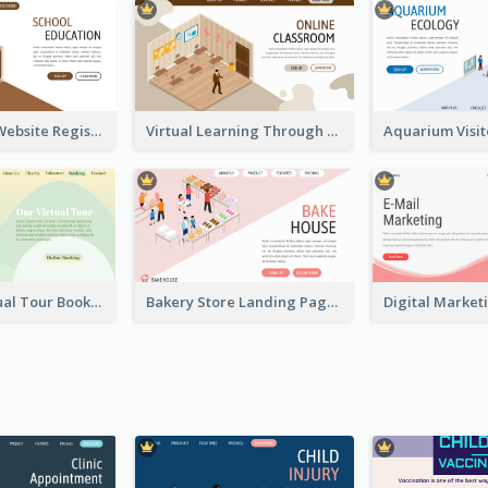
Educational Website Registration With Isometric Diagram
Virtual Learning Through Classroom With Isometric Diagram
Abstract Virtual Tour Booking Landing Page
Bakery Store Landing Page With Isometric Graphics