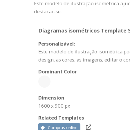
Este modelo de ilustração isométrica aj
destacar-se.
Diagramas isométricos Template Sp
Personalizável:
Este modelo de ilustração isométrica po
design, as cores, as imagens, editar o c
Dominant Color
Dimension
1600 x 900 px
Related Templates
Compras online