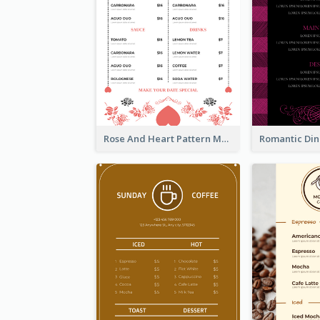
Rose And Heart Pattern Menu Design Ideas