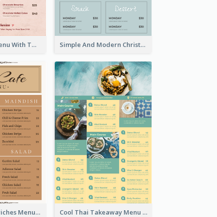
Pink Dessert Menu With Two Column
Simple And Modern Christmas Menu Design Template
Vintage Sandwiches Menu Design Inspiration
Cool Thai Takeaway Menu Design Template