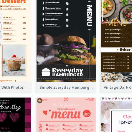
Dessert Menu With Photos Of Cakes
Simple Everyday Hamburger Menu In Black