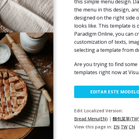
this simple menu design. Da
the menu in this design, an
designed on the right side 
looks like. This template is
Paradigm Online, you can cr
customization of texts, imag
selecting a template from 
Are you trying to find som
templates right now at Visu
EDITAR ESTE MODEL
Edit Localized Version:
Bread Menu(EN)
|
麵包菜單(TW
View this page in:
EN
TW
CN