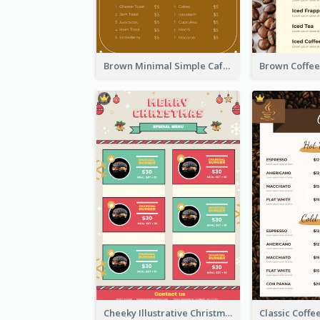
Brown Minimal Simple Cafe Menu
Cheeky Illustrative Christmas Celebration Menu Design