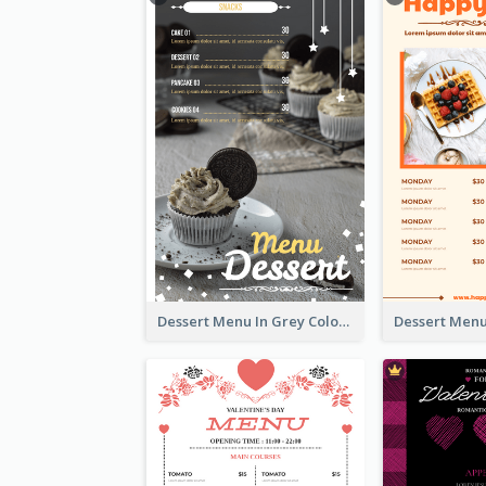
Dessert Menu In Grey Colour Tone