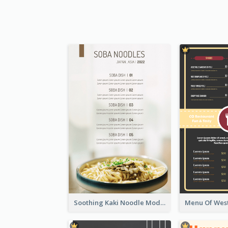
Soothing Kaki Noodle Modern Menu Design