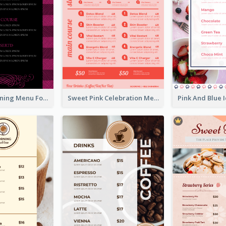
Romantic Dinning Menu For Two Design Templates
Sweet Pink Celebration Menu Template Design