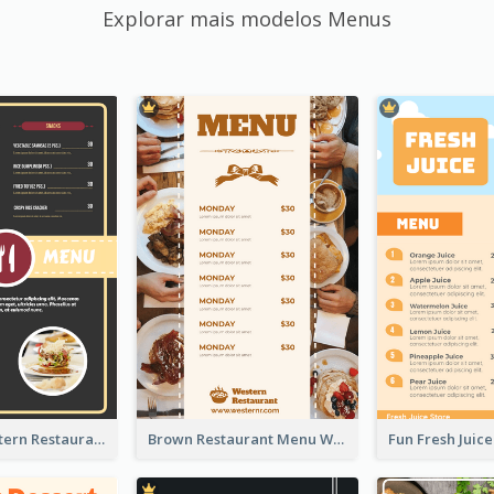
Explorar mais modelos Menus
Menu Of Western Restaurant In Simple Layout
Brown Restaurant Menu With Clear Information