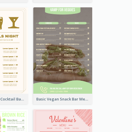
Olive Cartoony Cocktail Bar Design Menu Ideas
Basic Vegan Snack Bar Menu Design