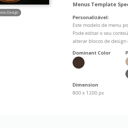
Menus Template Speci
Menu Design
Personalizável:
Este modelo de menu po
Pode editar o seu conteú
alterar blocos de design
Dominant Color
P
Dimension
800 x 1200 px