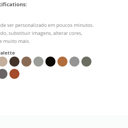
fications:
de ser personalizado em poucos minutos.
do, substituir imagens, alterar cores,
 e muito mais.
alette