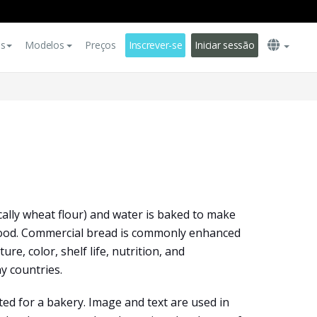
es
Modelos
Preços
Inscrever-se
Iniciar sessão
cally wheat flour) and water is baked to make
food. Commercial bread is commonly enhanced
ture, color, shelf life, nutrition, and
y countries.
d for a bakery. Image and text are used in