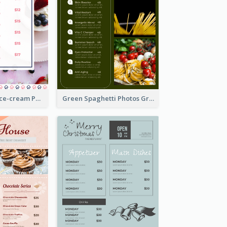
Pink And Blue Ice-cream Photo Dessert Menu
Green Spaghetti Photos Grand Restaurant Menu