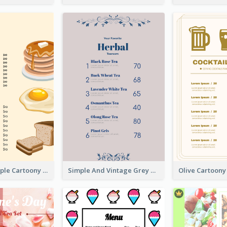
Cute And Simple Cartoony Bakery Menu Design
Simple And Vintage Grey Herbal Tea Menu Design