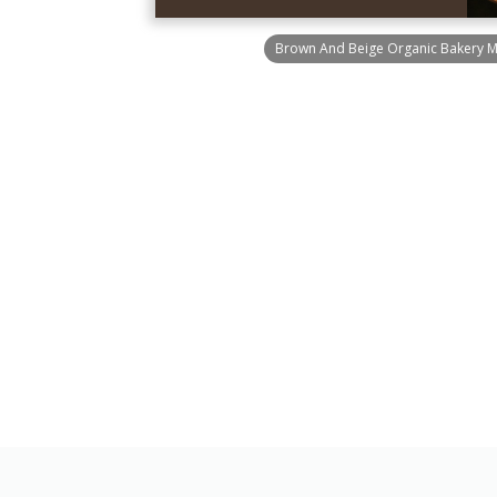
Brown And Beige Organic Bakery 