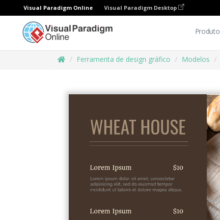
Visual Paradigm Online
Visual Paradigm Desktop
Produto
Ferramenta de design gráfico
Modelos