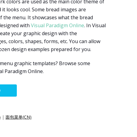
rk colors are used as the main color theme of
d it looks cool. Some bread images are
of the menu. It showcases what the bread
 designed with
Visual Paradigm Online
. In Visual
eate your graphic design with the
es, colors, shapes, forms, etc. You can allow
dozen design examples prepared for you.
e menu graphic templates? Browse some
al Paradigm Online.
O
)
|
面包菜单(CN)