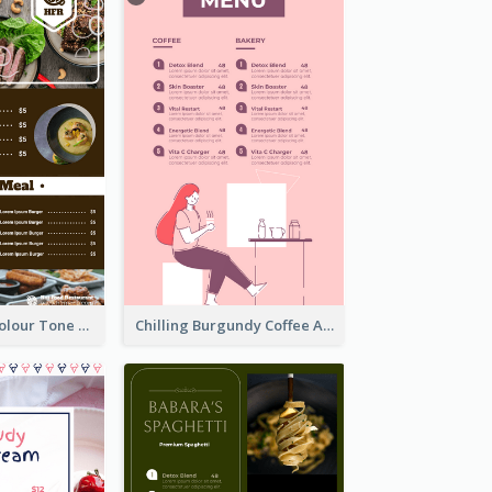
Vintage Dark Colour Tone Menu Of Western Restaurant
Chilling Burgundy Coffee And Bakery Menu Design