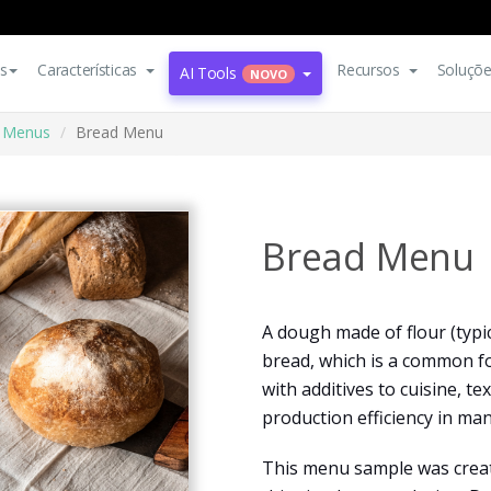
s
Características
Recursos
Soluçõ
AI Tools
NOVO
Menus
Bread Menu
Bread Menu
A dough made of flour (typi
bread, which is a common 
with additives to cuisine, tex
production efficiency in man
This menu sample was create