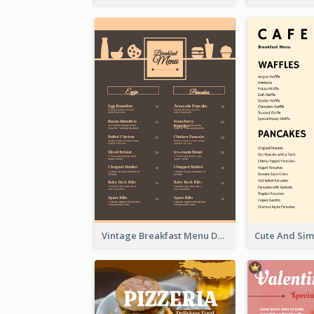
Vintage Breakfast Menu Design Inspiration