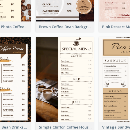
Brown Coffee Photo Coffee Shop Menu
Brown Coffee Bean Background Café Menu
Classic Coffee Bean Drinks Menu Design Ideas
Simple Chiffon Coffee House Menu Design Templates