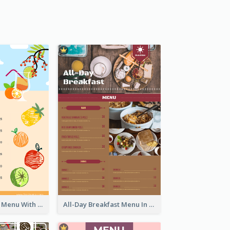
Fun Fresh Juice Menu With Graphics Of Fruit
All-Day Breakfast Menu In Brown And Red