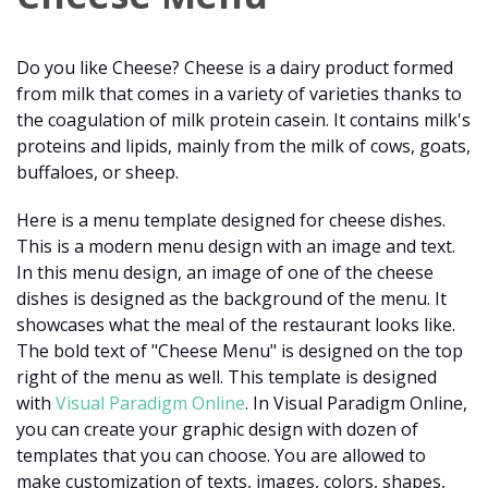
Do you like Cheese? Cheese is a dairy product formed
from milk that comes in a variety of varieties thanks to
the coagulation of milk protein casein. It contains milk's
proteins and lipids, mainly from the milk of cows, goats,
buffaloes, or sheep.
Here is a menu template designed for cheese dishes.
This is a modern menu design with an image and text.
In this menu design, an image of one of the cheese
dishes is designed as the background of the menu. It
showcases what the meal of the restaurant looks like.
The bold text of "Cheese Menu" is designed on the top
right of the menu as well. This template is designed
with
Visual Paradigm Online
. In Visual Paradigm Online,
you can create your graphic design with dozen of
templates that you can choose. You are allowed to
make customization of texts, images, colors, shapes,