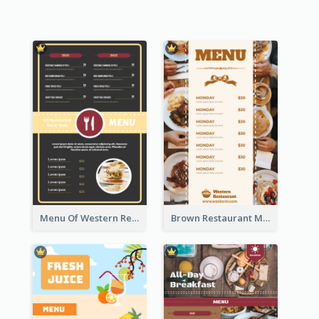
Menu Of Western Restaurant In Simple Layout
Brown Restaurant Menu With Clear Information