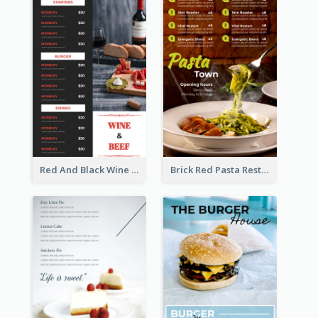
Red And Black Wine Restaurant Menu
Brick Red Pasta Restaurant Menu Design