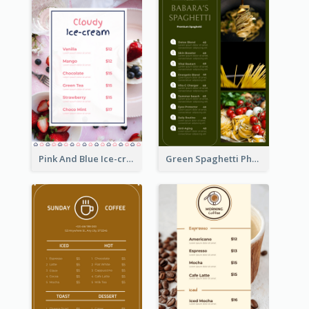
Pink And Blue Ice-cream Photo Dessert Menu
Green Spaghetti Photos Grand Restaurant Menu