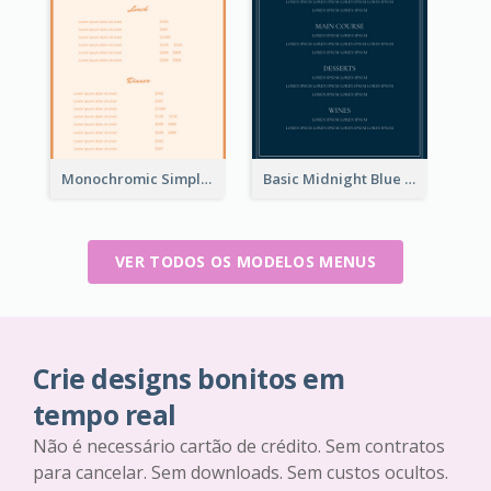
Monochromic Simple Menu Design Inspiration
Basic Midnight Blue Diner Design Inspiration
VER TODOS OS MODELOS MENUS
Crie designs bonitos em
tempo real
Não é necessário cartão de crédito. Sem contratos
para cancelar. Sem downloads. Sem custos ocultos.