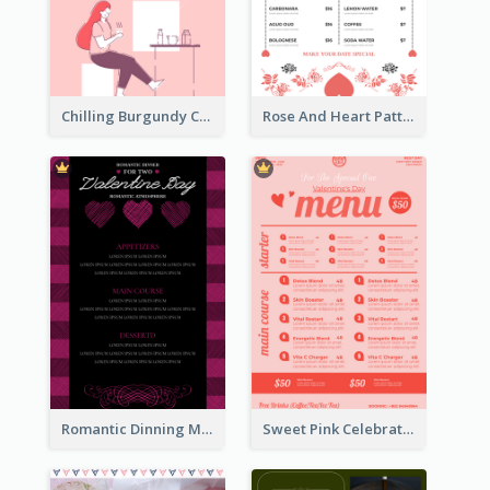
Chilling Burgundy Coffee And Bakery Menu Design
Rose And Heart Pattern Menu Design Ideas
Romantic Dinning Menu For Two Design Templates
Sweet Pink Celebration Menu Template Design