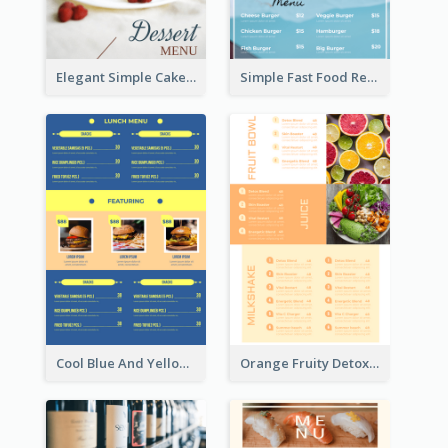
Elegant Simple Cake Menu Design Template
Simple Fast Food Restaurant Menu Design Ideas
Cool Blue And Yellow Fast Food Menu Design
Orange Fruity Detox Bar Menu Design Ideas