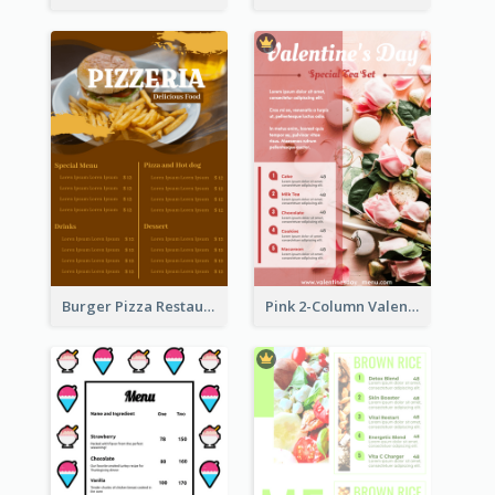
Burger Pizza Restaurant Menu Design Ideas
Pink 2-Column Valentine's Day Menu For Tea