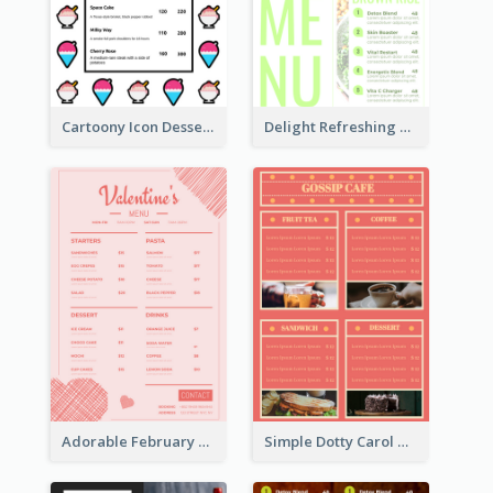
Cartoony Icon Dessert Menu Design Ideas
Delight Refreshing Green Menu Design Idea
Adorable February Seasonal Menu Design Ideas
Simple Dotty Carol New Year Menu Design Idea