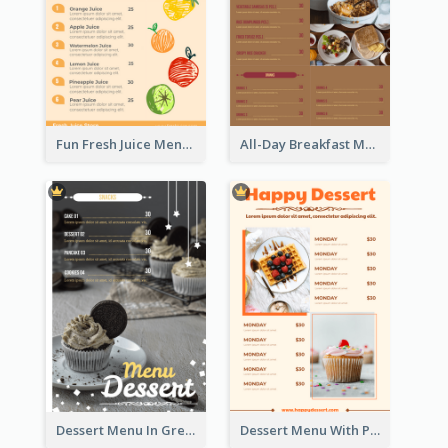
Fun Fresh Juice Menu With Graphics Of Fruit
All-Day Breakfast Menu In Brown And Red
Dessert Menu In Grey Colour Tone
Dessert Menu With Photos Of Cakes