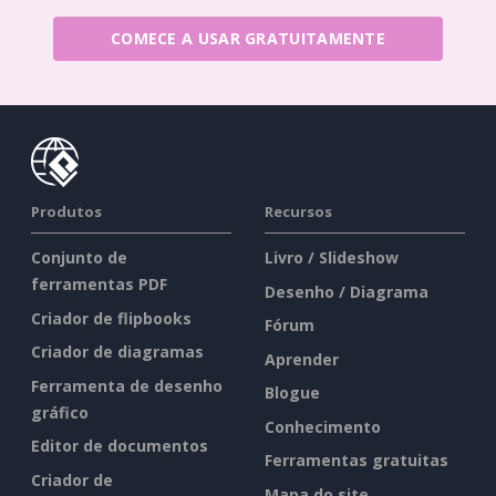
COMECE A USAR GRATUITAMENTE
Produtos
Recursos
Conjunto de
Livro / Slideshow
ferramentas PDF
Desenho / Diagrama
Criador de flipbooks
Fórum
Criador de diagramas
Aprender
Ferramenta de desenho
Blogue
gráfico
Conhecimento
Editor de documentos
Ferramentas gratuitas
Criador de
Mapa do site