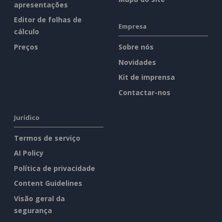
apresentações
Editor de folhas de
Empresa
cálculo
Preços
Sobre nós
Novidades
Kit de imprensa
Contactar-nos
Jurídico
Termos de serviço
AI Policy
Política de privacidade
Content Guidelines
Visão geral da
segurança