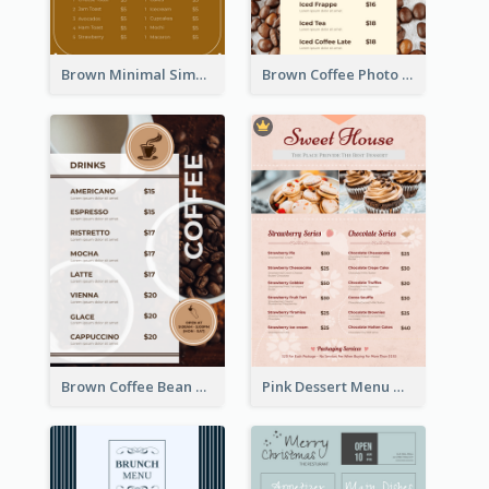
Brown Minimal Simple Cafe Menu
Brown Coffee Photo Coffee Shop Menu
Brown Coffee Bean Background Café Menu
Pink Dessert Menu With Two Column