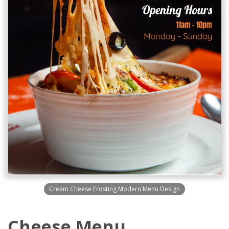
Cream Cheese Frosting Modern Menu Design
Cheese Menu