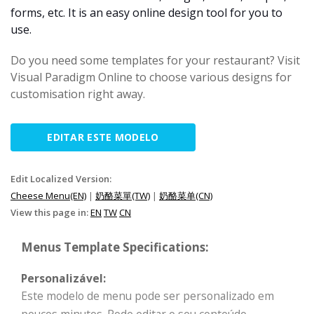
forms, etc. It is an easy online design tool for you to
use.
Do you need some templates for your restaurant? Visit
Visual Paradigm Online to choose various designs for
customisation right away.
EDITAR ESTE MODELO
Edit Localized Version:
Cheese Menu(EN)
|
奶酪菜單(TW)
|
奶酪菜单(CN)
View this page in:
EN
TW
CN
Menus Template Specifications:
Personalizável:
Este modelo de menu pode ser personalizado em