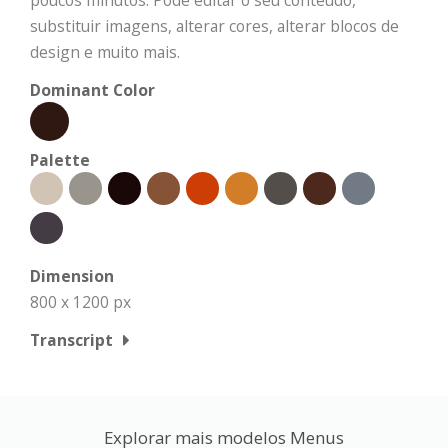
poucos minutos. Pode editar o seu conteúdo,
substituir imagens, alterar cores, alterar blocos de
design e muito mais.
Dominant Color
Palette
Dimension
800 x 1200 px
Transcript
Explorar mais modelos Menus