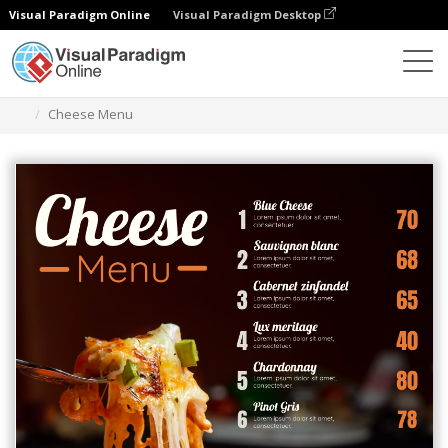
Visual Paradigm Online
Visual Paradigm Desktop
Ferramenta de design gráfico
Modelos
Menus
Cheese Menu