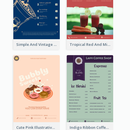
Simple And Vintage Blue Wine Menu Design
Tropical Red And Mint Detox Drink Menu Design
Cute Pink Illustrative Dessert Menu Design
Indigo Ribbon Coffee House Menu Design