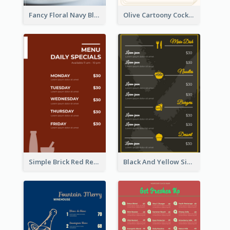
Fancy Floral Navy Blue Menu Design
Olive Cartoony Cocktail Bar Design Menu Ideas
Simple Brick Red Restaurant Menu Design
Black And Yellow Simple Restaurant Menu Ideas