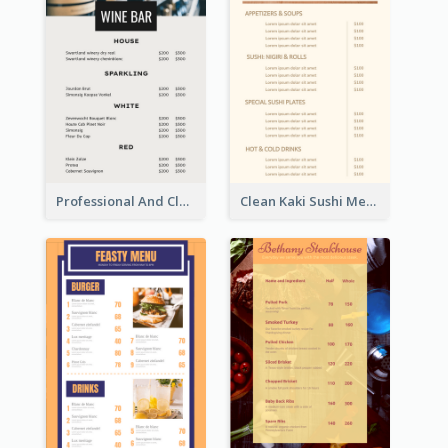
Professional And Clean White Wine Menu Design
Clean Kaki Sushi Menu Design Inspiration