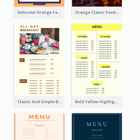
Delicious Orange Fast Food Restaurant Menu Design
Orange Classic Food Menu Design Templates
Classic And Simple Breakfast Menu Design Inspiration
Bold Yellow Highlight Simple Food Menu Design