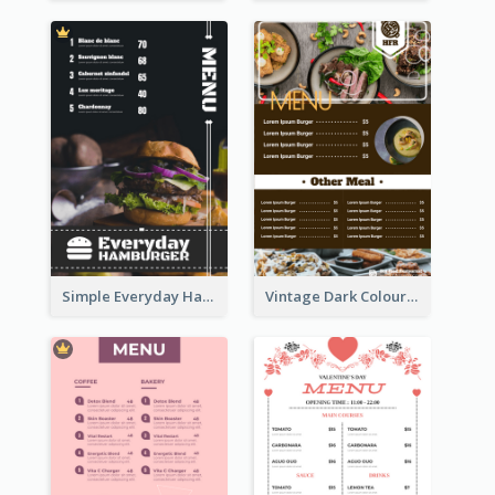
Simple Everyday Hamburger Menu In Black
Vintage Dark Colour Tone Menu Of Western Restaurant