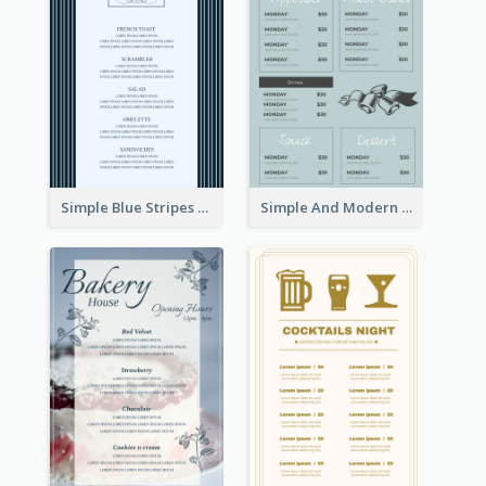
Simple Blue Stripes Patterns Brunch Menu
Simple And Modern Christmas Menu Design Template