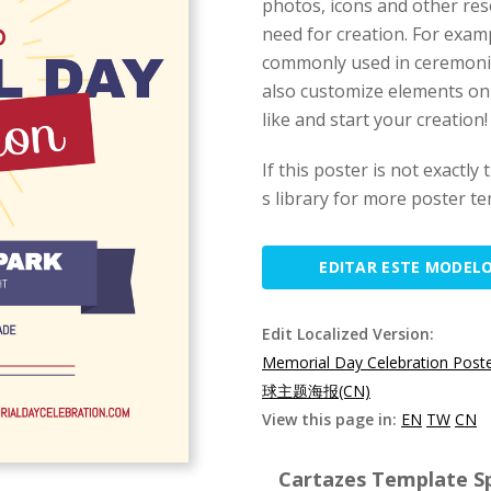
photos, icons and other res
need for creation. For exam
commonly used in ceremonies
also customize elements on 
like and start your creation!
If this poster is not exactly
s library for more poster te
EDITAR ESTE MODEL
Edit Localized Version:
Memorial Day Celebration Post
球主题海报(CN)
View this page in:
EN
TW
CN
Cartazes Template Sp