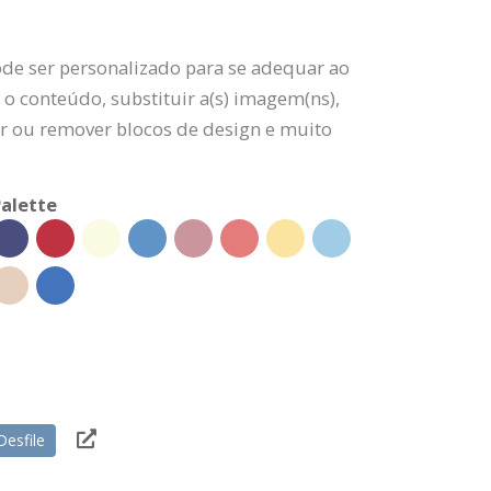
ode ser personalizado para se adequar ao
 o conteúdo, substituir a(s) imagem(ns),
nar ou remover blocos de design e muito
alette
Desfile