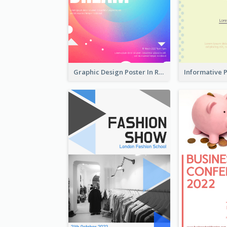
Graphic Design Poster In Rainbow Colours