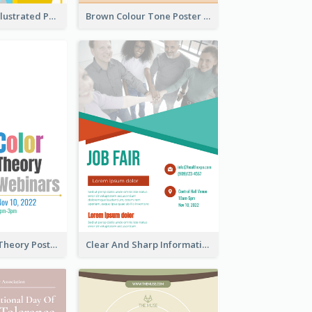
Bright Colour Illustrated Poster Of Job Fair
Brown Colour Tone Poster With Photo
Simple Colour Theory Poster With Details
Clear And Sharp Informative Poster Of Job Fair