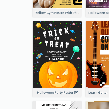
Yellow Gym Poster With Photos
Halloween Party Poster