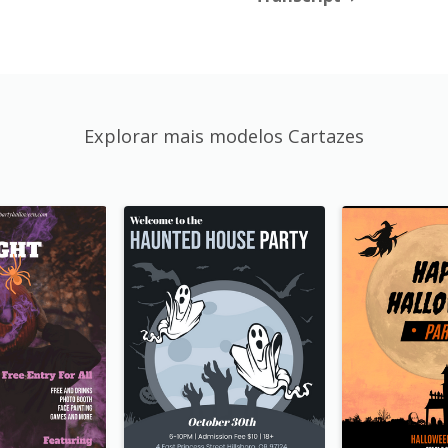
Explorar mais modelos Cartazes