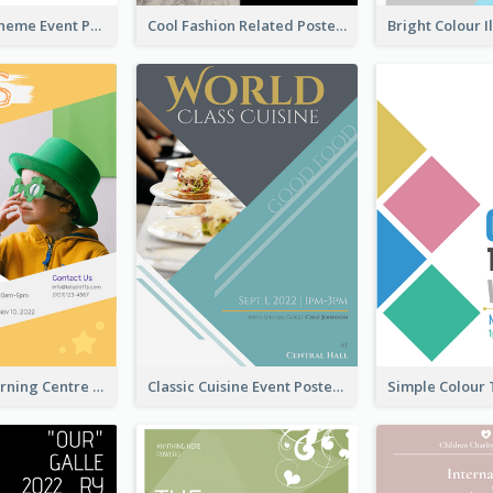
Red Colour Theme Event Poster With Simple Description
Cool Fashion Related Poster In Strong Colour Combinations
Colourful Learning Centre Poster For Kids' Education
Classic Cuisine Event Poster With Details