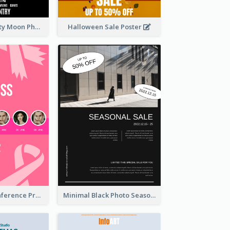
Halloween Party Moon Photo Poster
Halloween Sale Poster
Lovely Pink Conference Promotional Poster Design Idea
Minimal Black Photo Seasonal Sale Poster