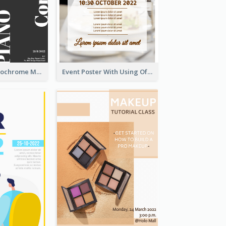
Simplified Monochrome Music Instruments Competition
Event Poster With Using Of Different Kinds Of Typography