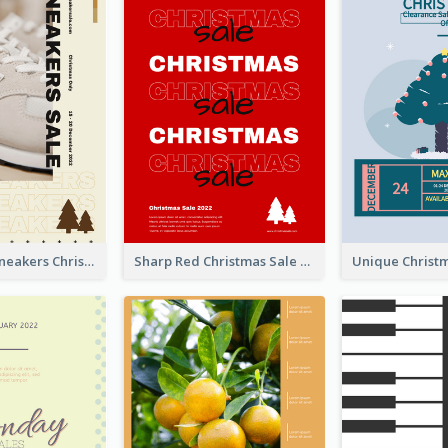
Nude Color Sneakers Christmas Sale Poster
Sharp Red Christmas Sale Typography Poster