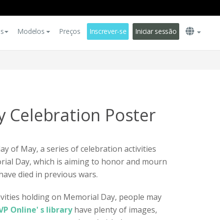
es
Modelos
Preços
Inscrever-se
Iniciar sessão
 Celebration Poster
y of May, a series of celebration activities
rial Day, which is aiming to honor and mourn
have died in previous wars.
ivities holding on Memorial Day, people may
VP Online' s library
have plenty of images,