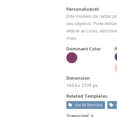
Personalizável:
Este modelo de cartaz p
seu objetivo. Pode editar
alterar as cores, adicio
mais.
Dominant Color
P
Dimension
1654 x 2339 px
Related Templates
Dia da Memória
Transcript