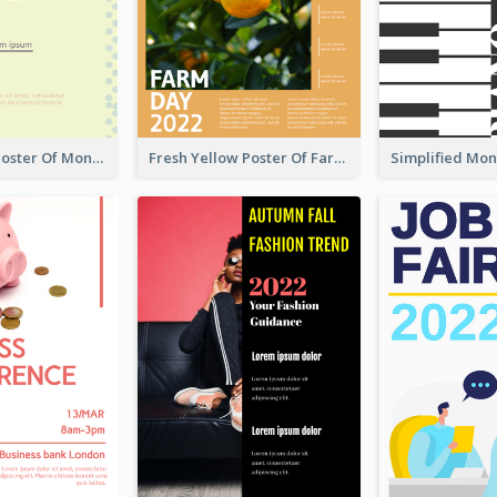
Informative Poster Of Monday Sale In Bright Colour Tone
Fresh Yellow Poster Of Farm Day