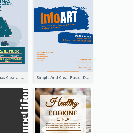
Unique Christmas Clearance Discount Poster Design
Simple And Clear Poster Design For InfoART