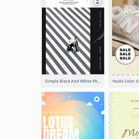
Simple Black And White Photo Holiday Sale Poster