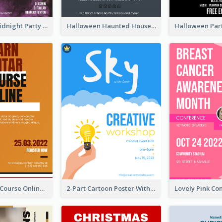
Halloween Midnight Party Poster
Halloween Haunted House Party Poster
Learn Guitar Course Online Poster
2-Part Cartoon Poster With Design Of Sky