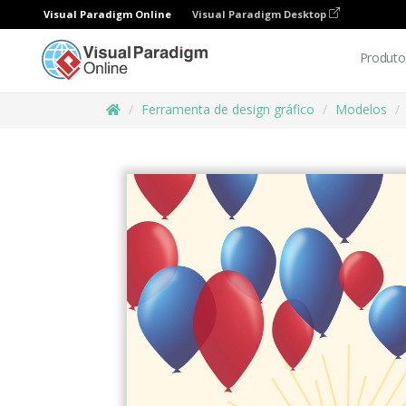
Visual Paradigm Online
Visual Paradigm Desktop
Produto
Ferramenta de design gráfico
Modelos