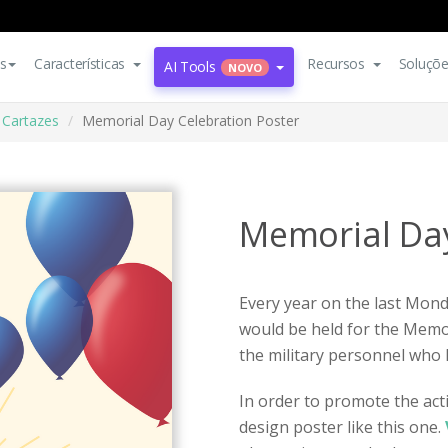
s
Características
Recursos
Soluçõ
AI Tools
NOVO
Cartazes
Memorial Day Celebration Poster
Memorial Day
Every year on the last Monda
would be held for the Memo
the military personnel who 
In order to promote the act
design poster like this one.