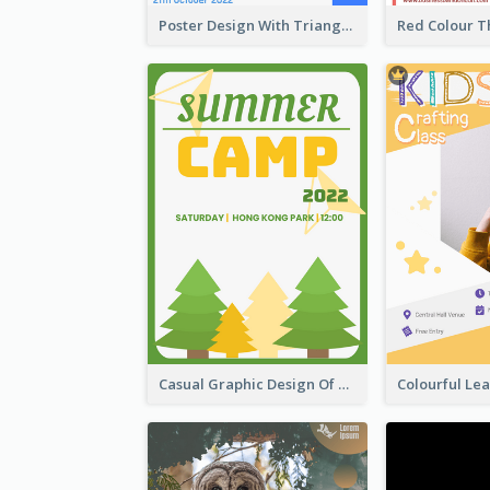
Poster Design With Triangular Decoration
Casual Graphic Design Of Poster About Summer Camp