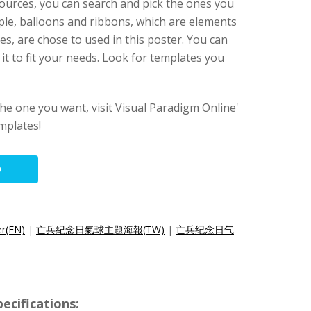
ources, you can search and pick the ones you
ple, balloons and ribbons, which are elements
, are chose to used in this poster. You can
it to fit your needs. Look for templates you
 the one you want, visit Visual Paradigm Online'
mplates!
O
er(EN)
|
亡兵紀念日氣球主題海報(TW)
|
亡兵纪念日气
ecifications: