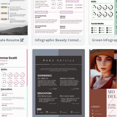
rate Resume
Infographic Beauty Consultant Resume