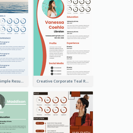
Creative Blue Simple Resume
Creative Corporate Teal Resume