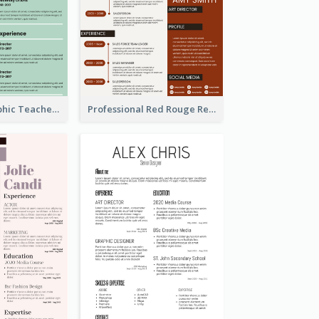
Green Infographic Teacher Resume
Professional Red Rouge Resume