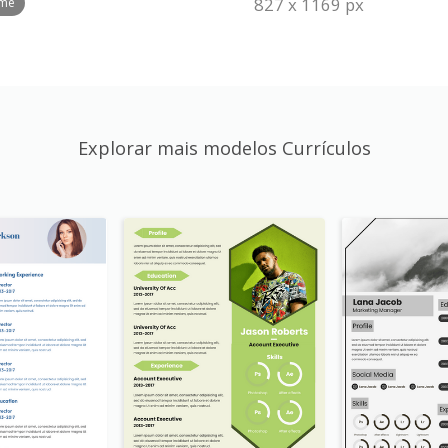
827 x 1169 px
ume
Explorar mais modelos Currículos