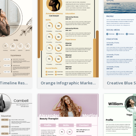
Pastel Peach Timeline Resume
Orange Infographic Market Analyst Resume