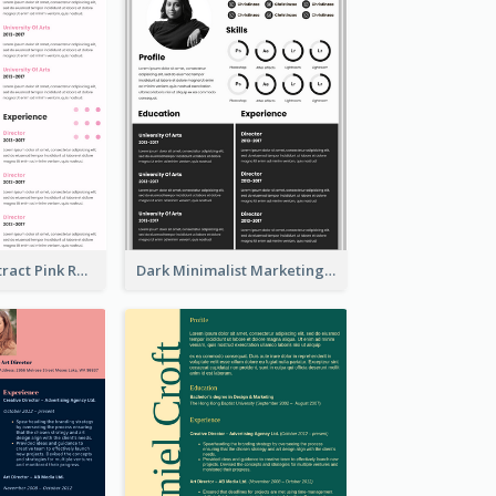
Minimalist Abstract Pink Resume
Dark Minimalist Marketing Manager Resume