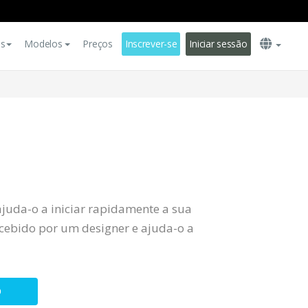
es
Modelos
Preços
Inscrever-se
Iniciar sessão
ajuda-o a iniciar rapidamente a sua
ebido por um designer e ajuda-o a
O