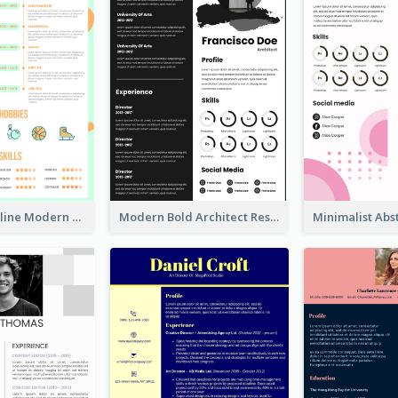
Orange Timeline Modern Resume
Modern Bold Architect Resume