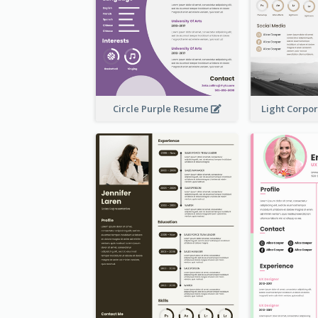
Circle Purple Resume
Light Corpo