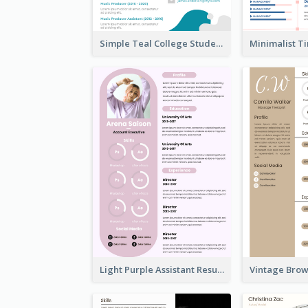
Simple Teal College Student Resume
Light Purple Assistant Resume