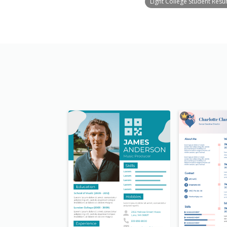
Light College Student Res