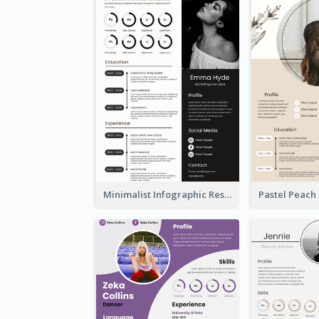
Minimalist Infographic Resume