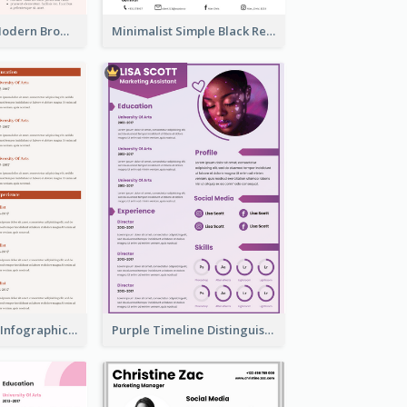
Photography Modern Brown Professional Resume
Minimalist Simple Black Resume
Corporate Red Infographic Resume
Purple Timeline Distinguished Resume