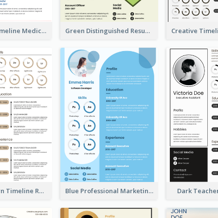
Minimalist Timeline Medical Student Resume
Green Distinguished Resume
Vintage Brown Timeline Resume
Blue Professional Marketing Resume
Dark Teache