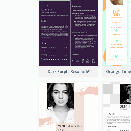
Dark Purple Resume