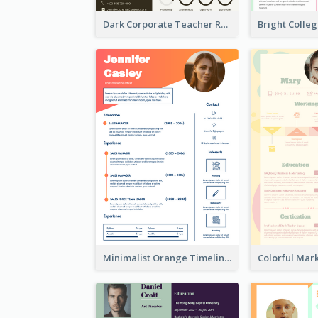
Dark Corporate Teacher Resume
Minimalist Orange Timeline Modern Resume