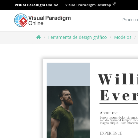
Visual Paradigm Online
Visual Paradigm Desktop
Produto
Ferramenta de design gráfico
Modelos