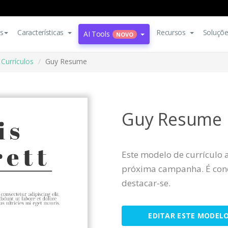
s
Características
Recursos
Soluçõ
AI Tools
NOVO
Currículos
Guy Resume
Guy Resume
Este modelo de currículo 
próxima campanha. É conc
destacar-se.
EDITAR ESTE MODEL