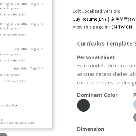
Edit Localized Version:
Guy Resume(EN)
|
灰色簡歷(TW
View this page in:
EN
TW
CN
Currículos Template S
Personalizável:
Este modelo de currícul
as suas necessidades, a
e componentes de design
Dominant Color
P
Dimension