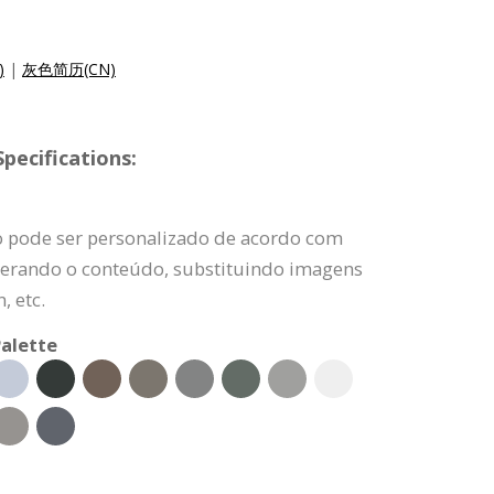
)
|
灰色简历(CN)
pecifications:
o pode ser personalizado de acordo com
lterando o conteúdo, substituindo imagens
, etc.
alette