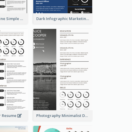
Creative Timeline Simple Resume
Dark Infographic Marketing Assistant Resume
r Resume
Photography Minimalist Design Resume