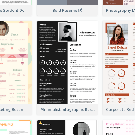
Bright College Student Designer Resume
Bold Resume
Colorful Marketing Resume
Minimalist Infographic Resume